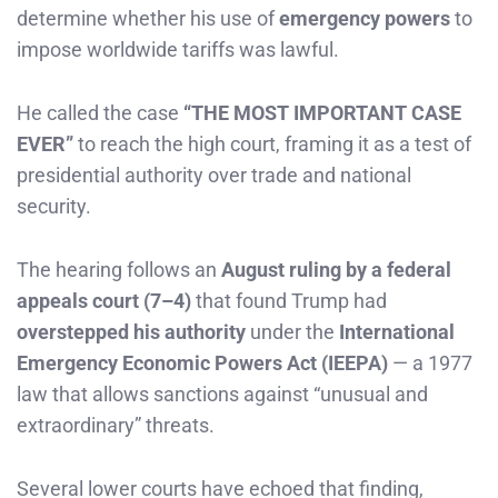
determine whether his use of
emergency powers
to
impose worldwide tariffs was lawful.
He called the case
“THE MOST IMPORTANT CASE
EVER”
to reach the high court, framing it as a test of
presidential authority over trade and national
security.
The hearing follows an
August ruling by a federal
appeals court (7–4)
that found Trump had
overstepped his authority
under the
International
Emergency Economic Powers Act (IEEPA)
— a 1977
law that allows sanctions against “unusual and
extraordinary” threats.
Several lower courts have echoed that finding,