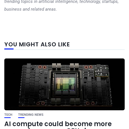
trending topics in artificial intelligence, technology, startups,
business and related areas.
Next
YOU MIGHT ALSO LIKE
post
TECH
TRENDING NEWS
AI compute could become more