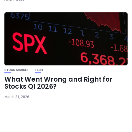
STOCK MARKET
TECH
What Went Wrong and Right for
Stocks Q1 2026?
March 31, 2026