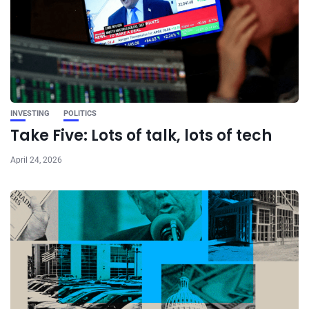
INVESTING
POLITICS
Take Five: Lots of talk, lots of tech
April 24, 2026