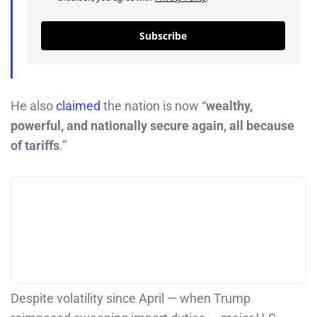
Subscribe
He also
claimed
the nation is now “
wealthy,
powerful, and nationally secure again, all because
of tariffs
.”
Despite volatility since April — when Trump