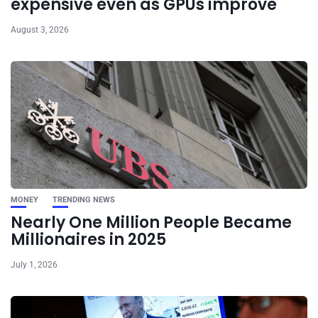
expensive even as GPUs improve
August 3, 2026
MONEY
TRENDING NEWS
Nearly One Million People Became
Millionaires in 2025
July 1, 2026