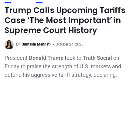
Trump Calls Upcoming Tariffs
Case ‘The Most Important’ in
Supreme Court History
By
Guntakin Mehnatli
October 24, 2025
President
Donald Trump
took
to
Truth Social
on
Friday to praise the strength of U.S. markets and
defend his aggressive tariff strategy, declaring: