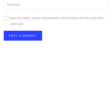
Save my name, email, and website in this browser for the next time I
comment.