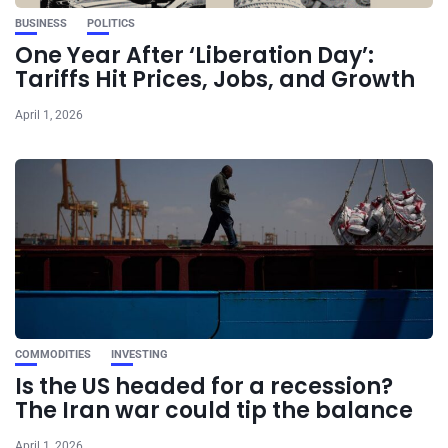
BUSINESS
POLITICS
One Year After ‘Liberation Day’:
Tariffs Hit Prices, Jobs, and Growth
April 1, 2026
COMMODITIES
INVESTING
Is the US headed for a recession?
The Iran war could tip the balance
April 1, 2026