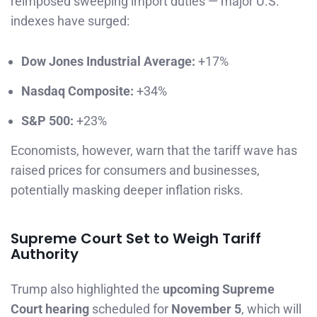
reimposed sweeping import duties — major U.S.
indexes have surged:
Dow Jones Industrial Average:
+17%
Nasdaq Composite:
+34%
S&P 500:
+23%
Economists, however, warn that the tariff wave has
raised prices for consumers and businesses,
potentially masking deeper inflation risks.
Supreme Court Set to Weigh Tariff
Authority
Trump also highlighted the
upcoming Supreme
Court hearing
scheduled for
November 5
, which will