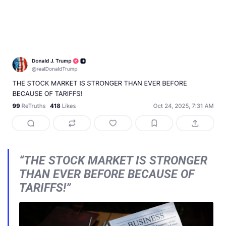
“THE STOCK MARKET IS STRONGER
THAN EVER BEFORE BECAUSE OF
TARIFFS!”