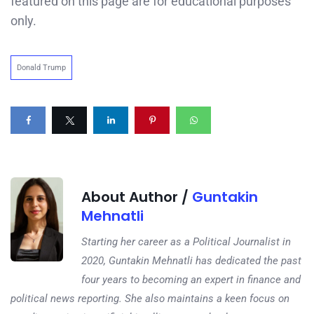
featured on this page are for educational purposes
only.
Donald Trump
About Author /
Guntakin
Mehnatli
Starting her career as a Political Journalist in
2020, Guntakin Mehnatli has dedicated the past
four years to becoming an expert in finance and
political news reporting. She also maintains a keen focus on