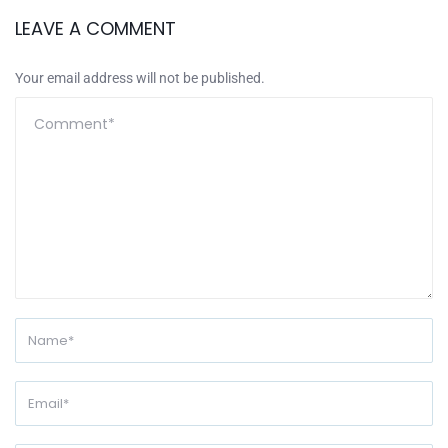
LEAVE A COMMENT
Your email address will not be published.