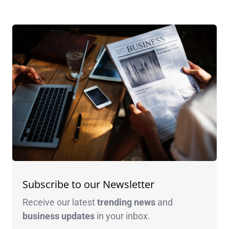
Subscribe to our Newsletter
Receive our latest
trending news
and
business
updates
in your inbox.