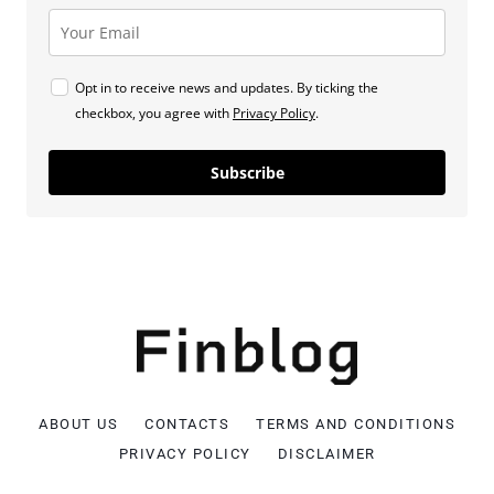
Opt in to receive news and updates. By ticking the
checkbox, you agree with
Privacy Policy
.
Subscribe
ABOUT US
CONTACTS
TERMS AND CONDITIONS
PRIVACY POLICY
DISCLAIMER