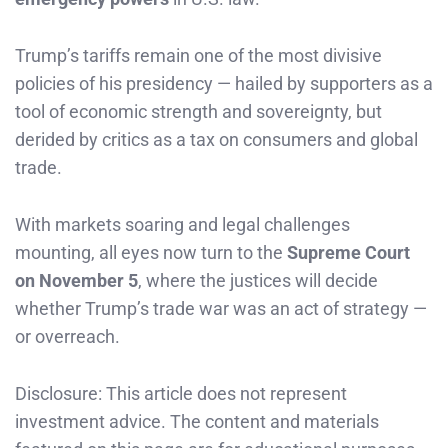
Trump’s tariffs remain one of the most divisive
policies of his presidency — hailed by supporters as a
tool of economic strength and sovereignty, but
derided by critics as a tax on consumers and global
trade.
With markets soaring and legal challenges
mounting, all eyes now turn to the
Supreme Court
on November 5
, where the justices will decide
whether Trump’s trade war was an act of strategy —
or overreach.
Disclosure: This article does not represent
investment advice. The content and materials