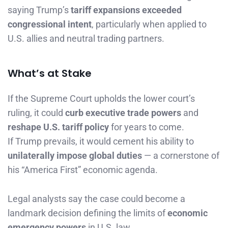
saying Trump’s
tariff expansions exceeded
congressional intent
, particularly when applied to
U.S. allies and neutral trading partners.
What’s at Stake
If the Supreme Court upholds the lower court’s
ruling, it could
curb executive trade powers
and
reshape U.S. tariff policy
for years to come.
If Trump prevails, it would cement his ability to
unilaterally impose global duties
— a cornerstone of
his “America First” economic agenda.
Legal analysts say the case could become a
landmark decision defining the limits of
economic
emergency powers
in U.S. law.