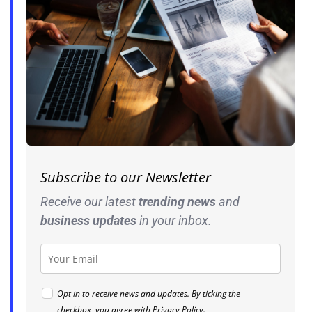
Subscribe to our Newsletter
Receive our latest
trending news
and
business
updates
in your inbox.
Opt in to receive news and updates. By ticking the
checkbox, you agree with
Privacy Policy
.