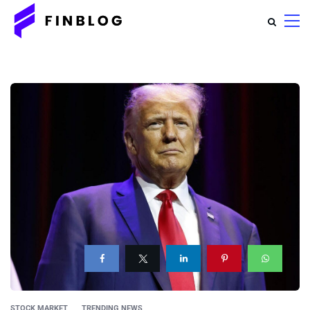
STOCK MARKET
TRENDING NEWS