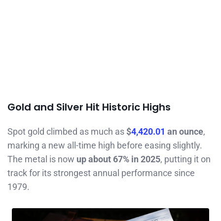
Gold and Silver Hit Historic Highs
Spot gold climbed as much as
$
4,420.01
an ounce
,
marking a new all-time high before easing slightly.
The metal is now
up about 67% in 2025
, putting it on
track for its strongest annual performance since
1979.