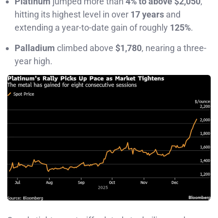
Platinum
jumped more than
4% to above $2,050
,
hitting its highest level in over
17 years
and
extending a year-to-date gain of roughly
125%
.
Palladium
climbed above
$1,780
, nearing a three-
year high.