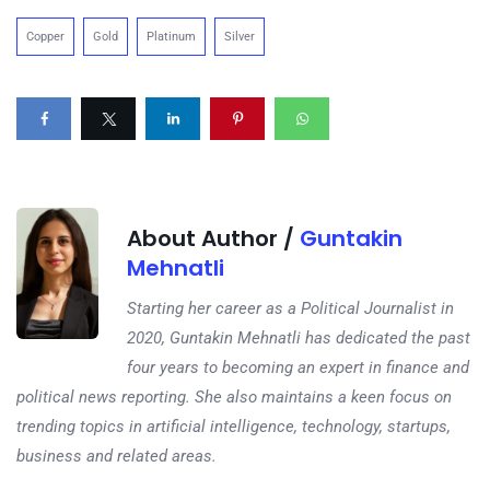
Copper
Gold
Platinum
Silver
About Author /
Guntakin
Mehnatli
Starting her career as a Political Journalist in
2020, Guntakin Mehnatli has dedicated the past
four years to becoming an expert in finance and
political news reporting. She also maintains a keen focus on
trending topics in artificial intelligence, technology, startups,
business and related areas.