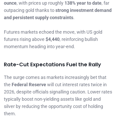
ounce
, with prices up roughly
138% year to date
, far
outpacing gold thanks to
strong investment demand
and persistent supply constraints
.
Futures markets echoed the move, with US gold
futures rising above
$4,440
, reinforcing bullish
momentum heading into year-end.
Rate-Cut Expectations Fuel the Rally
The surge comes as markets increasingly bet that
the
Federal Reserve
will cut interest rates twice in
2026, despite officials signalling caution. Lower rates
typically boost non-yielding assets like gold and
silver by reducing the opportunity cost of holding
them.