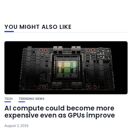
Next
YOU MIGHT ALSO LIKE
post
TECH
TRENDING NEWS
AI compute could become more
expensive even as GPUs improve
August 3, 2026