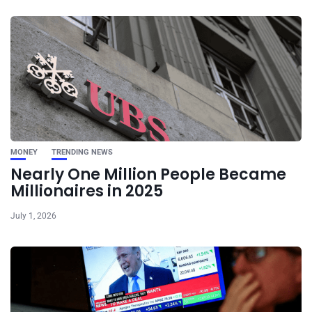
MONEY
TRENDING NEWS
Nearly One Million People Became
Millionaires in 2025
July 1, 2026