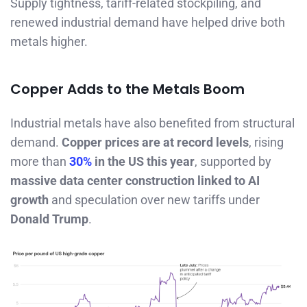
Supply tightness, tariff-related stockpiling, and
renewed industrial demand have helped drive both
metals higher.
Copper Adds to the Metals Boom
Industrial metals have also benefited from structural
demand.
Copper prices are at record levels
, rising
more than
30%
in the US this year
, supported by
massive data center construction linked to AI
growth
and speculation over new tariffs under
Donald Trump
.