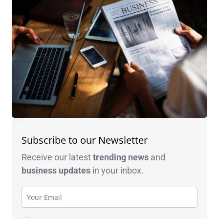
Subscribe to our Newsletter
Receive our latest
trending news
and
business
updates
in your inbox.