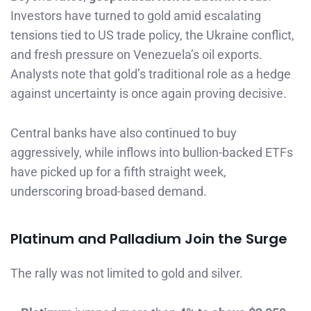
Investors have turned to gold amid escalating
tensions tied to US trade policy, the Ukraine conflict,
and fresh pressure on Venezuela’s oil exports.
Analysts note that gold’s traditional role as a hedge
against uncertainty is once again proving decisive.
Central banks have also continued to buy
aggressively, while inflows into bullion-backed ETFs
have picked up for a fifth straight week,
underscoring broad-based demand.
Platinum and Palladium Join the Surge
The rally was not limited to gold and silver.