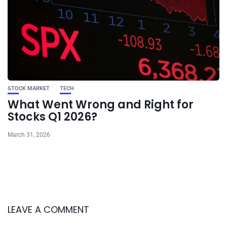
STOCK MARKET
TECH
What Went Wrong and Right for
Stocks Q1 2026?
March 31, 2026
LEAVE A COMMENT