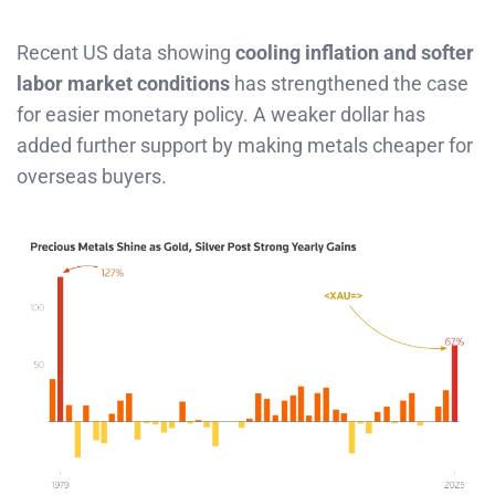
Recent US data showing
cooling inflation and softer
labor market conditions
has strengthened the case
for easier monetary policy. A weaker dollar has
added further support by making metals cheaper for
overseas buyers.