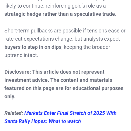
likely to continue, reinforcing gold’s role as a
strategic hedge rather than a speculative trade
.
Short-term pullbacks are possible if tensions ease or
rate-cut expectations change, but analysts expect
buyers to step in on dips
, keeping the broader
uptrend intact.
Disclosure: This article does not represent
investment advice. The content and materials
featured on this page are for educational purposes
only.
Related:
Markets Enter Final Stretch of 2025 With
Santa Rally Hopes: What to watch