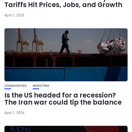
Tariffs Hit Prices, Jobs, and Growth
April 1, 2026
COMMODITIES
INVESTING
Is the US headed for a recession?
The Iran war could tip the balance
April 1, 2026