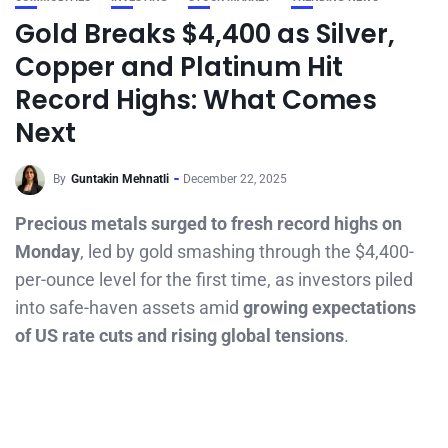
Gold Breaks $4,400 as Silver,
Copper and Platinum Hit
Record Highs: What Comes
Next
By
Guntakin Mehnatli
December 22, 2025
Precious metals surged to fresh record highs on
Monday
, led by gold smashing through the $4,400-
per-ounce level for the first time, as investors piled
into safe-haven assets amid
growing expectations
of US rate cuts and rising global tensions
.