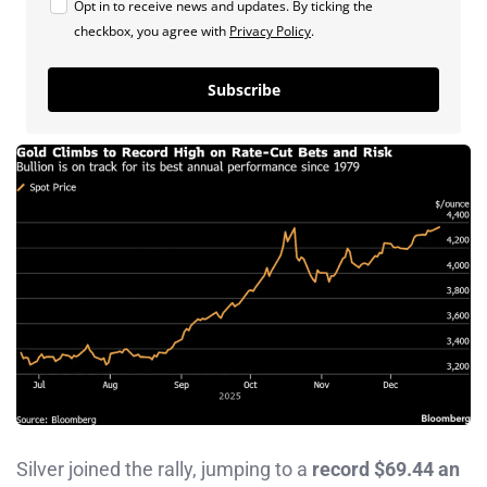
Opt in to receive news and updates. By ticking the
checkbox, you agree with
Privacy Policy
.
Subscribe
Silver joined the rally, jumping to a
record $69.44 an