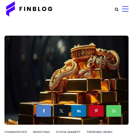
COMMODITIES
INVESTING
STOCK MARKET
TRENDING NEWS