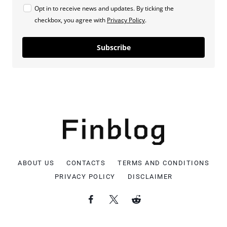
Opt in to receive news and updates. By ticking the
checkbox, you agree with
Privacy Policy
.
Subscribe
ABOUT US
CONTACTS
TERMS AND CONDITIONS
PRIVACY POLICY
DISCLAIMER