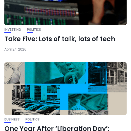
INVESTING
POLITICS
Take Five: Lots of talk, lots of tech
April 24, 2026
BUSINESS
POLITICS
One Year After ‘Liberation Day’: