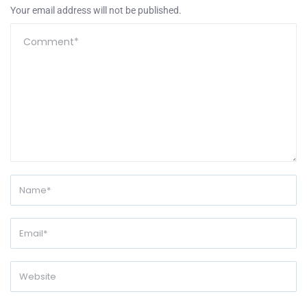
Your email address will not be published.