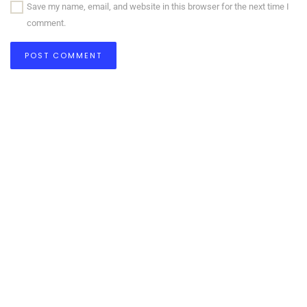
Save my name, email, and website in this browser for the next time I
comment.