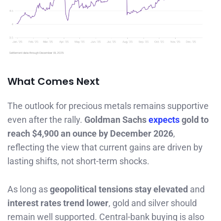
What Comes Next
The outlook for precious metals remains supportive
even after the rally.
Goldman Sachs
expects
gold to
reach $4,900 an ounce by December 2026
,
reflecting the view that current gains are driven by
lasting shifts, not short-term shocks.
As long as
geopolitical tensions stay elevated
and
interest rates trend lower
, gold and silver should
remain well supported. Central-bank buying is also