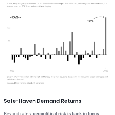
Safe-Haven Demand Returns
Beyond rates,
geopolitical risk is back in focus
.