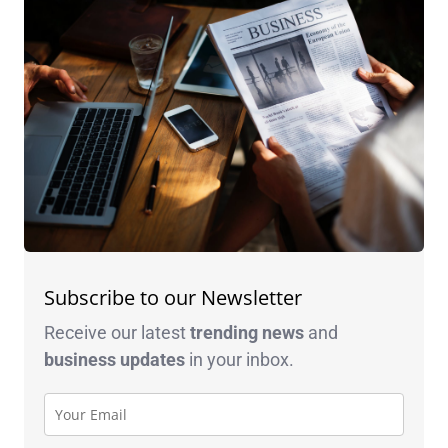
Subscribe to our Newsletter
Receive our latest
trending news
and
business
updates
in your inbox.