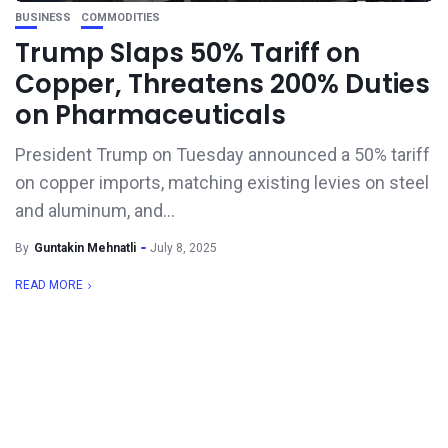
BUSINESS
COMMODITIES
Trump Slaps 50% Tariff on
Copper, Threatens 200% Duties
on Pharmaceuticals
President Trump on Tuesday announced a 50% tariff
on copper imports, matching existing levies on steel
and aluminum, and...
By
Guntakin Mehnatli
July 8, 2025
READ MORE