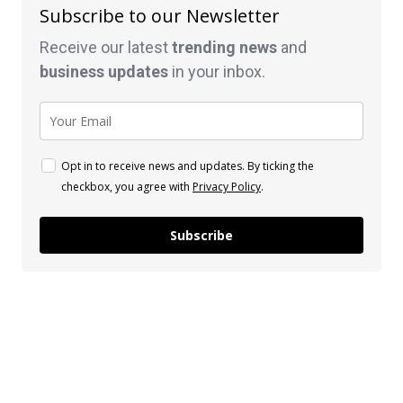
Subscribe to our Newsletter
Receive our latest
trending news
and
business
updates
in your inbox.
Opt in to receive news and updates. By ticking the
checkbox, you agree with
Privacy Policy
.
Subscribe