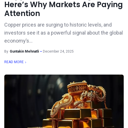
Here’s Why Markets Are Paying
Attention
Copper prices are surging to historic levels, and
investors see it as a powerful signal about the global
economy’s...
By
Guntakin Mehnatli
December 24, 2025
READ MORE