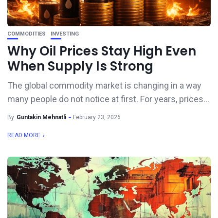
COMMODITIES
INVESTING
Why Oil Prices Stay High Even
When Supply Is Strong
The global commodity market is changing in a way
many people do not notice at first. For years, prices...
By
Guntakin Mehnatli
February 23, 2026
READ MORE