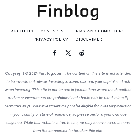
ABOUT US
CONTACTS
TERMS AND CONDITIONS
PRIVACY POLICY
DISCLAIMER
Copyright © 2024 Finblog.com.
The content on this site is not intended
to be investment advice. Investing involves risk, and your capital is at risk
when investing. This site is not for use in jurisdictions where the described
trading or investments are prohibited and should only be used in legally
permitted ways. Your investment may not be eligible for investor protection
in your country or state of residence, so please perform your own due
diligence. While this website is free to use, we may receive commissions
from the companies featured on this site.