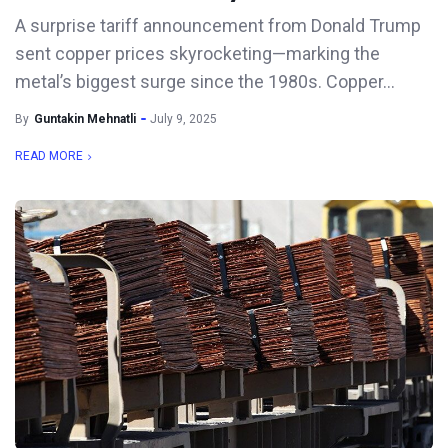
A surprise tariff announcement from Donald Trump
sent copper prices skyrocketing—marking the
metal’s biggest surge since the 1980s. Copper...
By
Guntakin Mehnatli
July 9, 2025
READ MORE