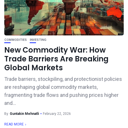
COMMODITIES
INVESTING
New Commodity War: How
Trade Barriers Are Breaking
Global Markets
Trade barriers, stockpiling, and protectionist policies
are reshaping global commodity markets,
fragmenting trade flows and pushing prices higher
and...
By
Guntakin Mehnatli
February 22, 2026
READ MORE