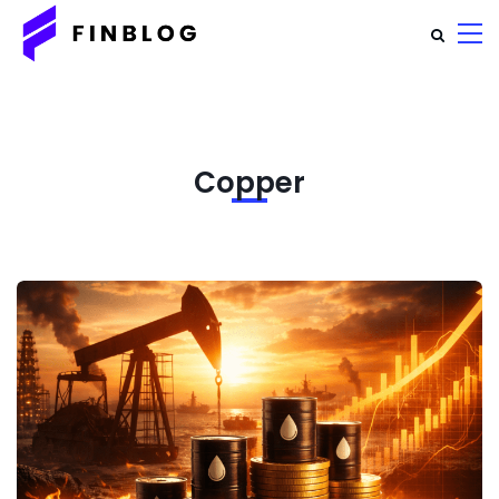
Copper