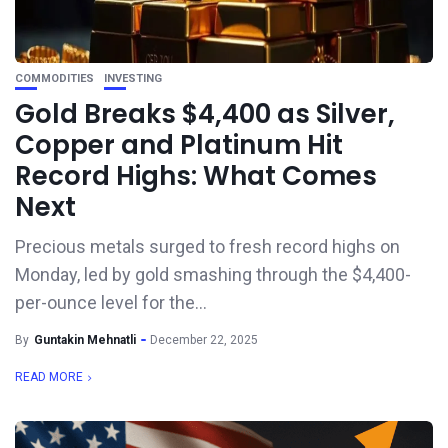
COMMODITIES
INVESTING
Gold Breaks $4,400 as Silver,
Copper and Platinum Hit
Record Highs: What Comes
Next
Precious metals surged to fresh record highs on
Monday, led by gold smashing through the $4,400-
per-ounce level for the...
By
Guntakin Mehnatli
December 22, 2025
READ MORE