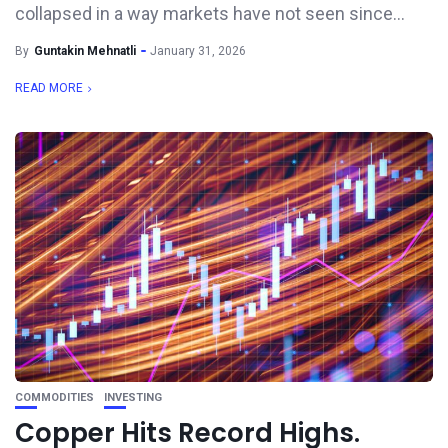
collapsed in a way markets have not seen since...
By
Guntakin Mehnatli
January 31, 2026
READ MORE
COMMODITIES
INVESTING
Copper Hits Record Highs.