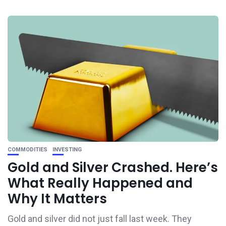
COMMODITIES
INVESTING
Gold and Silver Crashed. Here’s
What Really Happened and
Why It Matters
Gold and silver did not just fall last week. They