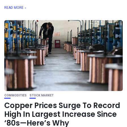
READ MORE
COMMODITIES
STOCK MARKET
Copper Prices Surge To Record
High In Largest Increase Since
‘80s—Here’s Why