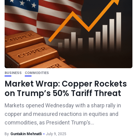
BUSINESS
COMMODITIES
Market Wrap: Copper Rockets
on Trump’s 50% Tariff Threat
Markets opened Wednesday with a sharp rally in
copper and measured reactions in equities and
commodities, as President Trump’s...
By
Guntakin Mehnatli
July 9, 2025