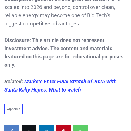
scales into 2026 and beyond, control over clean,
reliable energy may become one of Big Tech’s
biggest competitive advantages.
Disclosure: This article does not represent
investment advice. The content and materials
featured on this page are for educational purposes
only.
Related:
Markets Enter Final Stretch of 2025 With
Santa Rally Hopes: What to watch
Alphabet