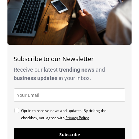
Subscribe to our Newsletter
Receive our latest
trending news
and
business
updates
in your inbox.
Opt in to receive news and updates. By ticking the
checkbox, you agree with
Privacy Policy
.
Subscribe