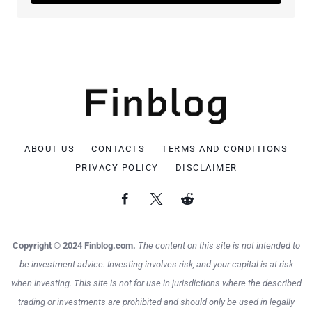
ABOUT US
CONTACTS
TERMS AND CONDITIONS
PRIVACY POLICY
DISCLAIMER
Copyright © 2024 Finblog.com.
The content on this site is not intended to
be investment advice. Investing involves risk, and your capital is at risk
when investing. This site is not for use in jurisdictions where the described
trading or investments are prohibited and should only be used in legally