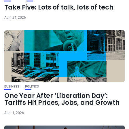
Take Five: Lots of talk, lots of tech
April 24, 2026
BUSINESS
POLITICS
One Year After ‘Liberation Day’:
Tariffs Hit Prices, Jobs, and Growth
April 1, 2026