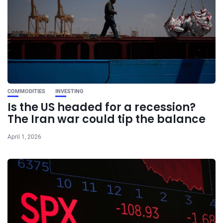
COMMODITIES
INVESTING
Is the US headed for a recession?
The Iran war could tip the balance
April 1, 2026