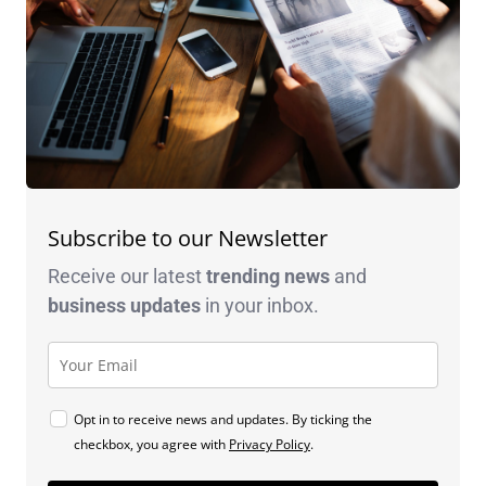
Subscribe to our Newsletter
Receive our latest
trending news
and
business
updates
in your inbox.
Opt in to receive news and updates. By ticking the
checkbox, you agree with
Privacy Policy
.