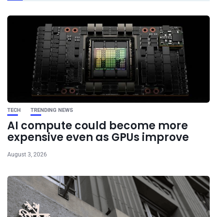
TECH
TRENDING NEWS
AI compute could become more
expensive even as GPUs improve
August 3, 2026