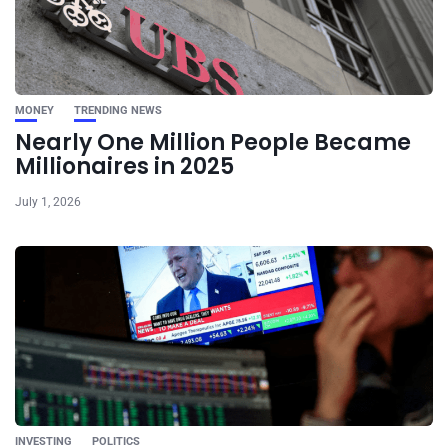
MONEY
TRENDING NEWS
Nearly One Million People Became
Millionaires in 2025
July 1, 2026
INVESTING
POLITICS