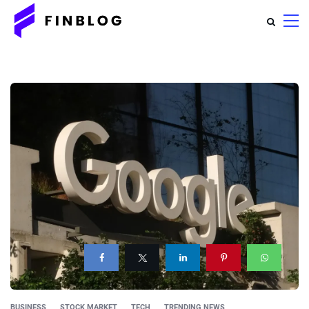
BUSINESS
STOCK MARKET
TECH
TRENDING NEWS