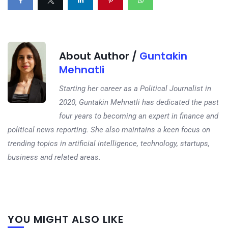
About Author /
Guntakin
Mehnatli
Starting her career as a Political Journalist in
2020, Guntakin Mehnatli has dedicated the past
four years to becoming an expert in finance and
political news reporting. She also maintains a keen focus on
trending topics in artificial intelligence, technology, startups,
business and related areas.
Next
YOU MIGHT ALSO LIKE
post