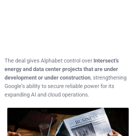
The deal gives Alphabet control over
Intersect’s
energy and data center projects that are under
development or under construction
, strengthening
Google’s ability to secure reliable power for its
expanding AI and cloud operations.