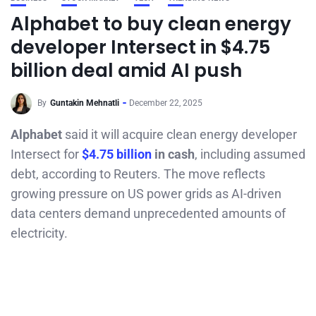
Alphabet to buy clean energy
developer Intersect in $4.75
billion deal amid AI push
By
Guntakin Mehnatli
December 22, 2025
Alphabet
said it will acquire clean energy developer
Intersect for
$4.75 billion
in cash
, including assumed
debt, according to Reuters. The move reflects
growing pressure on US power grids as AI-driven
data centers demand unprecedented amounts of
electricity.