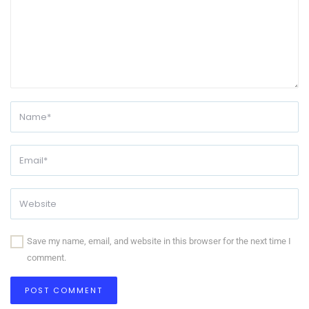
Save my name, email, and website in this browser for the next time I
comment.