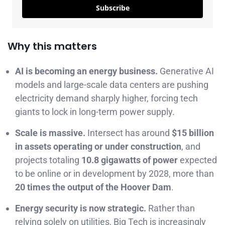
Subscribe
Why this matters
AI is becoming an energy business.
Generative AI
models and large-scale data centers are pushing
electricity demand sharply higher, forcing tech
giants to lock in long-term power supply.
Scale is massive.
Intersect has around
$15 billion
in assets operating or under construction
, and
projects totaling
10.8 gigawatts of power
expected
to be online or in development by 2028, more than
20 times the output of the Hoover Dam
.
Energy security is now strategic.
Rather than
relying solely on utilities, Big Tech is increasingly