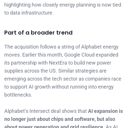
highlighting how closely energy planning is now tied
to data infrastructure.
Part of a broader trend
The acquisition follows a string of Alphabet energy
moves. Earlier this month, Google Cloud expanded
its partnership with NextEra to build new power
supplies across the US. Similar strategies are
emerging across the tech sector as companies race
to support AI growth without running into energy
bottlenecks.
Alphabet’s Intersect deal shows that
AI expansion is
no longer just about chips and software, but also
about power generation and grid resilience
. As AI