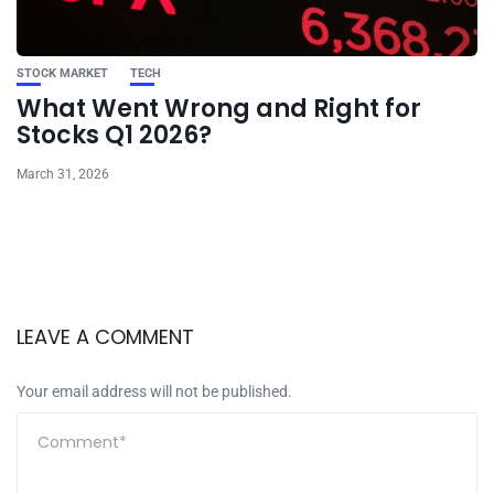
STOCK MARKET
TECH
What Went Wrong and Right for
Stocks Q1 2026?
March 31, 2026
LEAVE A COMMENT
Your email address will not be published.