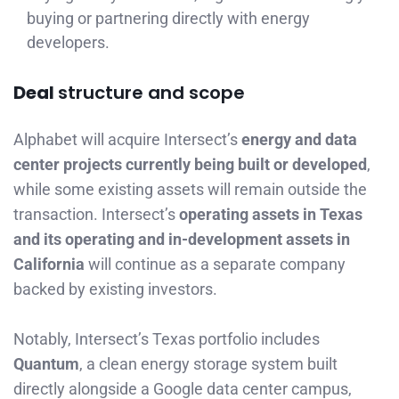
buying or partnering directly with energy
developers.
Deal
structure and scope
Alphabet will acquire Intersect’s
energy and data
center projects currently being built or developed
,
while some existing assets will remain outside the
transaction. Intersect’s
operating assets in Texas
and its operating and in-development assets in
California
will continue as a separate company
backed by existing investors.
Notably, Intersect’s Texas portfolio includes
Quantum
, a clean energy storage system built
directly alongside a Google data center campus,