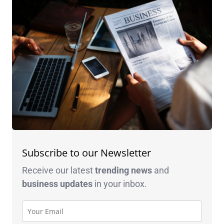
Subscribe to our Newsletter
Receive our latest
trending news
and
business
updates
in your inbox.