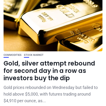
COMMODITIES
STOCK MARKET
Gold, silver attempt rebound
for second day in a row as
investors buy the dip
Gold prices rebounded on Wednesday but failed to
hold above $5,000, with futures trading around
$4,910 per ounce, as...