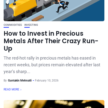
COMMODITIES
INVESTING
How to Invest in Precious
Metals After Their Crazy Run-
Up
The red-hot rally in precious metals has eased in
recent weeks, but prices remain elevated after last
year’s sharp...
By
Guntakin Mehnatli
February 10, 2026
READ MORE