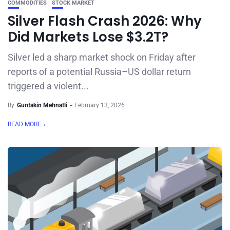
COMMODITIES
STOCK MARKET
Silver Flash Crash 2026: Why
Did Markets Lose $3.2T?
Silver led a sharp market shock on Friday after
reports of a potential Russia–US dollar return
triggered a violent...
By
Guntakin Mehnatli
February 13, 2026
READ MORE