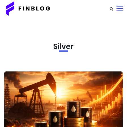
Silver