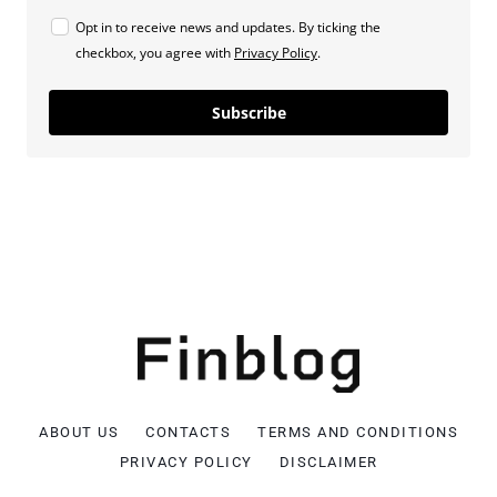
Opt in to receive news and updates. By ticking the
checkbox, you agree with
Privacy Policy
.
Subscribe
ABOUT US
CONTACTS
TERMS AND CONDITIONS
PRIVACY POLICY
DISCLAIMER