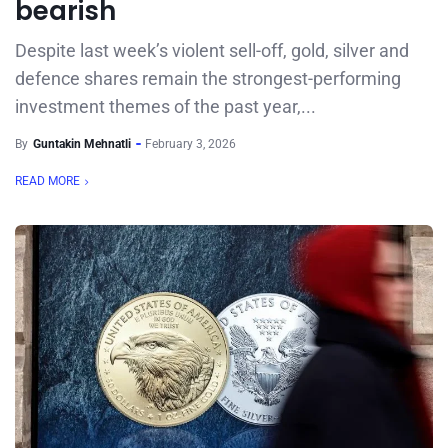
bearish
Despite last week’s violent sell-off, gold, silver and
defence shares remain the strongest-performing
investment themes of the past year,...
By
Guntakin Mehnatli
February 3, 2026
READ MORE