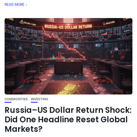
READ MORE
COMMODITIES
INVESTING
Russia–US Dollar Return Shock:
Did One Headline Reset Global
Markets?