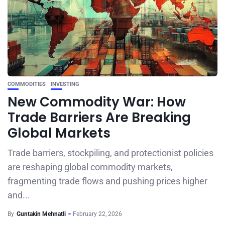
COMMODITIES
INVESTING
New Commodity War: How
Trade Barriers Are Breaking
Global Markets
Trade barriers, stockpiling, and protectionist policies
are reshaping global commodity markets,
fragmenting trade flows and pushing prices higher
and...
By
Guntakin Mehnatli
February 22, 2026