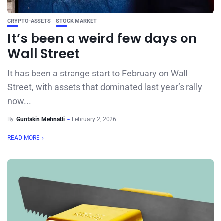
CRYPTO-ASSETS
STOCK MARKET
It’s been a weird few days on
Wall Street
It has been a strange start to February on Wall
Street, with assets that dominated last year’s rally
now...
By
Guntakin Mehnatli
February 2, 2026
READ MORE