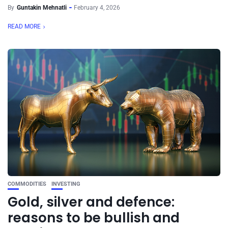
By
Guntakin Mehnatli
February 4, 2026
READ MORE
COMMODITIES
INVESTING
Gold, silver and defence:
reasons to be bullish and