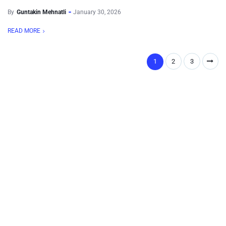
By
Guntakin Mehnatli
January 30, 2026
READ MORE
1
2
3