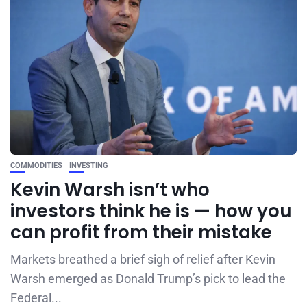
COMMODITIES
INVESTING
Kevin Warsh isn’t who
investors think he is — how you
can profit from their mistake
Markets breathed a brief sigh of relief after Kevin
Warsh emerged as Donald Trump’s pick to lead the
Federal...