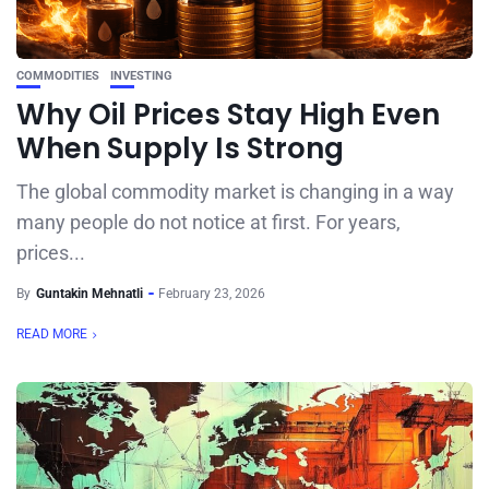
COMMODITIES
INVESTING
Why Oil Prices Stay High Even
When Supply Is Strong
The global commodity market is changing in a way
many people do not notice at first. For years,
prices...
By
Guntakin Mehnatli
February 23, 2026
READ MORE