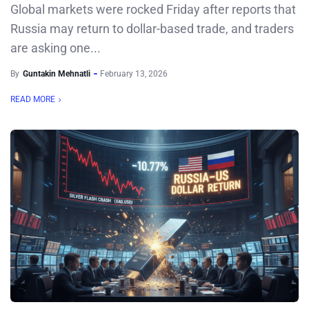
Global markets were rocked Friday after reports that
Russia may return to dollar-based trade, and traders
are asking one...
By
Guntakin Mehnatli
February 13, 2026
READ MORE