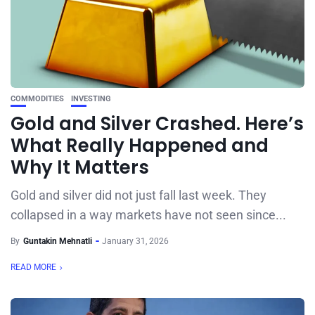
COMMODITIES
INVESTING
Gold and Silver Crashed. Here’s
What Really Happened and
Why It Matters
Gold and silver did not just fall last week. They
collapsed in a way markets have not seen since...
By
Guntakin Mehnatli
January 31, 2026
READ MORE