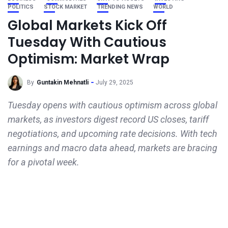
POLITICS
STOCK MARKET
TRENDING NEWS
WORLD
Global Markets Kick Off
Tuesday With Cautious
Optimism: Market Wrap
By
Guntakin Mehnatli
July 29, 2025
Tuesday opens with cautious optimism across global
markets, as investors digest record US closes, tariff
negotiations, and upcoming rate decisions. With tech
earnings and macro data ahead, markets are bracing
for a pivotal week.