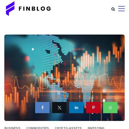
BUSINESS
COMMODITIES
CRYPTO-ASSETS
INVESTING