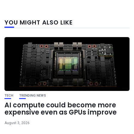
Next
YOU MIGHT ALSO LIKE
post
TECH
TRENDING NEWS
AI compute could become more
expensive even as GPUs improve
August 3, 2026