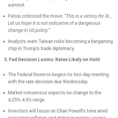
summit.
Pelosi criticized the move:
“This is a victory for Xi…
Let us hope it is not indicative of a dangerous
change in US policy.”
Analysts warn Taiwan risks becoming a bargaining
chip in Trump’s trade diplomacy.
3. Fed Decision Looms: Rates Likely on Hold
The Federal Reserve begins its two-day meeting
with the rate decision due Wednesday.
Market consensus expects no change to the
4.25%-4.5% range.
Investors will focus on Chair Powell’s tone amid
persistent inflation and global monetary easing.