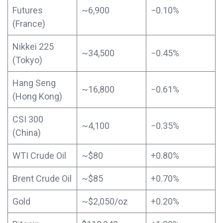
Futures
~6,900
−0.10%
(France)
Nikkei 225
~34,500
−0.45%
(Tokyo)
Hang Seng
~16,800
−0.61%
(Hong Kong)
CSI 300
~4,100
−0.35%
(China)
WTI Crude Oil
~$80
+0.80%
Brent Crude Oil
~$85
+0.70%
Gold
~$2,050/oz
+0.20%