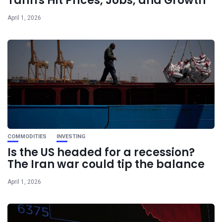
Tariffs Hit Prices, Jobs, and Growth
April 1, 2026
COMMODITIES
INVESTING
Is the US headed for a recession?
The Iran war could tip the balance
April 1, 2026