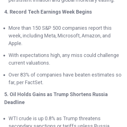
4. Record Tech Earnings Week Begins
More than 150 S&P 500 companies report this
week, including Meta, Microsoft, Amazon, and
Apple.
With expectations high, any miss could challenge
current valuations.
Over 83% of companies have beaten estimates so
far, per FactSet.
5. Oil Holds Gains as Trump Shortens Russia
Deadline
WTI crude is up 0.8% as Trump threatens
secondary sanctions or tariffs unless Russia