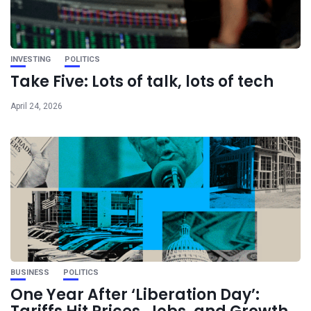
INVESTING
POLITICS
Take Five: Lots of talk, lots of tech
April 24, 2026
BUSINESS
POLITICS
One Year After ‘Liberation Day’: