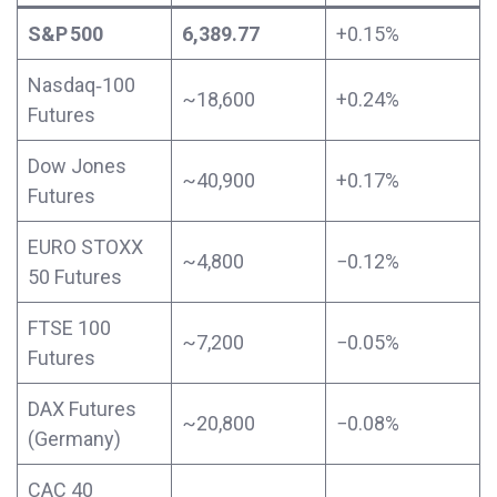
S&P 500
6,389.77
+0.15%
Nasdaq‑100
~18,600
+0.24%
Futures
Dow Jones
~40,900
+0.17%
Futures
EURO STOXX
~4,800
−0.12%
50 Futures
FTSE 100
~7,200
−0.05%
Futures
DAX Futures
~20,800
−0.08%
(Germany)
CAC 40