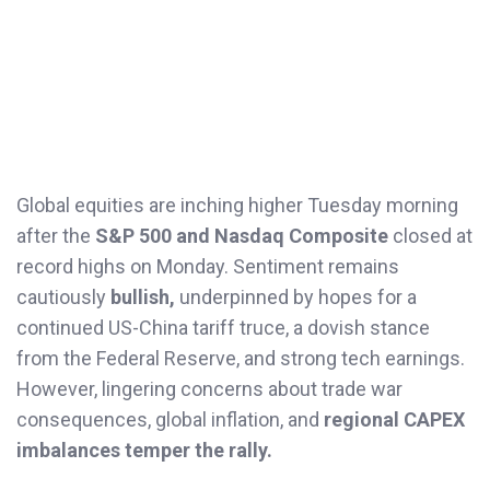
Global equities are inching higher Tuesday morning
after the
S&P 500 and Nasdaq Composite
closed at
record highs on Monday. Sentiment remains
cautiously
bullish,
underpinned by hopes for a
continued US-China tariff truce, a dovish stance
from the Federal Reserve, and strong tech earnings.
However, lingering concerns about trade war
consequences, global inflation, and
regional CAPEX
imbalances temper the rally.