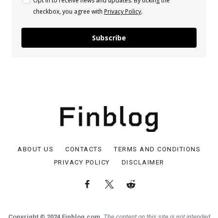
Opt in to receive news and updates. By ticking the
checkbox, you agree with
Privacy Policy
.
Subscribe
ABOUT US
CONTACTS
TERMS AND CONDITIONS
PRIVACY POLICY
DISCLAIMER
Copyright © 2024 Finblog.com.
The content on this site is not intended