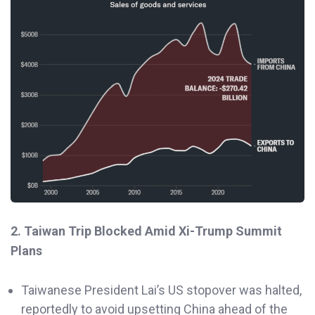
2. Taiwan Trip Blocked Amid Xi-Trump Summit
Plans
Taiwanese President Lai’s US stopover was halted,
reportedly to avoid upsetting China ahead of the