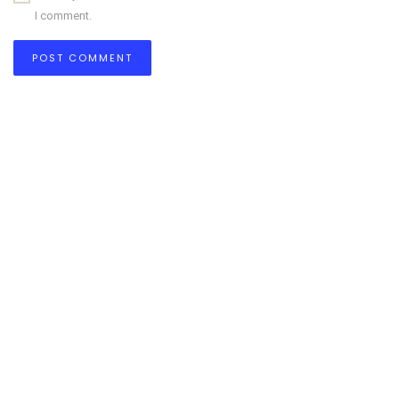
I comment.