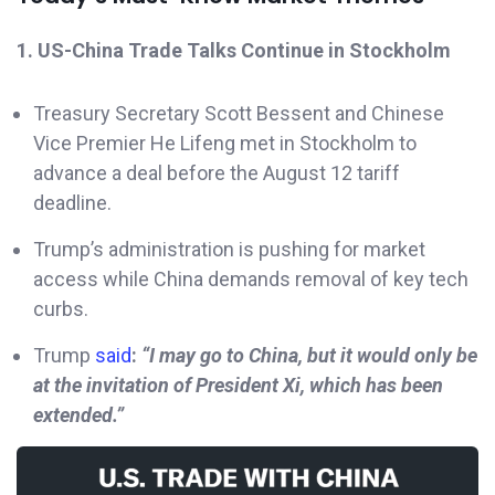
1. US-China Trade Talks Continue in Stockholm
Treasury Secretary Scott Bessent and Chinese
Vice Premier He Lifeng met in Stockholm to
advance a deal before the August 12 tariff
deadline.
Trump’s administration is pushing for market
access while China demands removal of key tech
curbs.
Trump
said
:
“I may go to China, but it would only be
at the invitation of President Xi, which has been
extended.”