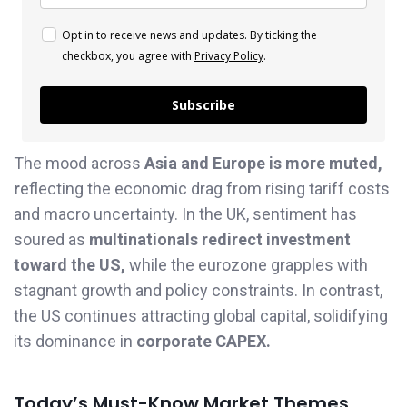
Opt in to receive news and updates. By ticking the
checkbox, you agree with
Privacy Policy
.
Subscribe
The mood across
Asia and Europe is more muted,
r
eflecting the economic drag from rising tariff costs
and macro uncertainty. In the UK, sentiment has
soured as
multinationals redirect investment
toward the US,
while the eurozone grapples with
stagnant growth and policy constraints. In contrast,
the US continues attracting global capital, solidifying
its dominance in
corporate CAPEX.
Today’s Must-Know Market Themes