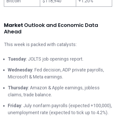
Bitcoin
$118,940
+1.20%
Market
Outlook and Economic Data
Ahead
This week is packed with catalysts:
Tuesday
: JOLTS job openings report.
Wednesday
: Fed decision, ADP private payrolls,
Microsoft & Meta earnings.
Thursday
: Amazon & Apple earnings, jobless
claims, trade balance.
Friday
: July nonfarm payrolls (expected +100,000),
unemployment rate (expected to tick up to 4.2%).