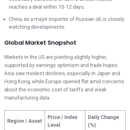
reaches a deal within 10-12 days.
China, as a major importer of Russian oil, is closely
watching developments.
Global Market Snapshot
Markets in the US are pointing slightly higher,
supported by earnings optimism and trade hopes.
Asia saw modest declines, especially in Japan and
Hong Kong, while Europe opened flat amid concerns
about the economic cost of tariffs and weak
manufacturing data.
Price / Index
Daily Change
Region / Asset
Level
(%)