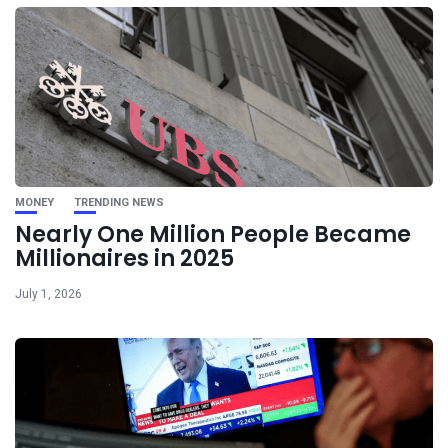
MONEY
TRENDING NEWS
Nearly One Million People Became
Millionaires in 2025
July 1, 2026