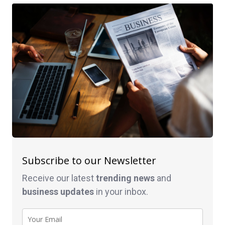
Subscribe to our Newsletter
Receive our latest
trending news
and
business
updates
in your inbox.