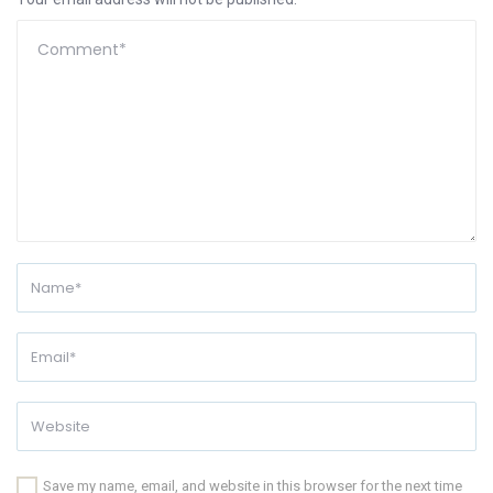
Save my name, email, and website in this browser for the next time