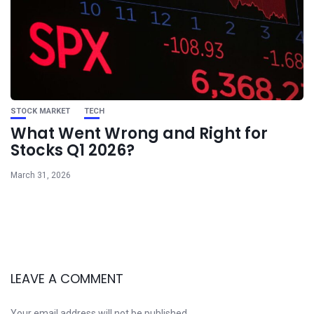
STOCK MARKET
TECH
What Went Wrong and Right for
Stocks Q1 2026?
March 31, 2026
LEAVE A COMMENT
Your email address will not be published.