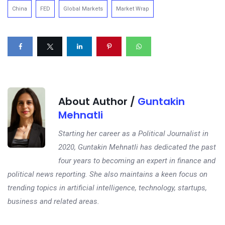
China
FED
Global Markets
Market Wrap
About Author /
Guntakin
Mehnatli
Starting her career as a Political Journalist in
2020, Guntakin Mehnatli has dedicated the past
four years to becoming an expert in finance and
political news reporting. She also maintains a keen focus on
trending topics in artificial intelligence, technology, startups,
business and related areas.