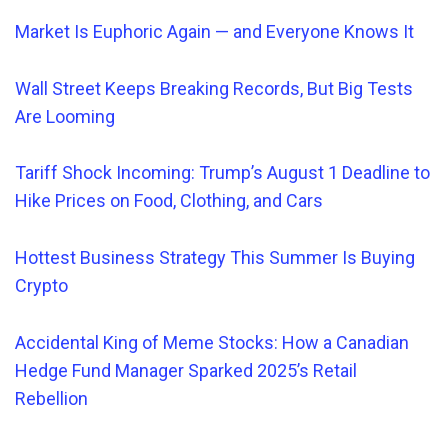
Market Is Euphoric Again — and Everyone Knows It
Wall Street Keeps Breaking Records, But Big Tests
Are Looming
Tariff Shock Incoming: Trump’s August 1 Deadline to
Hike Prices on Food, Clothing, and Cars
Hottest Business Strategy This Summer Is Buying
Crypto
Accidental King of Meme Stocks: How a Canadian
Hedge Fund Manager Sparked 2025’s Retail
Rebellion