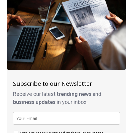
Subscribe to our Newsletter
Receive our latest
trending news
and
business
updates
in your inbox.