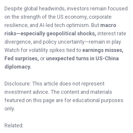
Despite global headwinds, investors remain focused
on the strength of the US economy, corporate
resilience, and AI-led tech optimism. But
macro
risks—especially geopolitical shocks,
interest rate
divergence, and policy uncertainty—remain in play.
Watch for volatility spikes tied to
earnings misses,
Fed surprises,
or
unexpected turns in US-China
diplomacy.
Disclosure: This article does not represent
investment advice. The content and materials
featured on this page are for educational purposes
only.
Related: