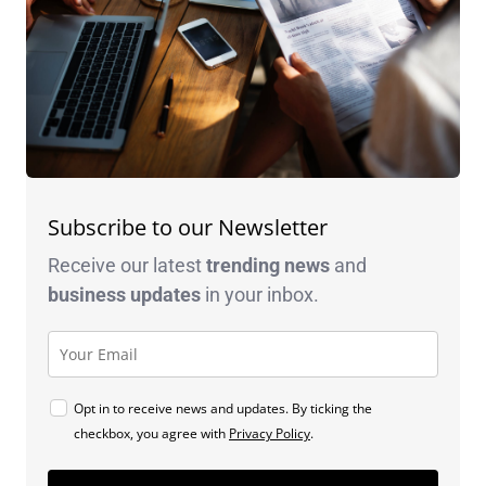
Subscribe to our Newsletter
Receive our latest
trending news
and
business
updates
in your inbox.
Opt in to receive news and updates. By ticking the
checkbox, you agree with
Privacy Policy
.