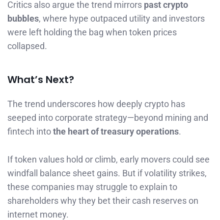
Critics also argue the trend mirrors
past crypto
bubbles
, where hype outpaced utility and investors
were left holding the bag when token prices
collapsed.
What’s Next?
The trend underscores how deeply crypto has
seeped into corporate strategy—beyond mining and
fintech into
the heart of treasury operations
.
If token values hold or climb, early movers could see
windfall balance sheet gains. But if volatility strikes,
these companies may struggle to explain to
shareholders why they bet their cash reserves on
internet money.