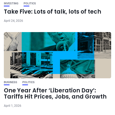
INVESTING
POLITICS
Take Five: Lots of talk, lots of tech
April 24, 2026
BUSINESS
POLITICS
One Year After ‘Liberation Day’:
Tariffs Hit Prices, Jobs, and Growth
April 1, 2026