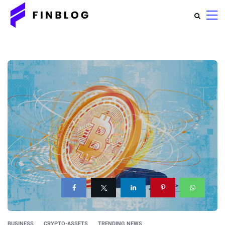
BUSINESS
CRYPTO-ASSETS
TRENDING NEWS