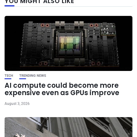
YOU MIGHT ALSO LIKE
post
TECH
TRENDING NEWS
AI compute could become more
expensive even as GPUs improve
August 3, 2026