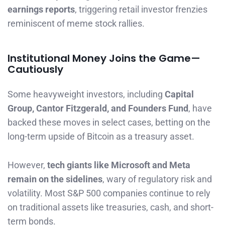
earnings reports
, triggering retail investor frenzies
reminiscent of meme stock rallies.
Institutional Money Joins the Game—
Cautiously
Some heavyweight investors, including
Capital
Group, Cantor Fitzgerald, and Founders Fund
, have
backed these moves in select cases, betting on the
long-term upside of Bitcoin as a treasury asset.
However,
tech giants like Microsoft and Meta
remain on the sidelines
, wary of regulatory risk and
volatility. Most S&P 500 companies continue to rely
on traditional assets like treasuries, cash, and short-
term bonds.