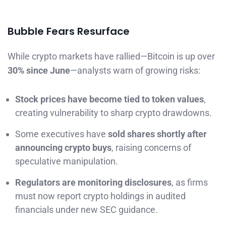
Bubble Fears Resurface
While crypto markets have rallied—Bitcoin is up over
30% since June
—analysts warn of growing risks:
Stock prices have become tied to token values
,
creating vulnerability to sharp crypto drawdowns.
Some executives have
sold shares shortly after
announcing crypto buys
, raising concerns of
speculative manipulation.
Regulators are monitoring disclosures
, as firms
must now report crypto holdings in audited
financials under new SEC guidance.