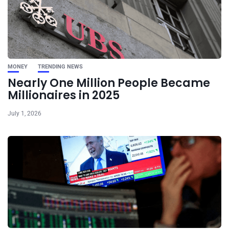
MONEY
TRENDING NEWS
Nearly One Million People Became
Millionaires in 2025
July 1, 2026