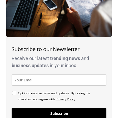
Subscribe to our Newsletter
Receive our latest
trending news
and
business
updates
in your inbox.
Opt in to receive news and updates. By ticking the
checkbox, you agree with
Privacy Policy
.
Subscribe