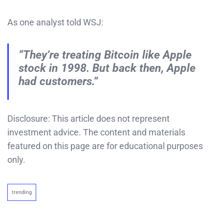
As one analyst told WSJ:
“They’re treating Bitcoin like Apple
stock in 1998. But back then, Apple
had customers.”
Disclosure: This article does not represent
investment advice. The content and materials
featured on this page are for educational purposes
only.
trending