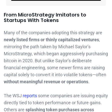
From MicroStrategy Imitators to
Startups With Tokens
Many of the companies adopting this strategy are
newly listed firms or thinly capitalized ventures
,
mirroring the path taken by Michael Saylor’s
MicroStrategy, which began aggressively purchasing
bitcoin in 2020. But unlike Saylor’s deliberate
financial engineering, some newer firms are raising
capital solely to convert it into volatile tokens—often
without meaningful revenue or operations
.
The WSJ
reports
some companies are issuing equity
directly tied to token performance or future gains.
Others are
splashing token purchases across