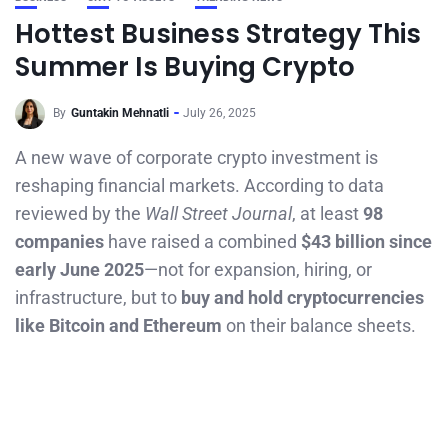
Hottest Business Strategy This
Summer Is Buying Crypto
By
Guntakin Mehnatli
July 26, 2025
A new wave of corporate crypto investment is
reshaping financial markets. According to data
reviewed by the
Wall Street Journal
, at least
98
companies
have raised a combined
$43 billion since
early June 2025
—not for expansion, hiring, or
infrastructure, but to
buy and hold cryptocurrencies
like Bitcoin and Ethereum
on their balance sheets.