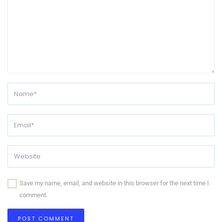
Save my name, email, and website in this browser for the next time I
comment.