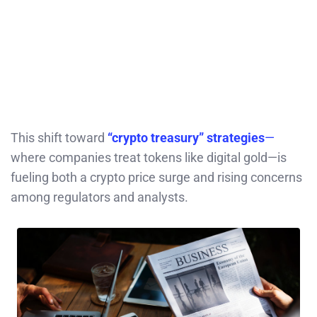
This shift toward
“crypto treasury” strategies
—
where companies treat tokens like digital gold—is
fueling both a crypto price surge and rising concerns
among regulators and analysts.