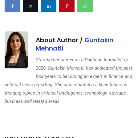
About Author /
Guntakin
Mehnatli
Starting her career as a Political Journalist in
2020, Guntakin Mehnatli has dedicated the past
four years to becoming an expert in finance and
political news reporting. She also maintains a keen focus on
trending topics in artificial intelligence, technology, startups,
business and related areas.
Next