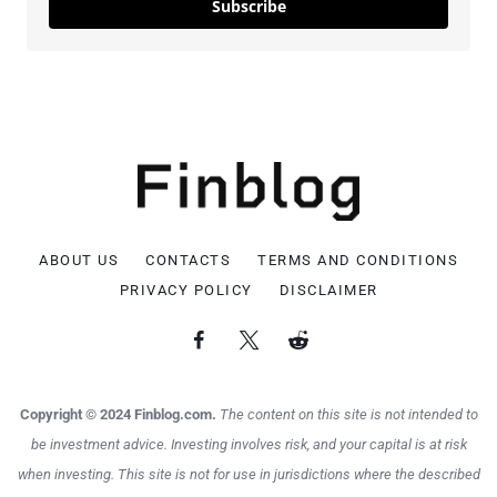
Subscribe
ABOUT US
CONTACTS
TERMS AND CONDITIONS
PRIVACY POLICY
DISCLAIMER
Copyright © 2024 Finblog.com.
The content on this site is not intended to
be investment advice. Investing involves risk, and your capital is at risk
when investing. This site is not for use in jurisdictions where the described