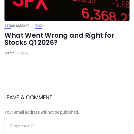
STOCK MARKET
TECH
What Went Wrong and Right for
Stocks Q1 2026?
March 31, 2026
LEAVE A COMMENT
Your email address will not be published.