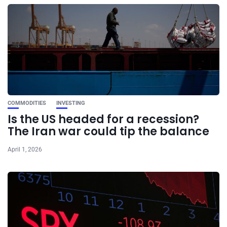
COMMODITIES
INVESTING
Is the US headed for a recession?
The Iran war could tip the balance
April 1, 2026