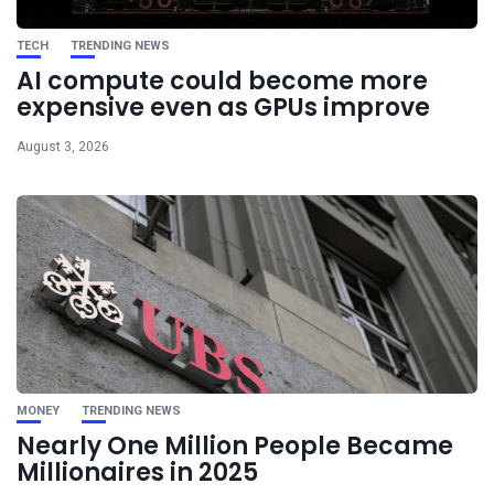
TECH
TRENDING NEWS
AI compute could become more
expensive even as GPUs improve
August 3, 2026
MONEY
TRENDING NEWS
Nearly One Million People Became
Millionaires in 2025