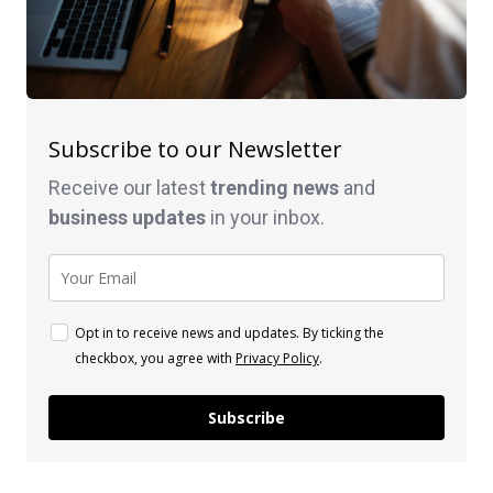
Subscribe to our Newsletter
Receive our latest
trending news
and
business
updates
in your inbox.
Opt in to receive news and updates. By ticking the
checkbox, you agree with
Privacy Policy
.
Subscribe