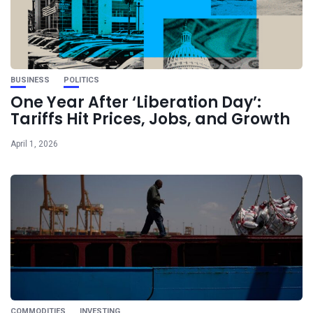
BUSINESS
POLITICS
One Year After ‘Liberation Day’:
Tariffs Hit Prices, Jobs, and Growth
April 1, 2026
COMMODITIES
INVESTING