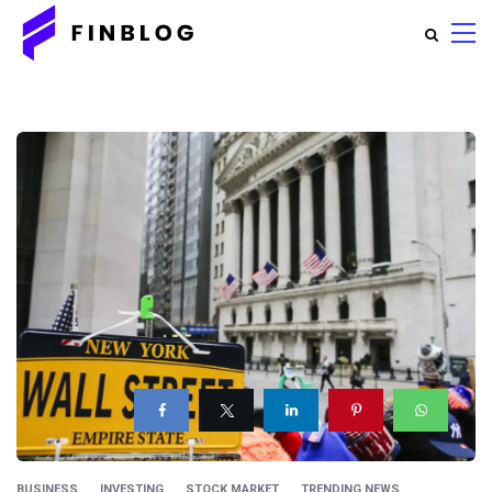
BUSINESS
INVESTING
STOCK MARKET
TRENDING NEWS