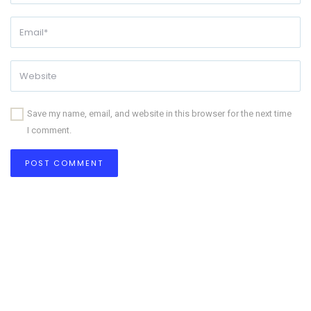
Save my name, email, and website in this browser for the next time
I comment.