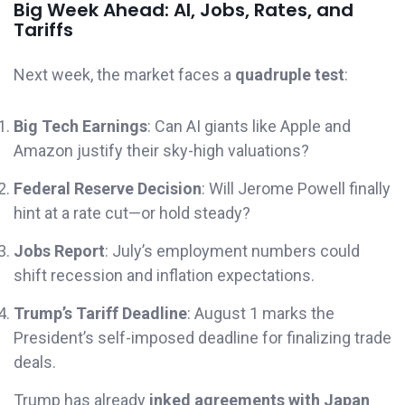
Big Week Ahead: AI, Jobs, Rates, and
Tariffs
Next week, the market faces a
quadruple test
:
Big Tech Earnings
: Can AI giants like Apple and
Amazon justify their sky-high valuations?
Federal Reserve Decision
: Will Jerome Powell finally
hint at a rate cut—or hold steady?
Jobs Report
: July’s employment numbers could
shift recession and inflation expectations.
Trump’s Tariff Deadline
: August 1 marks the
President’s self-imposed deadline for finalizing trade
deals.
Trump has already
inked agreements with Japan