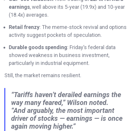
earnings
, well above its 5-year (19.9x) and 10-year
(18.4x) averages.
Retail frenzy
: The meme-stock revival and options
activity suggest pockets of speculation.
Durable goods spending
: Friday’s federal data
showed weakness in business investment,
particularly in industrial equipment.
Still, the market remains resilient.
“Tariffs haven’t derailed earnings the
way many feared,” Wilson noted.
“And arguably, the most important
driver of stocks — earnings — is once
again moving higher.”