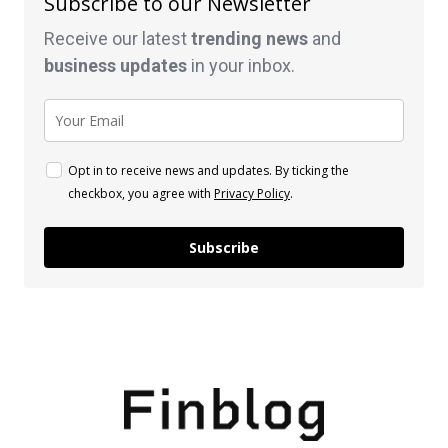
Subscribe to our Newsletter
Receive our latest
trending news
and
business
updates
in your inbox.
Opt in to receive news and updates. By ticking the
checkbox, you agree with
Privacy Policy
.
Subscribe