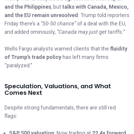
and the Philippines
, but
talks with Canada, Mexico,
and the EU remain unresolved
. Trump told reporters
Friday there’s a
“50-50 chance”
of a deal with the EU,
and added ominously,
“Canada may just get tariffs.”
Wells Fargo analysts warned clients that the
fluidity
of Trump’s trade policy
has left many firms
“paralyzed.”
Speculation, Valuations, and What
Comes Next
Despite strong fundamentals, there are still red
flags:
S&P 500 valuation
: Now trading at
22.4x forward