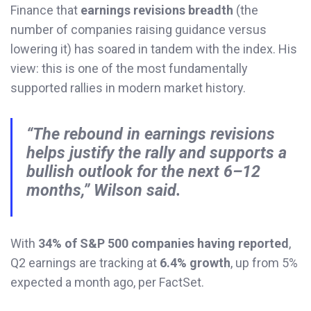
Finance that
earnings revisions breadth
(the
number of companies raising guidance versus
lowering it) has soared in tandem with the index. His
view: this is one of the most fundamentally
supported rallies in modern market history.
“The rebound in earnings revisions
helps justify the rally and supports a
bullish outlook for the next 6–12
months,” Wilson said.
With
34% of S&P 500 companies having reported
,
Q2 earnings are tracking at
6.4% growth
, up from 5%
expected a month ago, per FactSet.