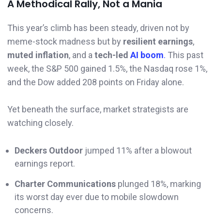
A Methodical Rally, Not a Mania
This year’s climb has been steady, driven not by
meme-stock madness but by
resilient earnings
,
muted inflation
, and a
tech-led
AI boom
.
This past
week, the S&P 500 gained 1.5%, the Nasdaq rose 1%,
and the Dow added 208 points on Friday alone.
Yet beneath the surface, market strategists are
watching closely.
Deckers Outdoor
jumped 11% after a blowout
earnings report.
Charter Communications
plunged 18%, marking
its worst day ever due to mobile slowdown
concerns.