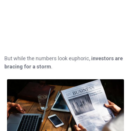
But while the numbers look euphoric,
investors are
bracing for a storm
.