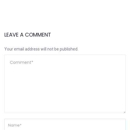
LEAVE A COMMENT
Your email address will not be published.