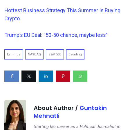
Hottest Business Strategy This Summer Is Buying
Crypto
Trump’s EU Deal: “50-50 chance, maybe less”
Earnings
NASDAQ
S&P 500
trending
About Author /
Guntakin
Mehnatli
Starting her career as a Political Journalist in