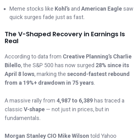
Meme stocks like
Kohl’s
and
American Eagle
saw
quick surges fade just as fast.
The V-Shaped Recovery in Earnings Is
Real
According to data from
Creative Planning’s Charlie
Bilello
, the S&P 500 has now surged
28% since its
April 8 lows
, marking the
second-fastest rebound
from a 19%+ drawdown in 75 years
.
A massive rally from
4,987 to 6,389
has traced a
classic
V-shape
— not just in prices, but in
fundamentals.
Morgan Stanley CIO Mike Wilson
told Yahoo