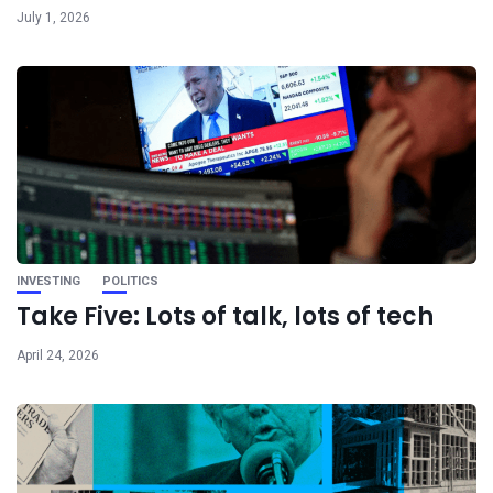
July 1, 2026
INVESTING
POLITICS
Take Five: Lots of talk, lots of tech
April 24, 2026