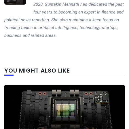
2020, Guntakin Mehnatli has dedicated the past
four years to becoming an expert in finance and
political news reporting. She also maintains a keen focus on
trending topics in artificial intelligence, technology, startups,
business and related areas.
Next
YOU MIGHT ALSO LIKE
post