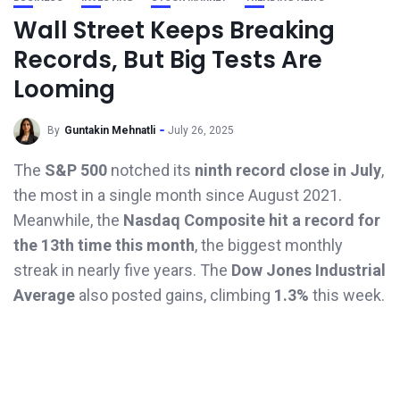
Wall Street Keeps Breaking
Records, But Big Tests Are
Looming
By
Guntakin Mehnatli
July 26, 2025
The
S&P 500
notched its
ninth record close in July
,
the most in a single month since August 2021.
Meanwhile, the
Nasdaq Composite hit a record for
the 13th time this month
, the biggest monthly
streak in nearly five years. The
Dow Jones Industrial
Average
also posted gains, climbing
1.3%
this week.