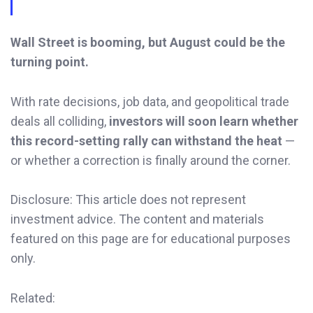
Wall Street is booming, but August could be the
turning point.
With rate decisions, job data, and geopolitical trade
deals all colliding,
investors will soon learn whether
this record-setting rally can withstand the heat
—
or whether a correction is finally around the corner.
Disclosure: This article does not represent
investment advice. The content and materials
featured on this page are for educational purposes
only.
Related: