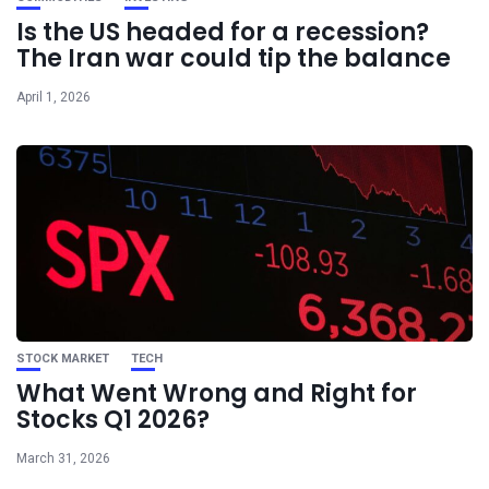
Is the US headed for a recession?
The Iran war could tip the balance
April 1, 2026
STOCK MARKET
TECH
What Went Wrong and Right for
Stocks Q1 2026?
March 31, 2026