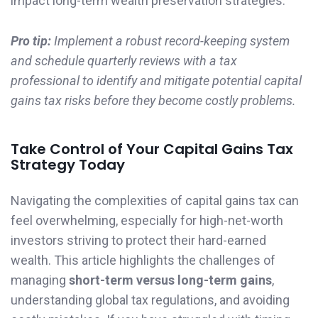
impact long-term wealth preservation strategies.
Pro tip:
Implement a robust record-keeping system
and schedule quarterly reviews with a tax
professional to identify and mitigate potential capital
gains tax risks before they become costly problems.
Take Control of Your Capital Gains Tax
Strategy Today
Navigating the complexities of capital gains tax can
feel overwhelming, especially for high-net-worth
investors striving to protect their hard-earned
wealth. This article highlights the challenges of
managing
short-term versus long-term gains
,
understanding global tax regulations, and avoiding