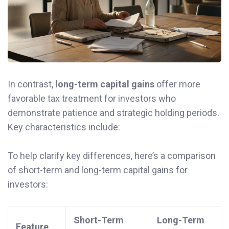
In contrast,
long-term capital gains
offer more
favorable tax treatment for investors who
demonstrate patience and strategic holding periods.
Key characteristics include:
To help clarify key differences, here’s a comparison
of short-term and long-term capital gains for
investors:
Short-Term
Long-Term
Feature