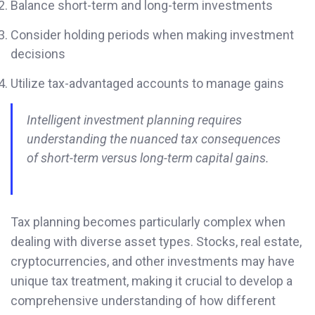
Balance short-term and long-term investments
Consider holding periods when making investment
decisions
Utilize tax-advantaged accounts to manage gains
Intelligent investment planning requires
understanding the nuanced tax consequences
of short-term versus long-term capital gains.
Tax planning becomes particularly complex when
dealing with diverse asset types. Stocks, real estate,
cryptocurrencies, and other investments may have
unique tax treatment, making it crucial to develop a
comprehensive understanding of how different