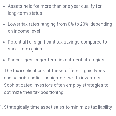
Assets held for more than one year qualify for
long-term status
Lower tax rates ranging from 0% to 20%, depending
on income level
Potential for significant tax savings compared to
short-term gains
Encourages longer-term investment strategies
The tax implications of these different gain types
can be substantial for high-net-worth investors.
Sophisticated investors often employ strategies to
optimize their tax positioning:
Strategically time asset sales to minimize tax liability