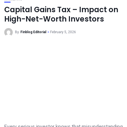
Capital Gains Tax – Impact on
High-Net-Worth Investors
By
Finblog Editorial
February 5, 2026
Every serious investor knows that misunderstanding