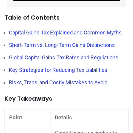
Table of Contents
Capital Gains Tax Explained and Common Myths
Short-Term vs. Long-Term Gains Distinctions
Global Capital Gains Tax Rates and Regulations
Key Strategies for Reducing Tax Liabilities
Risks, Traps, and Costly Mistakes to Avoid
Key Takeaways
Point
Details
Capital gains tax applies to