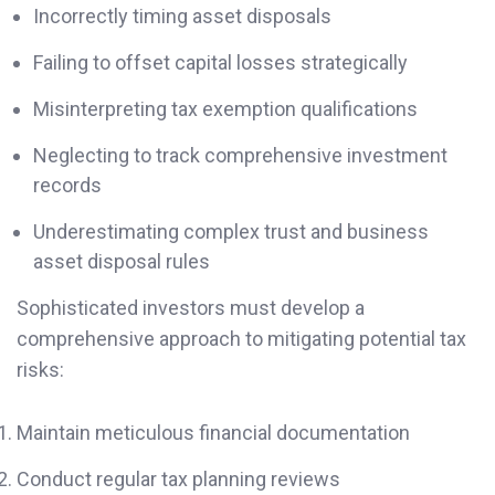
Incorrectly timing asset disposals
Failing to offset capital losses strategically
Misinterpreting tax exemption qualifications
Neglecting to track comprehensive investment
records
Underestimating complex trust and business
asset disposal rules
Sophisticated investors must develop a
comprehensive approach to mitigating potential tax
risks:
Maintain meticulous financial documentation
Conduct regular tax planning reviews