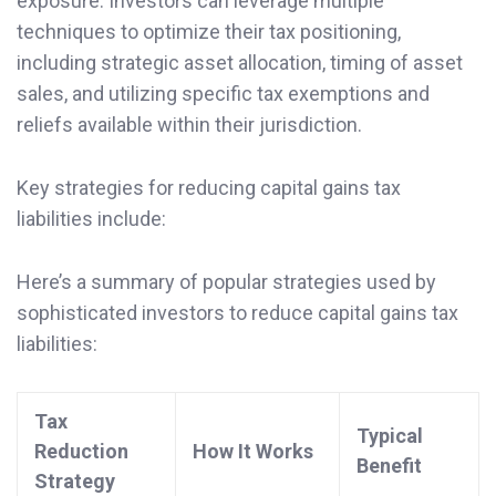
exposure. Investors can leverage multiple
techniques to optimize their tax positioning,
including strategic asset allocation, timing of asset
sales, and utilizing specific tax exemptions and
reliefs available within their jurisdiction.
Key strategies for reducing capital gains tax
liabilities include:
Here’s a summary of popular strategies used by
sophisticated investors to reduce capital gains tax
liabilities:
Tax
Typical
Reduction
How It Works
Benefit
Strategy