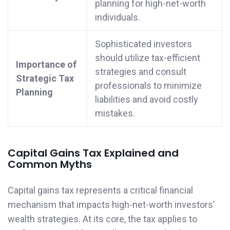
planning for high-net-worth
individuals.
Sophisticated investors
should utilize tax-efficient
Importance of
strategies and consult
Strategic Tax
professionals to minimize
Planning
liabilities and avoid costly
mistakes.
Capital Gains Tax Explained and
Common Myths
Capital gains tax represents a critical financial
mechanism that impacts high-net-worth investors’
wealth strategies. At its core, the tax applies to