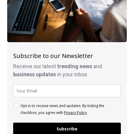
Subscribe to our Newsletter
Receive our latest
trending news
and
business
updates
in your inbox.
Opt in to receive news and updates. By ticking the
checkbox, you agree with
Privacy Policy
.
Subscribe