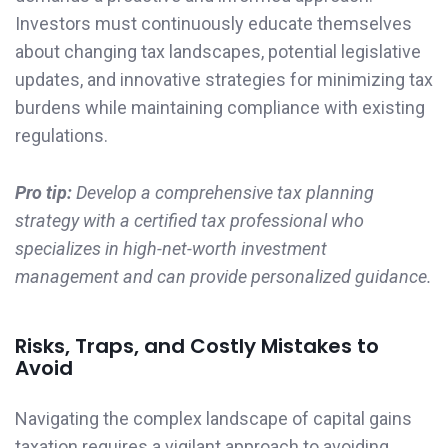
Investors must continuously educate themselves
about changing tax landscapes, potential legislative
updates, and innovative strategies for minimizing tax
burdens while maintaining compliance with existing
regulations.
Pro tip:
Develop a comprehensive tax planning
strategy with a certified tax professional who
specializes in high-net-worth investment
management and can provide personalized guidance.
Risks, Traps, and Costly Mistakes to
Avoid
Navigating the complex landscape of capital gains
taxation requires a vigilant approach to avoiding