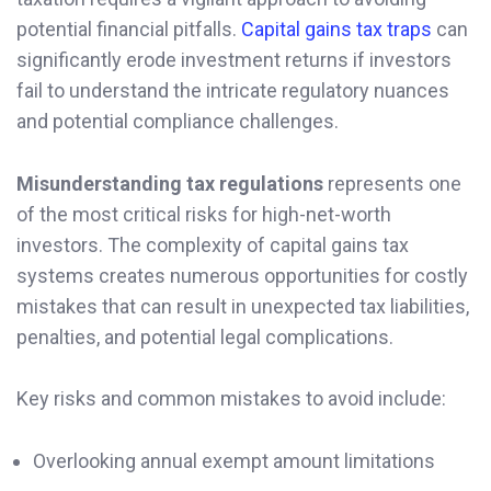
potential financial pitfalls.
Capital gains tax traps
can
significantly erode investment returns if investors
fail to understand the intricate regulatory nuances
and potential compliance challenges.
Misunderstanding tax regulations
represents one
of the most critical risks for high-net-worth
investors. The complexity of capital gains tax
systems creates numerous opportunities for costly
mistakes that can result in unexpected tax liabilities,
penalties, and potential legal complications.
Key risks and common mistakes to avoid include:
Overlooking annual exempt amount limitations