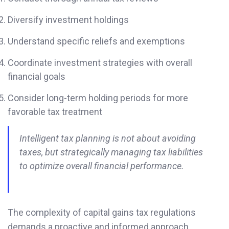
Diversify investment holdings
Understand specific reliefs and exemptions
Coordinate investment strategies with overall
financial goals
Consider long-term holding periods for more
favorable tax treatment
Intelligent tax planning is not about avoiding
taxes, but strategically managing tax liabilities
to optimize overall financial performance.
The complexity of capital gains tax regulations
demands a proactive and informed approach.