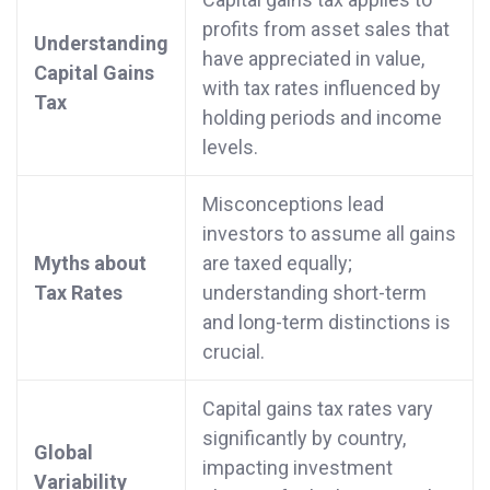
profits from asset sales that
Understanding
have appreciated in value,
Capital Gains
with tax rates influenced by
Tax
holding periods and income
levels.
Misconceptions lead
investors to assume all gains
Myths about
are taxed equally;
Tax Rates
understanding short-term
and long-term distinctions is
crucial.
Capital gains tax rates vary
significantly by country,
Global
impacting investment
Variability