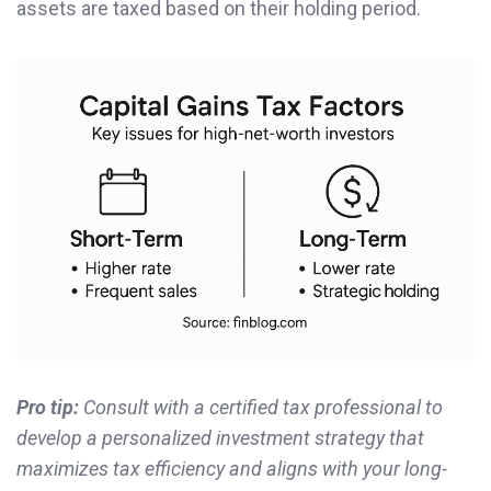
assets are taxed based on their holding period.
Pro tip:
Consult with a certified tax professional to
develop a personalized investment strategy that
maximizes tax efficiency and aligns with your long-