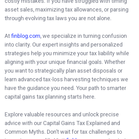
costly mistakes. If you have struggled with timing
asset sales, maximizing tax allowances, or parsing
through evolving tax laws you are not alone.
At
finblog.com
, we specialize in turning confusion
into clarity. Our expert insights and personalized
strategies help you minimize your tax liability while
aligning with your unique financial goals. Whether
you want to strategically plan asset disposals or
learn advanced tax-loss harvesting techniques we
have the guidance you need. Your path to smarter
capital gains tax planning starts here.
Explore valuable resources and unlock precise
advice with our Capital Gains Tax Explained and
Common Myths. Don’t wait for tax challenges to