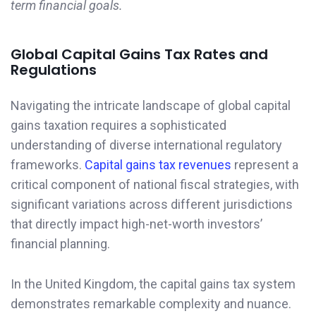
term financial goals.
Global Capital Gains Tax Rates and
Regulations
Navigating the intricate landscape of global capital
gains taxation requires a sophisticated
understanding of diverse international regulatory
frameworks.
Capital gains tax revenues
represent a
critical component of national fiscal strategies, with
significant variations across different jurisdictions
that directly impact high-net-worth investors’
financial planning.
In the United Kingdom, the capital gains tax system
demonstrates remarkable complexity and nuance.