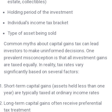
estate, collectibles)
Holding period of the investment
Individual’s income tax bracket
Type of asset being sold
Common myths about capital gains tax can lead
investors to make uninformed decisions. One
prevalent misconception is that all investment gains
are taxed equally. In reality, tax rates vary
significantly based on several factors:
Short-term capital gains (assets held less than one
year) are typically taxed at ordinary income rates
Long-term capital gains often receive preferential
tax treatment