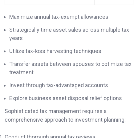
Maximize annual tax-exempt allowances
Strategically time asset sales across multiple tax
years
Utilize tax-loss harvesting techniques
Transfer assets between spouses to optimize tax
treatment
Invest through tax-advantaged accounts
Explore business asset disposal relief options
Sophisticated tax management requires a
comprehensive approach to investment planning:
Conduct thorough annual tax reviews