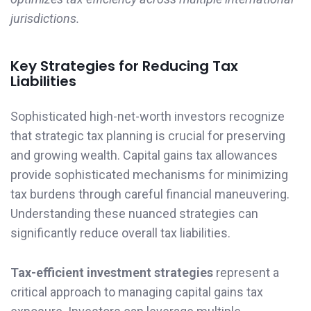
jurisdictions.
Key Strategies for Reducing Tax
Liabilities
Sophisticated high-net-worth investors recognize
that strategic tax planning is crucial for preserving
and growing wealth. Capital gains tax allowances
provide sophisticated mechanisms for minimizing
tax burdens through careful financial maneuvering.
Understanding these nuanced strategies can
significantly reduce overall tax liabilities.
Tax-efficient investment strategies
represent a
critical approach to managing capital gains tax