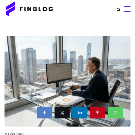
MARKETING