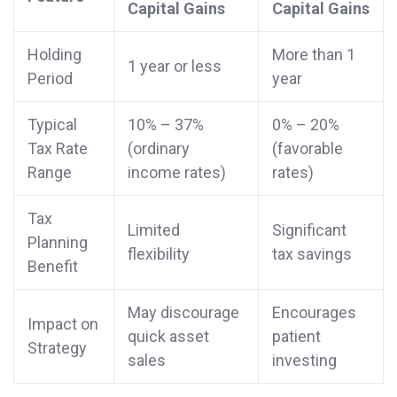
Capital Gains
Capital Gains
Holding
More than 1
1 year or less
Period
year
Typical
10% – 37%
0% – 20%
Tax Rate
(ordinary
(favorable
Range
income rates)
rates)
Tax
Limited
Significant
Planning
flexibility
tax savings
Benefit
May discourage
Encourages
Impact on
quick asset
patient
Strategy
sales
investing