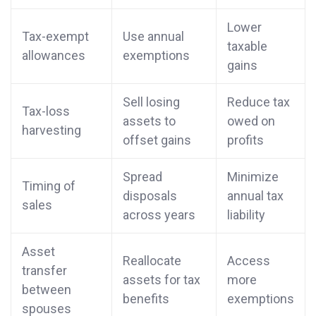
Lower
Tax-exempt
Use annual
taxable
allowances
exemptions
gains
Sell losing
Reduce tax
Tax-loss
assets to
owed on
harvesting
offset gains
profits
Spread
Minimize
Timing of
disposals
annual tax
sales
across years
liability
Asset
Reallocate
Access
transfer
assets for tax
more
between
benefits
exemptions
spouses