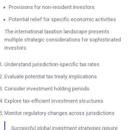
Provisions for non-resident investors
Potential relief for specific economic activities
The international taxation landscape presents
multiple strategic considerations for sophisticated
investors:
Understand jurisdiction-specific tax rates
Evaluate potential tax treaty implications
Consider investment holding periods
Explore tax-efficient investment structures
Monitor regulatory changes across jurisdictions
Successful global investment strategies require