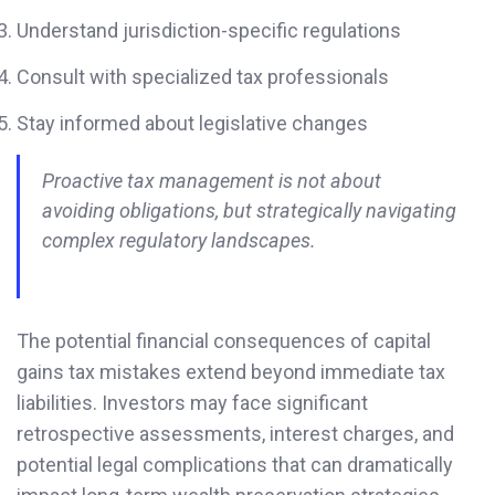
Understand jurisdiction-specific regulations
Consult with specialized tax professionals
Stay informed about legislative changes
Proactive tax management is not about
avoiding obligations, but strategically navigating
complex regulatory landscapes.
The potential financial consequences of capital
gains tax mistakes extend beyond immediate tax
liabilities. Investors may face significant
retrospective assessments, interest charges, and
potential legal complications that can dramatically