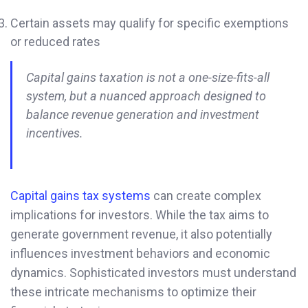
Certain assets may qualify for specific exemptions
or reduced rates
Capital gains taxation is not a one-size-fits-all
system, but a nuanced approach designed to
balance revenue generation and investment
incentives.
Capital gains tax systems
can create complex
implications for investors. While the tax aims to
generate government revenue, it also potentially
influences investment behaviors and economic
dynamics. Sophisticated investors must understand
these intricate mechanisms to optimize their