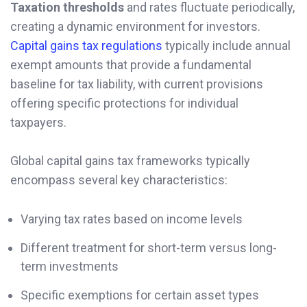
Taxation thresholds
and rates fluctuate periodically,
creating a dynamic environment for investors.
Capital gains tax regulations
typically include annual
exempt amounts that provide a fundamental
baseline for tax liability, with current provisions
offering specific protections for individual
taxpayers.
Global capital gains tax frameworks typically
encompass several key characteristics:
Varying tax rates based on income levels
Different treatment for short-term versus long-
term investments
Specific exemptions for certain asset types