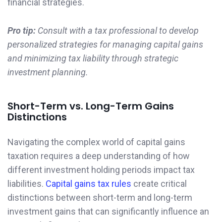
financial strategies.
Pro tip:
Consult with a tax professional to develop
personalized strategies for managing capital gains
and minimizing tax liability through strategic
investment planning.
Short-Term vs. Long-Term Gains
Distinctions
Navigating the complex world of capital gains
taxation requires a deep understanding of how
different investment holding periods impact tax
liabilities.
Capital gains tax rules
create critical
distinctions between short-term and long-term
investment gains that can significantly influence an