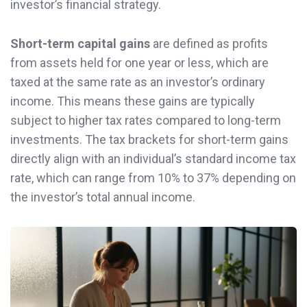
investor’s financial strategy.
Short-term capital gains
are defined as profits
from assets held for one year or less, which are
taxed at the same rate as an investor’s ordinary
income. This means these gains are typically
subject to higher tax rates compared to long-term
investments. The tax brackets for short-term gains
directly align with an individual’s standard income tax
rate, which can range from 10% to 37% depending on
the investor’s total annual income.