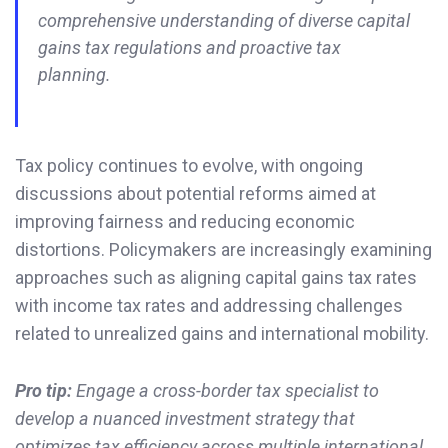
comprehensive understanding of diverse capital
gains tax regulations and proactive tax
planning.
Tax policy continues to evolve, with ongoing
discussions about potential reforms aimed at
improving fairness and reducing economic
distortions. Policymakers are increasingly examining
approaches such as aligning capital gains tax rates
with income tax rates and addressing challenges
related to unrealized gains and international mobility.
Pro tip:
Engage a cross-border tax specialist to
develop a nuanced investment strategy that
optimizes tax efficiency across multiple international