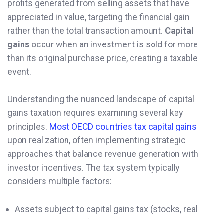
profits generated from selling assets that have
appreciated in value, targeting the financial gain
rather than the total transaction amount.
Capital
gains
occur when an investment is sold for more
than its original purchase price, creating a taxable
event.
Understanding the nuanced landscape of capital
gains taxation requires examining several key
principles.
Most OECD countries tax capital gains
upon realization, often implementing strategic
approaches that balance revenue generation with
investor incentives. The tax system typically
considers multiple factors:
Assets subject to capital gains tax (stocks, real