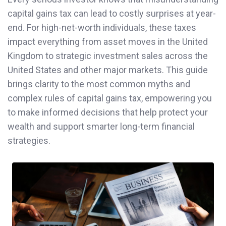
capital gains tax can lead to costly surprises at year-
end. For high-net-worth individuals, these taxes
impact everything from asset moves in the United
Kingdom to strategic investment sales across the
United States and other major markets. This guide
brings clarity to the most common myths and
complex rules of capital gains tax, empowering you
to make informed decisions that help protect your
wealth and support smarter long-term financial
strategies.