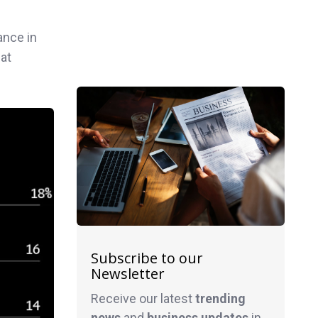
ance in
hat
Subscribe to our
Newsletter
Receive our latest
trending
news
and
business
updates
in