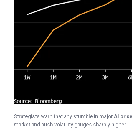
Strategists warn that any stumble in major
AI or 
market and push volatility gauges sharply higher.