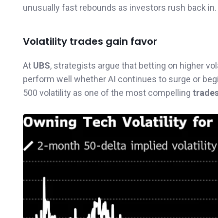
unusually fast rebounds as investors rush back in.
Volatility trades gain favor
At
UBS
, strategists argue that betting on higher v
perform well whether AI continues to surge or beg
500 volatility as one of the most compelling
trades