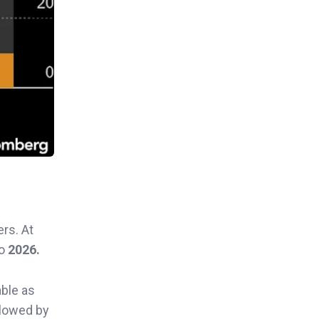
rs. At
to
2026.
able as
llowed by