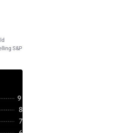
ld
elling S&P