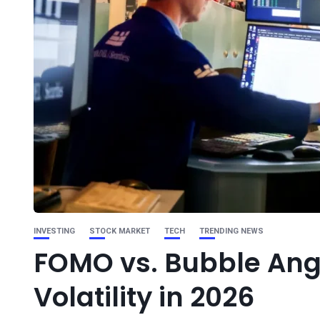
INVESTING
STOCK MARKET
TECH
TRENDING NEWS
FOMO vs. Bubble Ang
Volatility in 2026