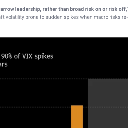
arrow leadership, rather than broad risk on or risk off,
left volatility prone to sudden spikes when macro risks re