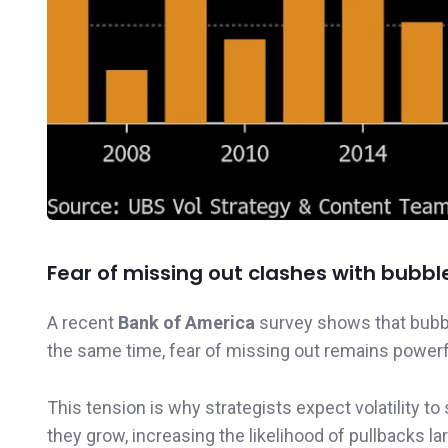
Fear of missing out clashes with bubbl
A recent
Bank of America
survey shows that bubbl
the same time, fear of missing out remains powerful
This tension is why strategists expect volatility 
they grow, increasing the likelihood of pullbacks 