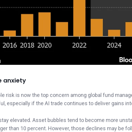
e anxiety
e risk is now the top concern among global fund manage
, especially if the AI trade continues to deliver gains in
to stay elevated. Asset bubbles tend to become more unst
larger than 10 percent. However, those declines may be fo