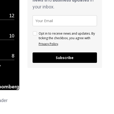
your inbox.
Opt in to receive news and updates. By
ticking the checkbox, you agree with
Privacy Policy
.
Subscribe
ader