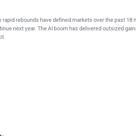
by rapid rebounds have defined markets over the past 18
inue next year. The AI boom has delivered outsized gains,
it.