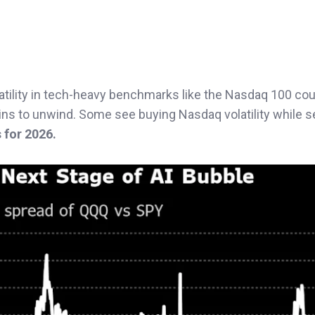
olatility in tech-heavy benchmarks like the Nasdaq 100 cou
ins to unwind. Some see buying Nasdaq volatility while s
 for 2026.