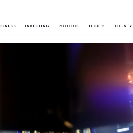
SINESS
INVESTING
POLITICS
TECH
LIFESTY