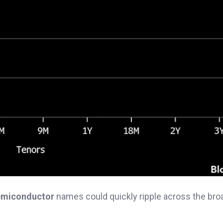
semiconductor
names could quickly ripple across the bro