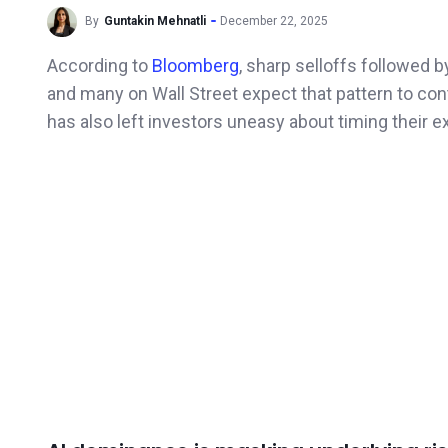
By
Guntakin Mehnatli
December 22, 2025
According to
Bloomberg
, sharp selloffs followed 
and many on Wall Street expect that pattern to cont
has also left investors uneasy about timing their ex