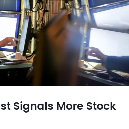
st Signals More Stock