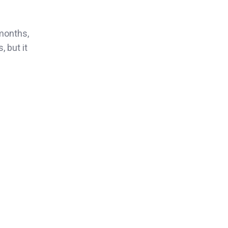
 months,
 but it