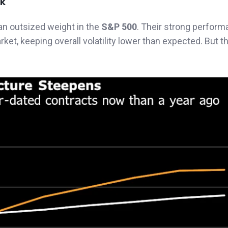
sk
an outsized weight in the
S&P 500
. Their strong perform
t, keeping overall volatility lower than expected. But t