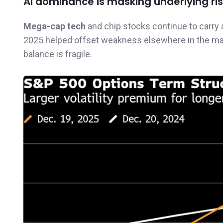
AI dominance is masking underlying ri
Mega-cap tech
and chip stocks continue to carry 
2025 helped offset weakness elsewhere in the marke
balance is fragile.