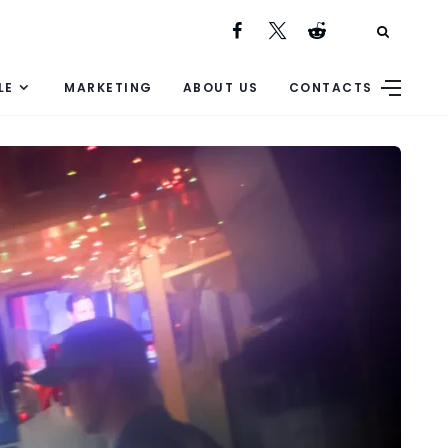
LE
MARKETING
ABOUT US
CONTACTS