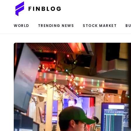
WORLD
TRENDING NEWS
STOCK MARKET
BU