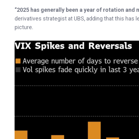
“2025 has generally been a year of rotation and n
derivatives strategist at UBS, adding that this has 
picture.