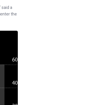
”
said a
-enter the