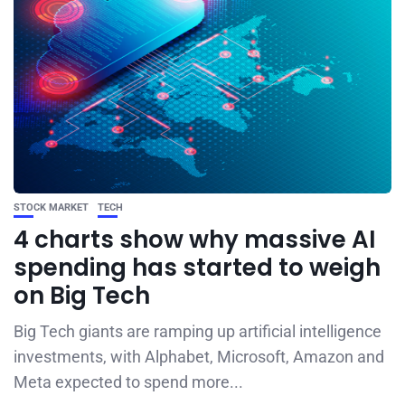
STOCK MARKET
TECH
4 charts show why massive AI
spending has started to weigh
on Big Tech
Big Tech giants are ramping up artificial intelligence
investments, with Alphabet, Microsoft, Amazon and
Meta expected to spend more...