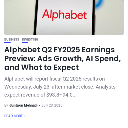
BUSINESS
INVESTING
Alphabet Q2 FY2025 Earnings
Preview: Ads Growth, AI Spend,
and What to Expect
Alphabet will report fiscal Q2 2025 results on
Wednesday, July 23, after market close. Analysts
expect revenue of $93.8–94.0...
By
Guntakin Mehnatli
July 23, 2025
READ MORE