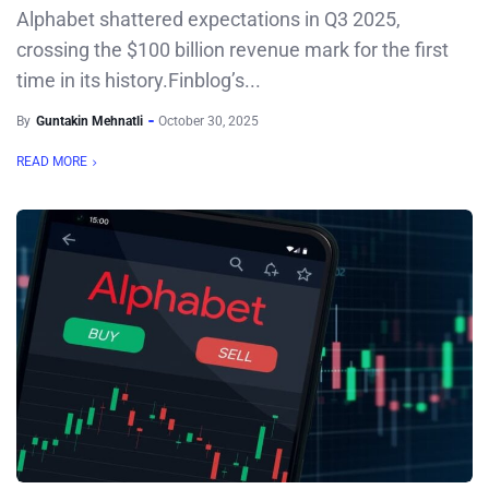
Alphabet shattered expectations in Q3 2025,
crossing the $100 billion revenue mark for the first
time in its history.Finblog’s...
By
Guntakin Mehnatli
October 30, 2025
READ MORE