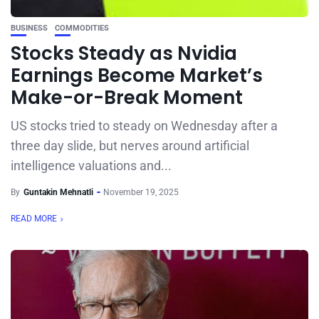
BUSINESS
COMMODITIES
Stocks Steady as Nvidia
Earnings Become Market’s
Make-or-Break Moment
US stocks tried to steady on Wednesday after a
three day slide, but nerves around artificial
intelligence valuations and...
By
Guntakin Mehnatli
November 19, 2025
READ MORE