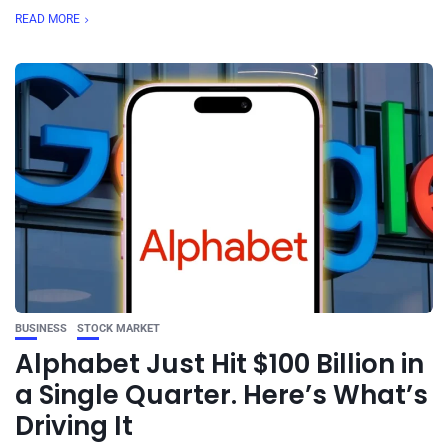
READ MORE
BUSINESS
STOCK MARKET
Alphabet Just Hit $100 Billion in
a Single Quarter. Here’s What’s
Driving It