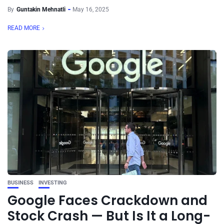
By
Guntakin Mehnatli
May 16, 2025
READ MORE
BUSINESS
INVESTING
Google Faces Crackdown and
Stock Crash — But Is It a Long-