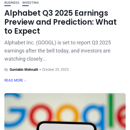
BUSINESS
INVESTING
Alphabet Q3 2025 Earnings
Preview and Prediction: What
to Expect
Alphabet Inc. (GOOGL) is set to report Q3 2025
earnings after the bell today, and investors are
watching closely...
By
Guntakin Mehnatli
October 29, 2025
READ MORE