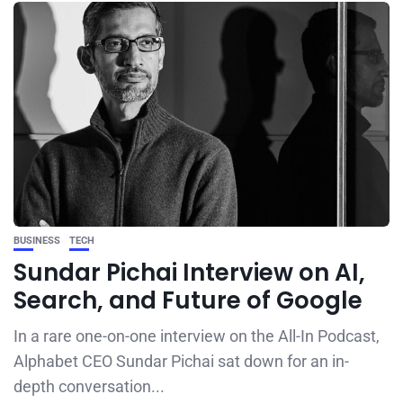
BUSINESS
TECH
Sundar Pichai Interview on AI,
Search, and Future of Google
In a rare one-on-one interview on the All-In Podcast,
Alphabet CEO Sundar Pichai sat down for an in-
depth conversation...