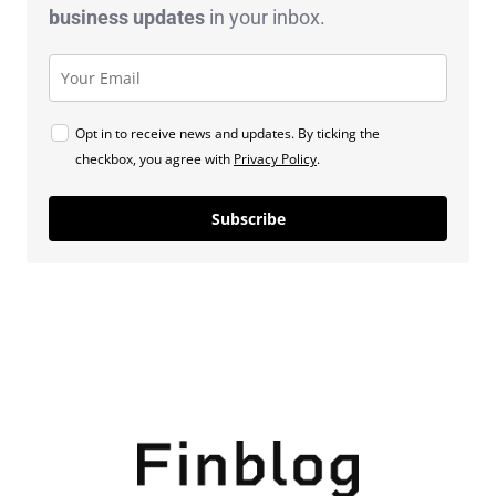
business
updates
in your inbox.
Opt in to receive news and updates. By ticking the
checkbox, you agree with
Privacy Policy
.
Subscribe