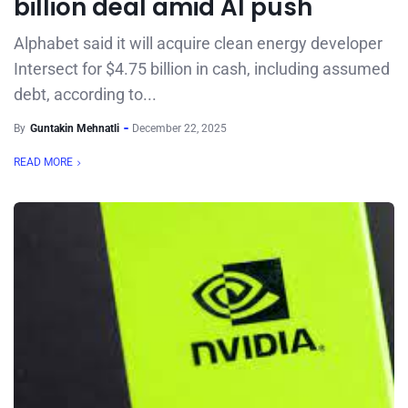
billion deal amid AI push
Alphabet said it will acquire clean energy developer
Intersect for $4.75 billion in cash, including assumed
debt, according to...
By
Guntakin Mehnatli
December 22, 2025
READ MORE