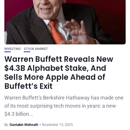
INVESTING
STOCK MARKET
Warren Buffett Reveals New
$4.3B Alphabet Stake, And
Sells More Apple Ahead of
Buffett’s Exit
Warren Buffett’s Berkshire Hathaway has made one
of its most surprising tech moves in years: a new
$4.3 billion...
By
Guntakin Mehnatli
November 15, 2025