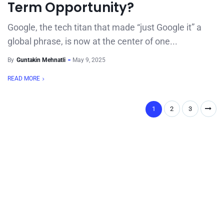
Term Opportunity?
Google, the tech titan that made “just Google it” a
global phrase, is now at the center of one...
By
Guntakin Mehnatli
May 9, 2025
READ MORE
1
2
3