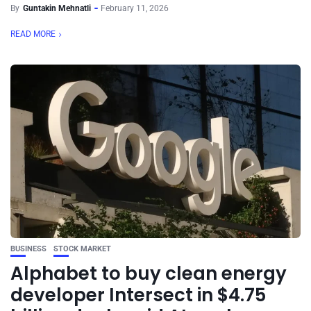
By
Guntakin Mehnatli
February 11, 2026
READ MORE
BUSINESS
STOCK MARKET
Alphabet to buy clean energy
developer Intersect in $4.75