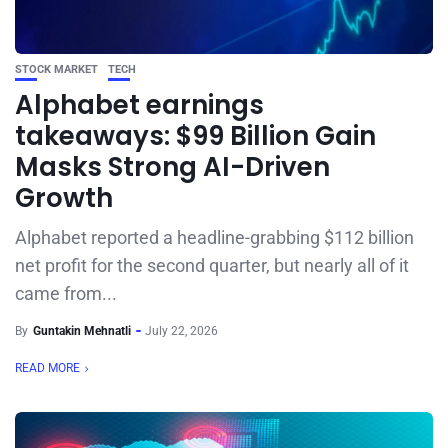
STOCK MARKET
TECH
Alphabet earnings
takeaways: $99 Billion Gain
Masks Strong AI-Driven
Growth
Alphabet reported a headline-grabbing $112 billion
net profit for the second quarter, but nearly all of it
came from...
By
Guntakin Mehnatli
July 22, 2026
READ MORE