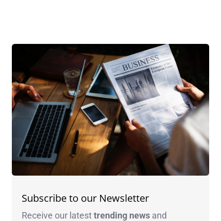
Subscribe to our Newsletter
Receive our latest
trending news
and