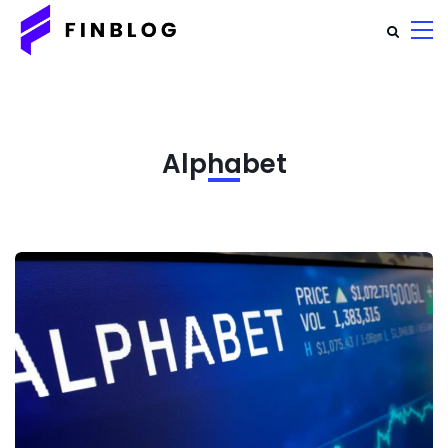
Alphabet