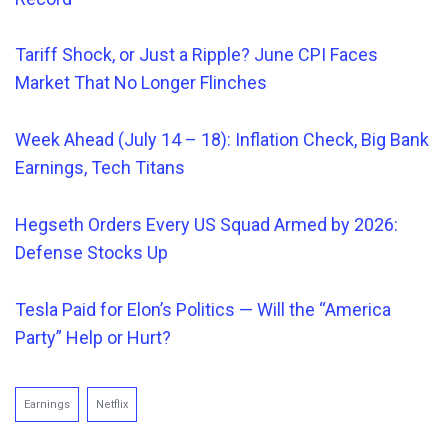
Tariff Shock, or Just a Ripple? June CPI Faces
Market That No Longer Flinches
Week Ahead (July 14 – 18): Inflation Check, Big Bank
Earnings, Tech Titans
Hegseth Orders
Every
US Squad Armed by 2026:
Defense Stocks Up
Tesla Paid for Elon’s Politics — Will the “America
Party” Help or Hurt?
Earnings
Netflix