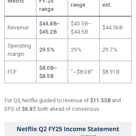
Metric
FY‑25
range
est.
range
$44.8 B–
$43.5 B–
Revenue
$44.56 B
$45.2 B
$44.5 B
Operating
29.5 %
29 %
29.7 %
margin
$8.0 B–
FCF
“~$8.0 B”
$8.91 B
$8.5 B
For Q3, Netflix guided to revenue of
$11.53 B
and
EPS of
$6.87
, both ahead of consensus.