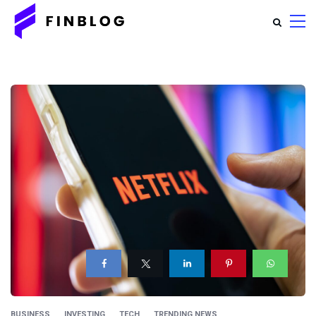
BUSINESS
INVESTING
TECH
TRENDING NEWS