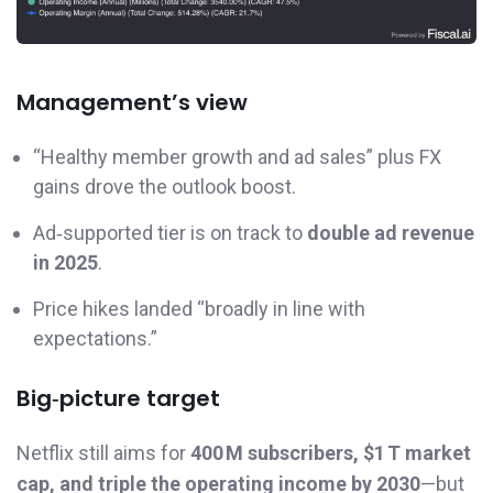
Management’s view
“Healthy member growth and ad sales” plus FX
gains drove the outlook boost.
Ad‑supported tier is on track to
double ad revenue
in 2025
.
Price hikes landed “broadly in line with
expectations.”
Big‑picture target
Netflix still aims for
400 M subscribers, $1 T market
cap, and triple the operating income by 2030
—but