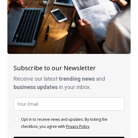
Subscribe to our Newsletter
Receive our latest
trending news
and
business
updates
in your inbox.
Opt in to receive news and updates. By ticking the
checkbox, you agree with
Privacy Policy
.