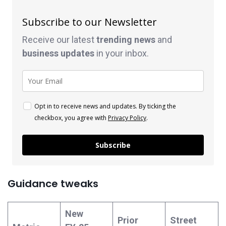
Subscribe to our Newsletter
Receive our latest
trending news
and
business
updates
in your inbox.
Opt in to receive news and updates. By ticking the
checkbox, you agree with
Privacy Policy
.
Subscribe
Guidance tweaks
New
Prior
Street