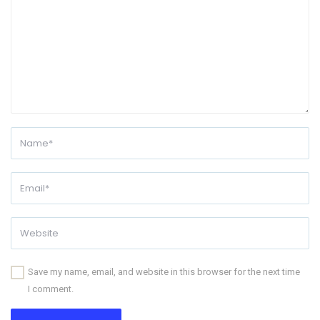
Save my name, email, and website in this browser for the next time
I comment.