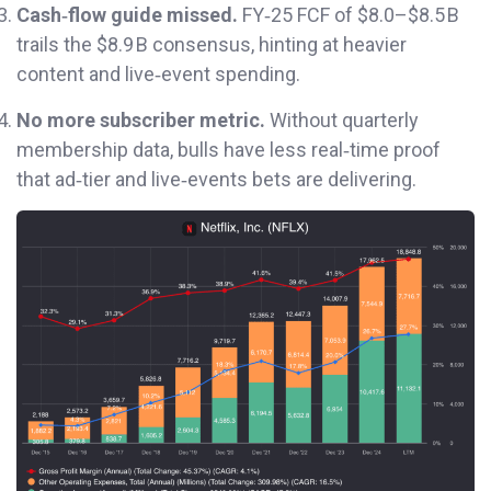
Cash‑flow guide missed.
FY‑25 FCF of $8.0–$8.5 B
trails the $8.9 B consensus, hinting at heavier
content and live‑event spending.
No more subscriber metric.
Without quarterly
membership data, bulls have less real‑time proof
that ad‑tier and live‑events bets are delivering.