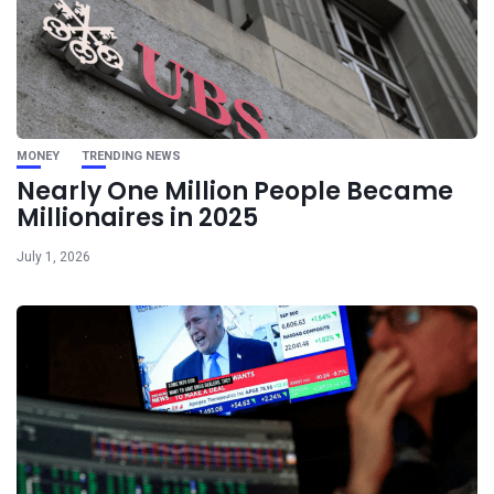
MONEY
TRENDING NEWS
Nearly One Million People Became
Millionaires in 2025
July 1, 2026