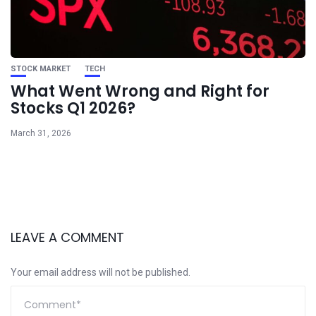
STOCK MARKET
TECH
What Went Wrong and Right for
Stocks Q1 2026?
March 31, 2026
LEAVE A COMMENT
Your email address will not be published.