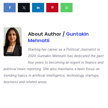
About Author /
Guntakin
Mehnatli
Starting her career as a Political Journalist in
2020, Guntakin Mehnatli has dedicated the past
four years to becoming an expert in finance and
political news reporting. She also maintains a keen focus on
trending topics in artificial intelligence, technology, startups,
business and related areas.
Next