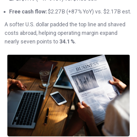
Free cash flow:
$2.27 B (+87 % YoY) vs. $2.17 B est.
A softer U.S. dollar padded the top line and shaved
costs abroad, helping operating margin expand
nearly seven points to
34.1 %
.