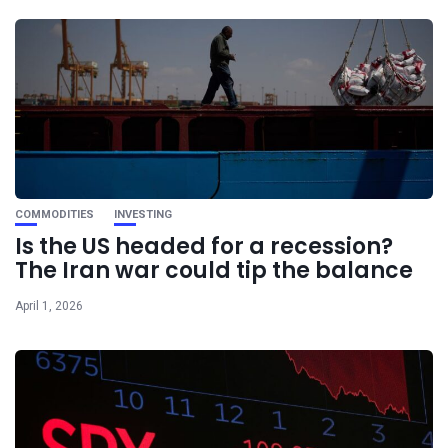
COMMODITIES
INVESTING
Is the US headed for a recession?
The Iran war could tip the balance
April 1, 2026