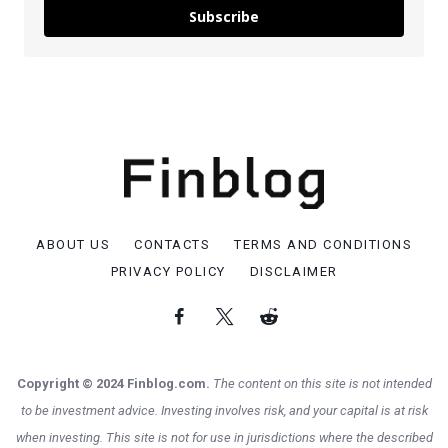
Subscribe
ABOUT US
CONTACTS
TERMS AND CONDITIONS
PRIVACY POLICY
DISCLAIMER
Copyright © 2024 Finblog.com.
The content on this site is not intended
to be investment advice. Investing involves risk, and your capital is at risk
when investing. This site is not for use in jurisdictions where the described