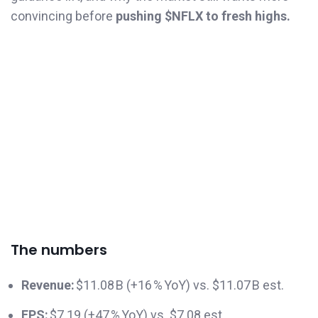
convincing before
pushing $NFLX to fresh highs.
The numbers
Revenue:
$11.08 B (+16 % YoY) vs. $11.07 B est.
EPS:
$7.19 (+47 % YoY) vs. $7.08 est.