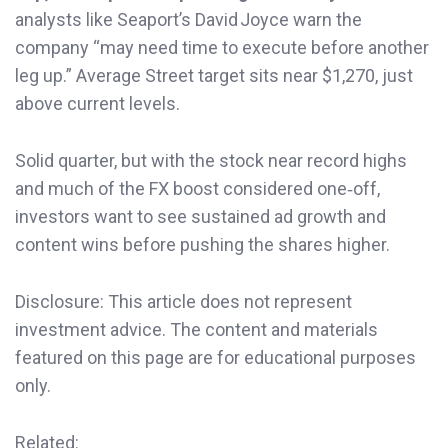
analysts like Seaport’s David Joyce warn the
company “may need time to execute before another
leg up.” Average Street target sits near $1,270, just
above current levels.
Solid quarter, but with the stock near record highs
and much of the FX boost considered one‑off,
investors want to see sustained ad growth and
content wins before pushing the shares higher.
Disclosure: This article does not represent
investment advice. The content and materials
featured on this page are for educational purposes
only.
Related: