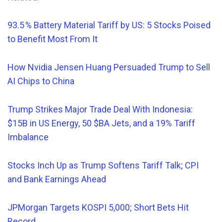
93.5 % Battery Material Tariff by US: 5 Stocks Poised
to Benefit Most From It
How Nvidia Jensen Huang Persuaded Trump to Sell
AI Chips to China
Trump Strikes Major Trade Deal With Indonesia:
$15B in US Energy, 50 $BA Jets, and a 19% Tariff
Imbalance
Stocks Inch Up as Trump Softens Tariff Talk; CPI
and Bank Earnings Ahead
JPMorgan Targets KOSPI 5,000; Short Bets Hit
Record