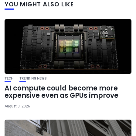
YOU MIGHT ALSO LIKE
post
TECH
TRENDING NEWS
AI compute could become more
expensive even as GPUs improve
August 3, 2026