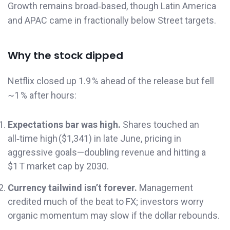
Growth remains broad‑based, though Latin America
and APAC came in fractionally below Street targets.
Why the stock dipped
Netflix closed up 1.9 % ahead of the release but fell
~1 % after hours:
Expectations bar was high.
Shares touched an
all‑time high ($1,341) in late June, pricing in
aggressive goals—doubling revenue and hitting a
$1 T market cap by 2030.
Currency tailwind isn’t forever.
Management
credited much of the beat to FX; investors worry
organic momentum may slow if the dollar rebounds.