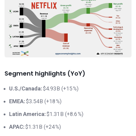
Segment highlights (YoY)
U.S./Canada:
$4.93 B (+15 %)
EMEA:
$3.54 B (+18 %)
Latin America:
$1.31 B (+8.6 %)
APAC:
$1.31 B (+24 %)