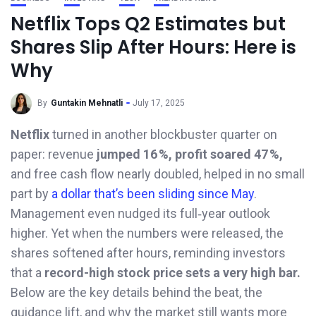
Netflix Tops Q2 Estimates but
Shares Slip After Hours: Here is
Why
By
Guntakin Mehnatli
July 17, 2025
Netflix
turned in another blockbuster quarter on
paper: revenue
jumped 16 %, profit soared 47 %,
and free cash flow nearly doubled, helped in no small
part by
a dollar that’s been sliding since May
.
Management even nudged its full‑year outlook
higher. Yet when the numbers were released, the
shares softened after hours, reminding investors
that a
record-high stock price sets a very high bar.
Below are the key details behind the beat, the
guidance lift, and why the market still wants more