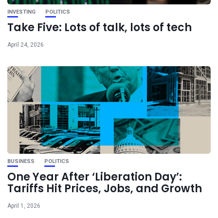
INVESTING
POLITICS
Take Five: Lots of talk, lots of tech
April 24, 2026
BUSINESS
POLITICS
One Year After ‘Liberation Day’:
Tariffs Hit Prices, Jobs, and Growth
April 1, 2026