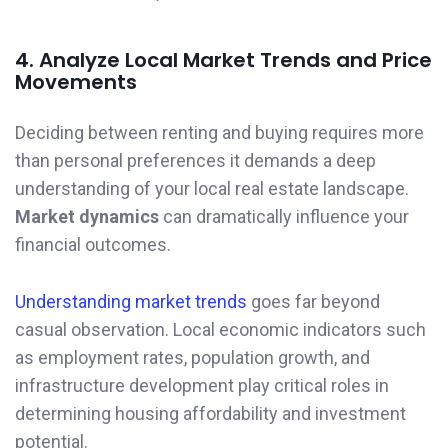
4. Analyze Local Market Trends and Price
Movements
Deciding between renting and buying requires more
than personal preferences it demands a deep
understanding of your local real estate landscape.
Market dynamics
can dramatically influence your
financial outcomes.
Understanding market trends
goes far beyond
casual observation. Local economic indicators such
as employment rates, population growth, and
infrastructure development play critical roles in
determining housing affordability and investment
potential.