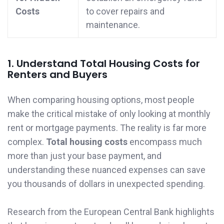
Costs
to cover repairs and
maintenance.
1. Understand Total Housing Costs for
Renters and Buyers
When comparing housing options, most people
make the critical mistake of only looking at monthly
rent or mortgage payments. The reality is far more
complex.
Total housing costs
encompass much
more than just your base payment, and
understanding these nuanced expenses can save
you thousands of dollars in unexpected spending.
Research from the European Central Bank highlights