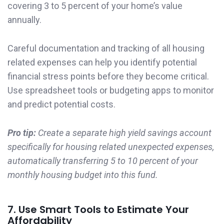
covering 3 to 5 percent of your home’s value
annually.
Careful documentation and tracking of all housing
related expenses can help you identify potential
financial stress points before they become critical.
Use spreadsheet tools or budgeting apps to monitor
and predict potential costs.
Pro tip:
Create a separate high yield savings account
specifically for housing related unexpected expenses,
automatically transferring 5 to 10 percent of your
monthly housing budget into this fund.
7. Use Smart Tools to Estimate Your
Affordability