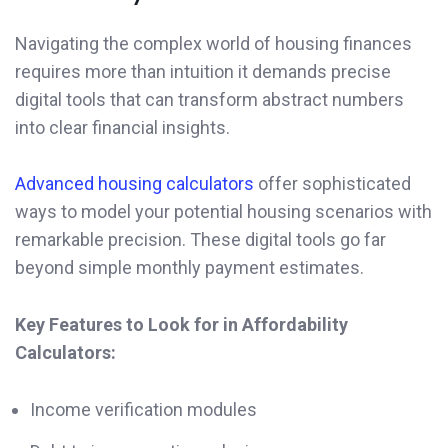
Navigating the complex world of housing finances
requires more than intuition it demands precise
digital tools that can transform abstract numbers
into clear financial insights.
Advanced housing calculators
offer sophisticated
ways to model your potential housing scenarios with
remarkable precision. These digital tools go far
beyond simple monthly payment estimates.
Key Features to Look for in Affordability
Calculators:
Income verification modules