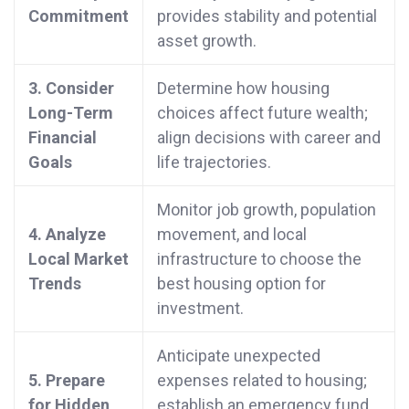
Commitment
provides stability and potential
asset growth.
3. Consider
Determine how housing
Long-Term
choices affect future wealth;
Financial
align decisions with career and
Goals
life trajectories.
Monitor job growth, population
4. Analyze
movement, and local
Local Market
infrastructure to choose the
Trends
best housing option for
investment.
Anticipate unexpected
5. Prepare
expenses related to housing;
for Hidden
establish an emergency fund