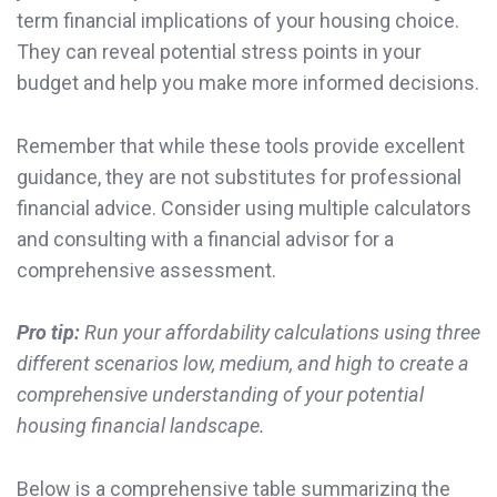
term financial implications of your housing choice.
They can reveal potential stress points in your
budget and help you make more informed decisions.
Remember that while these tools provide excellent
guidance, they are not substitutes for professional
financial advice. Consider using multiple calculators
and consulting with a financial advisor for a
comprehensive assessment.
Pro tip:
Run your affordability calculations using three
different scenarios low, medium, and high to create a
comprehensive understanding of your potential
housing financial landscape.
Below is a comprehensive table summarizing the