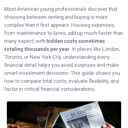
Most American young professionals discover that
choosing between renting and buying is more
complex than it first appears. Housing expenses,
from maintenance to taxes, add up much faster than
many expect, with
hidden costs sometimes
totaling thousands per year
. In places like London,
Toronto, or New York City, understanding every
financial detail helps you avoid surprises and make
smart investment decisions. This guide shows you
how to compare total costs, evaluate flexibility, and
factor in critical financial considerations.