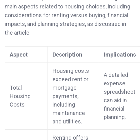
main aspects related to housing choices, including
considerations for renting versus buying, financial
impacts, and planning strategies, as discussed in
the article.
Aspect
Description
Implications
Housing costs
A detailed
exceed rent or
expense
Total
mortgage
spreadsheet
Housing
payments,
can aid in
Costs
including
financial
maintenance
planning.
and utilities.
Renting offers