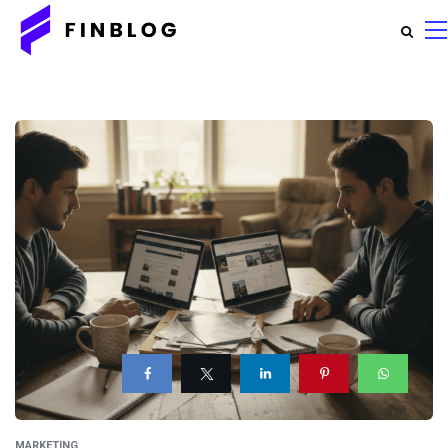
MARKETING