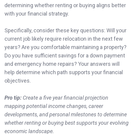
determining whether renting or buying aligns better
with your financial strategy.
Specifically, consider these key questions: Will your
current job likely require relocation in the next few
years? Are you comfortable maintaining a property?
Do you have sufficient savings for a down payment
and emergency home repairs? Your answers will
help determine which path supports your financial
objectives.
Pro tip:
Create a five year financial projection
mapping potential income changes, career
developments, and personal milestones to determine
whether renting or buying best supports your evolving
economic landscape.