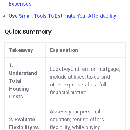
Expenses
Use Smart Tools To Estimate Your Affordability
Quick Summary
Takeaway
Explanation
1.
Look beyond rent or mortgage;
Understand
include utilities, taxes, and
Total
other expenses for a full
Housing
financial picture.
Costs
Assess your personal
2. Evaluate
situation; renting offers
Flexibility vs.
flexibility, while buying