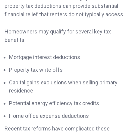
property tax deductions can provide substantial
financial relief that renters do not typically access.
Homeowners may qualify for several key tax
benefits:
Mortgage interest deductions
Property tax write offs
Capital gains exclusions when selling primary
residence
Potential energy efficiency tax credits
Home office expense deductions
Recent tax reforms have complicated these