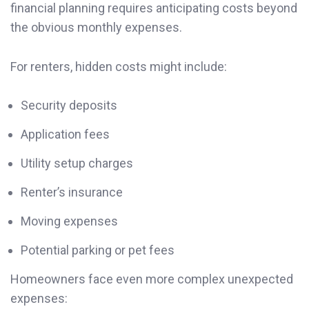
financial planning requires anticipating costs beyond
the obvious monthly expenses.
For renters, hidden costs might include:
Security deposits
Application fees
Utility setup charges
Renter’s insurance
Moving expenses
Potential parking or pet fees
Homeowners face even more complex unexpected
expenses: