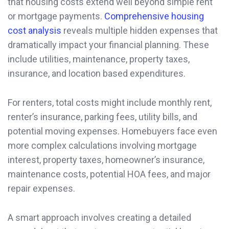
that housing costs extend well beyond simple rent
or mortgage payments.
Comprehensive housing
cost analysis
reveals multiple hidden expenses that
dramatically impact your financial planning. These
include utilities, maintenance, property taxes,
insurance, and location based expenditures.
For renters, total costs might include monthly rent,
renter’s insurance, parking fees, utility bills, and
potential moving expenses. Homebuyers face even
more complex calculations involving mortgage
interest, property taxes, homeowner’s insurance,
maintenance costs, potential HOA fees, and major
repair expenses.
A smart approach involves creating a detailed