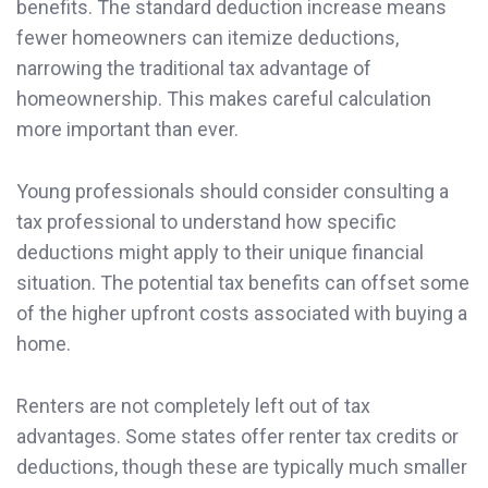
benefits. The standard deduction increase means
fewer homeowners can itemize deductions,
narrowing the traditional tax advantage of
homeownership. This makes careful calculation
more important than ever.
Young professionals should consider consulting a
tax professional to understand how specific
deductions might apply to their unique financial
situation. The potential tax benefits can offset some
of the higher upfront costs associated with buying a
home.
Renters are not completely left out of tax
advantages. Some states offer renter tax credits or
deductions, though these are typically much smaller