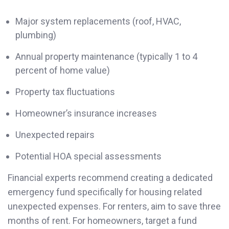
Major system replacements (roof, HVAC,
plumbing)
Annual property maintenance (typically 1 to 4
percent of home value)
Property tax fluctuations
Homeowner’s insurance increases
Unexpected repairs
Potential HOA special assessments
Financial experts recommend creating a dedicated
emergency fund specifically for housing related
unexpected expenses. For renters, aim to save three
months of rent. For homeowners, target a fund