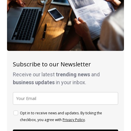
Subscribe to our Newsletter
Receive our latest
trending news
and
business
updates
in your inbox.
Opt in to receive news and updates. By ticking the
checkbox, you agree with
Privacy Policy
.