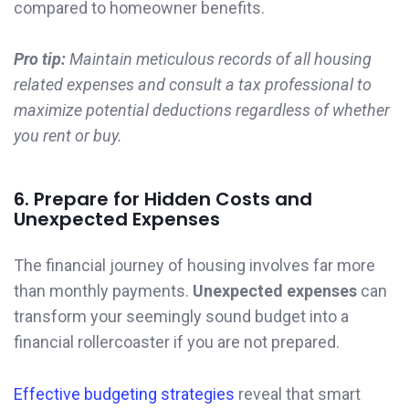
compared to homeowner benefits.
Pro tip:
Maintain meticulous records of all housing
related expenses and consult a tax professional to
maximize potential deductions regardless of whether
you rent or buy.
6. Prepare for Hidden Costs and
Unexpected Expenses
The financial journey of housing involves far more
than monthly payments.
Unexpected expenses
can
transform your seemingly sound budget into a
financial rollercoaster if you are not prepared.
Effective budgeting strategies
reveal that smart