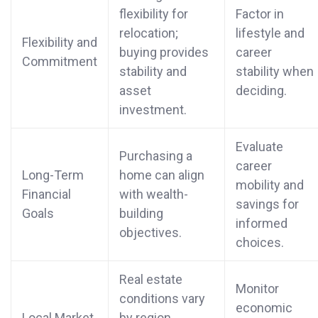
flexibility for
Factor in
relocation;
lifestyle and
Flexibility and
buying provides
career
Commitment
stability and
stability when
asset
deciding.
investment.
Evaluate
Purchasing a
career
Long-Term
home can align
mobility and
Financial
with wealth-
savings for
Goals
building
informed
objectives.
choices.
Real estate
Monitor
conditions vary
economic
Local Market
by region,