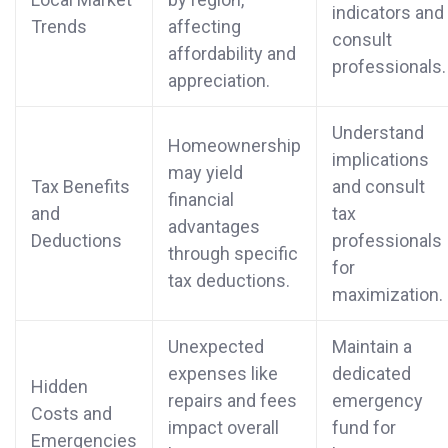
indicators and
Trends
affecting
consult
affordability and
professionals.
appreciation.
Understand
Homeownership
implications
may yield
Tax Benefits
and consult
financial
and
tax
advantages
Deductions
professionals
through specific
for
tax deductions.
maximization.
Unexpected
Maintain a
expenses like
dedicated
Hidden
repairs and fees
emergency
Costs and
impact overall
fund for
Emergencies