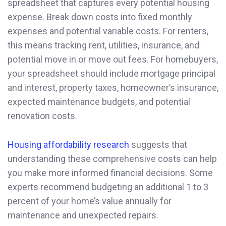
spreadsheet that captures every potential housing
expense. Break down costs into fixed monthly
expenses and potential variable costs. For renters,
this means tracking rent, utilities, insurance, and
potential move in or move out fees. For homebuyers,
your spreadsheet should include mortgage principal
and interest, property taxes, homeowner’s insurance,
expected maintenance budgets, and potential
renovation costs.
Housing affordability research
suggests that
understanding these comprehensive costs can help
you make more informed financial decisions. Some
experts recommend budgeting an additional 1 to 3
percent of your home’s value annually for
maintenance and unexpected repairs.