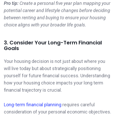
Pro tip:
Create a personal five year plan mapping your
potential career and lifestyle changes before deciding
between renting and buying to ensure your housing
choice aligns with your broader life goals.
3. Consider Your Long-Term Financial
Goals
Your housing decision is not just about where you
will live today but about strategically positioning
yourself for future financial success. Understanding
how your housing choice impacts your long term
financial trajectory is crucial.
Long-term financial planning
requires careful
consideration of your personal economic objectives.