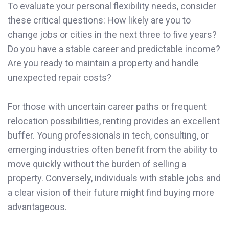
To evaluate your personal flexibility needs, consider
these critical questions: How likely are you to
change jobs or cities in the next three to five years?
Do you have a stable career and predictable income?
Are you ready to maintain a property and handle
unexpected repair costs?
For those with uncertain career paths or frequent
relocation possibilities, renting provides an excellent
buffer. Young professionals in tech, consulting, or
emerging industries often benefit from the ability to
move quickly without the burden of selling a
property. Conversely, individuals with stable jobs and
a clear vision of their future might find buying more
advantageous.