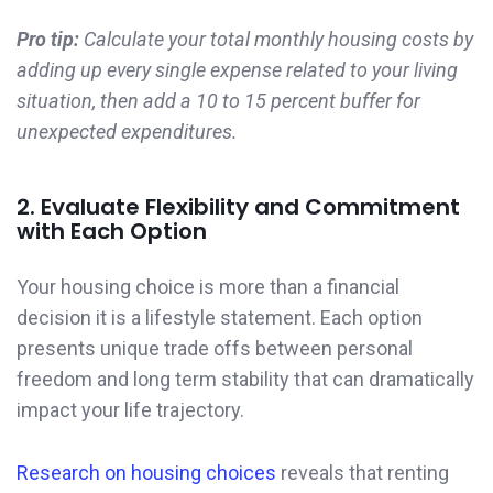
Pro tip:
Calculate your total monthly housing costs by
adding up every single expense related to your living
situation, then add a 10 to 15 percent buffer for
unexpected expenditures.
2. Evaluate Flexibility and Commitment
with Each Option
Your housing choice is more than a financial
decision it is a lifestyle statement. Each option
presents unique trade offs between personal
freedom and long term stability that can dramatically
impact your life trajectory.
Research on housing choices
reveals that renting