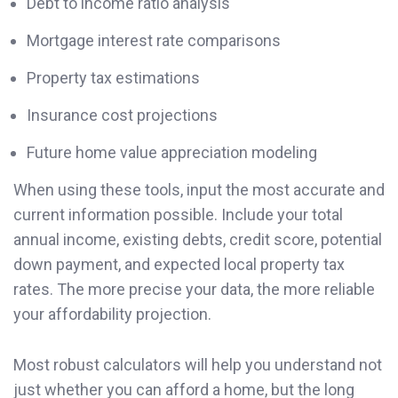
Debt to income ratio analysis
Mortgage interest rate comparisons
Property tax estimations
Insurance cost projections
Future home value appreciation modeling
When using these tools, input the most accurate and
current information possible. Include your total
annual income, existing debts, credit score, potential
down payment, and expected local property tax
rates. The more precise your data, the more reliable
your affordability projection.
Most robust calculators will help you understand not
just whether you can afford a home, but the long