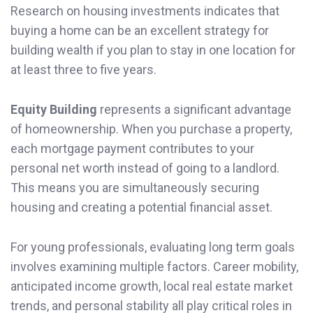
Research on housing investments indicates that
buying a home can be an excellent strategy for
building wealth if you plan to stay in one location for
at least three to five years.
Equity Building
represents a significant advantage
of homeownership. When you purchase a property,
each mortgage payment contributes to your
personal net worth instead of going to a landlord.
This means you are simultaneously securing
housing and creating a potential financial asset.
For young professionals, evaluating long term goals
involves examining multiple factors. Career mobility,
anticipated income growth, local real estate market
trends, and personal stability all play critical roles in