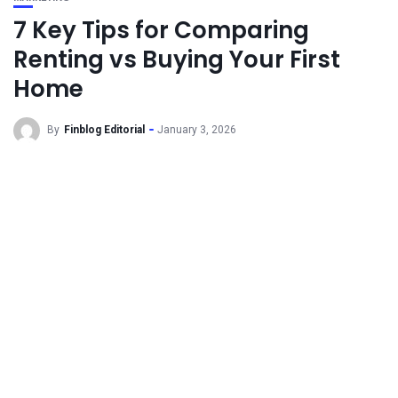
7 Key Tips for Comparing
Renting vs Buying Your First
Home
By
Finblog Editorial
January 3, 2026