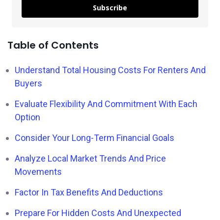
Subscribe
Table of Contents
Understand Total Housing Costs For Renters And
Buyers
Evaluate Flexibility And Commitment With Each
Option
Consider Your Long-Term Financial Goals
Analyze Local Market Trends And Price
Movements
Factor In Tax Benefits And Deductions
Prepare For Hidden Costs And Unexpected