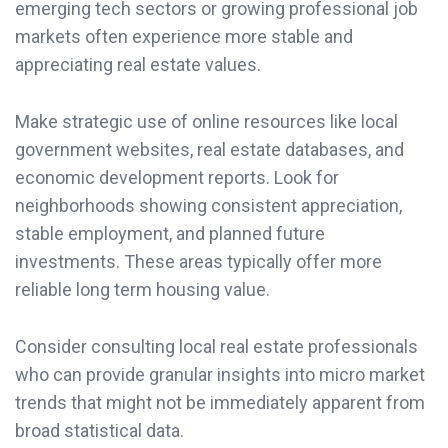
emerging tech sectors or growing professional job
markets often experience more stable and
appreciating real estate values.
Make strategic use of online resources like local
government websites, real estate databases, and
economic development reports. Look for
neighborhoods showing consistent appreciation,
stable employment, and planned future
investments. These areas typically offer more
reliable long term housing value.
Consider consulting local real estate professionals
who can provide granular insights into micro market
trends that might not be immediately apparent from
broad statistical data.