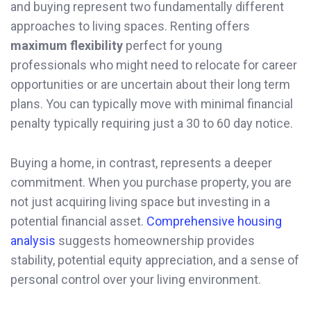
and buying represent two fundamentally different
approaches to living spaces. Renting offers
maximum flexibility
perfect for young
professionals who might need to relocate for career
opportunities or are uncertain about their long term
plans. You can typically move with minimal financial
penalty typically requiring just a 30 to 60 day notice.
Buying a home, in contrast, represents a deeper
commitment. When you purchase property, you are
not just acquiring living space but investing in a
potential financial asset.
Comprehensive housing
analysis
suggests homeownership provides
stability, potential equity appreciation, and a sense of
personal control over your living environment.