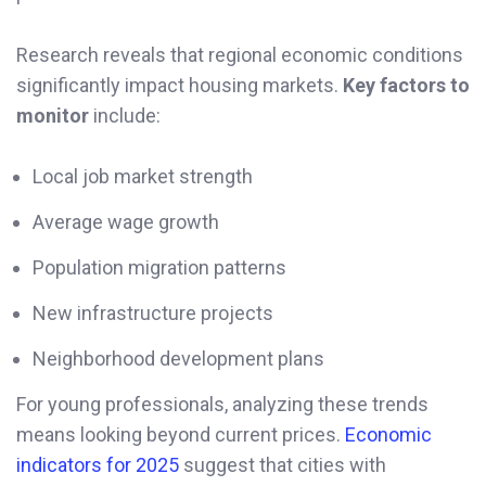
Research reveals that regional economic conditions
significantly impact housing markets.
Key factors to
monitor
include:
Local job market strength
Average wage growth
Population migration patterns
New infrastructure projects
Neighborhood development plans
For young professionals, analyzing these trends
means looking beyond current prices.
Economic
indicators for 2025
suggest that cities with