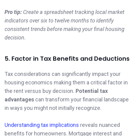
Pro tip:
Create a spreadsheet tracking local market
indicators over six to twelve months to identify
consistent trends before making your final housing
decision.
5. Factor in Tax Benefits and Deductions
Tax considerations can significantly impact your
housing economics making them a critical factor in
the rent versus buy decision.
Potential tax
advantages
can transform your financial landscape
in ways you might not initially recognize.
Understanding tax implications
reveals nuanced
benefits for homeowners. Mortgage interest and