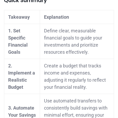
Quick Summary
Takeaway
Explanation
1. Set
Define clear, measurable
Specific
financial goals to guide your
Financial
investments and prioritize
Goals
resources effectively.
2.
Create a budget that tracks
Implement a
income and expenses,
Realistic
adjusting it regularly to reflect
Budget
your financial reality.
Use automated transfers to
3. Automate
consistently build savings with
Your Savings
minimal effort, ensuring your