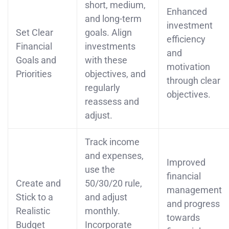
short, medium,
Enhanced
and long-term
investment
Set Clear
goals. Align
efficiency
Financial
investments
and
Goals and
with these
motivation
Priorities
objectives, and
through clear
regularly
objectives.
reassess and
adjust.
Track income
and expenses,
Improved
use the
financial
Create and
50/30/20 rule,
management
Stick to a
and adjust
and progress
Realistic
monthly.
towards
Budget
Incorporate