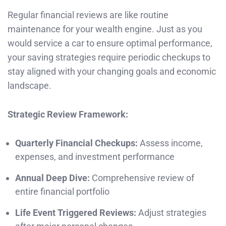
Regular financial reviews are like routine
maintenance for your wealth engine. Just as you
would service a car to ensure optimal performance,
your saving strategies require periodic checkups to
stay aligned with your changing goals and economic
landscape.
Strategic Review Framework:
Quarterly Financial Checkups:
Assess income,
expenses, and investment performance
Annual Deep Dive:
Comprehensive review of
entire financial portfolio
Life Event Triggered Reviews:
Adjust strategies