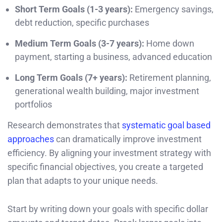
Short Term Goals (1-3 years):
Emergency savings,
debt reduction, specific purchases
Medium Term Goals (3-7 years):
Home down
payment, starting a business, advanced education
Long Term Goals (7+ years):
Retirement planning,
generational wealth building, major investment
portfolios
Research demonstrates that
systematic goal based
approaches
can dramatically improve investment
efficiency. By aligning your investment strategy with
specific financial objectives, you create a targeted
plan that adapts to your unique needs.
Start by writing down your goals with specific dollar