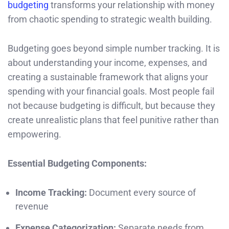
budgeting
transforms your relationship with money
from chaotic spending to strategic wealth building.
Budgeting goes beyond simple number tracking. It is
about understanding your income, expenses, and
creating a sustainable framework that aligns your
spending with your financial goals. Most people fail
not because budgeting is difficult, but because they
create unrealistic plans that feel punitive rather than
empowering.
Essential Budgeting Components:
Income Tracking:
Document every source of
revenue
Expense Categorization:
Separate needs from