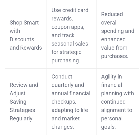
Use credit card
Reduced
rewards,
Shop Smart
overall
coupon apps,
with
spending and
and track
Discounts
enhanced
seasonal sales
and Rewards
value from
for strategic
purchases.
purchasing.
Conduct
Agility in
Review and
quarterly and
financial
Adjust
annual financial
planning with
Saving
checkups,
continued
Strategies
adapting to life
alignment to
Regularly
and market
personal
changes.
goals.