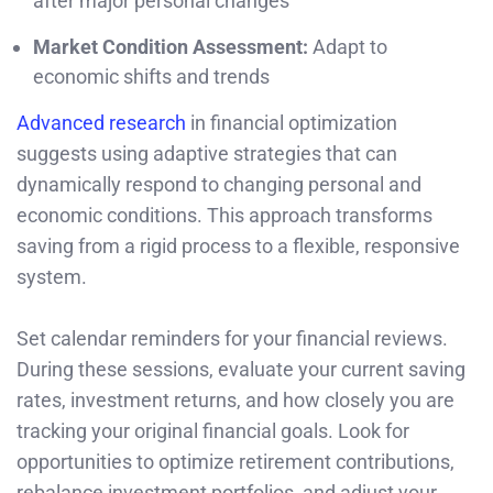
after major personal changes
Market Condition Assessment:
Adapt to
economic shifts and trends
Advanced research
in financial optimization
suggests using adaptive strategies that can
dynamically respond to changing personal and
economic conditions. This approach transforms
saving from a rigid process to a flexible, responsive
system.
Set calendar reminders for your financial reviews.
During these sessions, evaluate your current saving
rates, investment returns, and how closely you are
tracking your original financial goals. Look for
opportunities to optimize retirement contributions,
rebalance investment portfolios, and adjust your