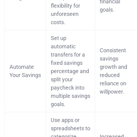
financial
flexibility for
goals.
unforeseen
costs.
Set up
automatic
Consistent
transfers for a
savings
fixed savings
Automate
growth and
percentage and
Your Savings
reduced
split your
reliance on
paycheck into
willpower.
multiple savings
goals.
Use apps or
spreadsheets to
categorize
Increased