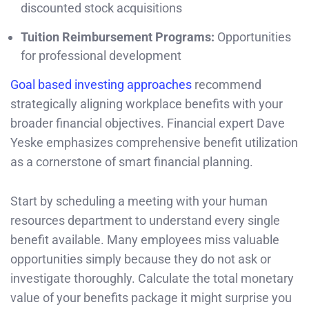
discounted stock acquisitions
Tuition Reimbursement Programs:
Opportunities
for professional development
Goal based investing approaches
recommend
strategically aligning workplace benefits with your
broader financial objectives. Financial expert Dave
Yeske emphasizes comprehensive benefit utilization
as a cornerstone of smart financial planning.
Start by scheduling a meeting with your human
resources department to understand every single
benefit available. Many employees miss valuable
opportunities simply because they do not ask or
investigate thoroughly. Calculate the total monetary
value of your benefits package it might surprise you