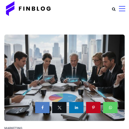
MARKETING