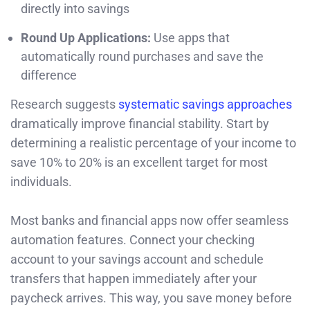
directly into savings
Round Up Applications:
Use apps that
automatically round purchases and save the
difference
Research suggests
systematic savings approaches
dramatically improve financial stability. Start by
determining a realistic percentage of your income to
save 10% to 20% is an excellent target for most
individuals.
Most banks and financial apps now offer seamless
automation features. Connect your checking
account to your savings account and schedule
transfers that happen immediately after your
paycheck arrives. This way, you save money before