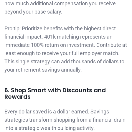
how much additional compensation you receive
beyond your base salary.
Pro tip: Prioritize benefits with the highest direct
financial impact. 401k matching represents an
immediate 100% return on investment. Contribute at
least enough to receive your full employer match.
This single strategy can add thousands of dollars to
your retirement savings annually.
6. Shop Smart with Discounts and
Rewards
Every dollar saved is a dollar earned. Savings
strategies transform shopping from a financial drain
into a strategic wealth building activity.