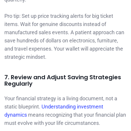
Pro tip: Set up price tracking alerts for big ticket
items. Wait for genuine discounts instead of
manufactured sales events. A patient approach can
save hundreds of dollars on electronics, furniture,
and travel expenses. Your wallet will appreciate the
strategic mindset.
7. Review and Adjust Saving Strategies
Regularly
Your financial strategy is a living document, not a
static blueprint.
Understanding investment
dynamics
means recognizing that your financial plan
must evolve with your life circumstances.