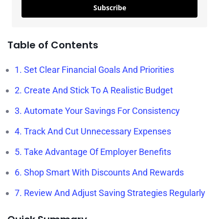
Subscribe
Table of Contents
1. Set Clear Financial Goals And Priorities
2. Create And Stick To A Realistic Budget
3. Automate Your Savings For Consistency
4. Track And Cut Unnecessary Expenses
5. Take Advantage Of Employer Benefits
6. Shop Smart With Discounts And Rewards
7. Review And Adjust Saving Strategies Regularly