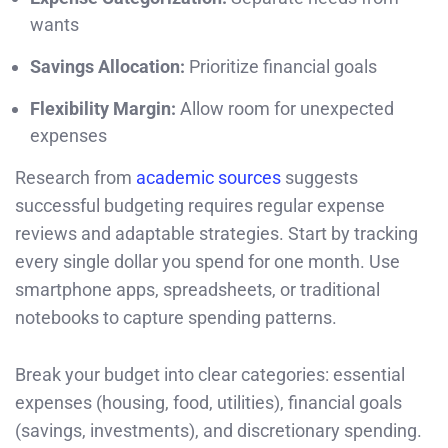
wants
Savings Allocation:
Prioritize financial goals
Flexibility Margin:
Allow room for unexpected
expenses
Research from
academic sources
suggests
successful budgeting requires regular expense
reviews and adaptable strategies. Start by tracking
every single dollar you spend for one month. Use
smartphone apps, spreadsheets, or traditional
notebooks to capture spending patterns.
Break your budget into clear categories: essential
expenses (housing, food, utilities), financial goals
(savings, investments), and discretionary spending.