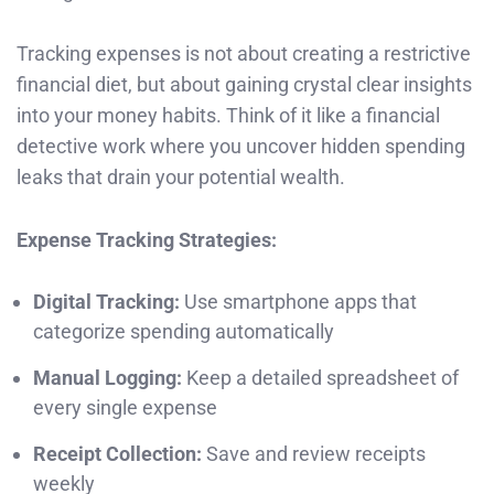
Tracking expenses is not about creating a restrictive
financial diet, but about gaining crystal clear insights
into your money habits. Think of it like a financial
detective work where you uncover hidden spending
leaks that drain your potential wealth.
Expense Tracking Strategies:
Digital Tracking:
Use smartphone apps that
categorize spending automatically
Manual Logging:
Keep a detailed spreadsheet of
every single expense
Receipt Collection:
Save and review receipts
weekly