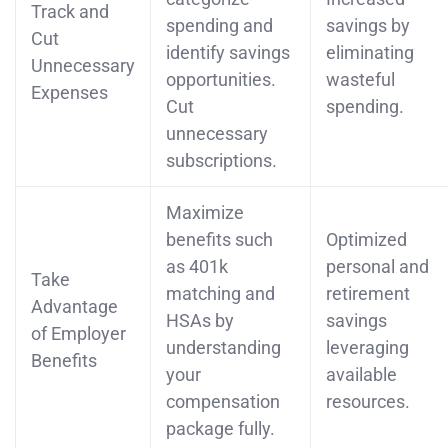
Track and
spending and
savings by
Cut
identify savings
eliminating
Unnecessary
opportunities.
wasteful
Expenses
Cut
spending.
unnecessary
subscriptions.
Maximize
benefits such
Optimized
as 401k
personal and
Take
matching and
retirement
Advantage
HSAs by
savings
of Employer
understanding
leveraging
Benefits
your
available
compensation
resources.
package fully.