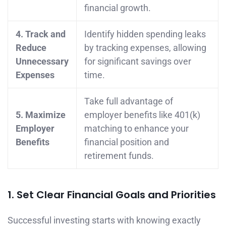
financial growth.
4. Track and
Identify hidden spending leaks
Reduce
by tracking expenses, allowing
Unnecessary
for significant savings over
Expenses
time.
Take full advantage of
5. Maximize
employer benefits like 401(k)
Employer
matching to enhance your
Benefits
financial position and
retirement funds.
1. Set Clear Financial Goals and Priorities
Successful investing starts with knowing exactly