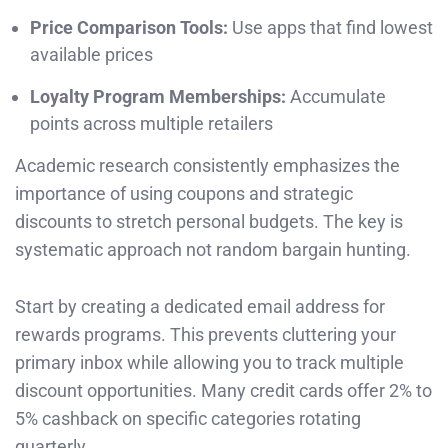
Price Comparison Tools:
Use apps that find lowest
available prices
Loyalty Program Memberships:
Accumulate
points across multiple retailers
Academic research consistently emphasizes the
importance of using coupons and strategic
discounts to stretch personal budgets. The key is
systematic approach not random bargain hunting.
Start by creating a dedicated email address for
rewards programs. This prevents cluttering your
primary inbox while allowing you to track multiple
discount opportunities. Many credit cards offer 2% to
5% cashback on specific categories rotating
quarterly.