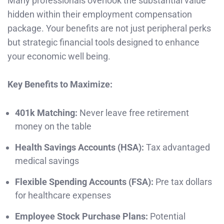
Many professionals overlook the substantial value
hidden within their employment compensation
package. Your benefits are not just peripheral perks
but strategic financial tools designed to enhance
your economic well being.
Key Benefits to Maximize:
401k Matching:
Never leave free retirement
money on the table
Health Savings Accounts (HSA):
Tax advantaged
medical savings
Flexible Spending Accounts (FSA):
Pre tax dollars
for healthcare expenses
Employee Stock Purchase Plans:
Potential