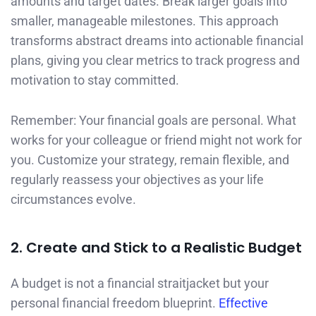
amounts and target dates. Break larger goals into
smaller, manageable milestones. This approach
transforms abstract dreams into actionable financial
plans, giving you clear metrics to track progress and
motivation to stay committed.
Remember: Your financial goals are personal. What
works for your colleague or friend might not work for
you. Customize your strategy, remain flexible, and
regularly reassess your objectives as your life
circumstances evolve.
2. Create and Stick to a Realistic Budget
A budget is not a financial straitjacket but your
personal financial freedom blueprint.
Effective