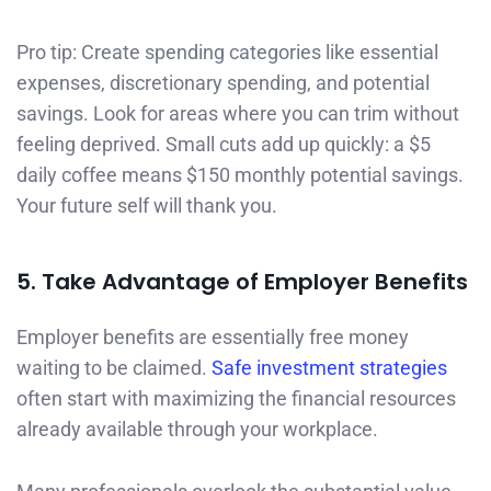
Pro tip: Create spending categories like essential
expenses, discretionary spending, and potential
savings. Look for areas where you can trim without
feeling deprived. Small cuts add up quickly: a $5
daily coffee means $150 monthly potential savings.
Your future self will thank you.
5. Take Advantage of Employer Benefits
Employer benefits are essentially free money
waiting to be claimed.
Safe investment strategies
often start with maximizing the financial resources
already available through your workplace.