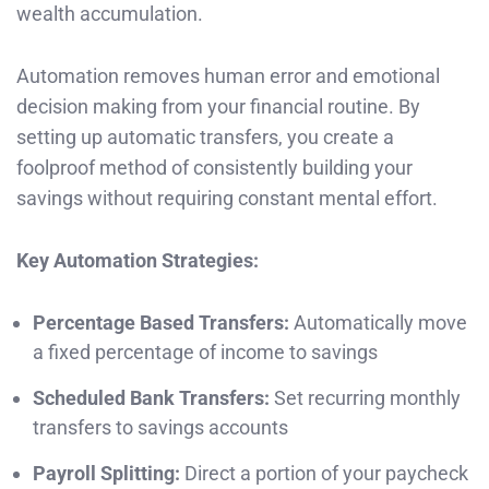
wealth accumulation.
Automation removes human error and emotional
decision making from your financial routine. By
setting up automatic transfers, you create a
foolproof method of consistently building your
savings without requiring constant mental effort.
Key Automation Strategies:
Percentage Based Transfers:
Automatically move
a fixed percentage of income to savings
Scheduled Bank Transfers:
Set recurring monthly
transfers to savings accounts
Payroll Splitting:
Direct a portion of your paycheck