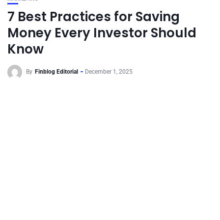
7 Best Practices for Saving
Money Every Investor Should
Know
By
Finblog Editorial
December 1, 2025