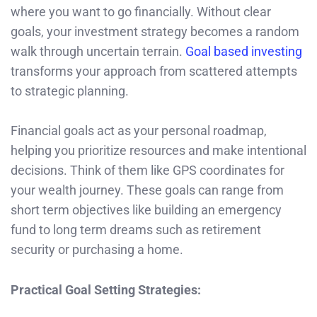
where you want to go financially. Without clear
goals, your investment strategy becomes a random
walk through uncertain terrain.
Goal based investing
transforms your approach from scattered attempts
to strategic planning.
Financial goals act as your personal roadmap,
helping you prioritize resources and make intentional
decisions. Think of them like GPS coordinates for
your wealth journey. These goals can range from
short term objectives like building an emergency
fund to long term dreams such as retirement
security or purchasing a home.
Practical Goal Setting Strategies: