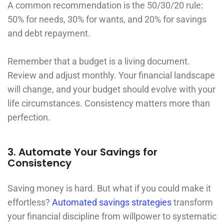
A common recommendation is the 50/30/20 rule:
50% for needs, 30% for wants, and 20% for savings
and debt repayment.
Remember that a budget is a living document.
Review and adjust monthly. Your financial landscape
will change, and your budget should evolve with your
life circumstances. Consistency matters more than
perfection.
3. Automate Your Savings for
Consistency
Saving money is hard. But what if you could make it
effortless?
Automated savings strategies
transform
your financial discipline from willpower to systematic