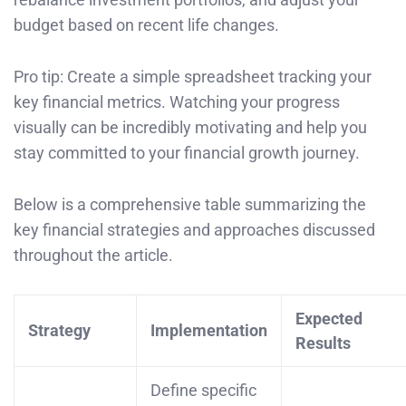
budget based on recent life changes.
Pro tip: Create a simple spreadsheet tracking your
key financial metrics. Watching your progress
visually can be incredibly motivating and help you
stay committed to your financial growth journey.
Below is a comprehensive table summarizing the
key financial strategies and approaches discussed
throughout the article.
Expected
Strategy
Implementation
Results
Define specific