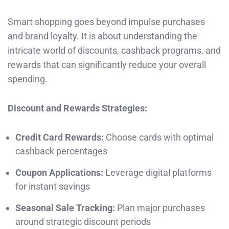
Smart shopping goes beyond impulse purchases
and brand loyalty. It is about understanding the
intricate world of discounts, cashback programs, and
rewards that can significantly reduce your overall
spending.
Discount and Rewards Strategies:
Credit Card Rewards:
Choose cards with optimal
cashback percentages
Coupon Applications:
Leverage digital platforms
for instant savings
Seasonal Sale Tracking:
Plan major purchases
around strategic discount periods