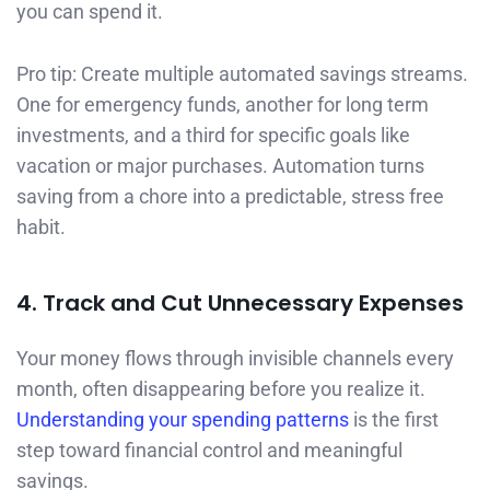
you can spend it.
Pro tip: Create multiple automated savings streams.
One for emergency funds, another for long term
investments, and a third for specific goals like
vacation or major purchases. Automation turns
saving from a chore into a predictable, stress free
habit.
4. Track and Cut Unnecessary Expenses
Your money flows through invisible channels every
month, often disappearing before you realize it.
Understanding your spending patterns
is the first
step toward financial control and meaningful
savings.