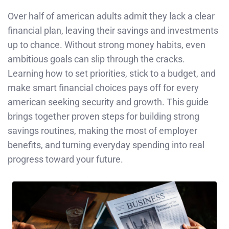
Over half of american adults admit they lack a clear
financial plan, leaving their savings and investments
up to chance. Without strong money habits, even
ambitious goals can slip through the cracks.
Learning how to set priorities, stick to a budget, and
make smart financial choices pays off for every
american seeking security and growth. This guide
brings together proven steps for building strong
savings routines, making the most of employer
benefits, and turning everyday spending into real
progress toward your future.