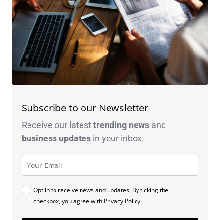
Subscribe to our Newsletter
Receive our latest
trending news
and
business
updates
in your inbox.
Opt in to receive news and updates. By ticking the
checkbox, you agree with
Privacy Policy
.