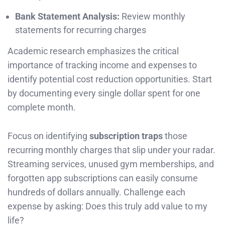
Bank Statement Analysis:
Review monthly
statements for recurring charges
Academic research emphasizes the critical
importance of tracking income and expenses to
identify potential cost reduction opportunities. Start
by documenting every single dollar spent for one
complete month.
Focus on identifying
subscription traps
those
recurring monthly charges that slip under your radar.
Streaming services, unused gym memberships, and
forgotten app subscriptions can easily consume
hundreds of dollars annually. Challenge each
expense by asking: Does this truly add value to my
life?