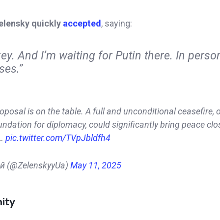
elensky quickly
accepted
, saying:
ey. And I’m waiting for Putin there. In person
ses.”
oposal is on the table. A full and unconditional ceasefire, 
ndation for diplomacy, could significantly bring peace clo
e…
pic.twitter.com/TVpJbldfh4
ий (@ZelenskyyUa)
May 11, 2025
ity