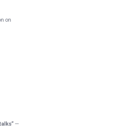
on on
talks”
—