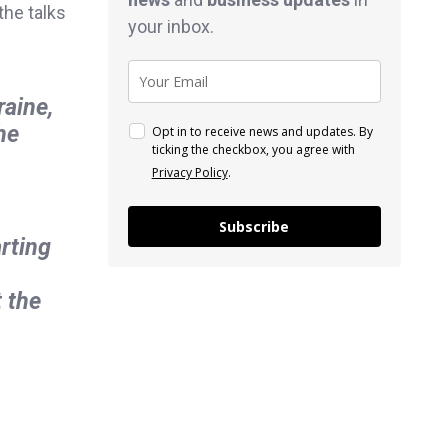
the talks
your inbox.
raine,
he
Opt in to receive news and updates. By
ticking the checkbox, you agree with
Privacy Policy
.
Subscribe
arting
 the