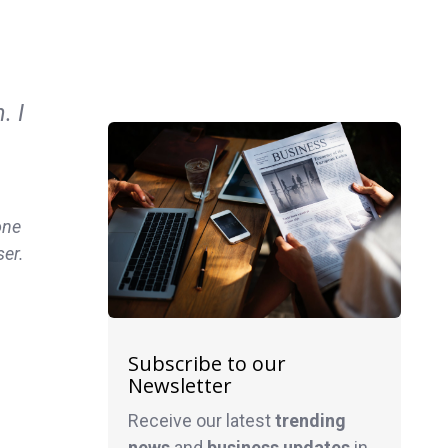
. I
one
ser.
Subscribe to our
Newsletter
Receive our latest
trending
news
and
business
updates
in