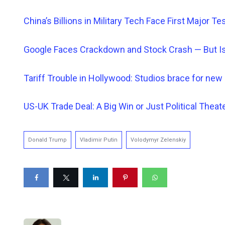
China’s Billions in Military Tech Face First Major Te
Google Faces Crackdown and Stock Crash — But Is
Tariff Trouble in Hollywood: Studios brace for new 
US-UK Trade Deal: A Big Win or Just Political Theat
Donald Trump
Vladimir Putin
Volodymyr Zelenskiy