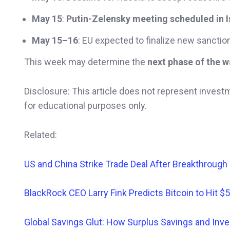
May 15
:
Putin-Zelensky meeting scheduled in I
May 15–16
: EU expected to finalize new sanction
This week may determine the
next phase of the w
Disclosure: This article does not represent invest
for educational purposes only.
Related:
US and China Strike Trade Deal After Breakthrough
BlackRock CEO Larry Fink Predicts Bitcoin to Hit $
Global Savings Glut: How Surplus Savings and I