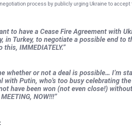
 negotiation process by publicly urging Ukraine to accept 
ant to have a Cease Fire Agreement with Uk
 in Turkey, to negotiate a possible end to t
 this, IMMEDIATELY.”
ine whether or not a deal is possible… I’m st
l with Putin, who’s too busy celebrating the
 not have been won (not even close!) without
E MEETING, NOW!!!”
t