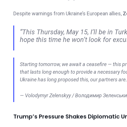
Despite warnings from Ukraine’s European allies,
Z
“This Thursday, May 15, I’ll be in Turk
hope this time he won’t look for excu
Starting tomorrow, we await a ceasefire — this pr
that lasts long enough to provide a necessary fou
Ukraine has long proposed this, our partners ar
— Volodymyr Zelenskyy / Володимир Зеленськ
Trump’s Pressure Shakes Diplomatic Un