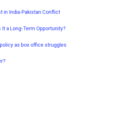
st in India-Pakistan Conflict
 It a Long-Term Opportunity?
policy as box office struggles
er?