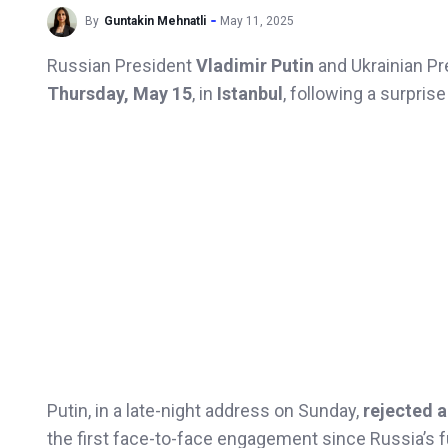
By
Guntakin Mehnatli
May 11, 2025
Russian President
Vladimir Putin
and Ukrainian P
Thursday, May 15
, in
Istanbul
, following a surpris
Putin, in a late-night address on Sunday,
rejected 
the first face-to-face engagement since Russia’s fu