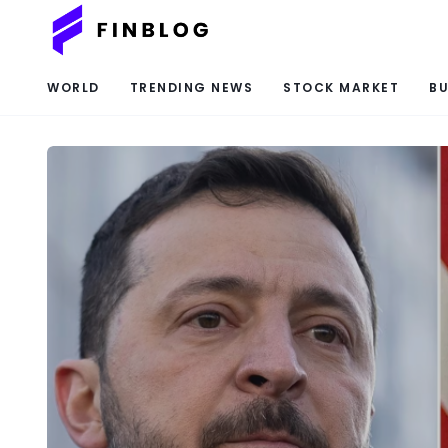
WORLD
TRENDING NEWS
STOCK MARKET
BU