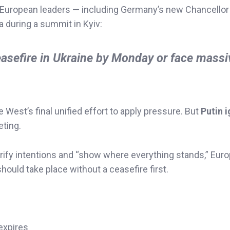
uropean leaders — including Germany’s new Chancellor
a during a summit in Kyiv:
easefire in Ukraine by Monday or face massi
West’s final unified effort to apply pressure. But
Putin 
eting.
larify intentions and “show where everything stands,” Eur
should take place without a ceasefire first.
 expires