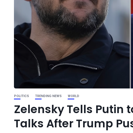
POLITICS
TRENDING NEWS
WORLD
Zelensky Tells Putin 
Talks After Trump Pu