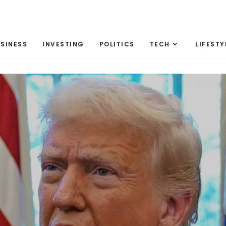
SINESS
INVESTING
POLITICS
TECH
LIFESTY