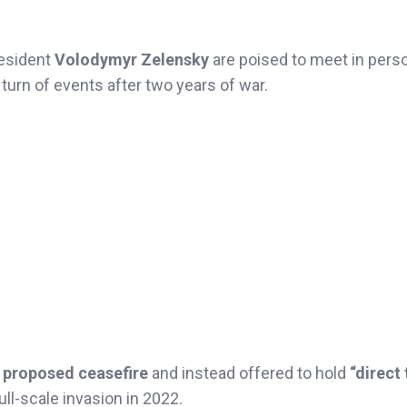
resident
Volodymyr Zelensky
are poised to meet in pers
e turn of events after two years of war.
a proposed ceasefire
and instead offered to hold
“direct 
ll-scale invasion in 2022.