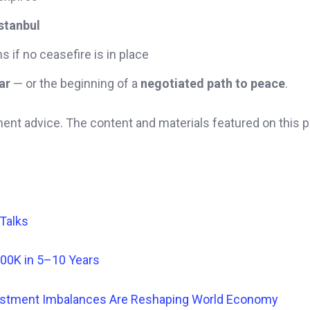
stanbul
s if no ceasefire is in place
ar
— or the beginning of a
negotiated path to peace
.
ment advice. The content and materials featured on this 
 Talks
500K in 5–10 Years
nvestment Imbalances Are Reshaping World Economy