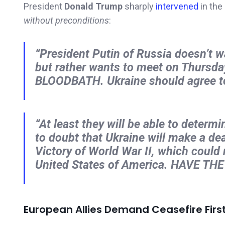
President
Donald Trump
sharply
intervened
in the
without preconditions
:
“President Putin of Russia doesn’t w
but rather wants to meet on Thursday,
BLOODBATH. Ukraine should agree to
“At least they will be able to determ
to doubt that Ukraine will make a dea
Victory of World War II, which could
United States of America. HAVE TH
European Allies Demand Ceasefire Firs