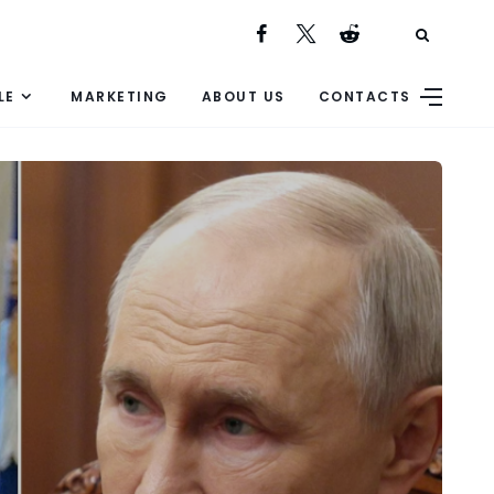
LE
MARKETING
ABOUT US
CONTACTS