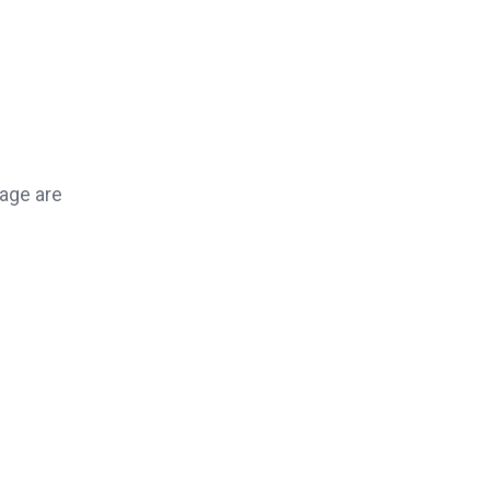
page are