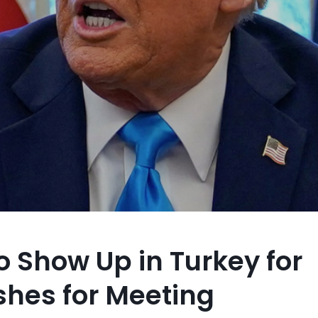
to Show Up in Turkey for
shes for Meeting