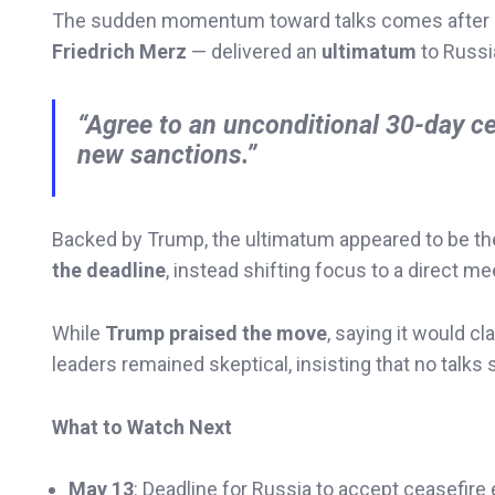
The sudden momentum toward talks comes after E
Friedrich Merz
— delivered an
ultimatum
to Russi
“Agree to an unconditional 30-day c
new sanctions.”
Backed by Trump, the ultimatum appeared to be the 
the deadline
, instead shifting focus to a direct me
While
Trump praised the move
, saying it would c
leaders remained skeptical, insisting that no talks 
What to Watch Next
May 13
: Deadline for Russia to accept ceasefire