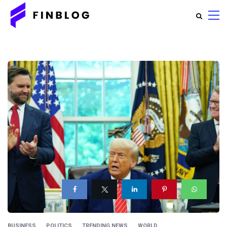
BUSINESS
POLITICS
TRENDING NEWS
WORLD