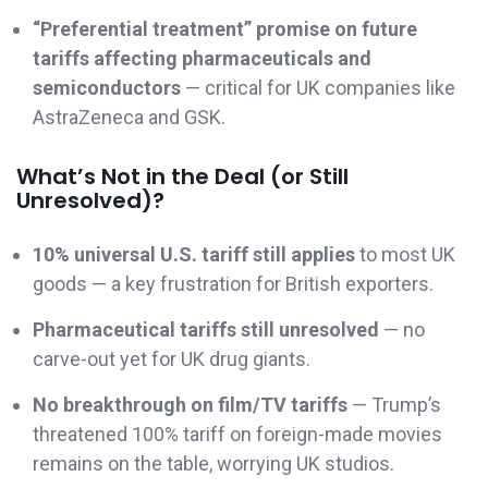
“Preferential treatment” promise on future
tariffs affecting pharmaceuticals and
semiconductors
— critical for UK companies like
AstraZeneca and GSK.
What’s Not in the Deal (or Still
Unresolved)?
10% universal U.S. tariff still applies
to most UK
goods — a key frustration for British exporters.
Pharmaceutical tariffs still unresolved
— no
carve-out yet for UK drug giants.
No breakthrough on film/TV tariffs
— Trump’s
threatened 100% tariff on foreign-made movies
remains on the table, worrying UK studios.