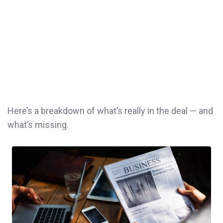
Here’s a breakdown of what’s really in the deal — and
what’s missing.