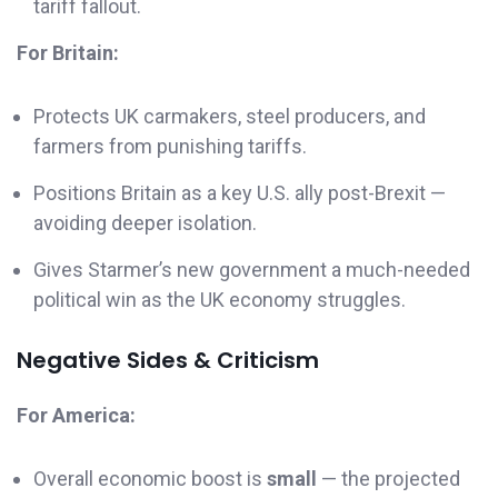
tariff fallout.
For Britain:
Protects UK carmakers, steel producers, and
farmers from punishing tariffs.
Positions Britain as a key U.S. ally post-Brexit —
avoiding deeper isolation.
Gives Starmer’s new government a much-needed
political win as the UK economy struggles.
Negative Sides & Criticism
For America:
Overall economic boost is
small
— the projected