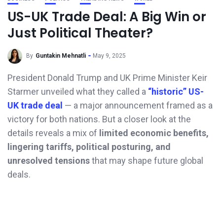
US-UK Trade Deal: A Big Win or
Just Political Theater?
By
Guntakin Mehnatli
May 9, 2025
President Donald Trump and UK Prime Minister Keir
Starmer unveiled what they called a
“historic” US-
UK trade deal
— a major announcement framed as a
victory for both nations. But a closer look at the
details reveals a mix of
limited economic benefits,
lingering tariffs, political posturing, and
unresolved tensions
that may shape future global
deals.