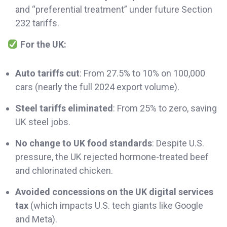
and “preferential treatment” under future Section
232 tariffs.
For the UK:
Auto tariffs cut
: From 27.5% to 10% on 100,000
cars (nearly the full 2024 export volume).
Steel tariffs eliminated
: From 25% to zero, saving
UK steel jobs.
No change to UK food standards
: Despite U.S.
pressure, the UK rejected hormone-treated beef
and chlorinated chicken.
Avoided concessions on the UK digital services
tax
(which impacts U.S. tech giants like Google
and Meta).