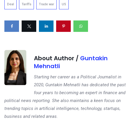
Deal
Tariffs
Trade war
US
About Author /
Guntakin
Mehnatli
Starting her career as a Political Journalist in
2020, Guntakin Mehnatli has dedicated the past
four years to becoming an expert in finance and
political news reporting. She also maintains a keen focus on
trending topics in artificial intelligence, technology, startups,
business and related areas.