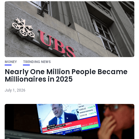
MONEY
TRENDING NEWS
Nearly One Million People Became
Millionaires in 2025
July 1, 2026