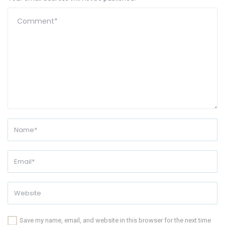
Save my name, email, and website in this browser for the next time