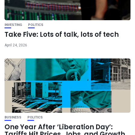
INVESTING
POLITICS
Take Five: Lots of talk, lots of tech
April 24, 2026
BUSINESS
POLITICS
One Year After ‘Liberation Day’:
Tariffs Hit Prices, Jobs, and Growth