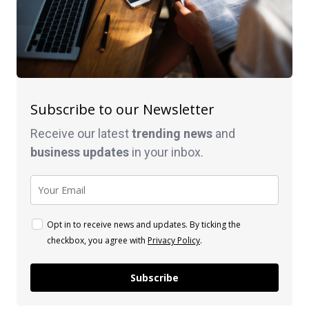
Subscribe to our Newsletter
Receive our latest
trending news
and
business
updates
in your inbox.
Opt in to receive news and updates. By ticking the
checkbox, you agree with
Privacy Policy
.
Subscribe