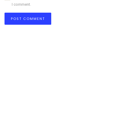
I comment.