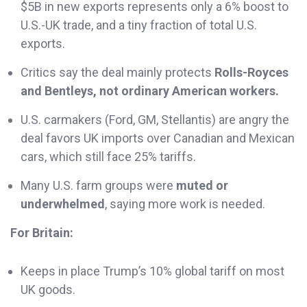
$5B in new exports represents only a 6% boost to
U.S.-UK trade, and a tiny fraction of total U.S.
exports.
Critics say the deal mainly protects
Rolls-Royces
and Bentleys, not ordinary American workers.
U.S. carmakers (Ford, GM, Stellantis) are angry the
deal favors UK imports over Canadian and Mexican
cars, which still face 25% tariffs.
Many U.S. farm groups were
muted or
underwhelmed
, saying more work is needed.
For Britain:
Keeps in place Trump’s 10% global tariff on most
UK goods.