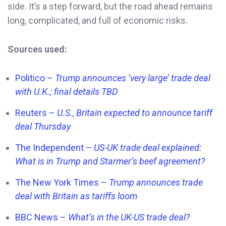
side. It’s a step forward, but the road ahead remains
long, complicated, and full of economic risks.
Sources used:
Politico –
Trump announces ‘very large’ trade deal
with U.K.; final details TBD
Reuters –
U.S., Britain expected to announce tariff
deal Thursday
The Independent –
US-UK trade deal explained:
What is in Trump and Starmer’s beef agreement?
The New York Times –
Trump announces trade
deal with Britain as tariffs loom
BBC News –
What’s in the UK-US trade deal?