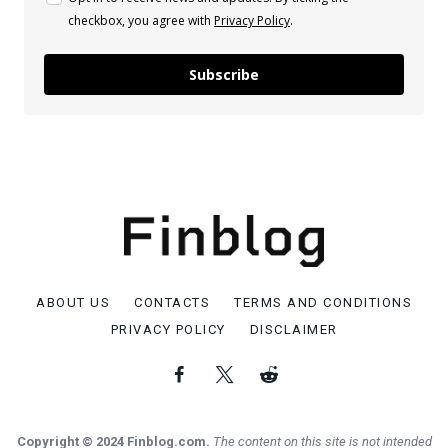
checkbox, you agree with
Privacy Policy
.
Subscribe
ABOUT US
CONTACTS
TERMS AND CONDITIONS
PRIVACY POLICY
DISCLAIMER
Copyright © 2024 Finblog.com.
The content on this site is not intended