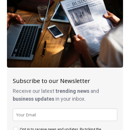
Subscribe to our Newsletter
Receive our latest
trending news
and
business
updates
in your inbox.
Opt in to receive news and updates. By ticking the