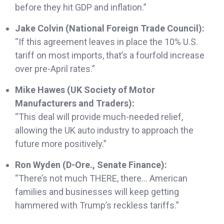
before they hit GDP and inflation.”
Jake Colvin (National Foreign Trade Council):
“If this agreement leaves in place the 10% U.S.
tariff on most imports, that’s a fourfold increase
over pre-April rates.”
Mike Hawes (UK Society of Motor
Manufacturers and Traders):
“This deal will provide much-needed relief,
allowing the UK auto industry to approach the
future more positively.”
Ron Wyden (D-Ore., Senate Finance):
“There’s not much THERE, there… American
families and businesses will keep getting
hammered with Trump’s reckless tariffs.”