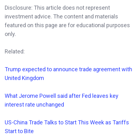
Disclosure: This article does not represent
investment advice. The content and materials
featured on this page are for educational purposes
only.
Related:
Trump expected to announce trade agreement with
United Kingdom
What Jerome
Powell said after Fed leaves key
interest rate unchanged
US-China Trade Talks to Start This Week as Tariffs
Start to Bite