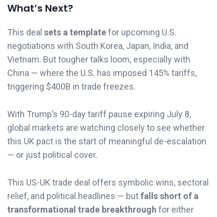
What’s Next?
This deal
sets a template
for upcoming U.S.
negotiations with South Korea, Japan, India, and
Vietnam. But tougher talks loom, especially with
China — where the U.S. has imposed 145% tariffs,
triggering $400B in trade freezes.
With Trump’s 90-day tariff pause expiring July 8,
global markets are watching closely to see whether
this UK pact is the start of meaningful de-escalation
— or just political cover.
This US-UK trade deal offers symbolic wins, sectoral
relief, and political headlines — but
falls short of a
transformational trade breakthrough
for either