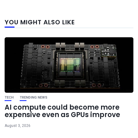
Next
YOU MIGHT ALSO LIKE
post
TECH
TRENDING NEWS
AI compute could become more
expensive even as GPUs improve
August 3, 2026