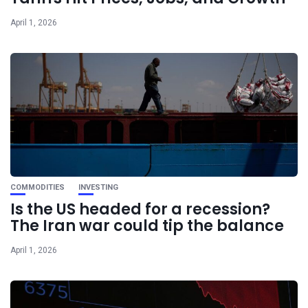
April 1, 2026
COMMODITIES
INVESTING
Is the US headed for a recession?
The Iran war could tip the balance
April 1, 2026