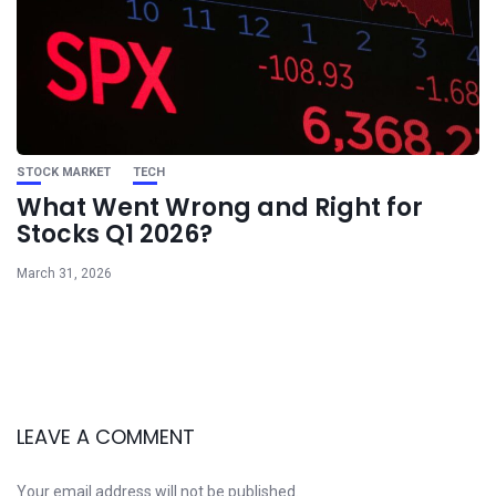
STOCK MARKET
TECH
What Went Wrong and Right for
Stocks Q1 2026?
March 31, 2026
LEAVE A COMMENT
Your email address will not be published.