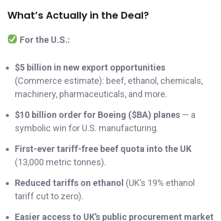
What’s Actually in the Deal?
For the U.S.:
$5 billion in new export opportunities
(Commerce estimate): beef, ethanol, chemicals,
machinery, pharmaceuticals, and more.
$10 billion order for Boeing ($BA) planes
— a
symbolic win for U.S. manufacturing.
First-ever tariff-free beef quota into the UK
(13,000 metric tonnes).
Reduced tariffs on ethanol
(UK’s 19% ethanol
tariff cut to zero).
Easier access to UK’s public procurement market