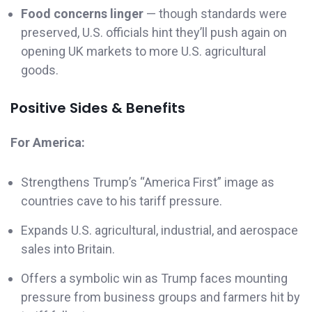
Food concerns linger
— though standards were
preserved, U.S. officials hint they’ll push again on
opening UK markets to more U.S. agricultural
goods.
Positive Sides & Benefits
For America:
Strengthens Trump’s “America First” image as
countries cave to his tariff pressure.
Expands U.S. agricultural, industrial, and aerospace
sales into Britain.
Offers a symbolic win as Trump faces mounting
pressure from business groups and farmers hit by