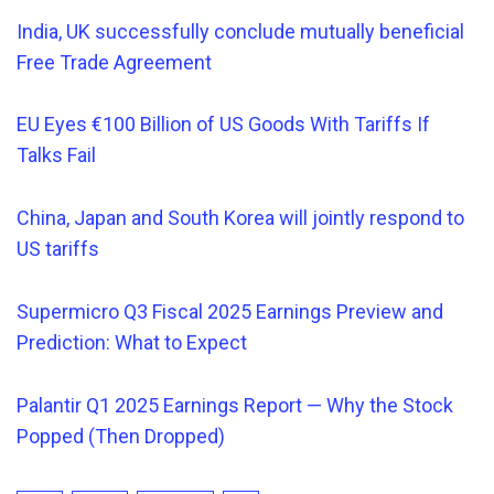
India, UK successfully conclude mutually beneficial
Free Trade Agreement
EU Eyes €100 Billion of US Goods With Tariffs If
Talks Fail
China, Japan and South Korea will jointly respond to
US tariffs
Supermicro Q3 Fiscal 2025 Earnings Preview and
Prediction: What to Expect
Palantir Q1 2025 Earnings Report — Why the Stock
Popped (Then Dropped)