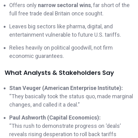
Offers only
narrow sectoral wins
, far short of the
full free trade deal Britain once sought.
Leaves big sectors like pharma, digital, and
entertainment vulnerable to future U.S. tariffs.
Relies heavily on political goodwill, not firm
economic guarantees.
What Analysts & Stakeholders Say
Stan Veuger (American Enterprise Institute):
“They basically took the status quo, made marginal
changes, and called it a deal.”
Paul Ashworth (Capital Economics):
“This rush to demonstrate progress on ‘deals’
reveals rising desperation to roll back tariffs