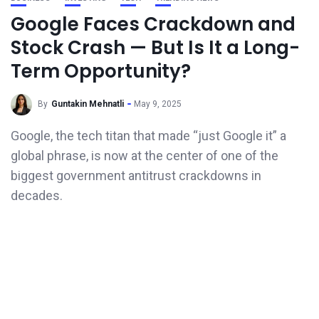
Google Faces Crackdown and
Stock Crash — But Is It a Long-
Term Opportunity?
By
Guntakin Mehnatli
May 9, 2025
Google, the tech titan that made “just Google it” a
global phrase, is now at the center of one of the
biggest government antitrust crackdowns in
decades.