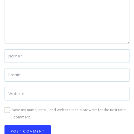
Save my name, email, and website in this browser for the next time
I comment.