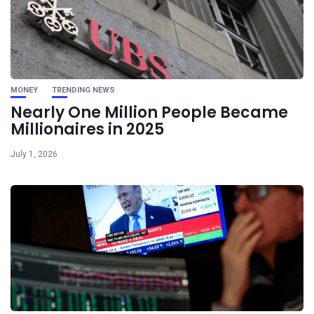
MONEY
TRENDING NEWS
Nearly One Million People Became
Millionaires in 2025
July 1, 2026