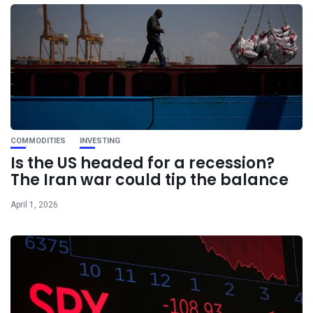
COMMODITIES
INVESTING
Is the US headed for a recession?
The Iran war could tip the balance
April 1, 2026