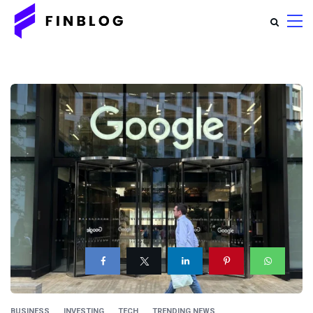
BUSINESS
INVESTING
TECH
TRENDING NEWS