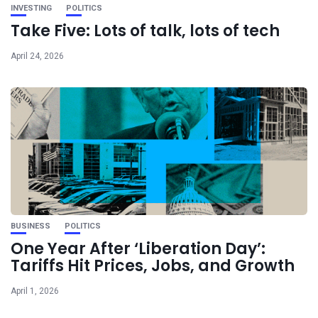
INVESTING
POLITICS
Take Five: Lots of talk, lots of tech
April 24, 2026
BUSINESS
POLITICS
One Year After ‘Liberation Day’:
Tariffs Hit Prices, Jobs, and Growth
April 1, 2026