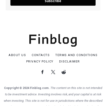
Subscribe
ABOUT US
CONTACTS
TERMS AND CONDITIONS
PRIVACY POLICY
DISCLAIMER
Copyright © 2024 Finblog.com.
The content on this site is not intended
to be investment advice. Investing involves risk, and your capital is at risk
when investing. This site is not for use in jurisdictions where the described