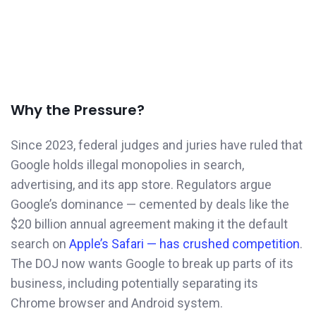
Why the Pressure?
Since 2023, federal judges and juries have ruled that
Google holds illegal monopolies in search,
advertising, and its app store. Regulators argue
Google’s dominance — cemented by deals like the
$20 billion annual agreement making it the default
search on
Apple’s Safari — has crushed competition
.
The DOJ now wants Google to break up parts of its
business, including potentially separating its
Chrome browser and Android system.