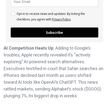
Opt in to receive news and updates. By ticking the
checkbox, you agree with
Privacy Policy
.
Subscribe
AI Competition Heats Up
: Adding to Google’s
troubles, Apple recently revealed it’s “actively
exploring” AI-powered search alternatives.
Executives testified in court that Safari searches on
iPhones declined last month as users shifted
toward AI tools like OpenAI’s ChatGPT. This news
rattled markets, sending Alphabet’s stock ($GOOG)
plunging 7%, its biggest drop in weeks.