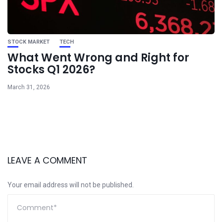
STOCK MARKET
TECH
What Went Wrong and Right for
Stocks Q1 2026?
March 31, 2026
LEAVE A COMMENT
Your email address will not be published.