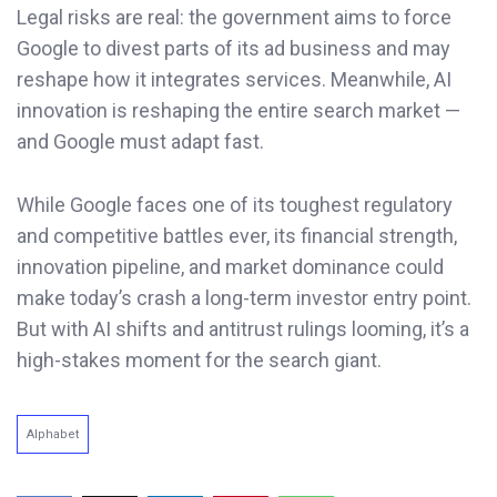
Legal risks are real: the government aims to force
Google to divest parts of its ad business and may
reshape how it integrates services. Meanwhile, AI
innovation is reshaping the entire search market —
and Google must adapt fast.
While Google faces one of its toughest regulatory
and competitive battles ever, its financial strength,
innovation pipeline, and market dominance could
make today’s crash a long-term investor entry point.
But with AI shifts and antitrust rulings looming, it’s a
high-stakes moment for the search giant.
Alphabet