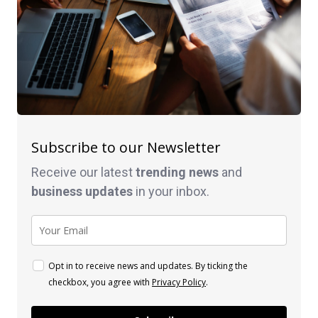
Subscribe to our Newsletter
Receive our latest
trending news
and
business
updates
in your inbox.
Opt in to receive news and updates. By ticking the
checkbox, you agree with
Privacy Policy
.