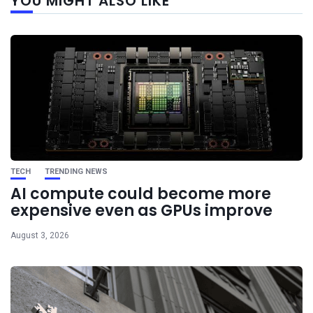
YOU MIGHT ALSO LIKE
post
TECH
TRENDING NEWS
AI compute could become more
expensive even as GPUs improve
August 3, 2026