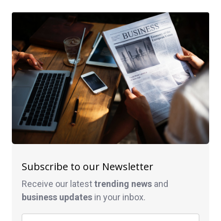
Subscribe to our Newsletter
Receive our latest
trending news
and
business
updates
in your inbox.