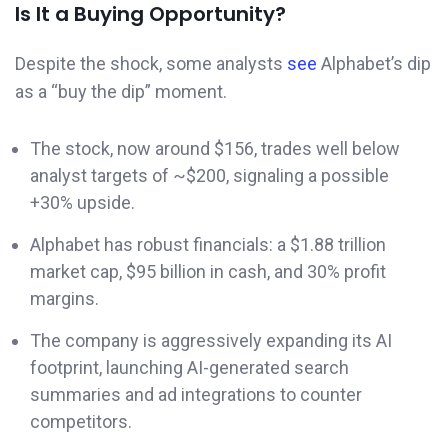
Is It a Buying Opportunity?
Despite the shock, some analysts
see
Alphabet’s dip
as a “buy the dip” moment.
The stock, now around $156, trades well below
analyst targets of ~$200, signaling a possible
+30% upside.
Alphabet has robust financials: a $1.88 trillion
market cap, $95 billion in cash, and 30% profit
margins.
The company is aggressively expanding its AI
footprint, launching AI-generated search
summaries and ad integrations to counter
competitors.