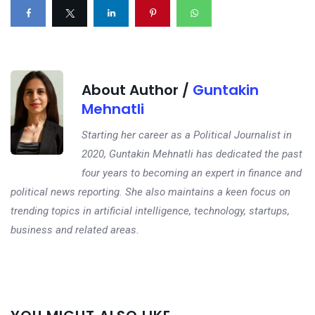
About Author /
Guntakin
Mehnatli
Starting her career as a Political Journalist in
2020, Guntakin Mehnatli has dedicated the past
four years to becoming an expert in finance and
political news reporting. She also maintains a keen focus on
trending topics in artificial intelligence, technology, startups,
business and related areas.
Next