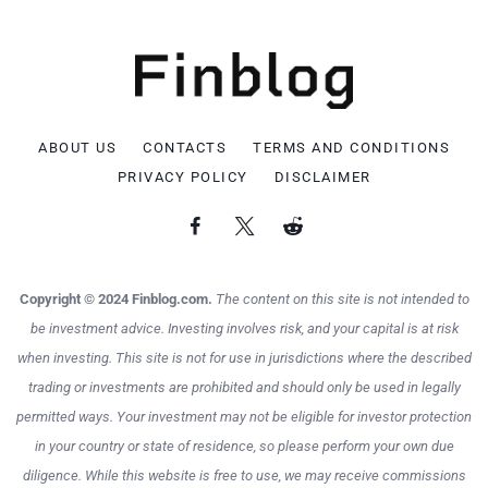
ABOUT US
CONTACTS
TERMS AND CONDITIONS
PRIVACY POLICY
DISCLAIMER
Copyright © 2024 Finblog.com.
The content on this site is not intended to
be investment advice. Investing involves risk, and your capital is at risk
when investing. This site is not for use in jurisdictions where the described
trading or investments are prohibited and should only be used in legally
permitted ways. Your investment may not be eligible for investor protection
in your country or state of residence, so please perform your own due
diligence. While this website is free to use, we may receive commissions