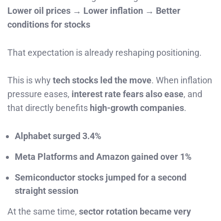
Lower oil prices → Lower inflation → Better
conditions for stocks
That expectation is already reshaping positioning.
This is why
tech stocks led the move
. When inflation
pressure eases,
interest rate fears also ease
, and
that directly benefits
high-growth companies
.
Alphabet surged 3.4%
Meta Platforms and Amazon gained over 1%
Semiconductor stocks jumped for a second
straight session
At the same time,
sector rotation became very