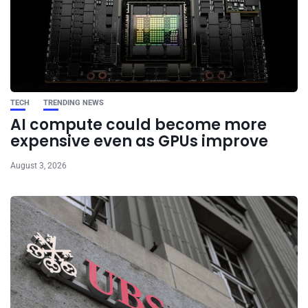
TECH
TRENDING NEWS
AI compute could become more
expensive even as GPUs improve
August 3, 2026