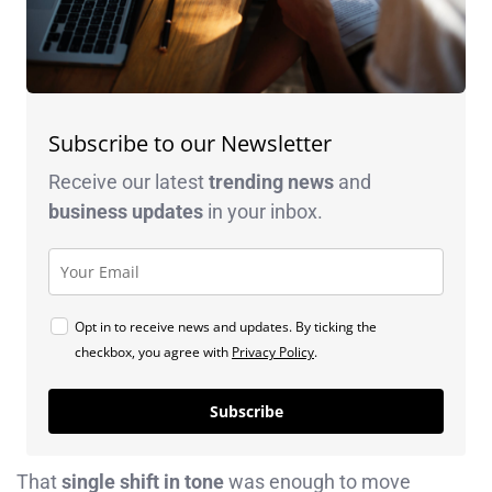
Subscribe to our Newsletter
Receive our latest
trending news
and
business
updates
in your inbox.
Opt in to receive news and updates. By ticking the
checkbox, you agree with
Privacy Policy
.
Subscribe
That
single shift in tone
was enough to move