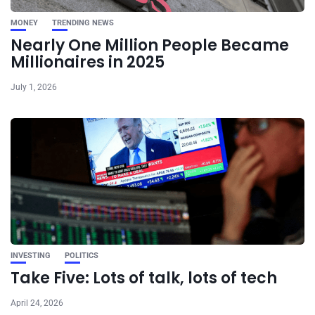
MONEY
TRENDING NEWS
Nearly One Million People Became
Millionaires in 2025
July 1, 2026
INVESTING
POLITICS
Take Five: Lots of talk, lots of tech
April 24, 2026