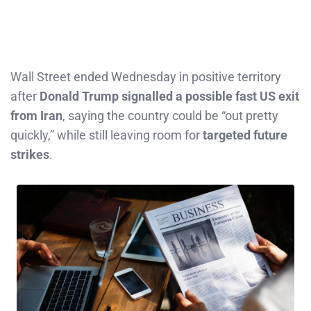
Wall Street ended Wednesday in positive territory
after
Donald Trump signalled a possible fast US exit
from Iran
, saying the country could be “out pretty
quickly,” while still leaving room for
targeted future
strikes
.