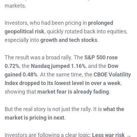
markets.
Investors, who had been pricing in
prolonged
geopolitical risk
, quickly rotated back into equities,
especially into
growth and tech stocks
.
The result was a broad rally. The
S&P 500 rose
0.72%
, the
Nasdaq jumped 1.16%
, and the
Dow
gained 0.48%
. At the same time, the
CBOE Volatility
Index dropped to its lowest level in over a week
,
showing that
market fear is already fading
.
But the real story is not just the rally. It is
what the
market is pricing in next
.
Investors are following a clear logic:
Less war risk →