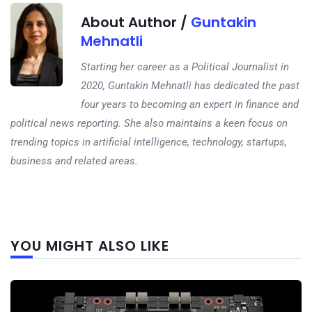
About Author /
Guntakin
Mehnatli
Starting her career as a Political Journalist in
2020, Guntakin Mehnatli has dedicated the past
four years to becoming an expert in finance and
political news reporting. She also maintains a keen focus on
trending topics in artificial intelligence, technology, startups,
business and related areas.
Next
YOU MIGHT ALSO LIKE
post