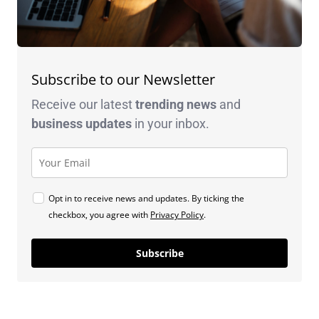
Subscribe to our Newsletter
Receive our latest
trending news
and
business
updates
in your inbox.
Opt in to receive news and updates. By ticking the
checkbox, you agree with
Privacy Policy
.
Subscribe