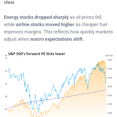
clear
.
Energy stocks dropped sharply
as oil prices fell,
while
airline stocks moved higher
as cheaper fuel
improves margins. This reflects how quickly markets
adjust when
macro expectations shift
.