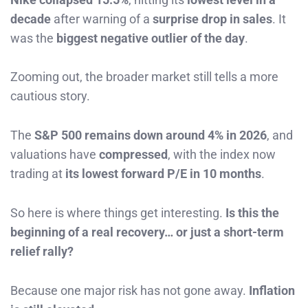
decade
after warning of a
surprise drop in sales
. It
was the
biggest negative outlier of the day
.
Zooming out, the broader market still tells a more
cautious story.
The
S&P 500 remains down around 4% in 2026
, and
valuations have
compressed
, with the index now
trading at
its lowest forward P/E in 10 months
.
So here is where things get interesting.
Is this the
beginning of a real recovery… or just a short-term
relief rally?
Because one major risk has not gone away.
Inflation