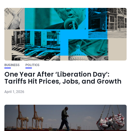
BUSINESS
POLITICS
One Year After ‘Liberation Day’:
Tariffs Hit Prices, Jobs, and Growth
April 1, 2026