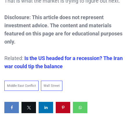
That is what the market is trying to figure out next.
Disclosure: This article does not represent
investment advice. The content and materials
featured on this page are for educational purposes
only.
Related:
Is the US headed for a recession? The Iran
war could tip the balance
Middle East Conflict
Wall Street