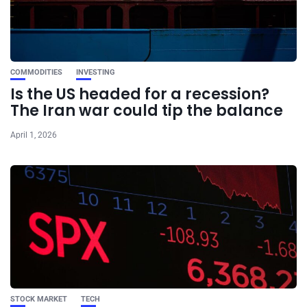
COMMODITIES
INVESTING
Is the US headed for a recession?
The Iran war could tip the balance
April 1, 2026
STOCK MARKET
TECH