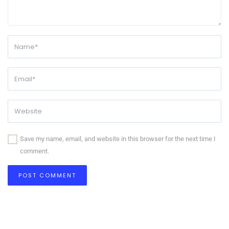
Save my name, email, and website in this browser for the next time I
comment.