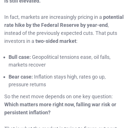
is still elevated.
In fact, markets are increasingly pricing in a
potential
rate hike by the Federal Reserve by year-end
,
instead of the previously expected cuts. That puts
investors in a
two-sided market
:
Bull case:
Geopolitical tensions ease, oil falls,
markets recover
Bear case:
Inflation stays high, rates go up,
pressure returns
So the next move depends on one key question:
Which matters more right now, falling war risk or
persistent inflation?