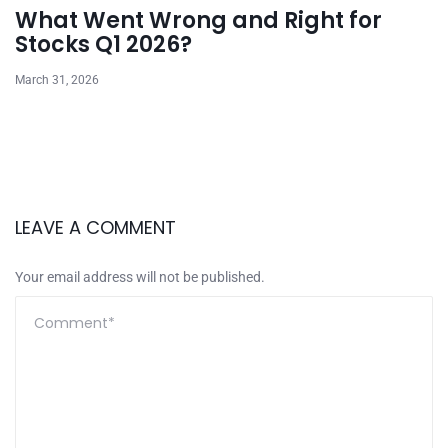
What Went Wrong and Right for
Stocks Q1 2026?
March 31, 2026
LEAVE A COMMENT
Your email address will not be published.