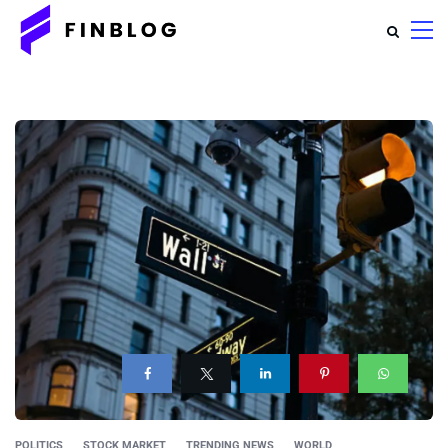
POLITICS
STOCK MARKET
TRENDING NEWS
WORLD