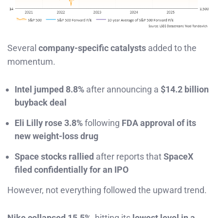
Several
company-specific catalysts
added to the
momentum.
Intel jumped 8.8%
after announcing a
$14.2 billion
buyback deal
Eli Lilly rose 3.8%
following
FDA approval of its
new weight-loss drug
Space stocks rallied
after reports that
SpaceX
filed confidentially for an IPO
However, not everything followed the upward trend.
Nike collapsed 15.5%
, hitting its
lowest level in a