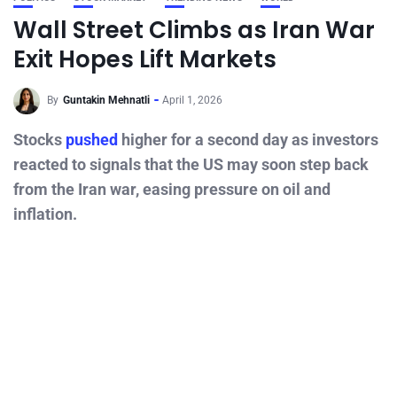
Wall Street Climbs as Iran War
Exit Hopes Lift Markets
By
Guntakin Mehnatli
April 1, 2026
Stocks
pushed
higher for a second day as investors
reacted to signals that the US may soon step back
from the Iran war, easing pressure on oil and
inflation.