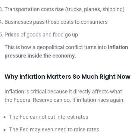
Transportation costs rise (trucks, planes, shipping)
Businesses pass those costs to consumers
Prices of goods and food go up
This is how a geopolitical conflict turns into
inflation
pressure inside the economy
.
Why Inflation Matters So Much Right Now
Inflation is critical because it directly affects what
the Federal Reserve can do. If inflation rises again:
The Fed cannot cut interest rates
The Fed may even need to raise rates