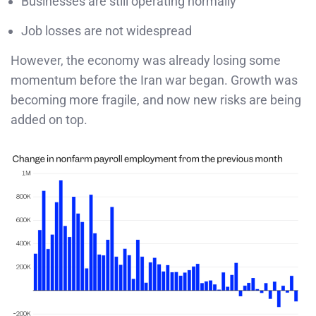
Businesses are still operating normally
Job losses are not widespread
However, the economy was already losing some
momentum before the Iran war began. Growth was
becoming more fragile, and now new risks are being
added on top.