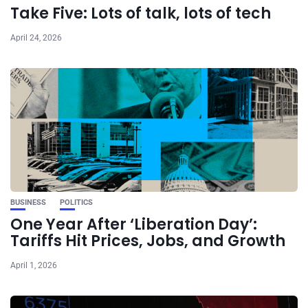
Take Five: Lots of talk, lots of tech
April 24, 2026
BUSINESS
POLITICS
One Year After ‘Liberation Day’:
Tariffs Hit Prices, Jobs, and Growth
April 1, 2026