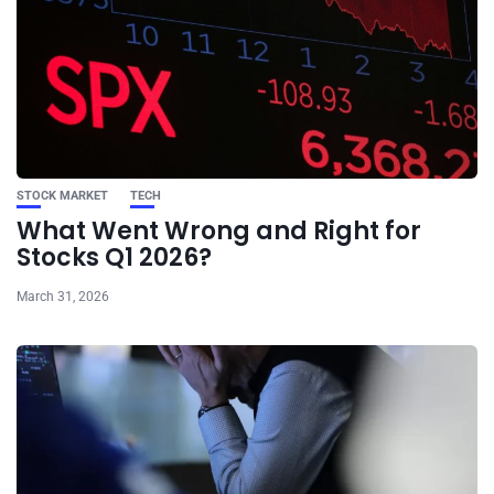
STOCK MARKET
TECH
What Went Wrong and Right for
Stocks Q1 2026?
March 31, 2026