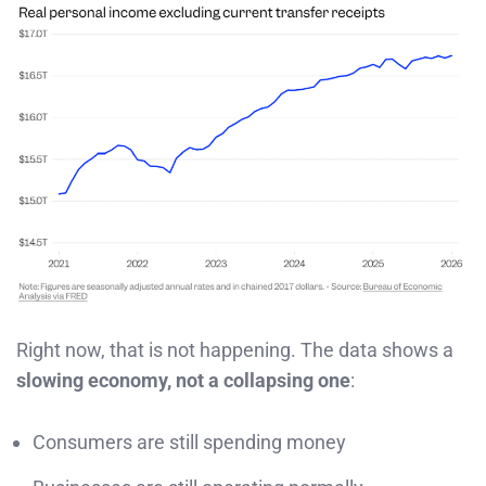
Right now, that is not happening. The data shows a
slowing economy, not a collapsing one
:
Consumers are still spending money