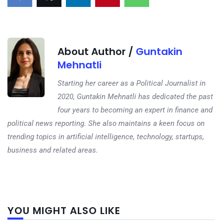
About Author /
Guntakin
Mehnatli
Starting her career as a Political Journalist in
2020, Guntakin Mehnatli has dedicated the past
four years to becoming an expert in finance and
political news reporting. She also maintains a keen focus on
trending topics in artificial intelligence, technology, startups,
business and related areas.
Next
YOU MIGHT ALSO LIKE
post