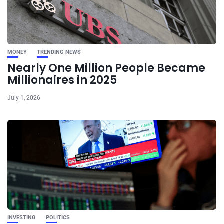
MONEY
TRENDING NEWS
Nearly One Million People Became
Millionaires in 2025
July 1, 2026
INVESTING
POLITICS