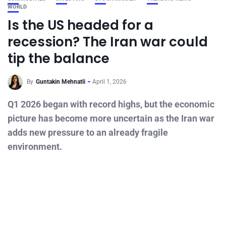
WORLD
Is the US headed for a
recession? The Iran war could
tip the balance
By
Guntakin Mehnatli
April 1, 2026
Q1 2026 began with record highs, but the economic
picture has become more uncertain as the Iran war
adds new pressure to an already fragile
environment.