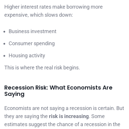
Higher interest rates make borrowing more
expensive, which slows down:
Business investment
Consumer spending
Housing activity
This is where the real risk begins.
Recession Risk: What Economists Are
Saying
Economists are not saying a recession is certain. But
they are saying the
risk is increasing
. Some
estimates suggest the chance of a recession in the