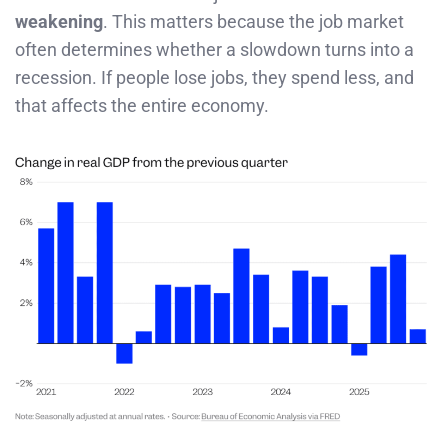
weakening
. This matters because the job market
often determines whether a slowdown turns into a
recession. If people lose jobs, they spend less, and
that affects the entire economy.