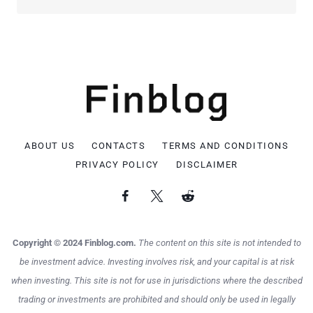
ABOUT US
CONTACTS
TERMS AND CONDITIONS
PRIVACY POLICY
DISCLAIMER
Copyright © 2024 Finblog.com.
The content on this site is not intended to
be investment advice. Investing involves risk, and your capital is at risk
when investing. This site is not for use in jurisdictions where the described
trading or investments are prohibited and should only be used in legally