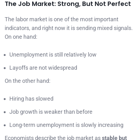
The Job Market: Strong, But Not Perfect
The labor market is one of the most important
indicators, and right now it is sending mixed signals.
On one hand:
Unemployment is still relatively low
Layoffs are not widespread
On the other hand:
Hiring has slowed
Job growth is weaker than before
Long-term unemployment is slowly increasing
Economists describe the job market as
stable but