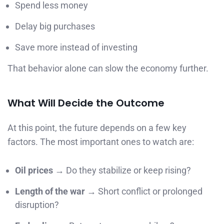
Spend less money
Delay big purchases
Save more instead of investing
That behavior alone can slow the economy further.
What Will Decide the Outcome
At this point, the future depends on a few key
factors. The most important ones to watch are:
Oil prices
→ Do they stabilize or keep rising?
Length of the war
→ Short conflict or prolonged
disruption?