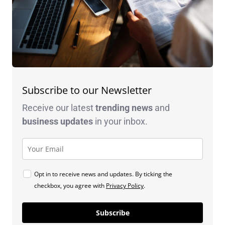
Subscribe to our Newsletter
Receive our latest
trending news
and
business
updates
in your inbox.
Opt in to receive news and updates. By ticking the
checkbox, you agree with
Privacy Policy
.
Subscribe