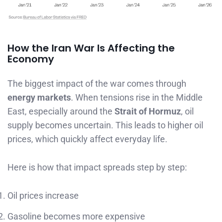
How the Iran War Is Affecting the
Economy
The biggest impact of the war comes through
energy markets
. When tensions rise in the Middle
East, especially around the
Strait of Hormuz
, oil
supply becomes uncertain. This leads to higher oil
prices, which quickly affect everyday life.
Here is how that impact spreads step by step:
Oil prices increase
Gasoline becomes more expensive