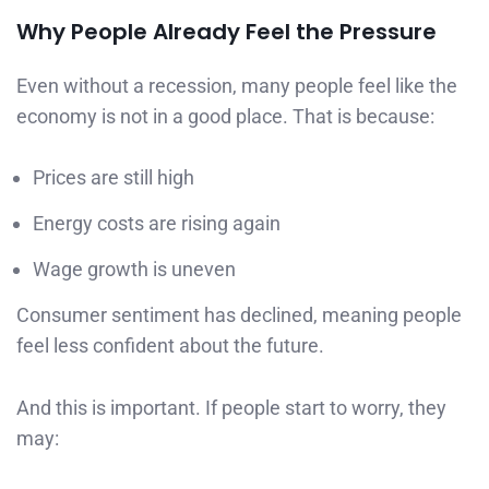
Why People Already Feel the Pressure
Even without a recession, many people feel like the
economy is not in a good place. That is because:
Prices are still high
Energy costs are rising again
Wage growth is uneven
Consumer sentiment has declined, meaning people
feel less confident about the future.
And this is important. If people start to worry, they
may: