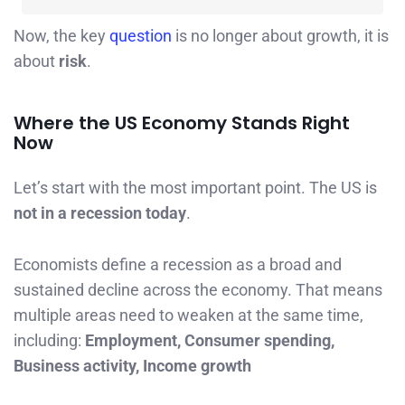
Now, the key
question
is no longer about growth, it is
about
risk
.
Where the US Economy Stands Right
Now
Let’s start with the most important point. The US is
not in a recession today
.
Economists define a recession as a broad and
sustained decline across the economy. That means
multiple areas need to weaken at the same time,
including:
Employment, Consumer spending,
Business activity, Income growth