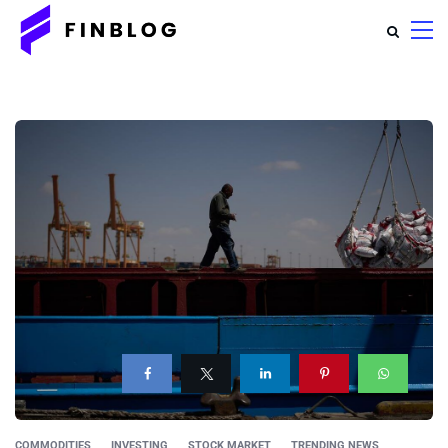
COMMODITIES
INVESTING
STOCK MARKET
TRENDING NEWS