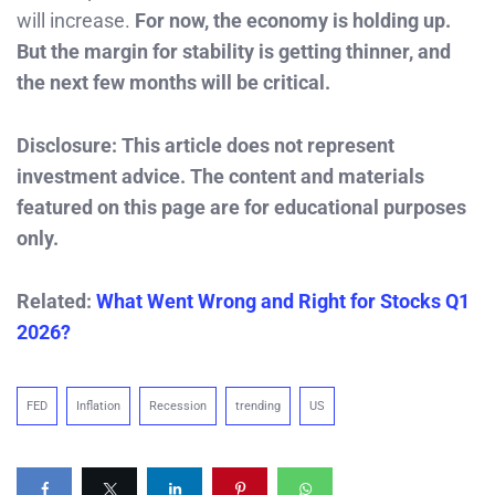
will increase.
For now, the economy is holding up.
But the margin for stability is getting thinner, and
the next few months will be critical.
Disclosure: This article does not represent
investment advice. The content and materials
featured on this page are for educational purposes
only.
Related:
What Went Wrong and Right for Stocks Q1
2026?
FED
Inflation
Recession
trending
US