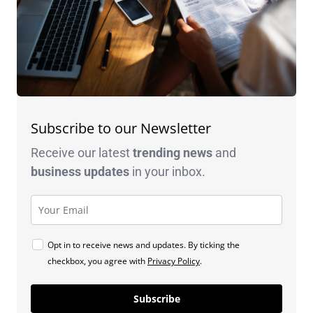
Subscribe to our Newsletter
Receive our latest
trending news
and
business
updates
in your inbox.
Opt in to receive news and updates. By ticking the
checkbox, you agree with
Privacy Policy
.
Subscribe