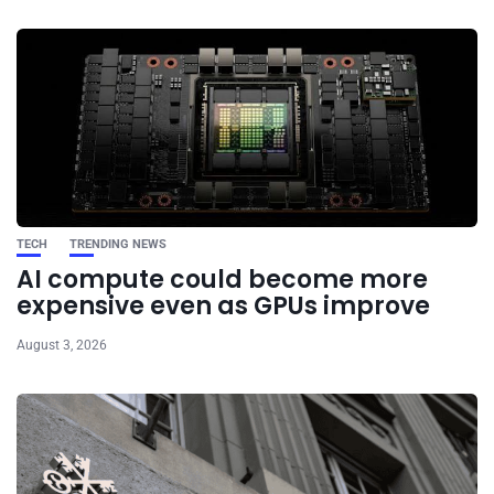
TECH
TRENDING NEWS
AI compute could become more
expensive even as GPUs improve
August 3, 2026