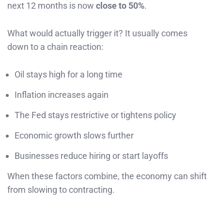
next 12 months is now
close to 50%
.
What would actually trigger it? It usually comes
down to a chain reaction:
Oil stays high for a long time
Inflation increases again
The Fed stays restrictive or tightens policy
Economic growth slows further
Businesses reduce hiring or start layoffs
When these factors combine, the economy can shift
from slowing to contracting.