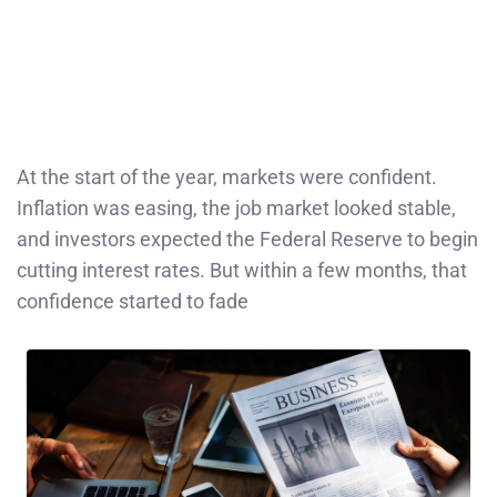
At the start of the year, markets were confident.
Inflation was easing, the job market looked stable,
and investors expected the Federal Reserve to begin
cutting interest rates. But within a few months, that
confidence started to fade