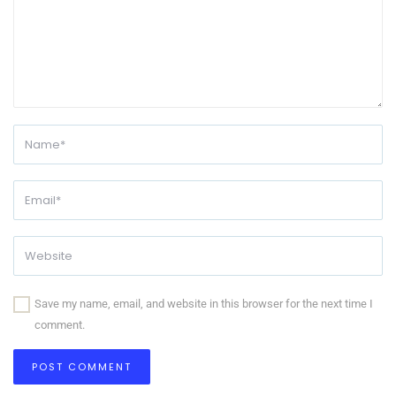
Save my name, email, and website in this browser for the next time I
comment.