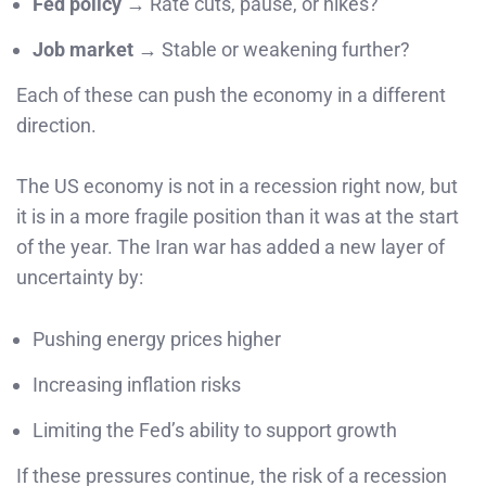
Fed policy
→ Rate cuts, pause, or hikes?
Job market
→ Stable or weakening further?
Each of these can push the economy in a different
direction.
The US economy is not in a recession right now, but
it is in a more fragile position than it was at the start
of the year. The Iran war has added a new layer of
uncertainty by:
Pushing energy prices higher
Increasing inflation risks
Limiting the Fed’s ability to support growth
If these pressures continue, the risk of a recession