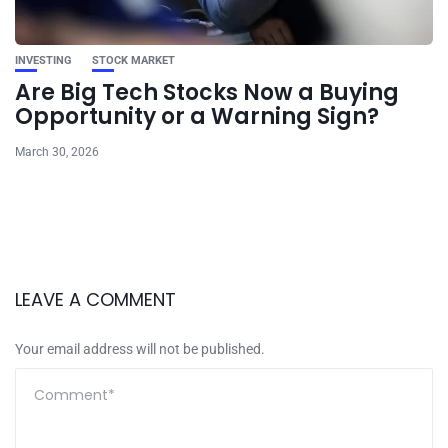
INVESTING
STOCK MARKET
Are Big Tech Stocks Now a Buying
Opportunity or a Warning Sign?
March 30, 2026
LEAVE A COMMENT
Your email address will not be published.