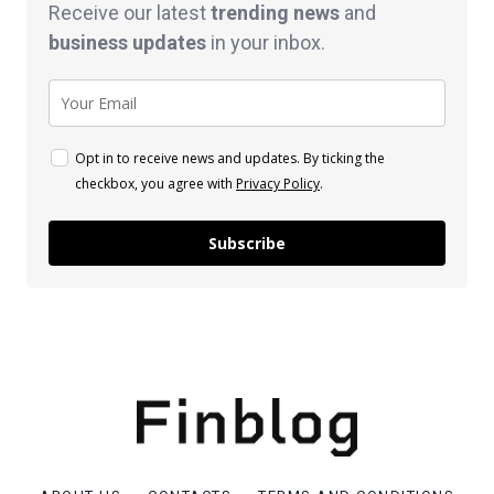
Receive our latest
trending news
and
business
updates
in your inbox.
Opt in to receive news and updates. By ticking the
checkbox, you agree with
Privacy Policy
.
Subscribe