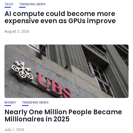
TECH
TRENDING NEWS
AI compute could become more
expensive even as GPUs improve
August 3, 2026
MONEY
TRENDING NEWS
Nearly One Million People Became
Millionaires in 2025
July 1, 2026