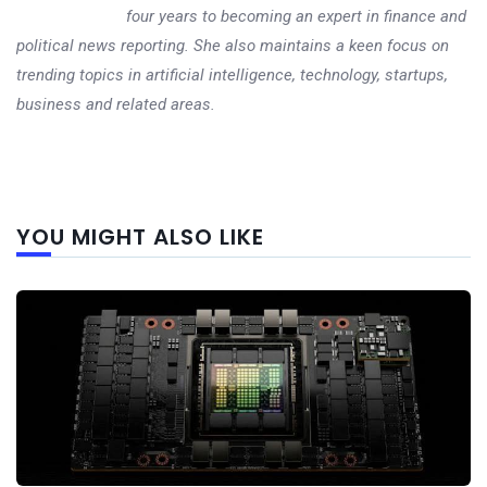
four years to becoming an expert in finance and
political news reporting. She also maintains a keen focus on
trending topics in artificial intelligence, technology, startups,
business and related areas.
Next
YOU MIGHT ALSO LIKE
post