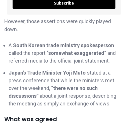
Subscribe
However, those assertions were quickly played
down.
A
South Korean trade ministry spokesperson
called the report
“somewhat exaggerated”
and
referred media to the official joint statement.
Japan’s Trade Minister Yoji Muto
stated at a
press conference that while the ministers met
over the weekend,
“there were no such
discussions”
about a joint response, describing
the meeting as simply an exchange of views.
What was agreed