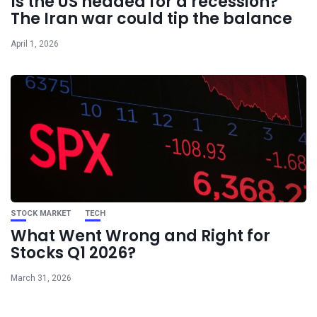
Is the US headed for a recession?
The Iran war could tip the balance
April 1, 2026
STOCK MARKET
TECH
What Went Wrong and Right for
Stocks Q1 2026?
March 31, 2026