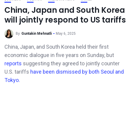
China, Japan and South Korea
will jointly respond to US tariffs
By
Guntakin Mehnatli
May 6, 2025
China, Japan, and South Korea held their first
economic dialogue in five years on Sunday, but
reports
suggesting they agreed to jointly counter
U.S. tariffs
have been dismissed by both Seoul and
Tokyo.