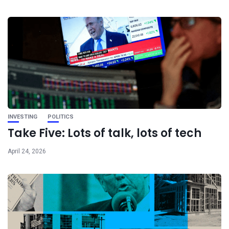
INVESTING
POLITICS
Take Five: Lots of talk, lots of tech
April 24, 2026