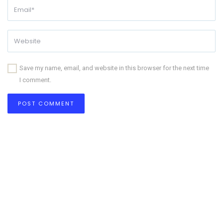
Save my name, email, and website in this browser for the next time
I comment.