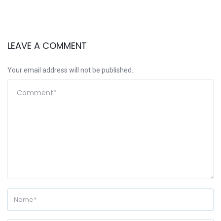
LEAVE A COMMENT
Your email address will not be published.