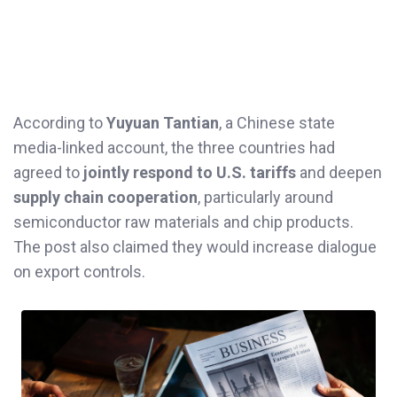
According to
Yuyuan Tantian
, a Chinese state
media-linked account, the three countries had
agreed to
jointly respond to U.S. tariffs
and deepen
supply chain cooperation
, particularly around
semiconductor raw materials and chip products.
The post also claimed they would increase dialogue
on export controls.