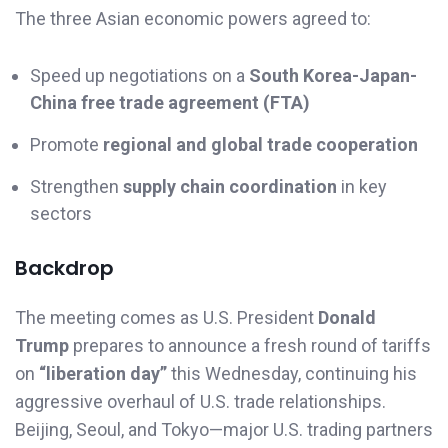
The three Asian economic powers agreed to:
Speed up negotiations on a
South Korea-Japan-
China free trade agreement (FTA)
Promote
regional and global trade cooperation
Strengthen
supply chain coordination
in key
sectors
Backdrop
The meeting comes as U.S. President
Donald
Trump
prepares to announce a fresh round of tariffs
on
“liberation day”
this Wednesday, continuing his
aggressive overhaul of U.S. trade relationships.
Beijing, Seoul, and Tokyo—major U.S. trading partners