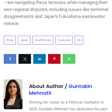
—are navigating these tensions while managing their
own regional disputes, including issues like territorial
disagreements and Japan’s Fukushima wastewater
release.
China
Japan
South Korea
Trade war
US
About Author /
Guntakin
Mehnatli
Starting her career as a Political Journalist in
2020, Guntakin Mehnatli has dedicated the past