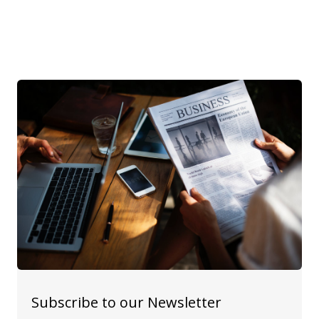
Subscribe to our Newsletter