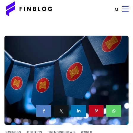
BUSINESS
POLITICS
TRENDING NEWS
WORLD