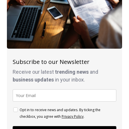
Subscribe to our Newsletter
Receive our latest
trending news
and
business
updates
in your inbox.
Opt in to receive news and updates. By ticking the
checkbox, you agree with
Privacy Policy
.