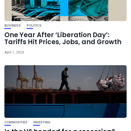
BUSINESS
POLITICS
One Year After ‘Liberation Day’:
Tariffs Hit Prices, Jobs, and Growth
April 1, 2026
COMMODITIES
INVESTING