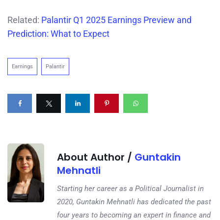
Related:
Palantir Q1 2025 Earnings Preview and
Prediction: What to Expect
Earnings
Palantir
About Author /
Guntakin
Mehnatli
Starting her career as a Political Journalist in
2020, Guntakin Mehnatli has dedicated the past
four years to becoming an expert in finance and