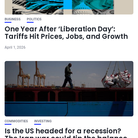
BUSINESS
POLITICS
One Year After ‘Liberation Day’:
Tariffs Hit Prices, Jobs, and Growth
April 1, 2026
COMMODITIES
INVESTING
Is the US headed for a recession?