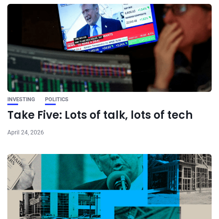
INVESTING
POLITICS
Take Five: Lots of talk, lots of tech
April 24, 2026