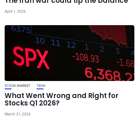
The Iran war could tip the balance
April 1, 2026
STOCK MARKET
TECH
What Went Wrong and Right for
Stocks Q1 2026?
March 31, 2026