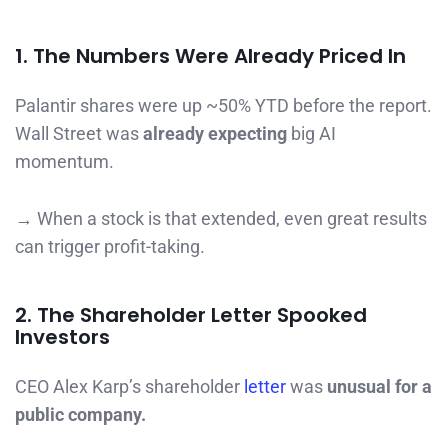
1. The Numbers Were Already Priced In
Palantir shares were up ~50% YTD before the report.
Wall Street was
already expecting
big AI
momentum.
→ When a stock is that extended, even great results
can trigger profit-taking.
2. The Shareholder Letter Spooked
Investors
CEO Alex Karp’s shareholder
letter
was
unusual for a
public company.