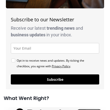
Subscribe to our Newsletter
Receive our latest
trending news
and
business
updates
in your inbox.
Opt in to receive news and updates. By ticking the
checkbox, you agree with
Privacy Policy
.
Subscribe
What Went Right?