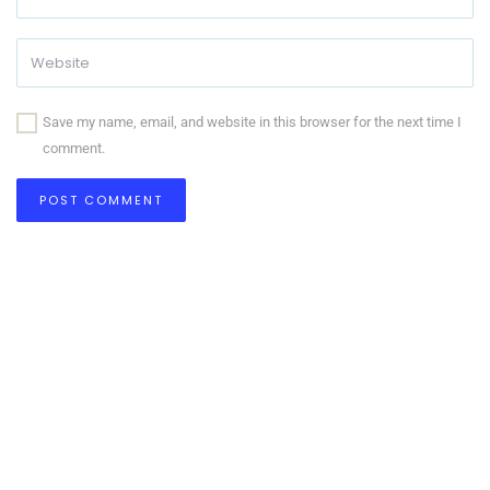
Save my name, email, and website in this browser for the next time I
comment.