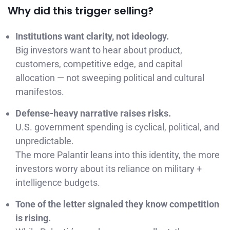
Why did this trigger selling?
Institutions want clarity, not ideology.
Big investors want to hear about product,
customers, competitive edge, and capital
allocation — not sweeping political and cultural
manifestos.
Defense-heavy narrative raises risks.
U.S. government spending is cyclical, political, and
unpredictable.
The more Palantir leans into this identity, the more
investors worry about its reliance on military +
intelligence budgets.
Tone of the letter signaled they know competition
is rising.