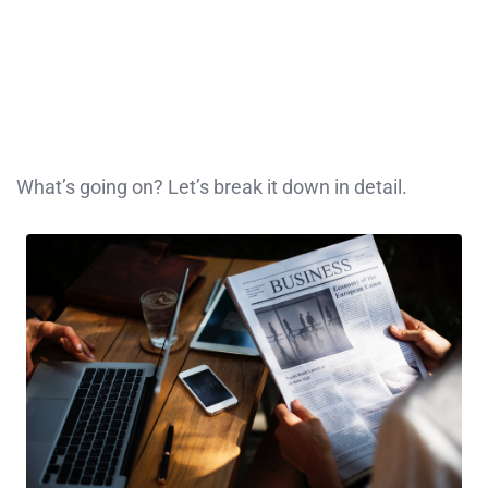
What’s going on? Let’s break it down in detail.