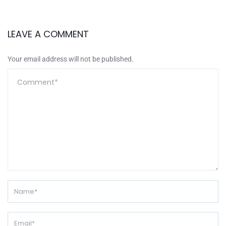
LEAVE A COMMENT
Your email address will not be published.