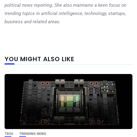
political news reporting. She also maintains a keen focus on
trending topics in artificial intelligence, technology, startups,
business and related areas.
Next
YOU MIGHT ALSO LIKE
post
TECH
TRENDING NEWS