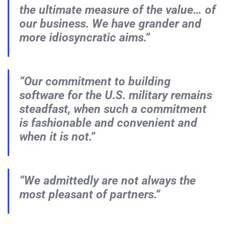
the ultimate measure of the value… of
our business. We have grander and
more idiosyncratic aims.”
“Our commitment to building
software for the U.S. military remains
steadfast, when such a commitment
is fashionable and convenient and
when it is not.”
“We admittedly are not always the
most pleasant of partners.”