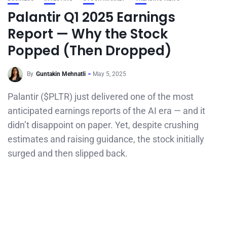
Palantir Q1 2025 Earnings
Report — Why the Stock
Popped (Then Dropped)
By
Guntakin Mehnatli
May 5, 2025
Palantir ($PLTR) just delivered one of the most
anticipated earnings reports of the AI era — and it
didn’t disappoint on paper. Yet, despite crushing
estimates and raising guidance, the stock initially
surged and then slipped back.