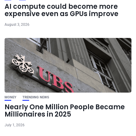
AI compute could become more
expensive even as GPUs improve
August 3, 2026
MONEY
TRENDING NEWS
Nearly One Million People Became
Millionaires in 2025
July 1, 2026