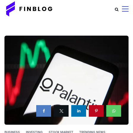
BUSINESS
INVESTING
STOCK MARKET
TRENDING NEWS