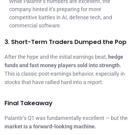
While Palantir’s numbers are excellent, the
company hinted it’s preparing for more
competitive battles in AI, defense tech, and
commercial software.
3. Short-Term Traders Dumped the Pop
After the hype and the initial earnings beat,
hedge
funds and fast money players sold into strength.
This is classic post-earnings behavior, especially in
stocks that have rallied hard into a report.
Final Takeaway
Palantir’s Q1 was fundamentally excellent — but the
market is a forward-looking machine.