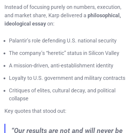
Instead of focusing purely on numbers, execution,
and market share, Karp delivered a
philosophical,
ideological essay
on:
Palantir’s role defending U.S. national security
The company’s “heretic” status in Silicon Valley
A mission-driven, anti-establishment identity
Loyalty to U.S. government and military contracts
Critiques of elites, cultural decay, and political
collapse
Key quotes that stood out:
“Our results are not and will never be