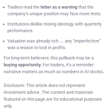
Traders read the
letter as a warning
that the
company’s unique position may face more tests.
Institutions dislike mixing ideology with quarterly
performance.
Valuation was already rich → any “imperfection”
was a reason to lock in profits.
For long-term believers, this pullback may be a
buying opportunity.
For traders, it’s a reminder:
narrative matters as much as numbers in AI stocks
.
Disclosure: This article does not represent
investment advice. The content and materials
featured on this page are for educational purposes
only.