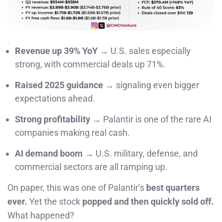
Revenue up 39% YoY
→ U.S. sales especially
strong, with commercial deals up 71%.
Raised 2025 guidance
→ signaling even bigger
expectations ahead.
Strong profitability
→ Palantir is one of the rare AI
companies making real cash.
AI demand boom
→ U.S. military, defense, and
commercial sectors are all ramping up.
On paper, this was one of Palantir’s
best quarters
ever.
Yet the stock
popped and then quickly sold off.
What happened?