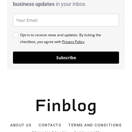
business
updates
in your inbox.
Opt in to receive news and updates. By ticking the
checkbox, you agree with
Privacy Policy
.
Subscribe
ABOUT US
CONTACTS
TERMS AND CONDITIONS