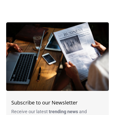
Subscribe to our Newsletter
Receive our latest
trending news
and