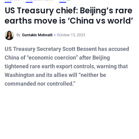
US Treasury chief: Beijing’s rare
earths move is ‘China vs world’
By
Guntakin Mehnatli
October 15, 2025
US Treasury Secretary Scott Bessent has accused
China of “economic coercion” after Beijing
tightened rare earth export controls, warning that
Washington and its allies will “neither be
commanded nor controlled.”