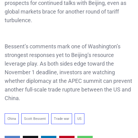
prospects for continued talks with Beijing, even as
global markets brace for another round of tariff
turbulence.
Bessent’s comments mark one of Washington’s
strongest responses yet to Beijing’s resource
leverage play. As both sides edge toward the
November 1 deadline, investors are watching
whether diplomacy at the APEC summit can prevent
another full-scale trade rupture between the US and
China.
China
Scott Bessent
Trade war
US