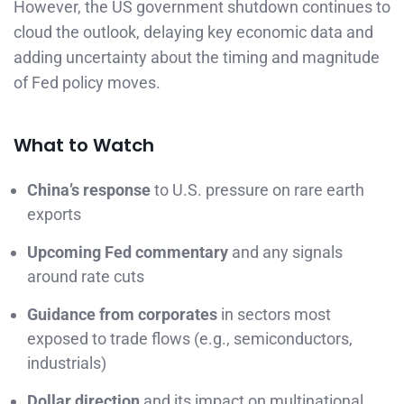
However, the US government shutdown continues to
cloud the outlook, delaying key economic data and
adding uncertainty about the timing and magnitude
of Fed policy moves.
What to Watch
China’s response
to U.S. pressure on rare earth
exports
Upcoming Fed commentary
and any signals
around rate cuts
Guidance from corporates
in sectors most
exposed to trade flows (e.g., semiconductors,
industrials)
Dollar direction
and its impact on multinational