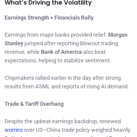
What’s Driving the Volatility
Earnings Strength + Financials Rally
Earnings from major banks provided relief.
Morgan
Stanley
jumped after reporting blowout trading
revenue, while
Bank of America
also beat
expectations, helping to stabilize sentiment.
Chipmakers rallied earlier in the day after strong
results from ASML and reports of rising AI demand.
Trade & Tariff Overhang
Despite the upbeat earnings backdrop, renewed
worries
over US–China trade policy weighed heavily.