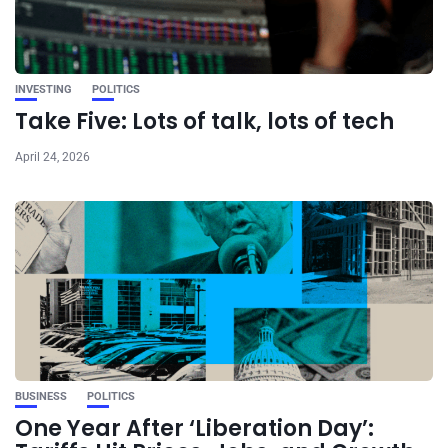
INVESTING
POLITICS
Take Five: Lots of talk, lots of tech
April 24, 2026
BUSINESS
POLITICS
One Year After ‘Liberation Day’: