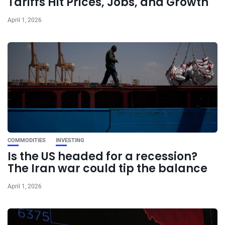
Tariffs Hit Prices, Jobs, and Growth
April 1, 2026
COMMODITIES
INVESTING
Is the US headed for a recession?
The Iran war could tip the balance
April 1, 2026