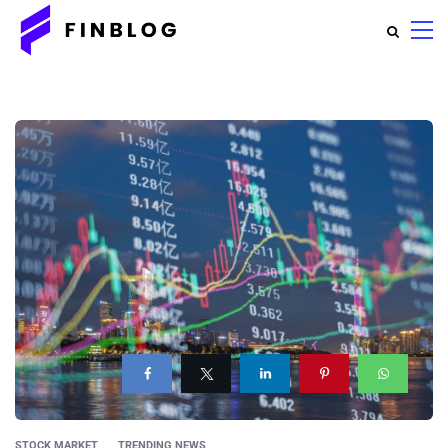
STOCK MARKET
TRENDING NEWS