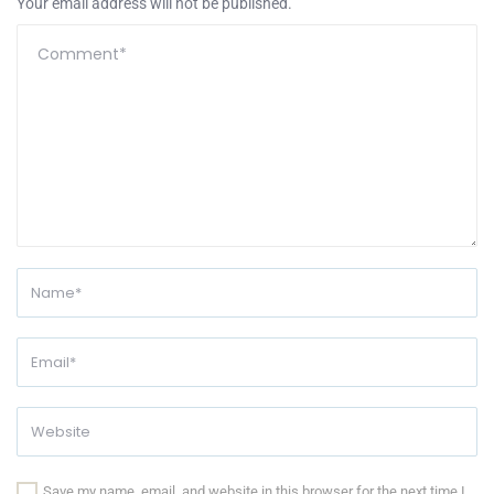
Your email address will not be published.
Save my name, email, and website in this browser for the next time I