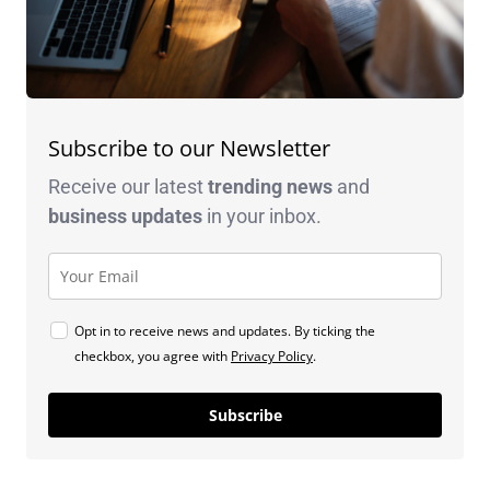
Subscribe to our Newsletter
Receive our latest
trending news
and
business
updates
in your inbox.
Opt in to receive news and updates. By ticking the
checkbox, you agree with
Privacy Policy
.
Subscribe