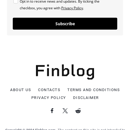
Opt in to receive news and updates. By ticking the
checkbox, you agree with
Privacy Policy
.
Subscribe
ABOUT US
CONTACTS
TERMS AND CONDITIONS
PRIVACY POLICY
DISCLAIMER