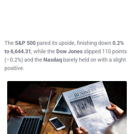
The
S&P 500
pared its upside, finishing down
0.2%
to 6,644.31
, while the
Dow Jones
slipped 110 points
(–0.2%) and the
Nasdaq
barely held on with a slight
positive.