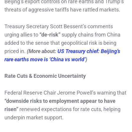
Beijing’s export controls on rare earths and Trump’s
threats of aggressive tariffs have rattled markets.
Treasury Secretary Scott Bessent’s comments
urging allies to
“de-risk”
supply chains from China
added to the sense that geopolitical risk is being
priced in.
(More about:
US Treasury chief: Beijing’s
rare earths move is ‘China vs world’
)
Rate Cuts & Economic Uncertainty
Federal Reserve Chair Jerome Powell’s warning that
“downside risks to employment appear to have
risen”
renewed expectations for rate cuts, helping
underpin market support.