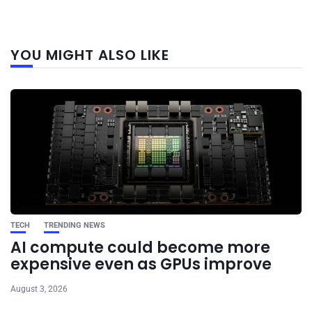
Next
YOU MIGHT ALSO LIKE
post
TECH
TRENDING NEWS
AI compute could become more
expensive even as GPUs improve
August 3, 2026