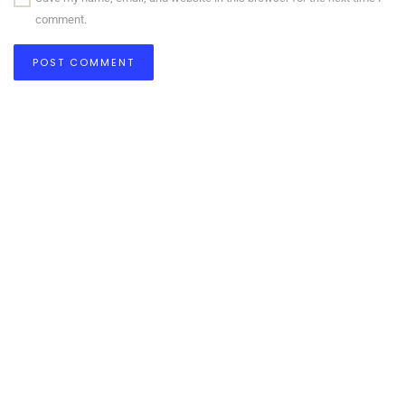
comment.