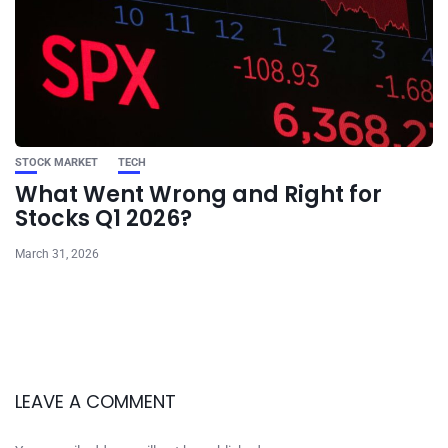
STOCK MARKET
TECH
What Went Wrong and Right for
Stocks Q1 2026?
March 31, 2026
LEAVE A COMMENT