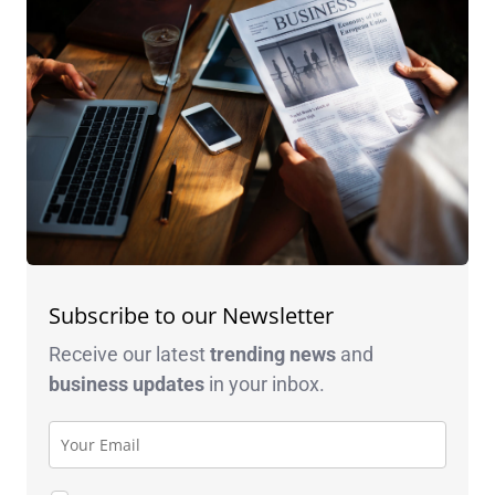
Subscribe to our Newsletter
Receive our latest
trending news
and
business
updates
in your inbox.