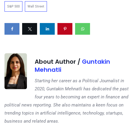
S&P 500
Wall Street
About Author /
Guntakin
Mehnatli
Starting her career as a Political Journalist in
2020, Guntakin Mehnatli has dedicated the past
four years to becoming an expert in finance and
political news reporting. She also maintains a keen focus on
trending topics in artificial intelligence, technology, startups,
business and related areas.