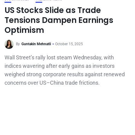
US Stocks Slide as Trade
Tensions Dampen Earnings
Optimism
By
Guntakin Mehnatli
October 15, 2025
Wall Street’s rally lost steam Wednesday, with
indices wavering after early gains as investors
weighed strong corporate results against renewed
concerns over US–China trade frictions.