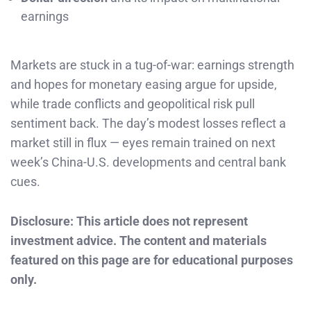
earnings
Markets are stuck in a tug-of-war: earnings strength
and hopes for monetary easing argue for upside,
while trade conflicts and geopolitical risk pull
sentiment back. The day’s modest losses reflect a
market still in flux — eyes remain trained on next
week’s China-U.S. developments and central bank
cues.
Disclosure: This article does not represent
investment advice. The content and materials
featured on this page are for educational purposes
only.