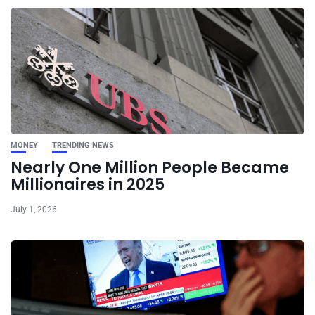
MONEY
TRENDING NEWS
Nearly One Million People Became
Millionaires in 2025
July 1, 2026