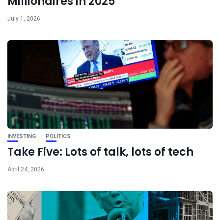
Millionaires in 2025
July 1, 2026
INVESTING
POLITICS
Take Five: Lots of talk, lots of tech
April 24, 2026