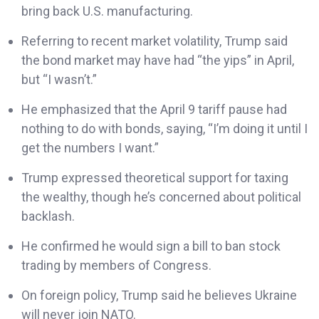
bring back U.S. manufacturing.
Referring to recent market volatility, Trump said
the bond market may have had “the yips” in April,
but “I wasn’t.”
He emphasized that the April 9 tariff pause had
nothing to do with bonds, saying, “I’m doing it until I
get the numbers I want.”
Trump expressed theoretical support for taxing
the wealthy, though he’s concerned about political
backlash.
He confirmed he would sign a bill to ban stock
trading by members of Congress.
On foreign policy, Trump said he believes Ukraine
will never join NATO.