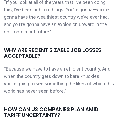
“If you look at all of the years that I’ve been doing
this, I’ve been right on things. You’re gonna—you’re
gonna have the wealthiest country we’ve ever had,
and you’re gonna have an explosion upward in the
not-too-distant future.”
WHY ARE RECENT SIZABLE JOB LOSSES
ACCEPTABLE?
“Because we have to have an efficient country. And
when the country gets down to bare knuckles …
you’re going to see something the likes of which this
world has never seen before.”
HOW CAN US COMPANIES PLAN AMID
TARIFF UNCERTAINTY?