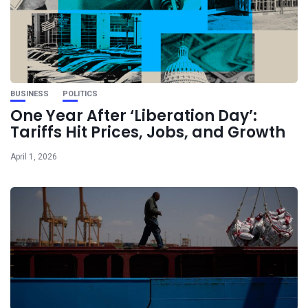
BUSINESS
POLITICS
One Year After ‘Liberation Day’:
Tariffs Hit Prices, Jobs, and Growth
April 1, 2026