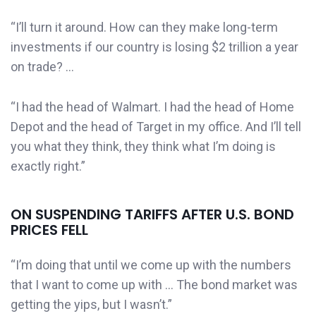
“I’ll turn it around. How can they make long-term
investments if our country is losing $2 trillion a year
on trade? …
“I had the head of Walmart. I had the head of Home
Depot and the head of Target in my office. And I’ll tell
you what they think, they think what I’m doing is
exactly right.”
ON SUSPENDING TARIFFS AFTER U.S. BOND
PRICES FELL
“I’m doing that until we come up with the numbers
that I want to come up with … The bond market was
getting the yips, but I wasn’t.”