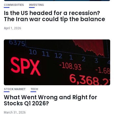
COMMODITIES
INVESTING
Is the US headed for a recession?
The Iran war could tip the balance
April 1, 2026
STOCK MARKET
TECH
What Went Wrong and Right for
Stocks Q1 2026?
March 31, 2026