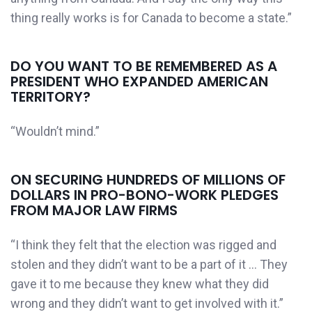
thing really works is for Canada to become a state.”
DO YOU WANT TO BE REMEMBERED AS A
PRESIDENT WHO EXPANDED AMERICAN
TERRITORY?
“Wouldn’t mind.”
ON SECURING HUNDREDS OF MILLIONS OF
DOLLARS IN PRO-BONO-WORK PLEDGES
FROM MAJOR LAW FIRMS
“I think they felt that the election was rigged and
stolen and they didn’t want to be a part of it … They
gave it to me because they knew what they did
wrong and they didn’t want to get involved with it.”