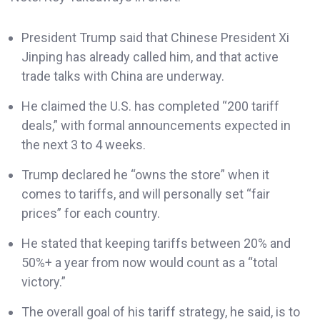
President Trump said that Chinese President Xi
Jinping has already called him, and that active
trade talks with China are underway.
He claimed the U.S. has completed “200 tariff
deals,” with formal announcements expected in
the next 3 to 4 weeks.
Trump declared he “owns the store” when it
comes to tariffs, and will personally set “fair
prices” for each country.
He stated that keeping tariffs between 20% and
50%+ a year from now would count as a “total
victory.”
The overall goal of his tariff strategy, he said, is to