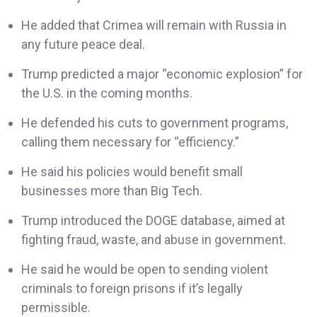
He added that Crimea will remain with Russia in
any future peace deal.
Trump predicted a major “economic explosion” for
the U.S. in the coming months.
He defended his cuts to government programs,
calling them necessary for “efficiency.”
He said his policies would benefit small
businesses more than Big Tech.
Trump introduced the DOGE database, aimed at
fighting fraud, waste, and abuse in government.
He said he would be open to sending violent
criminals to foreign prisons if it’s legally
permissible.