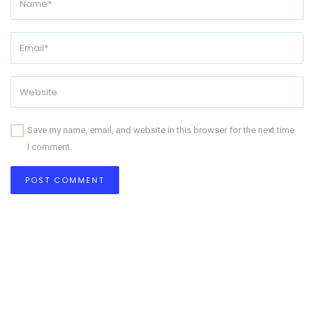
Save my name, email, and website in this browser for the next time
I comment.