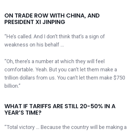
ON TRADE ROW WITH CHINA, AND
PRESIDENT XI JINPING
“He’s called. And I don’t think that’s a sign of
weakness on his behalf …
“Oh, there’s a number at which they will feel
comfortable. Yeah. But you can’t let them make a
trillion dollars from us. You can’t let them make $750
billion.”
WHAT IF TARIFFS ARE STILL 20-50% IN A
YEAR’S TIME?
“Total victory … Because the country will be making a