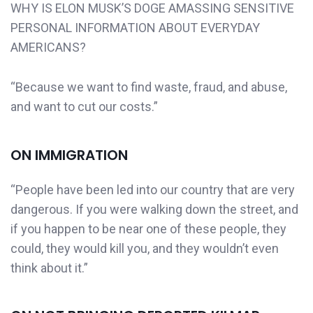
WHY IS ELON MUSK’S DOGE AMASSING SENSITIVE
PERSONAL INFORMATION ABOUT EVERYDAY
AMERICANS?
“Because we want to find waste, fraud, and abuse,
and want to cut our costs.”
ON IMMIGRATION
“People have been led into our country that are very
dangerous. If you were walking down the street, and
if you happen to be near one of these people, they
could, they would kill you, and they wouldn’t even
think about it.”