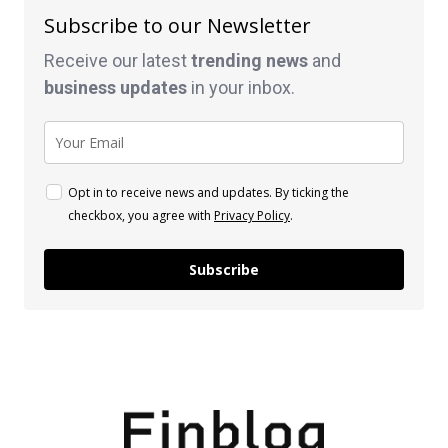
Subscribe to our Newsletter
Receive our latest
trending news
and
business
updates
in your inbox.
Opt in to receive news and updates. By ticking the
checkbox, you agree with
Privacy Policy
.
Subscribe