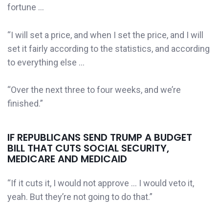
fortune …
“I will set a price, and when I set the price, and I will
set it fairly according to the statistics, and according
to everything else …
“Over the next three to four weeks, and we’re
finished.”
IF REPUBLICANS SEND TRUMP A BUDGET
BILL THAT CUTS SOCIAL SECURITY,
MEDICARE AND MEDICAID
“If it cuts it, I would not approve … I would veto it,
yeah. But they’re not going to do that.”