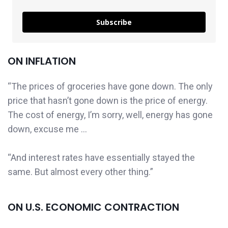
Subscribe
ON INFLATION
“The prices of groceries have gone down. The only
price that hasn’t gone down is the price of energy.
The cost of energy, I’m sorry, well, energy has gone
down, excuse me …
“And interest rates have essentially stayed the
same. But almost every other thing.”
ON U.S. ECONOMIC CONTRACTION