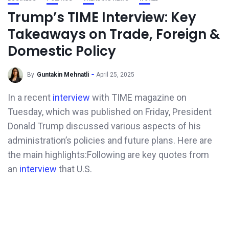
Trump’s TIME Interview: Key
Takeaways on Trade, Foreign &
Domestic Policy
By
Guntakin Mehnatli
April 25, 2025
In a recent
interview
with TIME magazine on
Tuesday, which was published on Friday, President
Donald Trump discussed various aspects of his
administration’s policies and future plans. Here are
the main highlights:​Following are key quotes from
an
interview
that U.S.