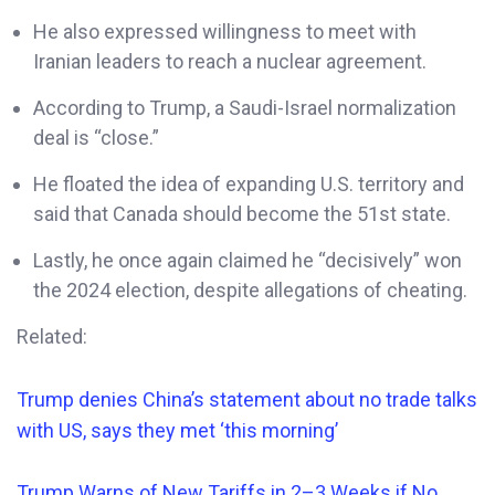
He also expressed willingness to meet with
Iranian leaders to reach a nuclear agreement.
According to Trump, a Saudi-Israel normalization
deal is “close.”
He floated the idea of expanding U.S. territory and
said that Canada should become the 51st state.
Lastly, he once again claimed he “decisively” won
the 2024 election, despite allegations of cheating.
Related:
Trump denies China’s statement about no trade talks
with US, says they met ‘this morning’
Trump Warns of New Tariffs in 2–3 Weeks if No