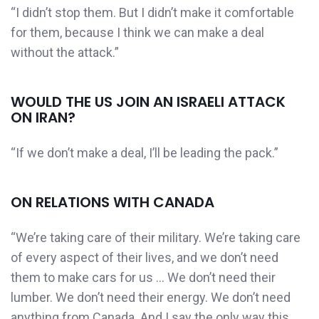
“I didn’t stop them. But I didn’t make it comfortable
for them, because I think we can make a deal
without the attack.”
WOULD THE US JOIN AN ISRAELI ATTACK
ON IRAN?
“If we don’t make a deal, I’ll be leading the pack.”
ON RELATIONS WITH CANADA
“We’re taking care of their military. We’re taking care
of every aspect of their lives, and we don’t need
them to make cars for us … We don’t need their
lumber. We don’t need their energy. We don’t need
anything from Canada. And I say the only way this