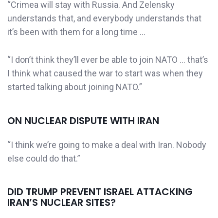
“Crimea will stay with Russia. And Zelensky
understands that, and everybody understands that
it’s been with them for a long time …
“I don’t think they’ll ever be able to join NATO … that’s
I think what caused the war to start was when they
started talking about joining NATO.”
ON NUCLEAR DISPUTE WITH IRAN
“I think we’re going to make a deal with Iran. Nobody
else could do that.”
DID TRUMP PREVENT ISRAEL ATTACKING
IRAN’S NUCLEAR SITES?