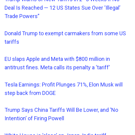
Deal Is Reached — 12 US States Sue Over ‘Illegal’
Trade Powers”
Donald Trump to exempt carmakers from some US
tariffs
EU slaps Apple and Meta with $800 million in
antitrust fines. Meta calls its penalty a ‘tariff’
Tesla Earnings: Profit Plunges 71%, Elon Musk will
step back from DOGE
Trump Says China Tariffs Will Be Lower, and ‘No
Intention’ of Firing Powell