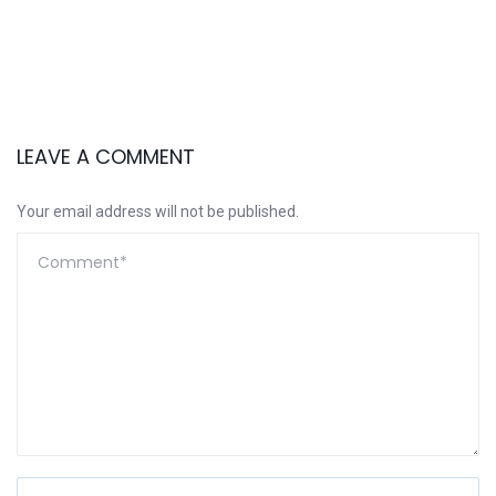
LEAVE A COMMENT
Your email address will not be published.