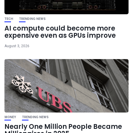
TECH
TRENDING NEWS
AI compute could become more
expensive even as GPUs improve
August 3, 2026
MONEY
TRENDING NEWS
Nearly One Million People Became