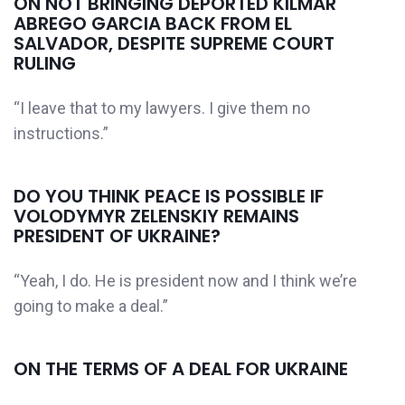
ON NOT BRINGING DEPORTED KILMAR
ABREGO GARCIA BACK FROM EL
SALVADOR, DESPITE SUPREME COURT
RULING
“I leave that to my lawyers. I give them no
instructions.”
DO YOU THINK PEACE IS POSSIBLE IF
VOLODYMYR ZELENSKIY REMAINS
PRESIDENT OF UKRAINE?
“Yeah, I do. He is president now and I think we’re
going to make a deal.”
ON THE TERMS OF A DEAL FOR UKRAINE