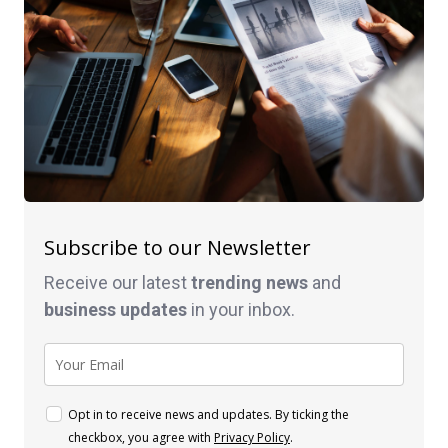
Subscribe to our Newsletter
Receive our latest
trending news
and
business
updates
in your inbox.
Opt in to receive news and updates. By ticking the
checkbox, you agree with
Privacy Policy
.