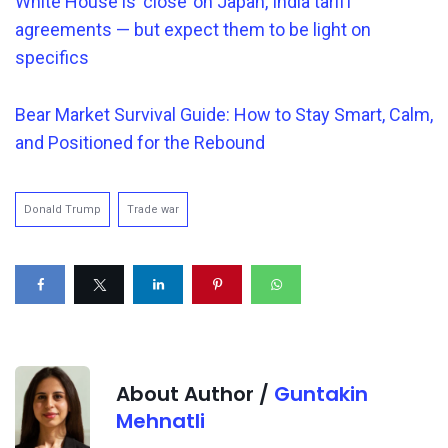
White House is ‘close’ on Japan, India tariff
agreements — but expect them to be light on
specifics
Bear Market Survival Guide: How to Stay Smart, Calm,
and Positioned for the Rebound
Donald Trump
Trade war
About Author /
Guntakin
Mehnatli