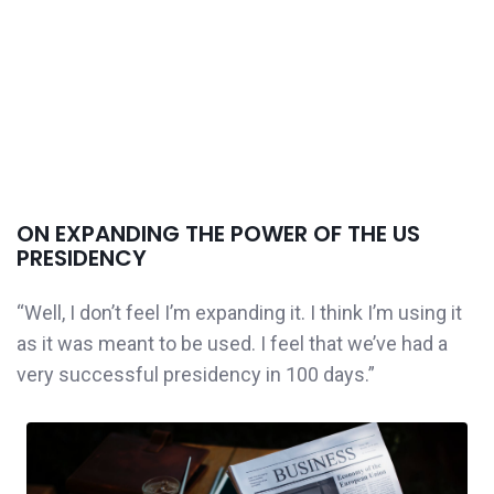
ON EXPANDING THE POWER OF THE US
PRESIDENCY
“Well, I don’t feel I’m expanding it. I think I’m using it
as it was meant to be used. I feel that we’ve had a
very successful presidency in 100 days.”