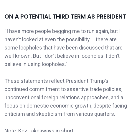
ON A POTENTIAL THIRD TERM AS PRESIDENT
“I have more people begging me to run again, but I
haven’t looked at even the possibility … there are
some loopholes that have been discussed that are
well known. But I don’t believe in loopholes. I don’t
believe in using loopholes.”
These statements reflect President Trump’s
continued commitment to assertive trade policies,
unconventional foreign relations approaches, and a
focus on domestic economic growth, despite facing
criticism and skepticism from various quarters.​
Note: Key Takeaways in short: