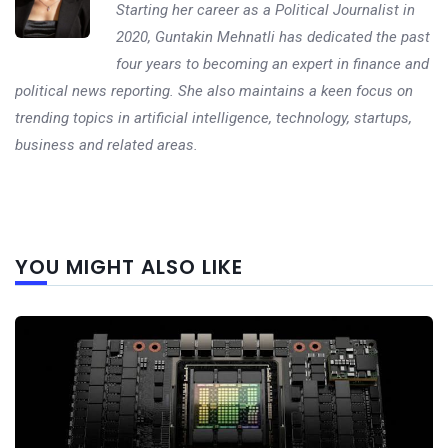
Starting her career as a Political Journalist in
2020, Guntakin Mehnatli has dedicated the past
four years to becoming an expert in finance and
political news reporting. She also maintains a keen focus on
trending topics in artificial intelligence, technology, startups,
business and related areas.
Next
YOU MIGHT ALSO LIKE
post