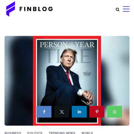
BUSINESS
POLITICS
TRENDING NEWS
WORLD