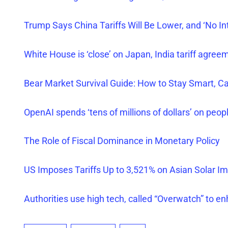
Trump Says China Tariffs Will Be Lower, and ‘No Int
White House is ‘close’ on Japan, India tariff agree
Bear Market Survival Guide: How to Stay Smart, C
OpenAI spends ‘tens of millions of dollars’ on peop
The Role of Fiscal Dominance in Monetary Policy
US Imposes Tariffs Up to 3,521% on Asian Solar
Im
Authorities use high tech, called “Overwatch” to e