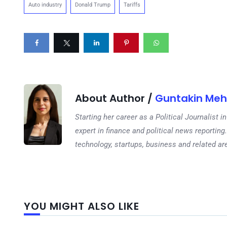
Auto industry
Donald Trump
Tariffs
About Author /
Guntakin Meh
Starting her career as a Political Journalist
expert in finance and political news reporting.
technology, startups, business and related ar
YOU MIGHT ALSO LIKE