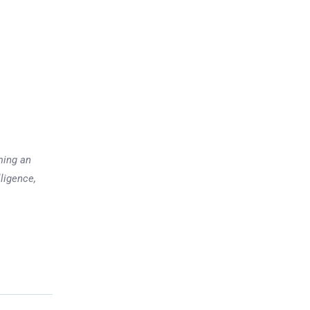
ming an
lligence,