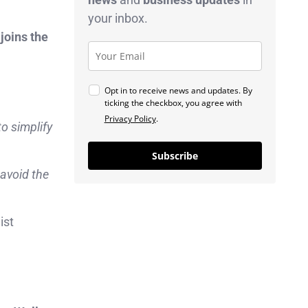
your inbox.
joins the
Opt in to receive news and updates. By
ticking the checkbox, you agree with
Privacy Policy
.
to simplify
Subscribe
 avoid the
ist