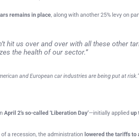
cars remains in place
, along with another 25% levy on par
 hit us over and over with all these other tari
zes the health of our sector.”
merican and European car industries are being put at risk.
on
April 2’s so-called ‘Liberation Day’
—initially applied
up 
 of a recession, the administration
lowered the tariffs to