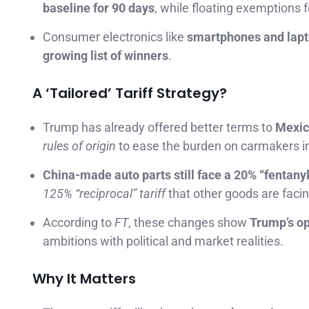
baseline for 90 days
, while floating exemptions fo
Consumer electronics like
smartphones and lap
growing list of winners
.
A ‘Tailored’ Tariff Strategy?
Trump has already offered better terms to
Mexic
rules of origin
to ease the burden on carmakers im
China-made auto parts still face a 20% “fentanyl 
125% “reciprocal” tariff
that other goods are facin
According to
FT
, these changes show
Trump’s op
ambitions with political and market realities.
Why It Matters