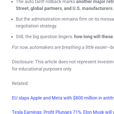
The auto tariff rollback marks
another major ret
Street, global partners, and U.S. manufacturers
.
But the administration remains firm on its mess
negotiation strategy.
Still, the big question lingers:
how long will these
For now, automakers are breathing a little easier—bu
Disclosure: This article does not represent invest
for educational purposes only.
Related:
EU slaps Apple and Meta with $800 million in antitrus
Tesla Earnings: Profit Plunges 71%, Elon Musk wil