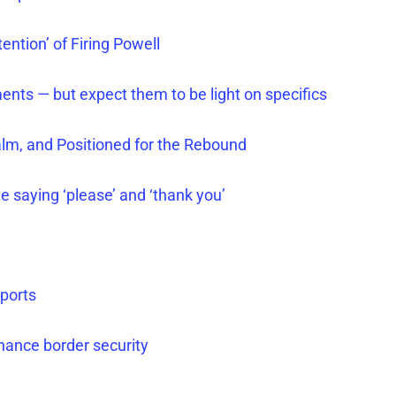
ention’ of Firing Powell
ments — but expect them to be light on specifics
alm, and Positioned for the Rebound
le saying ‘please’ and ‘thank you’
ports
nhance border security