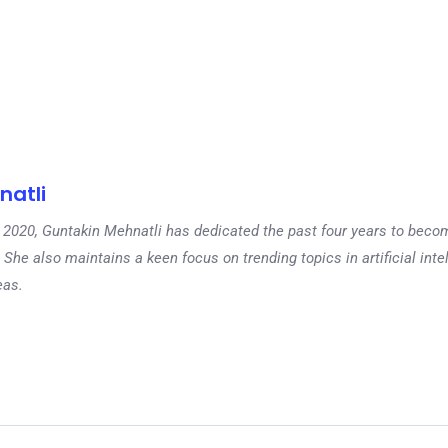
natli
 in 2020, Guntakin Mehnatli has dedicated the past four years to beco
 She also maintains a keen focus on trending topics in artificial inte
eas.