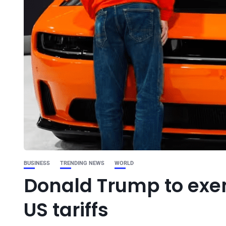
BUSINESS
TRENDING NEWS
WORLD
Donald Trump to ex
US tariffs