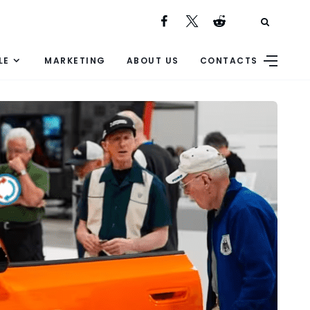
LE
MARKETING
ABOUT US
CONTACTS