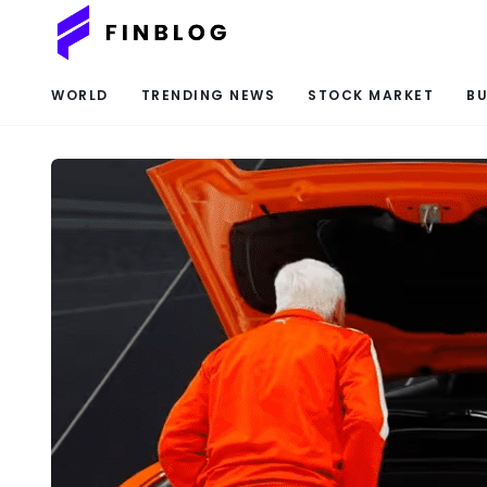
WORLD
TRENDING NEWS
STOCK MARKET
BU