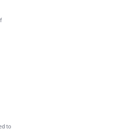
f
ed to