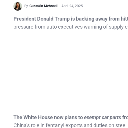
By
Guntakin Mehnatli
April 24, 2025
President Donald Trump is backing away from hitti
pressure from auto executives warning of supply ch
The White House now plans to
exempt car parts
fr
China’s role in fentanyl exports and duties on stee