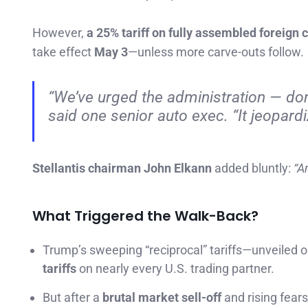
However,
a 25% tariff on fully assembled foreign 
take effect
May 3
—unless more carve-outs follow.
“We’ve urged the administration — don’t
said one senior auto exec. “It jeopardi
Stellantis chairman John Elkann
added bluntly:
“A
What Triggered the Walk-Back?
Trump’s sweeping “reciprocal” tariffs—unveiled 
tariffs
on nearly every U.S. trading partner.
But after a
brutal market sell-off
and rising fears