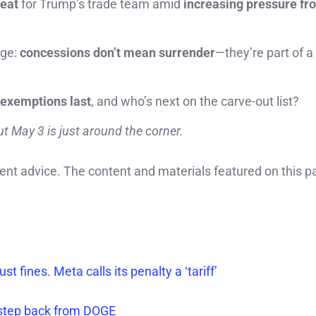
reat
for Trump’s trade team amid
increasing pressure fr
age:
concessions don’t mean surrender
—they’re part of a
 exemptions last
, and who’s next on the carve-out list?
t May 3 is just around the corner.
ment advice. The content and materials featured on this p
t fines. Meta calls its penalty a ‘tariff’
l step back from DOGE