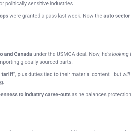
r politically sensitive industries.
tops
were granted a pass last week. Now the
auto sector 
o and Canada
under the USMCA deal. Now, he’s
looking 
porting globally sourced parts.
tariff”
, plus duties tied to their material content—but
will
g.
enness to industry carve-outs
as he balances protection