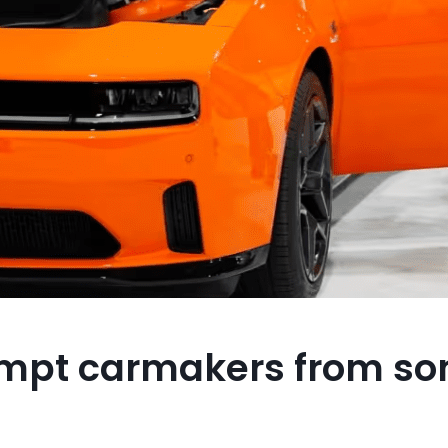
empt carmakers from s