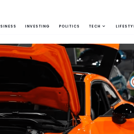
SINESS
INVESTING
POLITICS
TECH
LIFESTY