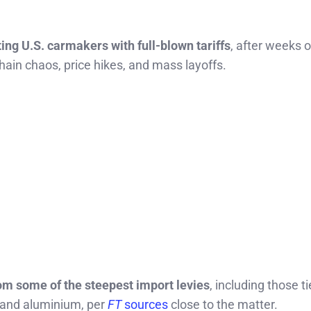
ng U.S. carmakers with full-blown tariffs
, after weeks o
ain chaos, price hikes, and mass layoffs.
om some of the steepest import levies
, including those ti
l and aluminium, per
FT
sources
close to the matter.