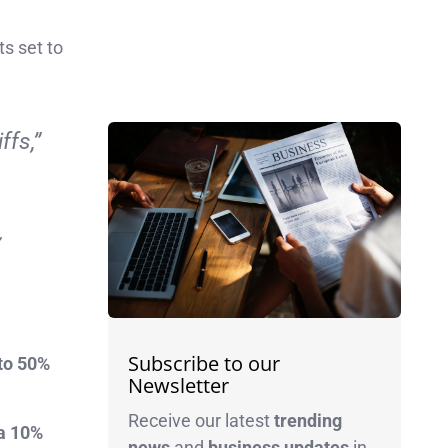
ts set to
ffs,”
”
Subscribe to our
to 50%
Newsletter
Receive our latest
trending
 a 10%
news
and
business
updates
in