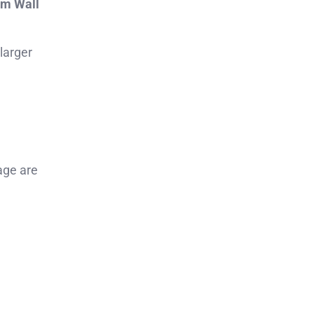
om Wall
 larger
age are