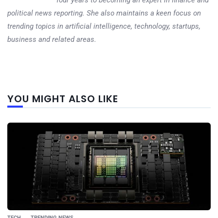
political news reporting. She also maintains a keen focus on
trending topics in artificial intelligence, technology, startups,
business and related areas.
Next
YOU MIGHT ALSO LIKE
post
TECH
TRENDING NEWS