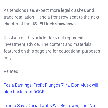
As tensions rise, expect more legal clashes and
trade retaliation — and a front-row seat to the next
chapter of the
US–EU tech showdown.
Disclosure: This article does not represent
investment advice. The content and materials
featured on this page are for educational purposes
only.
Related:
Tesla Earnings: Profit Plunges 71%, Elon Musk will
step back from DOGE
Trump Says China Tariffs Will Be Lower, and ‘No