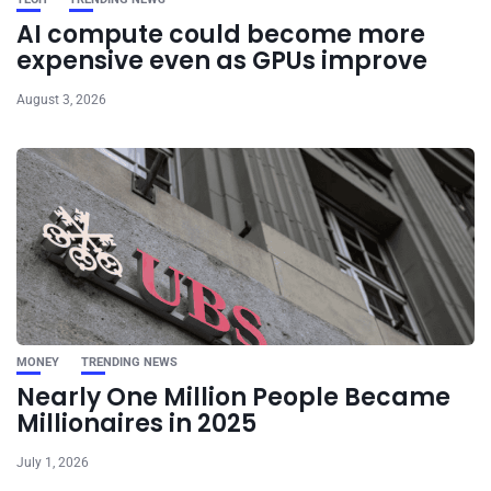
AI compute could become more
expensive even as GPUs improve
August 3, 2026
MONEY
TRENDING NEWS
Nearly One Million People Became
Millionaires in 2025
July 1, 2026