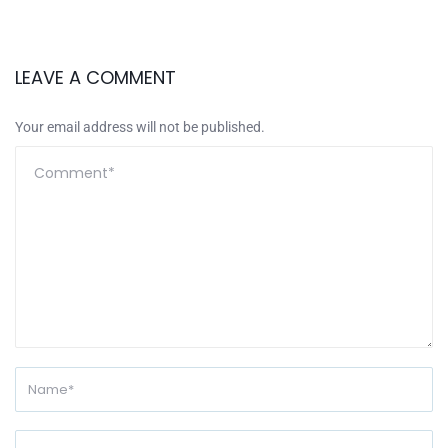
LEAVE A COMMENT
Your email address will not be published.