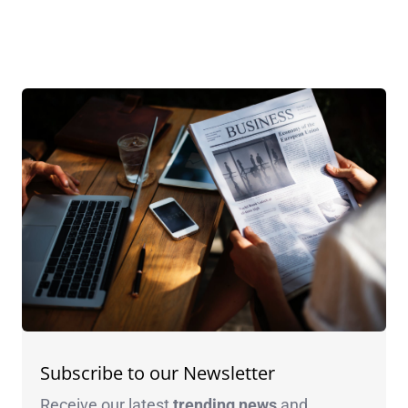
Subscribe to our Newsletter
Receive our latest
trending news
and