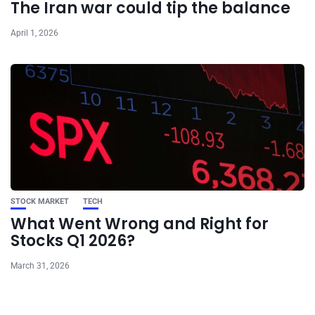
The Iran war could tip the balance
April 1, 2026
STOCK MARKET
TECH
What Went Wrong and Right for
Stocks Q1 2026?
March 31, 2026