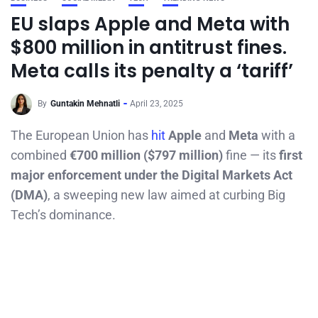
EU slaps Apple and Meta with
$800 million in antitrust fines.
Meta calls its penalty a ‘tariff’
By
Guntakin Mehnatli
April 23, 2025
The European Union has
hit
Apple
and
Meta
with a
combined
€700 million ($797 million)
fine — its
first
major enforcement under the Digital Markets Act
(DMA)
, a sweeping new law aimed at curbing Big
Tech’s dominance.