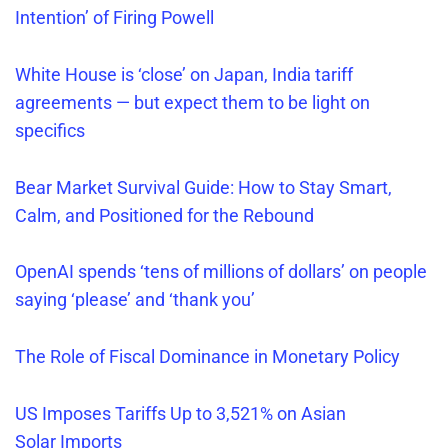
Intention’ of Firing Powell
White House is ‘close’ on Japan, India tariff
agreements — but expect them to be light on
specifics
Bear Market Survival Guide: How to Stay Smart,
Calm, and Positioned for the Rebound
OpenAI spends ‘tens of millions of dollars’ on people
saying ‘please’ and ‘thank you’
The Role of Fiscal Dominance in Monetary Policy
US Imposes Tariffs Up to 3,521% on Asian
Solar
Imports