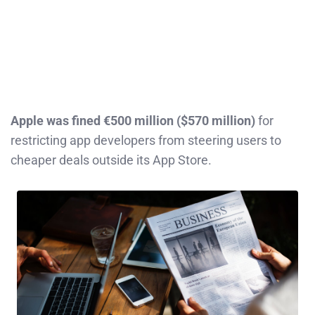
Apple was fined €500 million ($570 million)
for
restricting app developers from steering users to
cheaper deals outside its App Store.