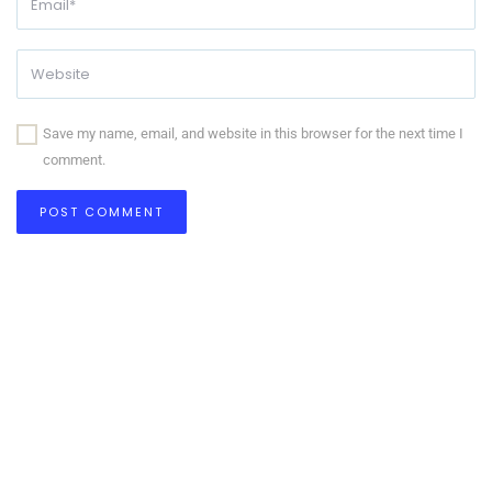
Save my name, email, and website in this browser for the next time I
comment.