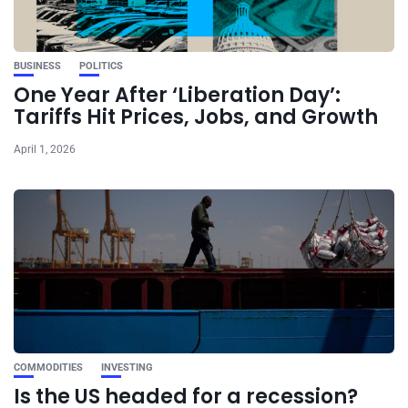
BUSINESS
POLITICS
One Year After ‘Liberation Day’:
Tariffs Hit Prices, Jobs, and Growth
April 1, 2026
COMMODITIES
INVESTING
Is the US headed for a recession?