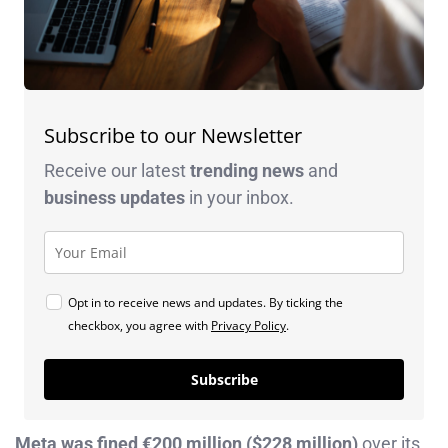
Subscribe to our Newsletter
Receive our latest
trending news
and
business
updates
in your inbox.
Opt in to receive news and updates. By ticking the
checkbox, you agree with
Privacy Policy
.
Subscribe
Meta was fined €200 million ($228 million)
over its