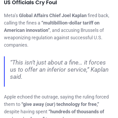
US Officials Cry Foul
Meta’s
Global Affairs Chief Joel Kaplan
fired back,
calling the fines a
“multibillion-dollar tariff on
American innovation”
, and accusing Brussels of
weaponizing regulation against successful U.S.
companies.
“This isn’t just about a fine… it forces
us to offer an inferior service,” Kaplan
said.
Apple echoed the outrage, saying the ruling forced
them to
“give away (our) technology for free,”
despite having spent
“hundreds of thousands of