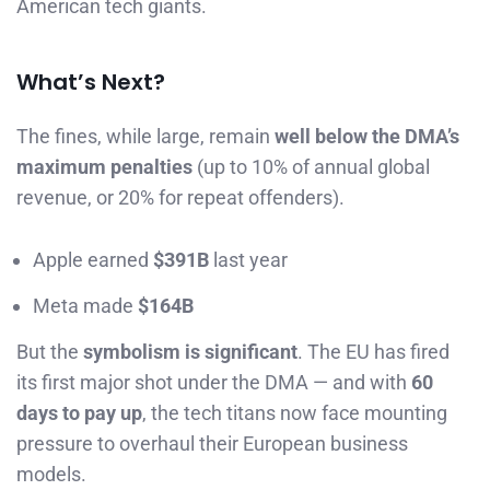
American tech giants.
What’s Next?
The fines, while large, remain
well below the DMA’s
maximum penalties
(up to 10% of annual global
revenue, or 20% for repeat offenders).
Apple earned
$391B
last year
Meta made
$164B
But the
symbolism is significant
. The EU has fired
its first major shot under the DMA — and with
60
days to pay up
, the tech titans now face mounting
pressure to overhaul their European business
models.