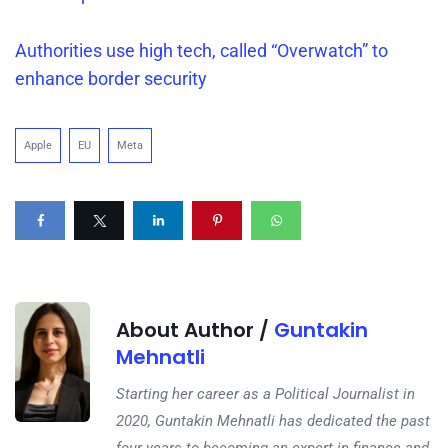
Authorities use high tech, called “Overwatch” to
enhance border security
Apple
EU
Meta
About Author /
Guntakin
Mehnatli
Starting her career as a Political Journalist in
2020, Guntakin Mehnatli has dedicated the past
four years to becoming an expert in finance and