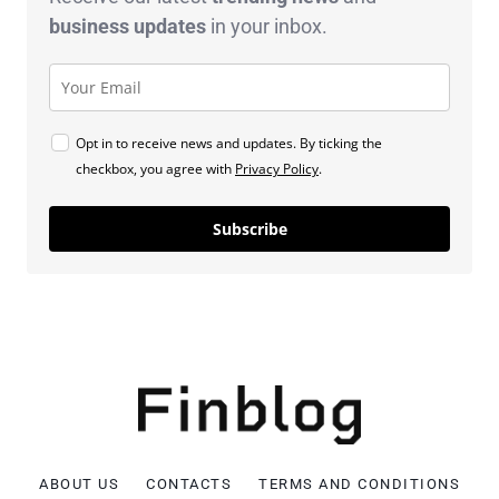
business
updates
in your inbox.
Opt in to receive news and updates. By ticking the
checkbox, you agree with
Privacy Policy
.
Subscribe
ABOUT US
CONTACTS
TERMS AND CONDITIONS