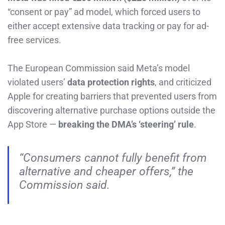
“consent or pay” ad model, which forced users to
either accept extensive data tracking or pay for ad-
free services.
The European Commission said Meta’s model
violated users’
data protection rights
, and criticized
Apple for creating barriers that prevented users from
discovering alternative purchase options outside the
App Store —
breaking the DMA’s ‘steering’ rule
.
“Consumers cannot fully benefit from
alternative and cheaper offers,” the
Commission said.