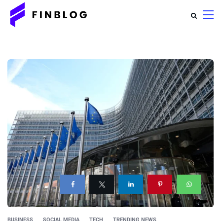
BUSINESS
SOCIAL MEDIA
TECH
TRENDING NEWS