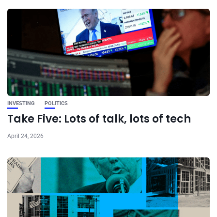
INVESTING
POLITICS
Take Five: Lots of talk, lots of tech
April 24, 2026