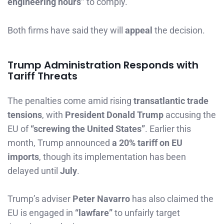
engineering hours”
to comply.
Both firms have said they will
appeal
the decision.
Trump Administration Responds with
Tariff Threats
The penalties come amid rising
transatlantic trade
tensions
, with
President Donald Trump
accusing the
EU of
“screwing the United States”
. Earlier this
month, Trump announced
a 20% tariff on EU
imports
, though its implementation has been
delayed until
July
.
Trump’s adviser
Peter Navarro
has also claimed the
EU is engaged in
“lawfare”
to unfairly target