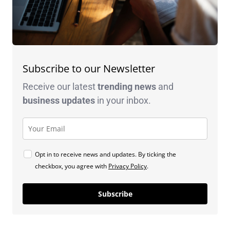
Subscribe to our Newsletter
Receive our latest
trending news
and
business
updates
in your inbox.
Opt in to receive news and updates. By ticking the
checkbox, you agree with
Privacy Policy
.
Subscribe