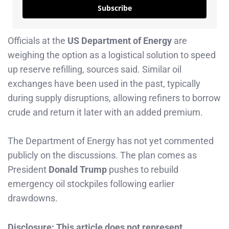
Subscribe
Officials at the
US Department of Energy
are
weighing the option as a logistical solution to speed
up reserve refilling, sources said. Similar oil
exchanges have been used in the past, typically
during supply disruptions, allowing refiners to borrow
crude and return it later with an added premium.
The Department of Energy has not yet commented
publicly on the discussions. The plan comes as
President
Donald Trump
pushes to rebuild
emergency oil stockpiles following earlier
drawdowns.
Disclosure: This article does not represent