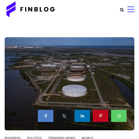
BUSINESS
POLITICS
TRENDING NEWS
WORLD