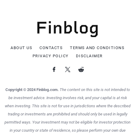
ABOUT US
CONTACTS
TERMS AND CONDITIONS
PRIVACY POLICY
DISCLAIMER
Copyright © 2024 Finblog.com.
The content on this site is not intended to
be investment advice. Investing involves risk, and your capital is at risk
when investing. This site is not for use in jurisdictions where the described
trading or investments are prohibited and should only be used in legally
permitted ways. Your investment may not be eligible for investor protection
in your country or state of residence, so please perform your own due