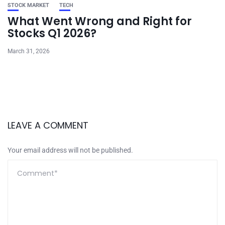
STOCK MARKET
TECH
What Went Wrong and Right for
Stocks Q1 2026?
March 31, 2026
LEAVE A COMMENT
Your email address will not be published.