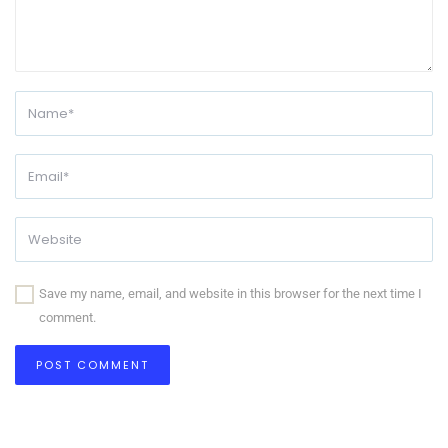
Save my name, email, and website in this browser for the next time I
comment.