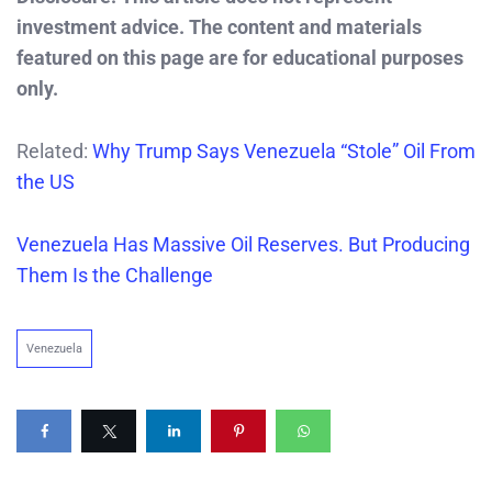
investment advice. The content and materials
featured on this page are for educational purposes
only.
Related:
Why Trump Says Venezuela “Stole” Oil From
the US
Venezuela Has Massive Oil Reserves. But Producing
Them Is the Challenge
Venezuela