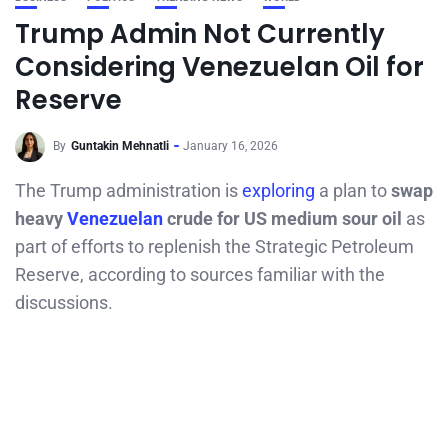
Trump Admin Not Currently
Considering Venezuelan Oil for
Reserve
By
Guntakin Mehnatli
January 16, 2026
The Trump administration is
exploring
a plan to
swap
heavy
Venezuelan
crude for US medium sour oil
as
part of efforts to replenish the Strategic Petroleum
Reserve, according to sources familiar with the
discussions.