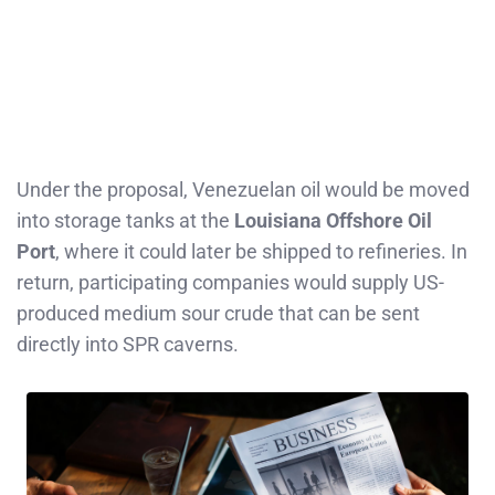
Under the proposal, Venezuelan oil would be moved
into storage tanks at the
Louisiana Offshore Oil
Port
, where it could later be shipped to refineries. In
return, participating companies would supply US-
produced medium sour crude that can be sent
directly into SPR caverns.