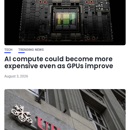
TECH
TRENDING NEWS
AI compute could become more
expensive even as GPUs improve
August 3, 2026