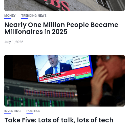
MONEY
TRENDING NEWS
Nearly One Million People Became
Millionaires in 2025
July 1, 2026
INVESTING
POLITICS
Take Five: Lots of talk, lots of tech