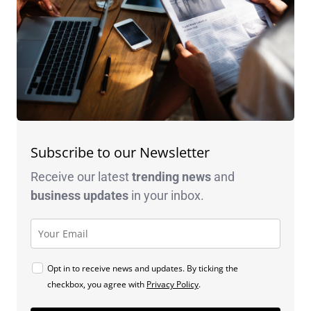
Subscribe to our Newsletter
Receive our latest
trending news
and
business
updates
in your inbox.
Opt in to receive news and updates. By ticking the
checkbox, you agree with
Privacy Policy
.