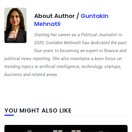
About Author /
Guntakin
Mehnatli
Starting her career as a Political Journalist in
2020, Guntakin Mehnatli has dedicated the past
four years to becoming an expert in finance and
political news reporting. She also maintains a keen focus on
trending topics in artificial intelligence, technology, startups,
business and related areas.
Next
YOU MIGHT ALSO LIKE
post