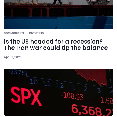
COMMODITIES
INVESTING
Is the US headed for a recession?
The Iran war could tip the balance
April 1, 2026