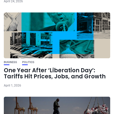
April 24, 2026
BUSINESS
POLITICS
One Year After ‘Liberation Day’:
Tariffs Hit Prices, Jobs, and Growth
April 1, 2026