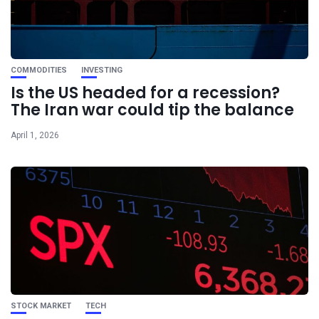
COMMODITIES
INVESTING
Is the US headed for a recession?
The Iran war could tip the balance
April 1, 2026
STOCK MARKET
TECH