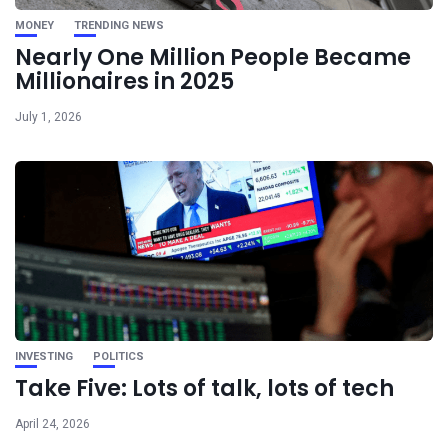
MONEY
TRENDING NEWS
Nearly One Million People Became
Millionaires in 2025
July 1, 2026
INVESTING
POLITICS
Take Five: Lots of talk, lots of tech
April 24, 2026