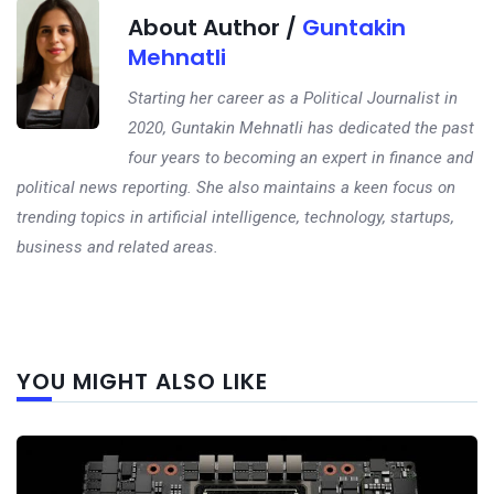
About Author /
Guntakin
Mehnatli
Starting her career as a Political Journalist in
2020, Guntakin Mehnatli has dedicated the past
four years to becoming an expert in finance and
political news reporting. She also maintains a keen focus on
trending topics in artificial intelligence, technology, startups,
business and related areas.
Next
YOU MIGHT ALSO LIKE
post