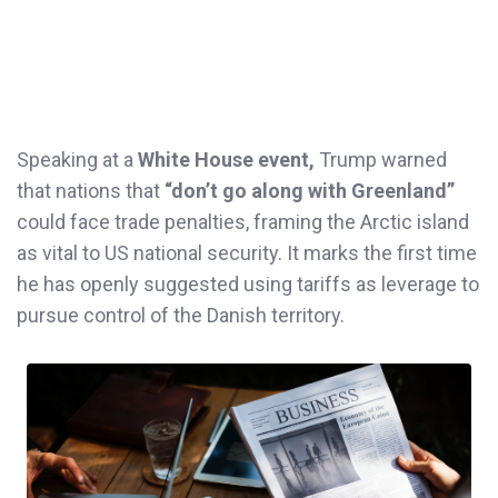
Speaking at a
White House event,
Trump warned
that nations that
“don’t go along with Greenland”
could face trade penalties, framing the Arctic island
as vital to US national security. It marks the first time
he has openly suggested using tariffs as leverage to
pursue control of the Danish territory.