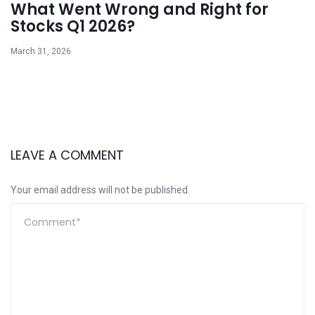
What Went Wrong and Right for
Stocks Q1 2026?
March 31, 2026
LEAVE A COMMENT
Your email address will not be published.