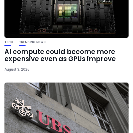
TECH
TRENDING NEWS
AI compute could become more
expensive even as GPUs improve
August 3, 2026