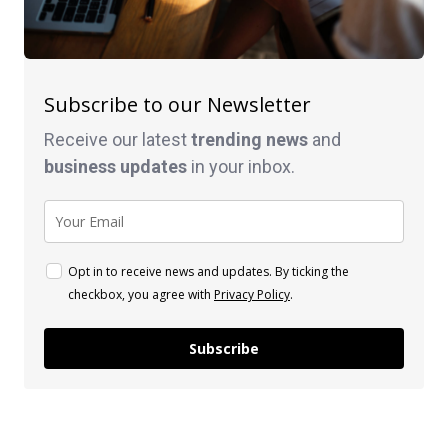
Subscribe to our Newsletter
Receive our latest
trending news
and
business
updates
in your inbox.
Opt in to receive news and updates. By ticking the
checkbox, you agree with
Privacy Policy
.
Subscribe