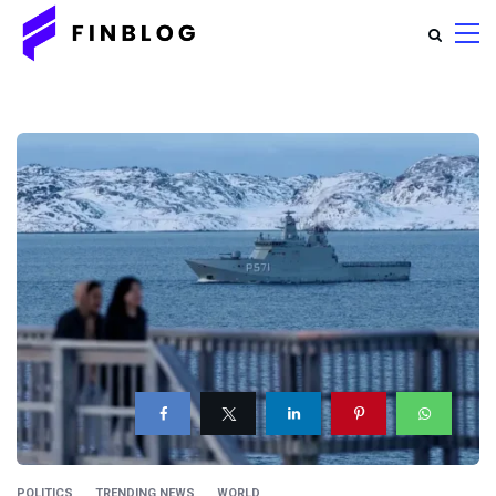
POLITICS
TRENDING NEWS
WORLD