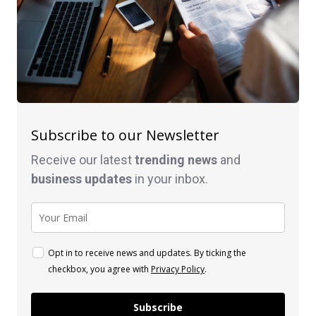
Subscribe to our Newsletter
Receive our latest
trending news
and
business
updates
in your inbox.
Opt in to receive news and updates. By ticking the
checkbox, you agree with
Privacy Policy
.
Subscribe