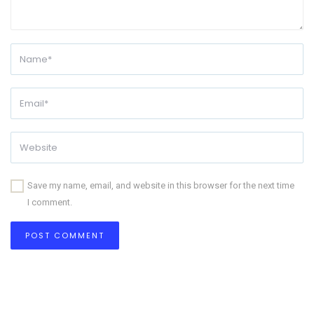
Save my name, email, and website in this browser for the next time
I comment.