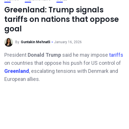
Greenland: Trump signals
tariffs on nations that oppose
goal
By
Guntakin Mehnatli
January 16, 2026
President
Donald Trump
said he may impose
tariffs
on countries that oppose his push for US control of
Greenland
, escalating tensions with Denmark and
European allies.