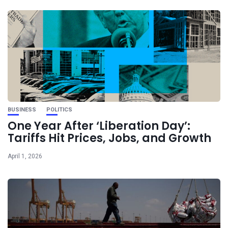
BUSINESS
POLITICS
One Year After ‘Liberation Day’:
Tariffs Hit Prices, Jobs, and Growth
April 1, 2026