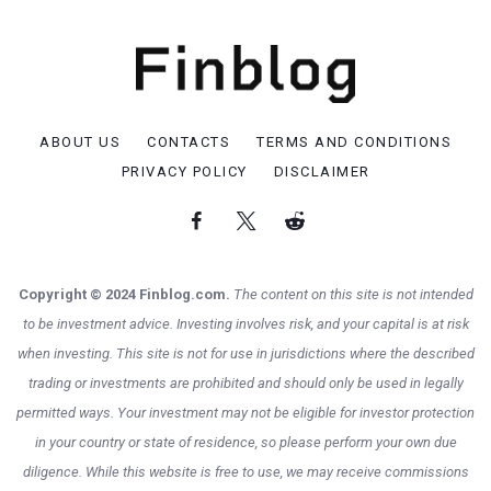
ABOUT US
CONTACTS
TERMS AND CONDITIONS
PRIVACY POLICY
DISCLAIMER
Copyright © 2024 Finblog.com.
The content on this site is not intended
to be investment advice. Investing involves risk, and your capital is at risk
when investing. This site is not for use in jurisdictions where the described
trading or investments are prohibited and should only be used in legally
permitted ways. Your investment may not be eligible for investor protection
in your country or state of residence, so please perform your own due
diligence. While this website is free to use, we may receive commissions