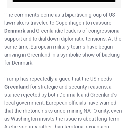
The comments come as a bipartisan group of US
lawmakers traveled to Copenhagen to reassure
Denmark
and Greenlandic leaders of congressional
support and to dial down diplomatic tensions. At the
same time, European military teams have begun
arriving in Greenland in a symbolic show of backing
for Denmark.
Trump has repeatedly argued that the US needs
Greenland
for strategic and security reasons, a
stance rejected by both Denmark and Greenland’s
local government. European officials have warned
that the rhetoric risks undermining NATO unity, even
as Washington insists the issue is about long-term
Arctic security rather than territorial expansion.