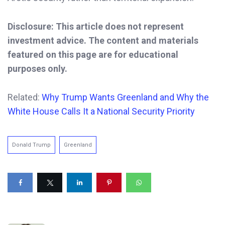
Disclosure: This article does not represent
investment advice. The content and materials
featured on this page are for educational
purposes only.
Related:
Why Trump Wants Greenland and Why the
White House Calls It a National Security Priority
Donald Trump
Greenland