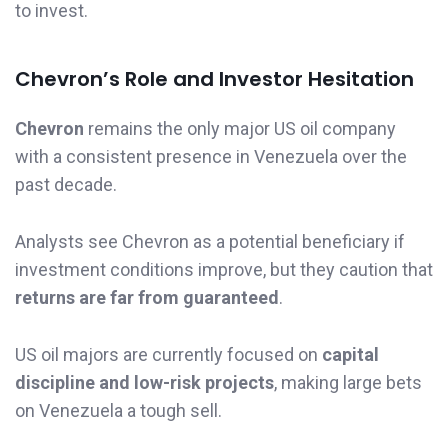
to invest.
Chevron’s Role and Investor Hesitation
Chevron
remains the only major US oil company
with a consistent presence in Venezuela over the
past decade.
Analysts see Chevron as a potential beneficiary if
investment conditions improve, but they caution that
returns are far from guaranteed
.
US oil majors are currently focused on
capital
discipline and low-risk projects
, making large bets
on Venezuela a tough sell.