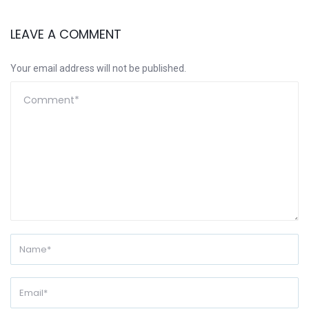
LEAVE A COMMENT
Your email address will not be published.