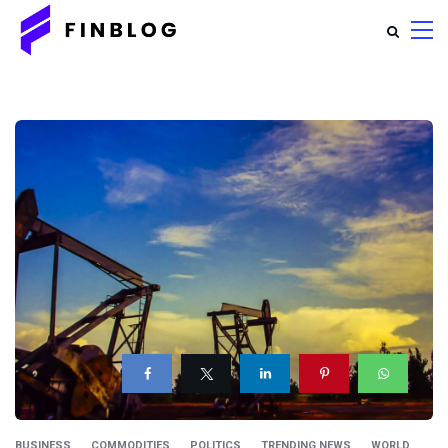
BUSINESS
COMMODITIES
POLITICS
TRENDING NEWS
WORLD