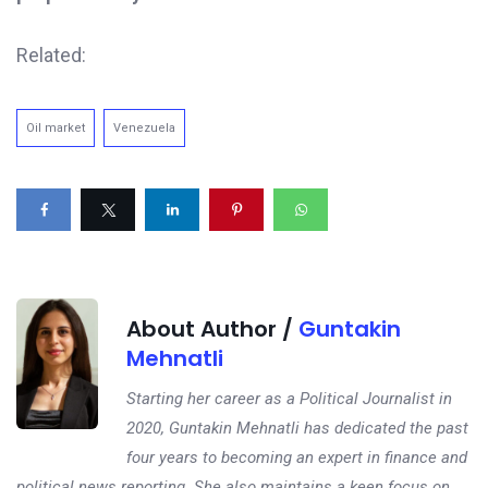
Related:
Oil market
Venezuela
About Author /
Guntakin
Mehnatli
Starting her career as a Political Journalist in
2020, Guntakin Mehnatli has dedicated the past
four years to becoming an expert in finance and
political news reporting. She also maintains a keen focus on