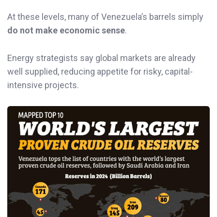
At these levels, many of Venezuela’s barrels simply
do not make economic sense
.
Energy strategists say global markets are already
well supplied, reducing appetite for risky, capital-
intensive projects.