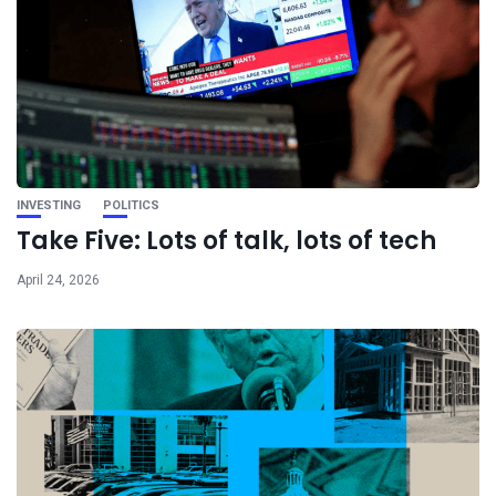
INVESTING
POLITICS
Take Five: Lots of talk, lots of tech
April 24, 2026