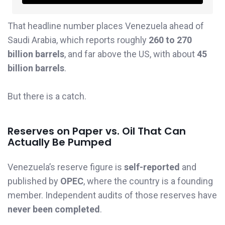
That headline number places Venezuela ahead of
Saudi Arabia, which reports roughly
260 to 270
billion barrels
, and far above the US, with about
45
billion barrels
.
But there is a catch.
Reserves on Paper vs. Oil That Can
Actually Be Pumped
Venezuela’s reserve figure is
self-reported
and
published by
OPEC
, where the country is a founding
member. Independent audits of those reserves have
never been completed
.