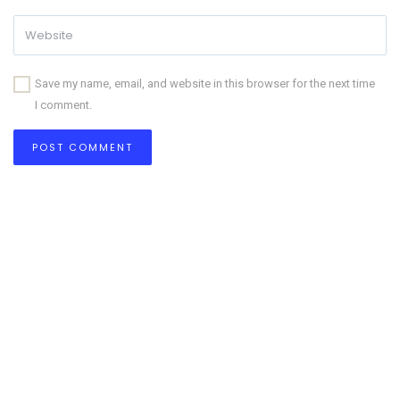
Save my name, email, and website in this browser for the next time
I comment.