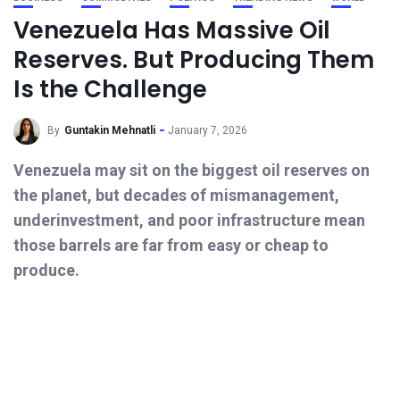
Venezuela Has Massive Oil
Reserves. But Producing Them
Is the Challenge
By
Guntakin Mehnatli
January 7, 2026
Venezuela may sit on the biggest oil reserves on
the planet, but decades of mismanagement,
underinvestment, and poor infrastructure mean
those barrels are far from easy or cheap to
produce.