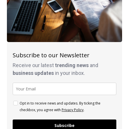
Subscribe to our Newsletter
Receive our latest
trending news
and
business
updates
in your inbox.
Opt in to receive news and updates. By ticking the
checkbox, you agree with
Privacy Policy
.
Subscribe