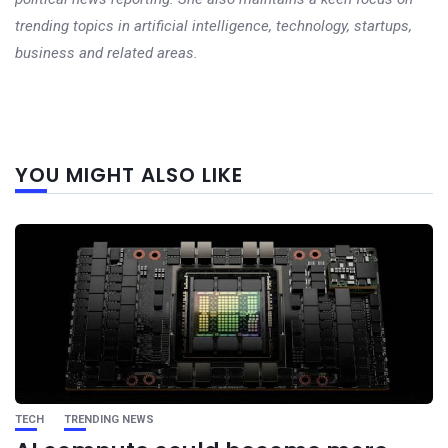
trending topics in artificial intelligence, technology, startups,
business and related areas.
Next
YOU MIGHT ALSO LIKE
post
TECH
TRENDING NEWS