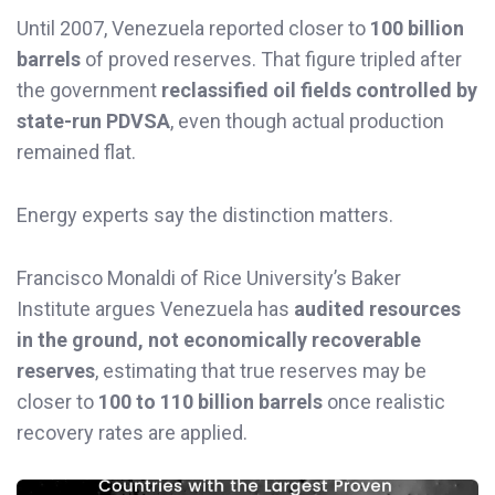
Until 2007, Venezuela reported closer to
100 billion
barrels
of proved reserves. That figure tripled after
the government
reclassified oil fields controlled by
state-run PDVSA
, even though actual production
remained flat.
Energy experts say the distinction matters.
Francisco Monaldi of Rice University’s Baker
Institute argues Venezuela has
audited resources
in the ground, not economically recoverable
reserves
, estimating that true reserves may be
closer to
100 to 110 billion barrels
once realistic
recovery rates are applied.