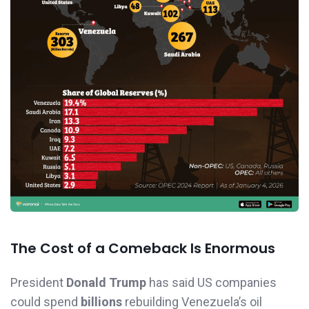
The Cost of a Comeback Is Enormous
President
Donald Trump
has said US companies
could spend
billions
rebuilding Venezuela’s oil