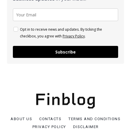
Opt in to receive news and updates. By ticking the
checkbox, you agree with
Privacy Policy
.
Subscribe
ABOUT US
CONTACTS
TERMS AND CONDITIONS
PRIVACY POLICY
DISCLAIMER