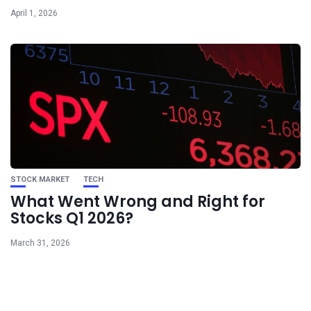
April 1, 2026
STOCK MARKET
TECH
What Went Wrong and Right for
Stocks Q1 2026?
March 31, 2026