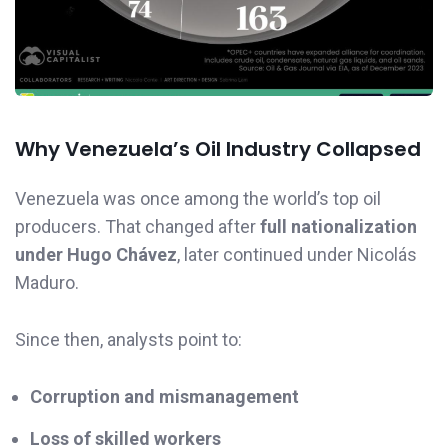
Why Venezuela’s Oil Industry Collapsed
Venezuela was once among the world’s top oil
producers. That changed after
full nationalization
under Hugo Chávez
, later continued under Nicolás
Maduro.
Since then, analysts point to:
Corruption and mismanagement
Loss of skilled workers