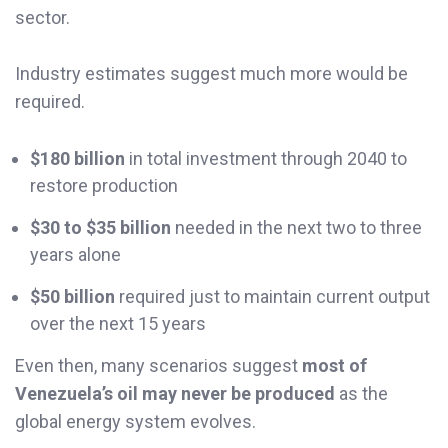
sector.
Industry estimates suggest much more would be
required.
$180 billion
in total investment through 2040 to
restore production
$30 to $35 billion
needed in the next two to three
years alone
$50 billion
required just to maintain current output
over the next 15 years
Even then, many scenarios suggest
most of
Venezuela’s oil may never be produced
as the
global energy system evolves.