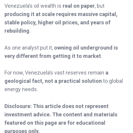
Venezuela’s oil wealth is
real on paper
, but
producing it at scale requires massive capital,
stable policy, higher oil prices, and years of
rebuilding
.
As one analyst put it,
owning oil underground is
very different from getting it to market
.
For now, Venezuela’s vast reserves remain
a
geological fact, not a practical solution
to global
energy needs.
Disclosure: This article does not represent
investment advice. The content and materials
featured on this page are for educational
purposes only.