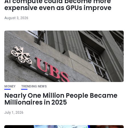
AI compute could become more
expensive even as GPUs improve
August 3, 2026
MONEY
TRENDING NEWS
Nearly One Million People Became
Millionaires in 2025
July 1, 2026