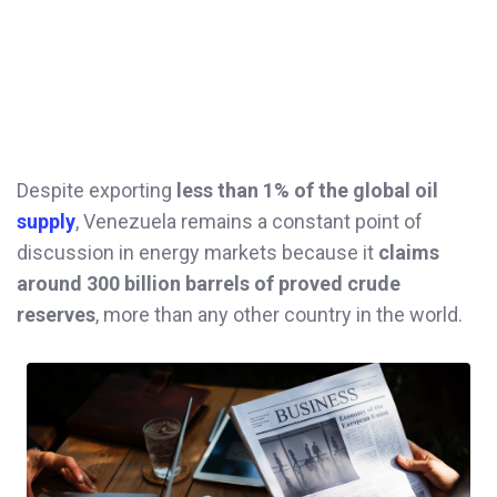
Despite exporting
less than 1% of the global oil
supply
, Venezuela remains a constant point of
discussion in energy markets because it
claims
around 300 billion barrels of proved crude
reserves
, more than any other country in the world.