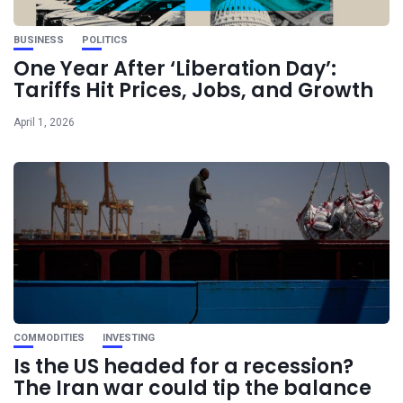
BUSINESS
POLITICS
One Year After ‘Liberation Day’:
Tariffs Hit Prices, Jobs, and Growth
April 1, 2026
COMMODITIES
INVESTING
Is the US headed for a recession?
The Iran war could tip the balance