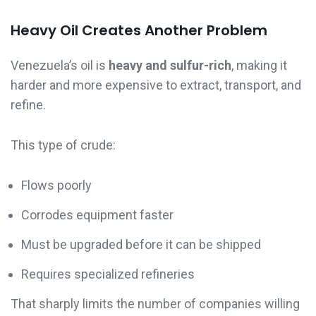
Heavy Oil Creates Another Problem
Venezuela’s oil is
heavy and sulfur-rich
, making it
harder and more expensive to extract, transport, and
refine.
This type of crude:
Flows poorly
Corrodes equipment faster
Must be upgraded before it can be shipped
Requires specialized refineries
That sharply limits the number of companies willing