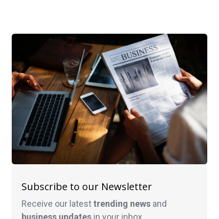
Subscribe to our Newsletter
Receive our latest
trending news
and
business
updates
in your inbox.