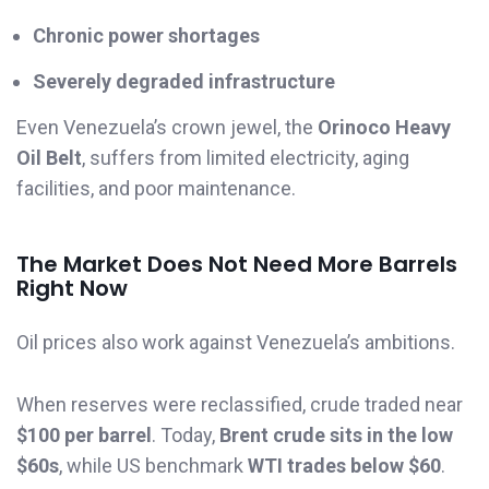
Chronic power shortages
Severely degraded infrastructure
Even Venezuela’s crown jewel, the
Orinoco Heavy
Oil Belt
, suffers from limited electricity, aging
facilities, and poor maintenance.
The Market Does Not Need More Barrels
Right Now
Oil prices also work against Venezuela’s ambitions.
When reserves were reclassified, crude traded near
$100 per barrel
. Today,
Brent crude sits in the low
$60s
, while US benchmark
WTI trades below $60
.