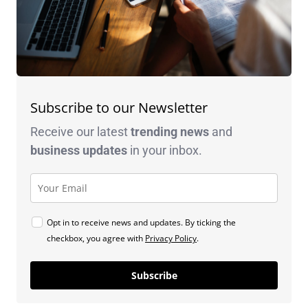
Subscribe to our Newsletter
Receive our latest
trending news
and
business
updates
in your inbox.
Opt in to receive news and updates. By ticking the
checkbox, you agree with
Privacy Policy
.
Subscribe