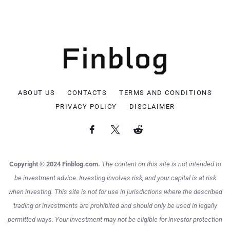
ABOUT US
CONTACTS
TERMS AND CONDITIONS
PRIVACY POLICY
DISCLAIMER
Copyright © 2024 Finblog.com.
The content on this site is not intended to
be investment advice. Investing involves risk, and your capital is at risk
when investing. This site is not for use in jurisdictions where the described
trading or investments are prohibited and should only be used in legally
permitted ways. Your investment may not be eligible for investor protection