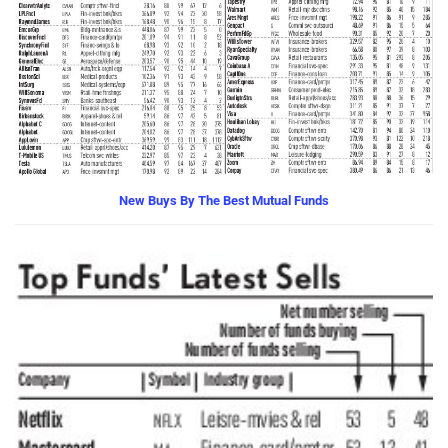
New Buys By The Best Mutual Funds