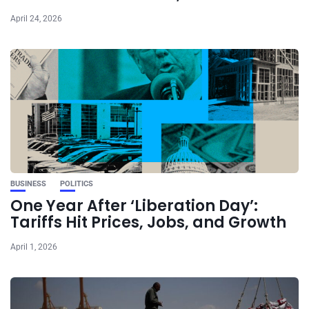
April 24, 2026
BUSINESS
POLITICS
One Year After ‘Liberation Day’:
Tariffs Hit Prices, Jobs, and Growth
April 1, 2026