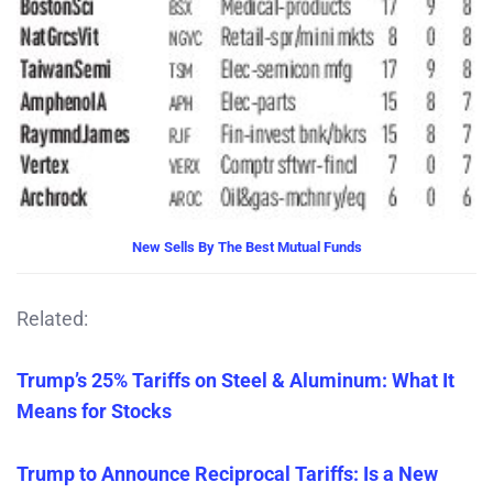
New Sells By The Best Mutual Funds
Related:
Trump’s 25% Tariffs on Steel & Aluminum: What It
Means for Stocks
Trump to Announce Reciprocal Tariffs: Is a New