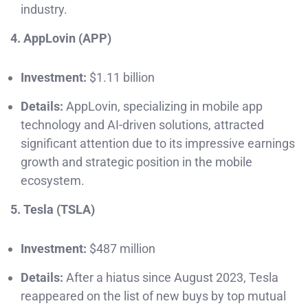
industry.
4. AppLovin (APP)
Investment:
$1.11 billion
Details:
AppLovin, specializing in mobile app
technology and AI-driven solutions, attracted
significant attention due to its impressive earnings
growth and strategic position in the mobile
ecosystem.
5. Tesla (TSLA)
Investment:
$487 million
Details:
After a hiatus since August 2023, Tesla
reappeared on the list of new buys by top mutual