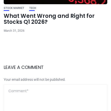
STOCK MARKET
TECH
What Went Wrong and Right for
Stocks Q1 2026?
March 31, 2026
LEAVE A COMMENT
Your email address will not be published.