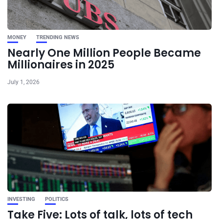
MONEY
TRENDING NEWS
Nearly One Million People Became
Millionaires in 2025
July 1, 2026
INVESTING
POLITICS
Take Five: Lots of talk, lots of tech