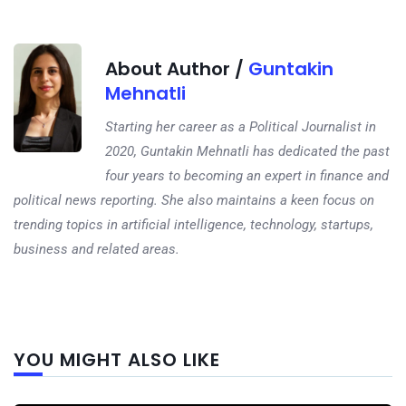
About Author /
Guntakin
Mehnatli
Starting her career as a Political Journalist in
2020, Guntakin Mehnatli has dedicated the past
four years to becoming an expert in finance and
political news reporting. She also maintains a keen focus on
trending topics in artificial intelligence, technology, startups,
business and related areas.
Next
YOU MIGHT ALSO LIKE
post