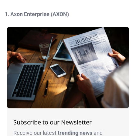
1. Axon Enterprise (AXON)
Subscribe to our Newsletter
Receive our latest
trending news
and