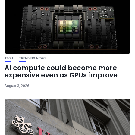
TECH
TRENDING NEWS
AI compute could become more
expensive even as GPUs improve
August 3, 2026