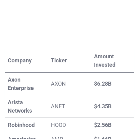
Amount
Company
Ticker
Invested
Axon
AXON
$6.28B
Enterprise
Arista
ANET
$4.35B
Networks
Robinhood
HOOD
$2.56B