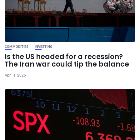
COMMODITIES
INVESTING
Is the US headed for a recession?
The Iran war could tip the balance
April 1, 2026