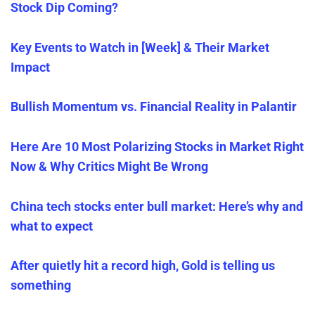
Stock Dip Coming?
Key Events to Watch in [Week] & Their Market
Impact
Bullish Momentum vs. Financial Reality in Palantir
Here Are 10 Most Polarizing Stocks in Market Right
Now & Why Critics Might Be Wrong
China tech stocks enter bull market: Here’s why and
what to expect
After quietly hit a record high, Gold is telling us
something