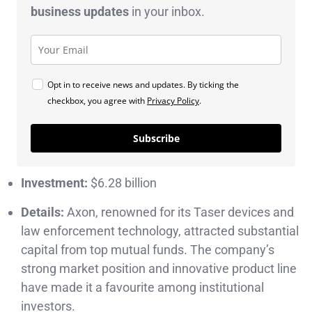
business
updates
in your inbox.
Opt in to receive news and updates. By ticking the
checkbox, you agree with
Privacy Policy
.
Subscribe
Investment:
$6.28 billion
Details:
Axon, renowned for its Taser devices and
law enforcement technology, attracted substantial
capital from top mutual funds. The company’s
strong market position and innovative product line
have made it a favourite among institutional
investors.