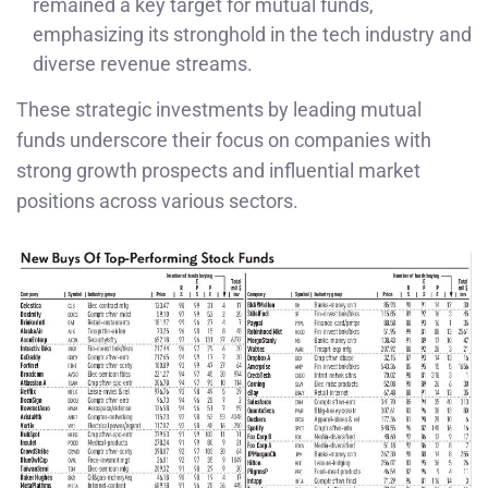
remained a key target for mutual funds,
emphasizing its stronghold in the tech industry and
diverse revenue streams.
These strategic investments by leading mutual
funds underscore their focus on companies with
strong growth prospects and influential market
positions across various sectors.