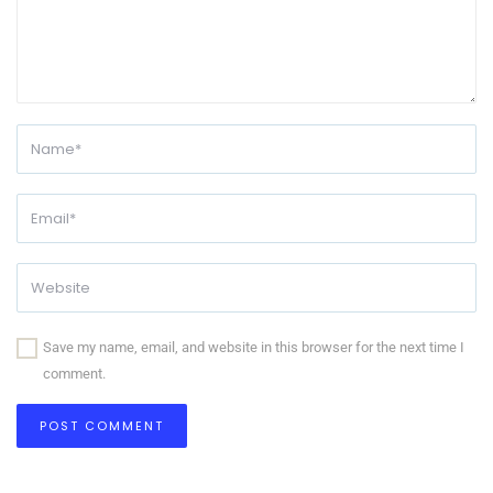
Save my name, email, and website in this browser for the next time I
comment.