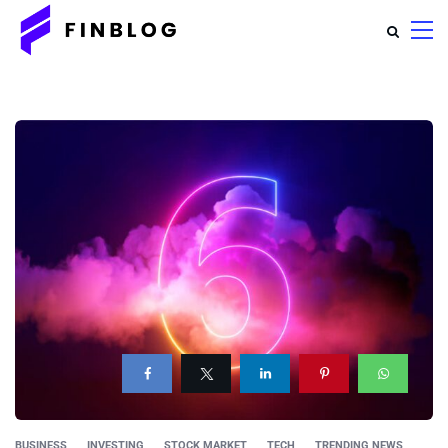
BUSINESS
INVESTING
STOCK MARKET
TECH
TRENDING NEWS