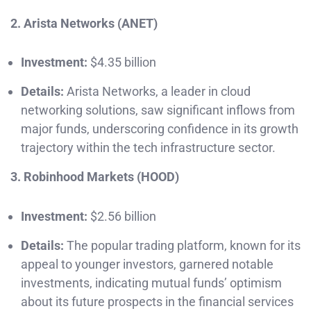
2. Arista Networks (ANET)
Investment:
$4.35 billion
Details:
Arista Networks, a leader in cloud
networking solutions, saw significant inflows from
major funds, underscoring confidence in its growth
trajectory within the tech infrastructure sector.
3. Robinhood Markets (HOOD)
Investment:
$2.56 billion
Details:
The popular trading platform, known for its
appeal to younger investors, garnered notable
investments, indicating mutual funds’ optimism
about its future prospects in the financial services