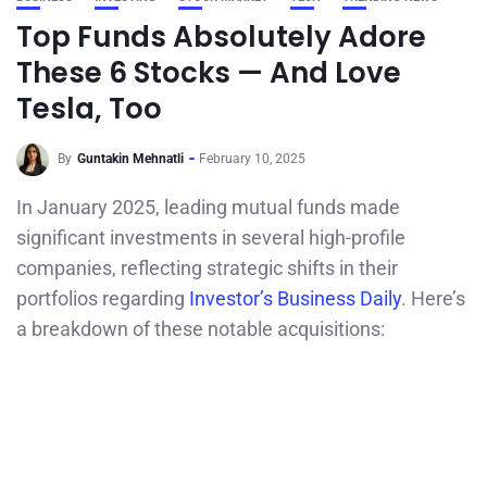
Top Funds Absolutely Adore
These 6 Stocks — And Love
Tesla, Too
By
Guntakin Mehnatli
February 10, 2025
In January 2025, leading mutual funds made
significant investments in several high-profile
companies, reflecting strategic shifts in their
portfolios regarding
Investor’s Business Daily
. Here’s
a breakdown of these notable acquisitions: