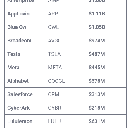
Ameriprise
AMP
$1.66B
AppLovin
APP
$1.11B
Blue Owl
OWL
$1.05B
Broadcom
AVGO
$974M
Tesla
TSLA
$487M
Meta
META
$445M
Alphabet
GOOGL
$378M
Salesforce
CRM
$313M
CyberArk
CYBR
$218M
Lululemon
LULU
$631M