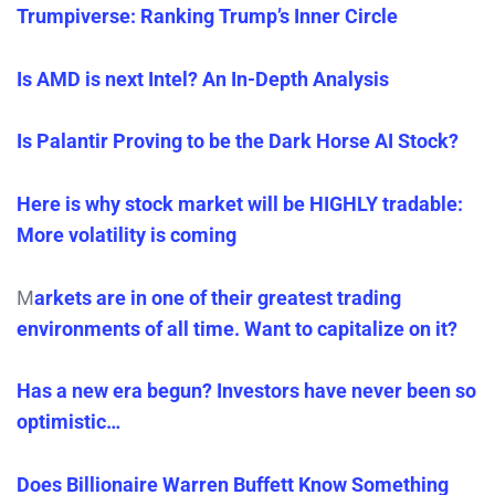
Trumpiverse: Ranking Trump’s Inner Circle
Is AMD is next Intel? An In-Depth Analysis
Is Palantir Proving to be the Dark Horse AI Stock?
Here is why stock market will be HIGHLY tradable:
More volatility is coming
M
arkets are in one of their greatest trading
environments of all time. Want to capitalize on it?
Has a new era begun? Investors have never been so
optimistic…
Does Billionaire Warren Buffett Know Something