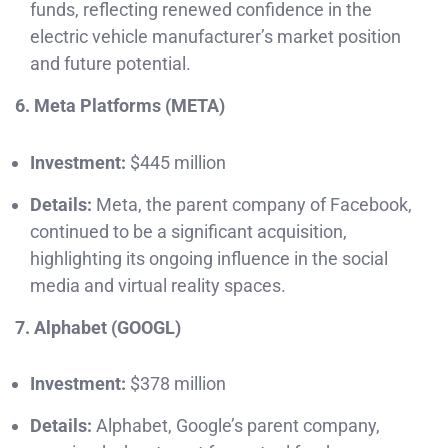
funds, reflecting renewed confidence in the
electric vehicle manufacturer’s market position
and future potential.
6. Meta Platforms (META)
Investment:
$445 million
Details:
Meta, the parent company of Facebook,
continued to be a significant acquisition,
highlighting its ongoing influence in the social
media and virtual reality spaces.
7. Alphabet (GOOGL)
Investment:
$378 million
Details:
Alphabet, Google’s parent company,