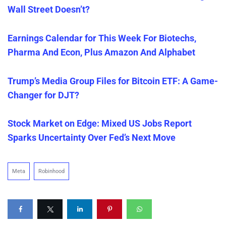
Wall Street Doesn’t?
Earnings Calendar for This Week For Biotechs,
Pharma And Econ, Plus Amazon And Alphabet
Trump’s Media Group Files for Bitcoin ETF: A Game-
Changer for DJT?
Stock Market on Edge: Mixed US Jobs Report
Sparks Uncertainty Over Fed’s Next Move
Meta
Robinhood