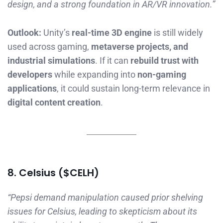
design, and a strong foundation in AR/VR innovation.”
Outlook:
Unity’s
real-time 3D engine
is still widely
used across gaming,
metaverse projects, and
industrial simulations
. If it can
rebuild trust with
developers
while expanding into
non-gaming
applications
, it could sustain long-term relevance in
digital content creation
.
8. Celsius ($CELH)
“Pepsi demand manipulation caused prior shelving
issues for Celsius, leading to skepticism about its