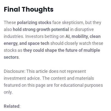
Final Thoughts
These
polarizing stocks
face skepticism, but they
also
hold strong growth potential
in disruptive
industries. Investors betting on
AI, mobility, clean
energy, and space tech
should closely watch these
stocks as
they could shape the future of multiple
sectors
.
Disclosure: This article does not represent
investment advice. The content and materials
featured on this page are for educational purposes
only.
Related
: