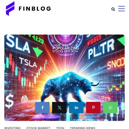
INVESTING
STOCK MARKET
TECH
TRENDING NEWS