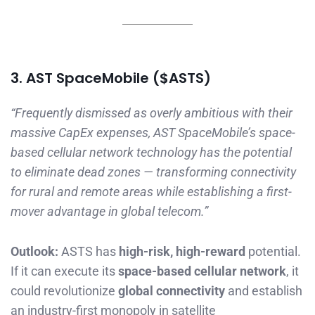
3. AST SpaceMobile ($ASTS)
“Frequently dismissed as overly ambitious with their
massive CapEx expenses, AST SpaceMobile’s space-
based cellular network technology has the potential
to eliminate dead zones — transforming connectivity
for rural and remote areas while establishing a first-
mover advantage in global telecom.”
Outlook:
ASTS has
high-risk, high-reward
potential.
If it can execute its
space-based cellular network
, it
could revolutionize
global connectivity
and establish
an industry-first monopoly in satellite