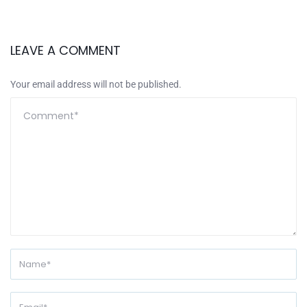
LEAVE A COMMENT
Your email address will not be published.