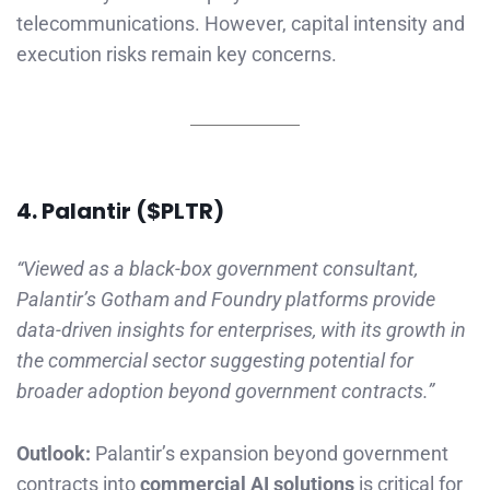
telecommunications. However, capital intensity and
execution risks remain key concerns.
4. Palant
i
r ($PLTR)
“Viewed as a black-box government consultant,
Palantir’s Gotham and Foundry platforms provide
data-driven insights for enterprises, with its growth in
the commercial sector suggesting potential for
broader adoption beyond government contracts.”
Outlook:
Palantir’s expansion beyond government
contracts into
commercial AI solutions
is critical for