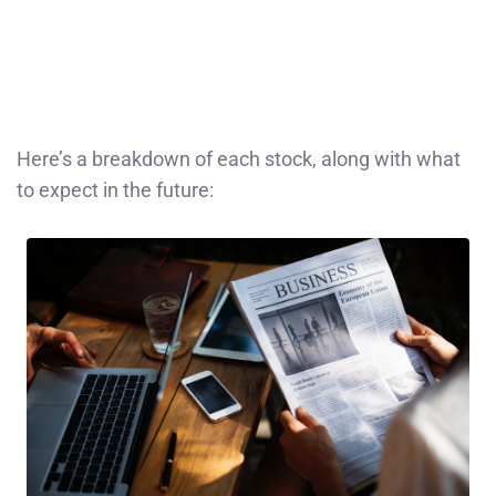
Here’s a breakdown of each stock, along with what
to expect in the future: