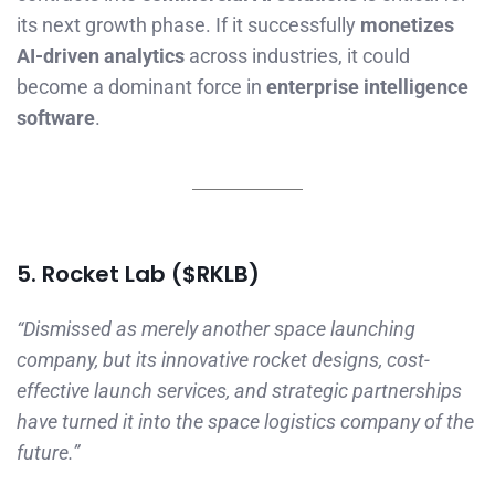
its next growth phase. If it successfully
monetizes
AI-driven analytics
across industries, it could
become a dominant force in
enterprise intelligence
software
.
5. Rocket Lab ($RKLB)
“Dismissed as merely another space launching
company, but its innovative rocket designs, cost-
effective launch services, and strategic partnerships
have turned it into the space logistics company of the
future.”