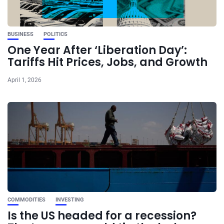
BUSINESS
POLITICS
One Year After ‘Liberation Day’:
Tariffs Hit Prices, Jobs, and Growth
April 1, 2026
COMMODITIES
INVESTING
Is the US headed for a recession?