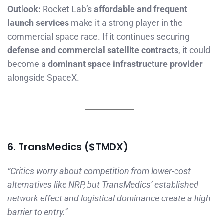
Outlook:
Rocket Lab’s
affordable and frequent
launch services
make it a strong player in the
commercial space race. If it continues securing
defense and commercial satellite contracts
, it could
become a
dominant space infrastructure provider
alongside SpaceX.
6. TransMedics ($TMDX)
“Critics worry about competition from lower-cost
alternatives like NRP, but TransMedics’ established
network effect and logistical dominance create a high
barrier to entry.”