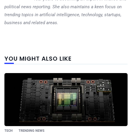
political news reporting. She also maintains a keen focus on
trending topics in artificial intelligence, technology, startups,
business and related areas.
Next
YOU MIGHT ALSO LIKE
post
TECH
TRENDING NEWS