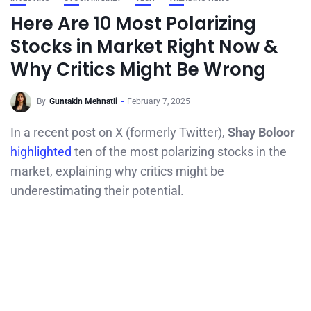
Here Are 10 Most Polarizing
Stocks in Market Right Now &
Why Critics Might Be Wrong
By
Guntakin Mehnatli
February 7, 2025
In a recent post on X (formerly Twitter),
Shay Boloor
highlighted
ten of the most polarizing stocks in the
market, explaining why critics might be
underestimating their potential.