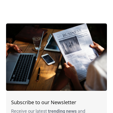
Subscribe to our Newsletter
Receive our latest
trending news
and