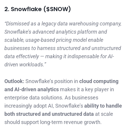
2. Snowflake ($SNOW)
“Dismissed as a legacy data warehousing company,
Snowflake’s advanced analytics platform and
scalable, usage-based pricing model enable
businesses to harness structured and unstructured
data effectively — making it indispensable for AI-
driven workloads.”
Outlook:
Snowflake’s position in
cloud computing
and AI-driven analytics
makes it a key player in
enterprise data solutions. As businesses
increasingly adopt AI, Snowflake’s
ability to handle
both structured and unstructured data
at scale
should support long-term revenue growth.