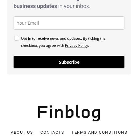
business
updates
in your inbox.
Opt in to receive news and updates. By ticking the
checkbox, you agree with
Privacy Policy
.
Subscribe
ABOUT US
CONTACTS
TERMS AND CONDITIONS