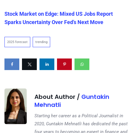
Stock Market on Edge: Mixed US Jobs Report
Sparks Uncertainty Over Fed’s Next Move
2025 forecast
trending
About Author /
Guntakin
Mehnatli
Starting her career as a Political Journalist in
2020, Guntakin Mehnatli has dedicated the past
four years to becoming an expert in finance and