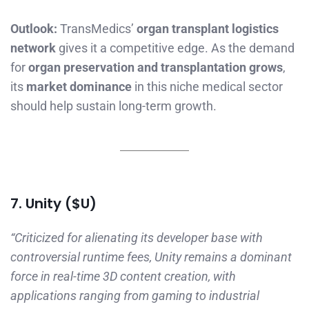
Outlook:
TransMedics’
organ transplant logistics
network
gives it a competitive edge. As the demand
for
organ preservation and transplantation grows
,
its
market dominance
in this niche medical sector
should help sustain long-term growth.
7. Unity ($U)
“Criticized for alienating its developer base with
controversial runtime fees, Unity remains a dominant
force in real-time 3D content creation, with
applications ranging from gaming to industrial