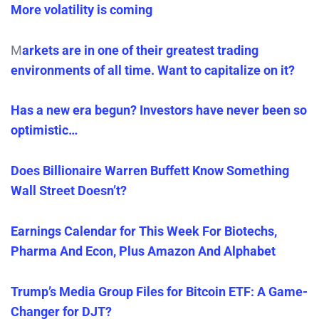
More volatility is coming
M
arkets are in one of their greatest trading
environments of all time. Want to capitalize on it?
Has a new era begun? Investors have never been so
optimistic…
Does Billionaire Warren Buffett Know Something
Wall Street Doesn’t?
Earnings Calendar for This Week For Biotechs,
Pharma And Econ, Plus Amazon And Alphabet
Trump’s Media Group Files for Bitcoin ETF: A Game-
Changer for DJT?