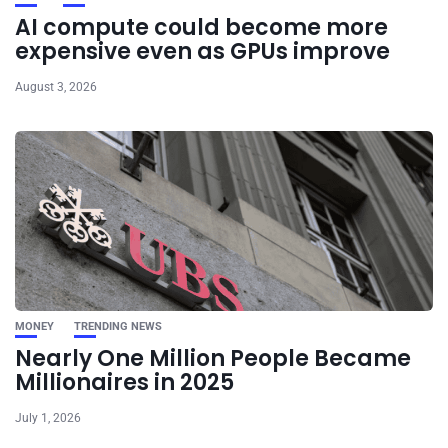
AI compute could become more
expensive even as GPUs improve
August 3, 2026
MONEY
TRENDING NEWS
Nearly One Million People Became
Millionaires in 2025
July 1, 2026