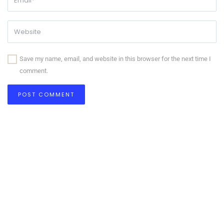
Save my name, email, and website in this browser for the next time I
comment.