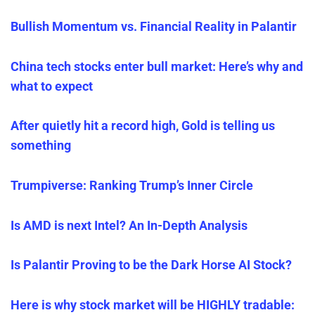
Bullish Momentum vs. Financial Reality in Palantir
China tech stocks enter bull market: Here’s why and
what to expect
After quietly hit a record high, Gold is telling us
something
Trumpiverse: Ranking Trump’s Inner Circle
Is AMD is next Intel? An In-Depth Analysis
Is Palantir Proving to be the Dark Horse AI Stock?
Here is why stock market will be HIGHLY tradable: