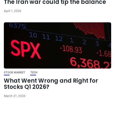
The Iran war could tip the balance
April 1, 2026
STOCK MARKET
TECH
What Went Wrong and Right for
Stocks Q1 2026?
March 31, 2026