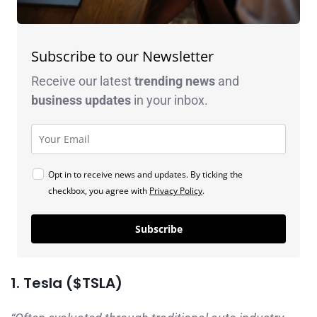
Subscribe to our Newsletter
Receive our latest
trending news
and
business
updates
in your inbox.
Opt in to receive news and updates. By ticking the
checkbox, you agree with
Privacy Policy
.
Subscribe
1. Tesla ($TSLA)