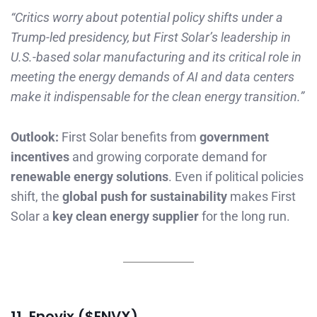
“Critics worry about potential policy shifts under a
Trump-led presidency, but First Solar’s leadership in
U.S.-based solar manufacturing and its critical role in
meeting the energy demands of AI and data centers
make it indispensable for the clean energy transition.”
Outlook:
First Solar benefits from
government
incentives
and growing corporate demand for
renewable energy solutions
. Even if political policies
shift, the
global push for sustainability
makes First
Solar a
key clean energy supplier
for the long run.
11. Enovix ($ENVX)