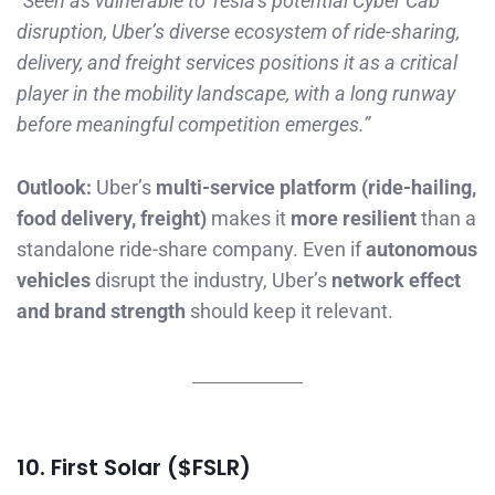
“Seen as vulnerable to Tesla’s potential Cyber Cab
disruption, Uber’s diverse ecosystem of ride-sharing,
delivery, and freight services positions it as a critical
player in the mobility landscape, with a long runway
before meaningful competition emerges.”
Outlook:
Uber’s
multi-service platform (ride-hailing,
food delivery, freight)
makes it
more resilient
than a
standalone ride-share company. Even if
autonomous
vehicles
disrupt the industry, Uber’s
network effect
and brand strength
should keep it relevant.
10. First Solar ($FSLR)