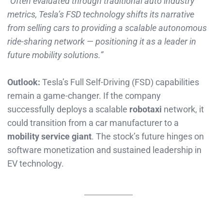
“Often evaluated through traditional auto industry
metrics, Tesla’s FSD technology shifts its narrative
from selling cars to providing a scalable autonomous
ride-sharing network — positioning it as a leader in
future mobility solutions.”
Outlook:
Tesla’s Full Self-Driving (FSD) capabilities
remain a game-changer. If the company
successfully deploys a scalable
robotaxi
network, it
could transition from a car manufacturer to a
mobility service giant
. The stock’s future hinges on
software monetization and sustained leadership in
EV technology.