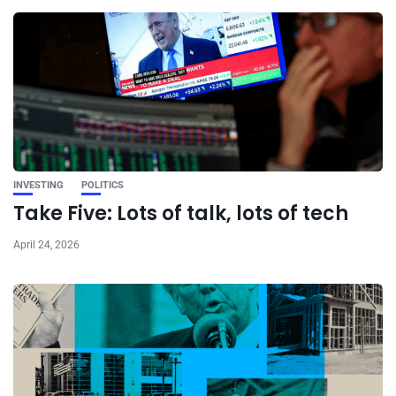
INVESTING
POLITICS
Take Five: Lots of talk, lots of tech
April 24, 2026