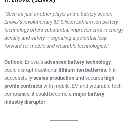
“Seen as just another player in the battery sector,
Enovix’s revolutionary 3D Silicon Lithium-ion battery
technology offers substantial improvements in energy
density and safety — signaling a potential leap
forward for mobile and wearable technologies.”
Outlook:
Enovix’s
advanced battery technology
could disrupt traditional
lithium-ion batteries
. If it
successfully
scales production
and secures
high-
profile contracts
with mobile, EV, and wearable tech
companies, it could become a
major battery
industry disruptor
.