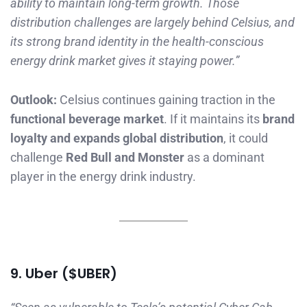
ability to maintain long-term growth. Those
distribution challenges are largely behind Celsius, and
its strong brand identity in the health-conscious
energy drink market gives it staying power.”
Outlook:
Celsius continues gaining traction in the
functional beverage market
. If it maintains its
brand
loyalty and expands global distribution
, it could
challenge
Red Bull and Monster
as a dominant
player in the energy drink industry.
9. Uber ($UBER)