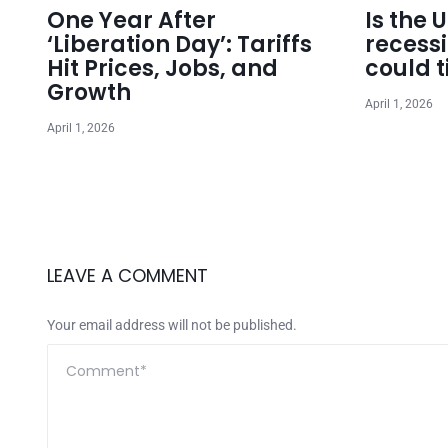
One Year After
Is the 
‘Liberation Day’: Tariffs
recess
Hit Prices, Jobs, and
could t
Growth
April 1, 2026
April 1, 2026
LEAVE A COMMENT
Your email address will not be published.