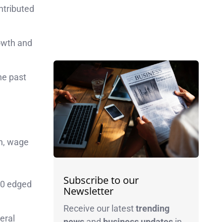
ntributed
owth and
he past
th, wage
Subscribe to our
00 edged
Newsletter
Receive our latest
trending
eral
news
and
business
updates
in