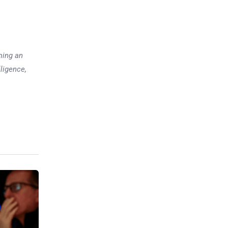
ming an
lligence,
Previous post
Bullish Momentum vs.
Financial Reality in Palantir
xt post