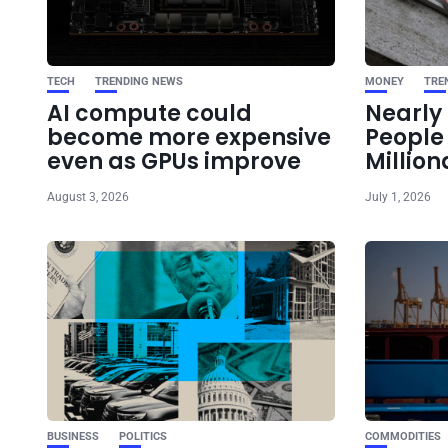
TECH
TRENDING NEWS
MONEY
TRE
AI compute could
Nearly 
become more expensive
Peopl
even as GPUs improve
Million
August 3, 2026
July 1, 2026
BUSINESS
POLITICS
COMMODITIES