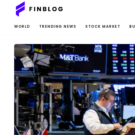
WORLD
TRENDING NEWS
STOCK MARKET
BU