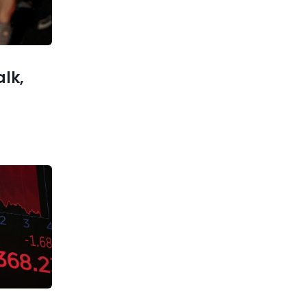
nter bull
and what
o expect
alk,