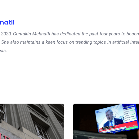
natli
 in 2020, Guntakin Mehnatli has dedicated the past four years to beco
 She also maintains a keen focus on trending topics in artificial inte
eas.
Ne