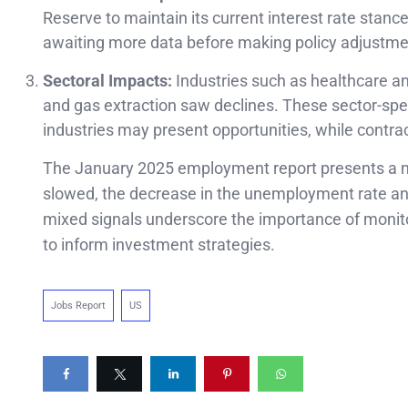
Reserve to maintain its current interest rate stanc
awaiting more data before making policy adjustme
Sectoral Impacts:
Industries such as healthcare and
and gas extraction saw declines. These sector-speci
industries may present opportunities, while contrac
The January 2025 employment report presents a nu
slowed, the decrease in the unemployment rate and 
mixed signals underscore the importance of moni
to inform investment strategies.
Jobs Report
US