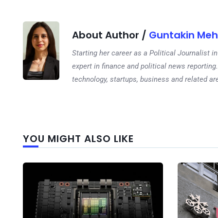
About Author /
Guntakin Meh
Starting her career as a Political Journalist
expert in finance and political news reporting.
technology, startups, business and related ar
YOU MIGHT ALSO LIKE