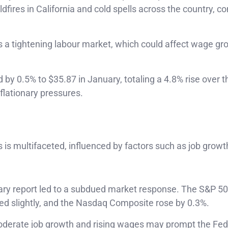
fires in California and cold spells across the country, co
 a tightening labour market, which could affect wage gr
by 0.5% to $35.87 in January, totaling a 4.8% rise over t
nflationary pressures.
 is multifaceted, influenced by factors such as job grow
.
ary report led to a subdued market response. The S&P 5
ed slightly, and the Nasdaq Composite rose by 0.3%.
derate job growth and rising wages may prompt the Fed