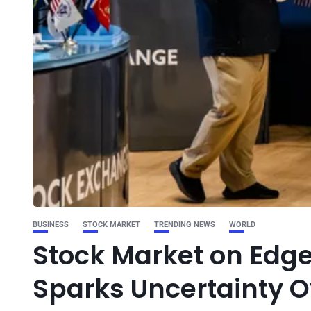
BUSINESS
STOCK MARKET
TRENDING NEWS
WORLD
Stock Market on Edge
Sparks Uncertainty O