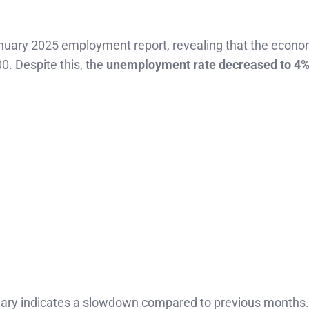
January 2025 employment report, revealing that the econ
00. Despite this, the
unemployment rate decreased to 4
nuary indicates a slowdown compared to previous months.