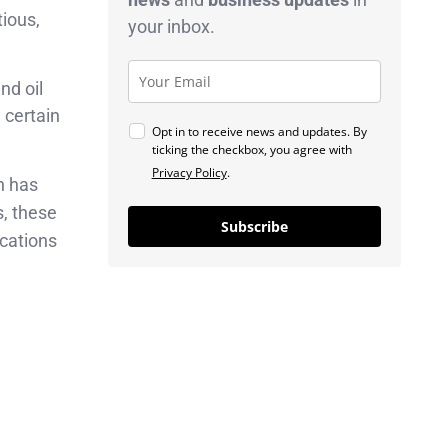
tious,
your inbox.
nd oil
 certain
Opt in to receive news and updates. By
ticking the checkbox, you agree with
Privacy Policy
.
h has
s, these
Subscribe
cations