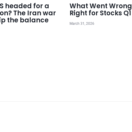
US headed for a
What Went Wrong
ion? The Iran war
Right for Stocks Q
ip the balance
March 31, 2026