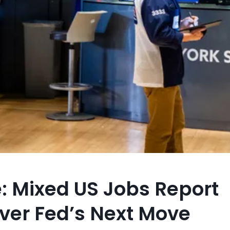
: Mixed US Jobs Report
ver Fed’s Next Move