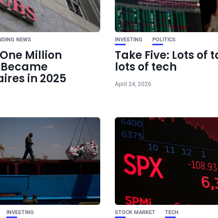
China tech stocks e
market: Here’s why 
t
NDING NEWS
INVESTING
POLITICS
One Million
Take Five: Lots of t
e Became
lots of tech
aires in 2025
April 24, 2026
INVESTING
STOCK MARKET
TECH