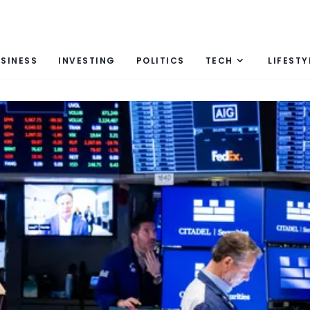
SINESS
INVESTING
POLITICS
TECH
LIFESTY