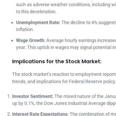
such as adverse weather conditions, including wild
to this deceleration.
Unemployment Rate:
The decline to 4% suggests
inflation.
Wage Growth:
Average hourly earnings increased 
year. This uptick in wages may signal potential i
Implications for the Stock Market:
The stock market’s reaction to employment reports
trends, and implications for Federal Reserve policy
Investor Sentiment:
The mixed nature of the Janu
up by 0.1%, the Dow Jones Industrial Average dipp
Interest Rate Expectations:
The combination of mo