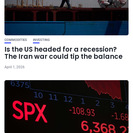
COMMODITIES
INVESTING
Is the US headed for a recession?
The Iran war could tip the balance
April 1, 2026