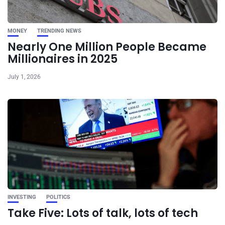
MONEY
TRENDING NEWS
Nearly One Million People Became
Millionaires in 2025
July 1, 2026
INVESTING
POLITICS
Take Five: Lots of talk, lots of tech