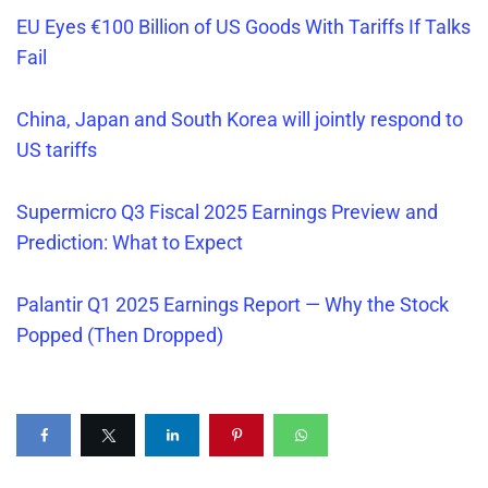
EU Eyes €100 Billion of US Goods With Tariffs If Talks
Fail
China, Japan and South Korea will jointly respond to
US tariffs
Supermicro Q3 Fiscal 2025 Earnings Preview and
Prediction: What to Expect
Palantir Q1 2025 Earnings Report — Why the Stock
Popped (Then Dropped)