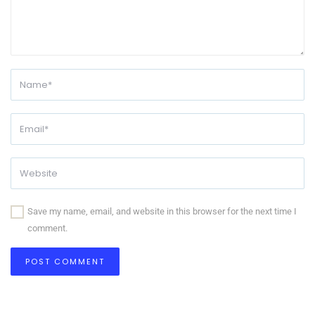
Save my name, email, and website in this browser for the next time I
comment.