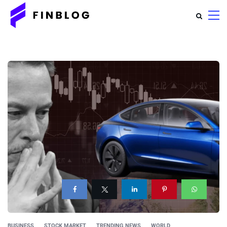
BUSINESS
STOCK MARKET
TRENDING NEWS
WORLD