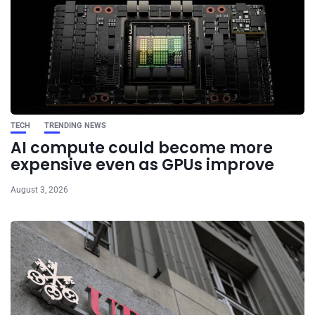
TECH
TRENDING NEWS
AI compute could become more
expensive even as GPUs improve
August 3, 2026