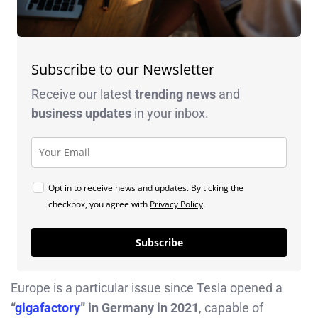
Subscribe to our Newsletter
Receive our latest
trending news
and
business
updates
in your inbox.
Opt in to receive news and updates. By ticking the
checkbox, you agree with
Privacy Policy
.
Subscribe
Europe is a particular issue since Tesla opened a
“
gigafactory
” in Germany in 2021
, capable of