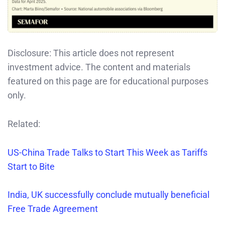
Disclosure: This article does not represent
investment advice. The content and materials
featured on this page are for educational purposes
only.
Related:
US-China Trade Talks to Start This Week as Tariffs
Start to Bite
India, UK successfully conclude mutually beneficial
Free Trade Agreement