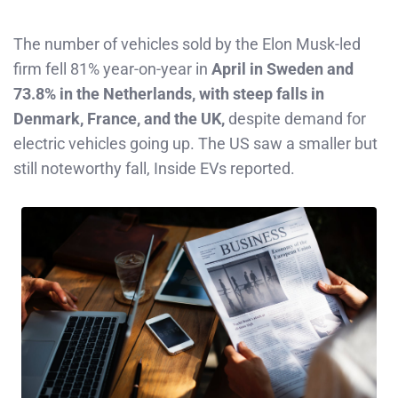
The number of vehicles sold by the Elon Musk-led
firm fell 81% year-on-year in
April in Sweden and
73.8% in the Netherlands, with steep falls in
Denmark, France, and the UK,
despite demand for
electric vehicles going up. The US saw a smaller but
still noteworthy fall, Inside EVs reported.