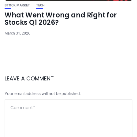
STOCK MARKET
TECH
What Went Wrong and Right for
Stocks Q1 2026?
March 31, 2026
LEAVE A COMMENT
Your email address will not be published.