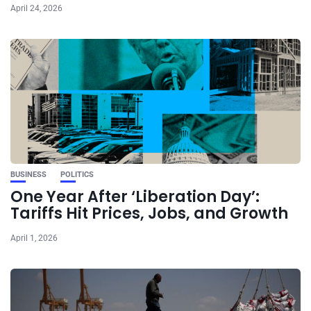
April 24, 2026
BUSINESS
POLITICS
One Year After ‘Liberation Day’:
Tariffs Hit Prices, Jobs, and Growth
April 1, 2026