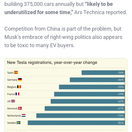
building 375,000 cars annually but
“likely to be
underutilized for some time,”
Ars Technica reported.
Competition from China is part of the problem, but
Musk’s embrace of right-wing politics also appears
to be toxic to many EV buyers.