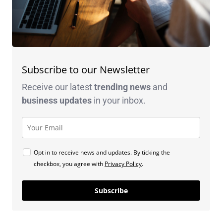
Subscribe to our Newsletter
Receive our latest
trending news
and
business
updates
in your inbox.
Opt in to receive news and updates. By ticking the
checkbox, you agree with
Privacy Policy
.
Subscribe