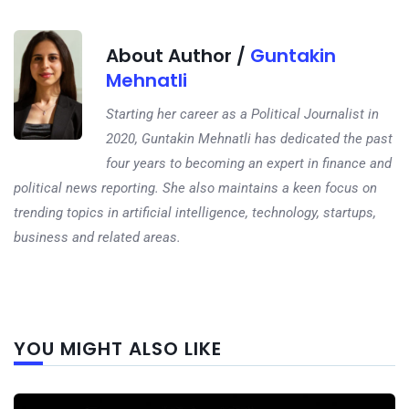
About Author /
Guntakin
Mehnatli
Starting her career as a Political Journalist in
2020, Guntakin Mehnatli has dedicated the past
four years to becoming an expert in finance and
political news reporting. She also maintains a keen focus on
trending topics in artificial intelligence, technology, startups,
business and related areas.
Next
YOU MIGHT ALSO LIKE
post