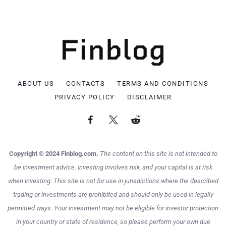
ABOUT US
CONTACTS
TERMS AND CONDITIONS
PRIVACY POLICY
DISCLAIMER
Copyright © 2024 Finblog.com.
The content on this site is not intended to
be investment advice. Investing involves risk, and your capital is at risk
when investing. This site is not for use in jurisdictions where the described
trading or investments are prohibited and should only be used in legally
permitted ways. Your investment may not be eligible for investor protection
in your country or state of residence, so please perform your own due