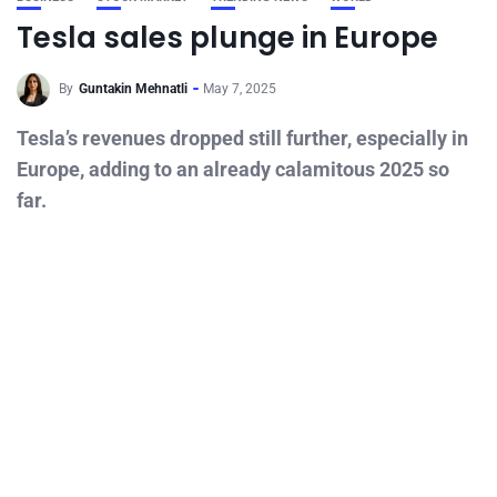
Tesla sales plunge in Europe
By
Guntakin Mehnatli
May 7, 2025
Tesla’s revenues dropped still further, especially in
Europe, adding to an already calamitous 2025 so
far.