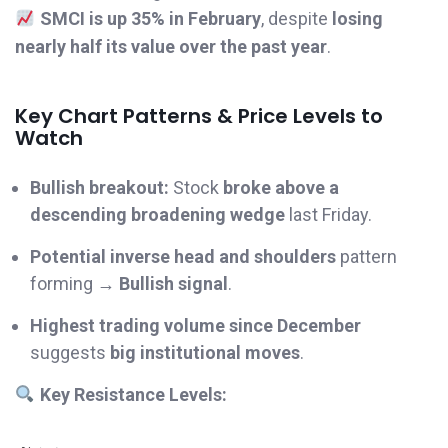
SMCI is up 35% in February
, despite
losing
nearly half its value over the past year
.
Key Chart Patterns & Price Levels to
Watch
Bullish breakout:
Stock
broke above a
descending broadening wedge
last Friday.
Potential inverse head and shoulders
pattern
forming →
Bullish signal
.
Highest trading volume since December
suggests
big institutional moves
.
Key Resistance Levels: