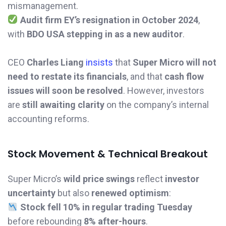
mismanagement.
Audit firm EY’s resignation in October 2024
,
with
BDO USA stepping in as a new auditor
.
CEO
Charles Liang
insists
that
Super Micro will not
need to restate its financials
, and that
cash flow
issues will soon be resolved
. However, investors
are
still awaiting clarity
on the company’s internal
accounting reforms.
Stock Movement & Technical Breakout
Super Micro’s
wild price swings
reflect
investor
uncertainty
but also
renewed optimism
:
Stock fell 10% in regular trading Tuesday
before rebounding
8% after-hours
.