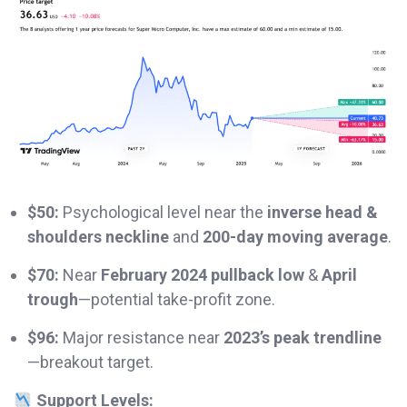
$50:
Psychological level near the
inverse head &
shoulders neckline
and
200-day moving average
.
$70:
Near
February 2024 pullback low
&
April
trough
—potential take-profit zone.
$96:
Major resistance near
2023’s peak trendline
—breakout target.
Support Levels: