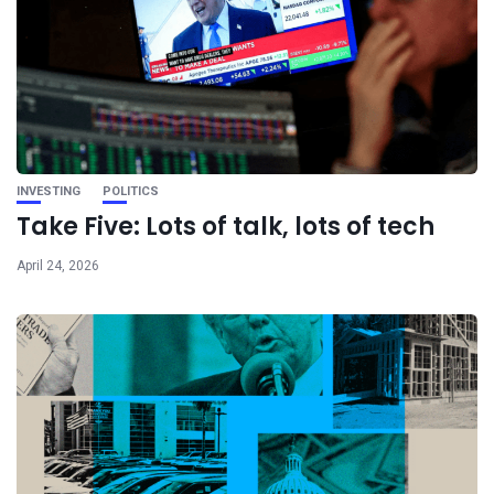
INVESTING
POLITICS
Take Five: Lots of talk, lots of tech
April 24, 2026