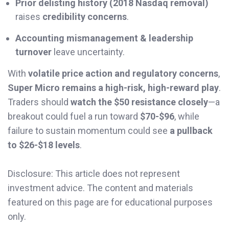
Prior delisting history (2018 Nasdaq removal)
raises
credibility concerns
.
Accounting mismanagement & leadership
turnover
leave uncertainty.
With
volatile price action and regulatory concerns
,
Super Micro remains a high-risk, high-reward play
.
Traders should
watch the $50 resistance closely
—a
breakout could fuel a run toward
$70-$96
, while
failure to sustain momentum could see
a pullback
to $26-$18 levels
.
Disclosure: This article does not represent
investment advice. The content and materials
featured on this page are for educational purposes
only.