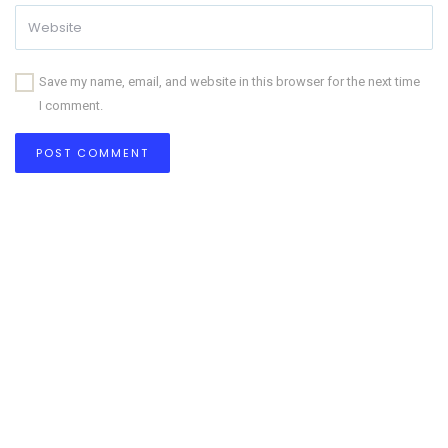
Save my name, email, and website in this browser for the next time
I comment.