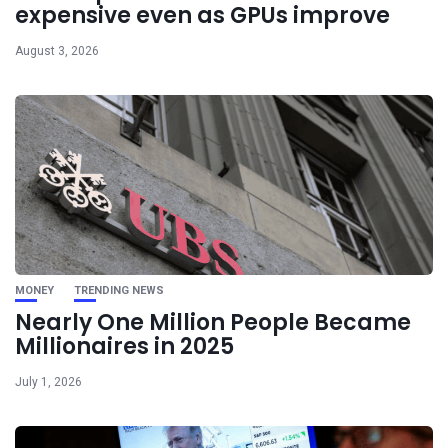
expensive even as GPUs improve
August 3, 2026
MONEY
TRENDING NEWS
Nearly One Million People Became
Millionaires in 2025
July 1, 2026