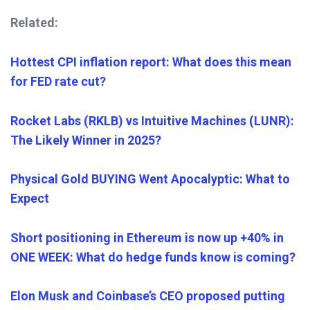
Related:
Hottest CPI inflation report: What does this mean
for FED rate cut?
Rocket Labs (RKLB) vs Intuitive Machines (LUNR):
The Likely Winner in 2025?
Physical Gold BUYING Went Apocalyptic: What to
Expect
Short positioning in Ethereum is now up +40% in
ONE WEEK: What do hedge funds know is coming?
Elon Musk and Coinbase’s CEO proposed putting