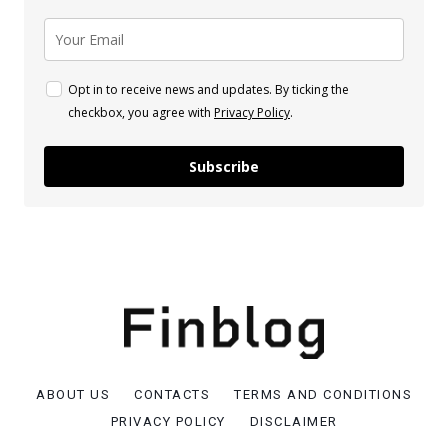
Opt in to receive news and updates. By ticking the
checkbox, you agree with
Privacy Policy
.
Subscribe
ABOUT US
CONTACTS
TERMS AND CONDITIONS
PRIVACY POLICY
DISCLAIMER