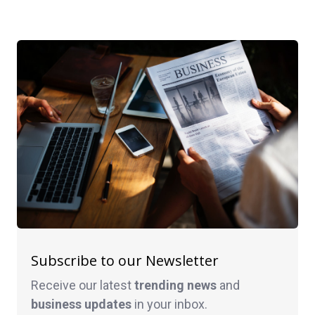
Subscribe to our Newsletter
Receive our latest
trending news
and
business
updates
in your inbox.