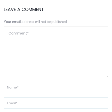
LEAVE A COMMENT
Your email address will not be published.