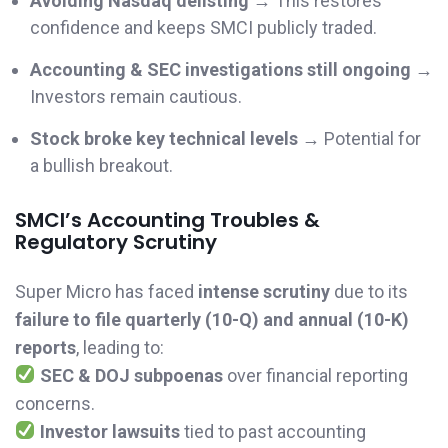
Avoiding Nasdaq delisting
→ This restores
confidence and keeps SMCI publicly traded.
Accounting & SEC investigations still ongoing
→
Investors remain cautious.
Stock broke key technical levels
→ Potential for
a bullish breakout.
SMCI’s Accounting Troubles &
Regulatory Scrutiny
Super Micro has faced
intense scrutiny
due to its
failure to file quarterly (10-Q) and annual (10-K)
reports
, leading to:
SEC & DOJ subpoenas
over financial reporting
concerns.
Investor lawsuits
tied to past accounting