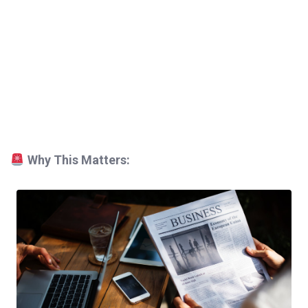
Why This Matters: