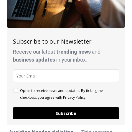
Subscribe to our Newsletter
Receive our latest
trending news
and
business
updates
in your inbox.
Opt in to receive news and updates. By ticking the
checkbox, you agree with
Privacy Policy
.
Subscribe