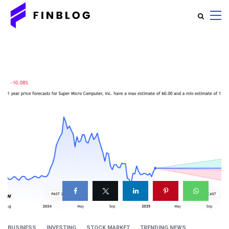
BUSINESS
INVESTING
STOCK MARKET
TRENDING NEWS