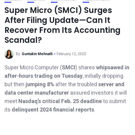
Super Micro (SMCI) Surges
After Filing Update—Can It
Recover From Its Accounting
Scandal?
By
Guntakin Mehnatli
February 12, 2025
Super Micro Computer (
SMCI
) shares
whipsawed in
after-hours trading on Tuesday
, initially dropping
but then
jumping 8%
after the troubled
server and
data center manufacturer
assured investors it will
meet
Nasdaq’s critical Feb. 25 deadline
to submit
its
delinquent 2024 financial reports
.