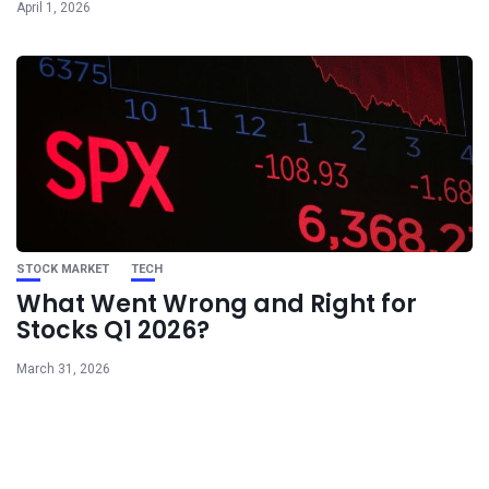
April 1, 2026
STOCK MARKET
TECH
What Went Wrong and Right for
Stocks Q1 2026?
March 31, 2026