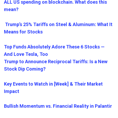
ALL US spending on blockchain. What does this
mean?
Trump’s 25% Tariffs on Steel & Aluminum: What It
Means for Stocks
Top Funds Absolutely Adore These 6 Stocks —
And Love Tesla, Too
Trump to Announce Reciprocal Tariffs: Is a New
Stock Dip Coming?
Key Events to Watch in [Week] & Their Market
Impact
Bullish Momentum vs. Financial Reality in Palantir