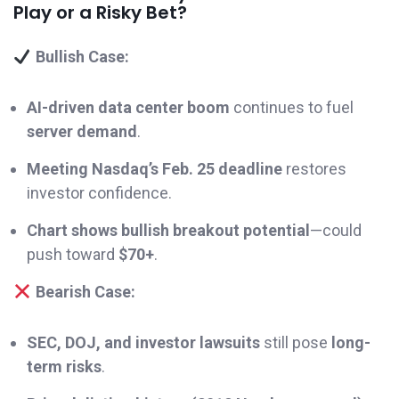
Play or a Risky Bet?
Bullish Case:
AI-driven data center boom
continues to fuel
server demand
.
Meeting Nasdaq’s Feb. 25 deadline
restores
investor confidence.
Chart shows bullish breakout potential
—could
push toward
$70+
.
Bearish Case:
SEC, DOJ, and investor lawsuits
still pose
long-
term risks
.