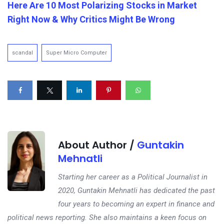
Here Are 10 Most Polarizing Stocks in Market
Right Now & Why Critics Might Be Wrong
scandal
Super Micro Computer
About Author /
Guntakin
Mehnatli
Starting her career as a Political Journalist in
2020, Guntakin Mehnatli has dedicated the past
four years to becoming an expert in finance and
political news reporting. She also maintains a keen focus on