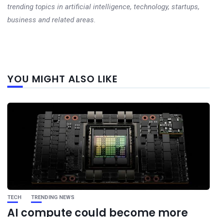
trending topics in artificial intelligence, technology, startups,
business and related areas.
Next
YOU MIGHT ALSO LIKE
post
TECH
TRENDING NEWS
AI compute could become more