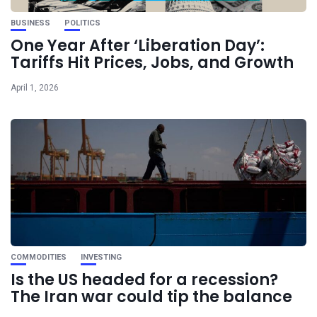
BUSINESS
POLITICS
One Year After ‘Liberation Day’:
Tariffs Hit Prices, Jobs, and Growth
April 1, 2026
COMMODITIES
INVESTING
Is the US headed for a recession?
The Iran war could tip the balance