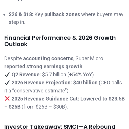
$26 & $18:
Key
pullback zones
where buyers may
step in.
Financial Performance & 2026 Growth
Outlook
Despite
accounting concerns
, Super Micro
reported strong earnings growth
:
Q2 Revenue:
$5.7 billion (
+54% YoY
).
2026 Revenue Projection:
$40 billion
(CEO calls
it a “conservative estimate”).
2025 Revenue Guidance Cut:
Lowered to $23.5B
– $25B
(from $26B – $30B).
Investor Takeaway: SMCI—A Rebound