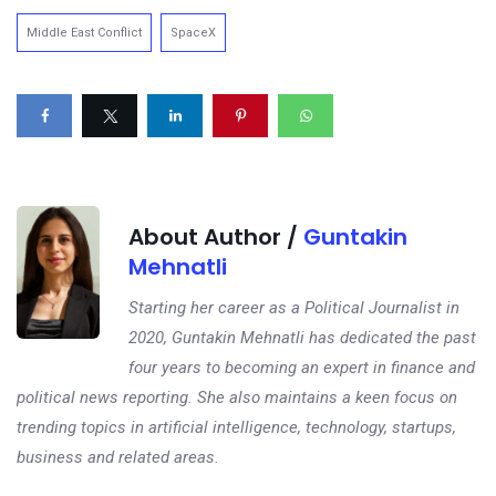
Middle East Conflict
SpaceX
About Author /
Guntakin
Mehnatli
Starting her career as a Political Journalist in
2020, Guntakin Mehnatli has dedicated the past
four years to becoming an expert in finance and
political news reporting. She also maintains a keen focus on
trending topics in artificial intelligence, technology, startups,
business and related areas.