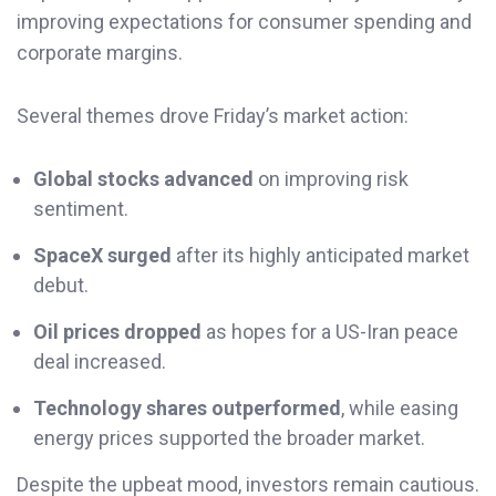
improving expectations for consumer spending and
corporate margins.
Several themes drove Friday’s market action:
Global stocks advanced
on improving risk
sentiment.
SpaceX surged
after its highly anticipated market
debut.
Oil prices dropped
as hopes for a US-Iran peace
deal increased.
Technology shares outperformed
, while easing
energy prices supported the broader market.
Despite the upbeat mood, investors remain cautious.