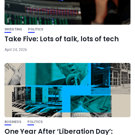
INVESTING
POLITICS
Take Five: Lots of talk, lots of tech
April 24, 2026
BUSINESS
POLITICS
One Year After ‘Liberation Day’: