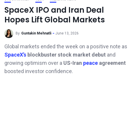
SpaceX IPO and Iran Deal
Hopes Lift Global Markets
By
Guntakin Mehnatli
June 13, 2026
Global markets ended the week on a positive note as
SpaceX’s
blockbuster stock market debut
and
growing optimism over a
US-Iran
peace
agreement
boosted investor confidence.