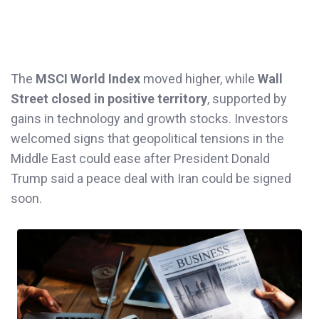
The
MSCI World Index
moved higher, while
Wall
Street closed in positive territory
, supported by
gains in technology and growth stocks. Investors
welcomed signs that geopolitical tensions in the
Middle East could ease after President Donald
Trump said a peace deal with Iran could be signed
soon.