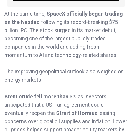
At the same time,
SpaceX officially began trading
on the Nasdaq
following its record-breaking $75
billion IPO. The stock surged in its market debut,
becoming one of the largest publicly traded
companies in the world and adding fresh
momentum to AI and technology-related shares.
The improving geopolitical outlook also weighed on
energy markets.
Brent crude fell more than 3%
as investors
anticipated that a US-Iran agreement could
eventually reopen the
Strait of Hormuz
, easing
concerns over global oil supplies and inflation. Lower
oil prices helped support broader equity markets by