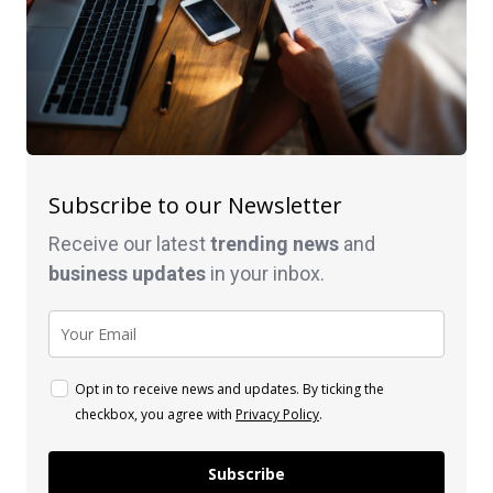
Subscribe to our Newsletter
Receive our latest
trending news
and
business
updates
in your inbox.
Opt in to receive news and updates. By ticking the
checkbox, you agree with
Privacy Policy
.
Subscribe