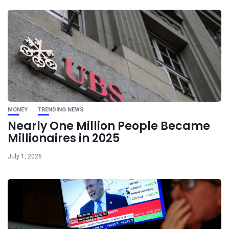
MONEY
TRENDING NEWS
Nearly One Million People Became
Millionaires in 2025
July 1, 2026