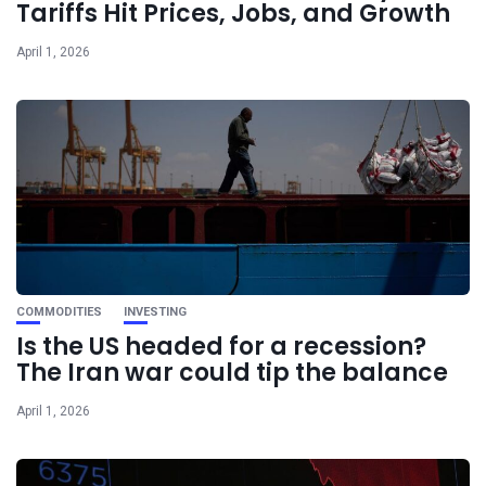
Tariffs Hit Prices, Jobs, and Growth
April 1, 2026
COMMODITIES
INVESTING
Is the US headed for a recession?
The Iran war could tip the balance
April 1, 2026