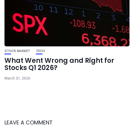
STOCK MARKET
TECH
What Went Wrong and Right for
Stocks Q1 2026?
March 31, 2026
LEAVE A COMMENT