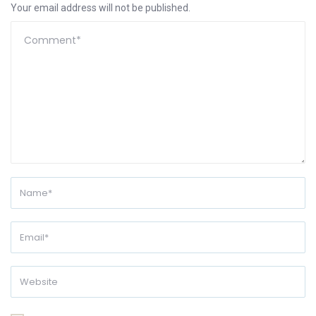
Your email address will not be published.