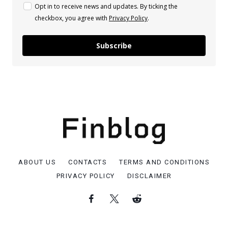
Opt in to receive news and updates. By ticking the
checkbox, you agree with
Privacy Policy
.
Subscribe
ABOUT US
CONTACTS
TERMS AND CONDITIONS
PRIVACY POLICY
DISCLAIMER