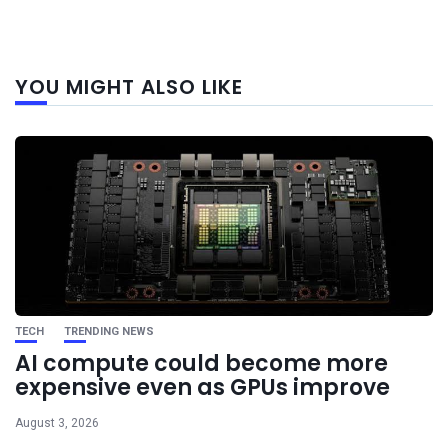
Next
YOU MIGHT ALSO LIKE
post
TECH
TRENDING NEWS
AI compute could become more
expensive even as GPUs improve
August 3, 2026