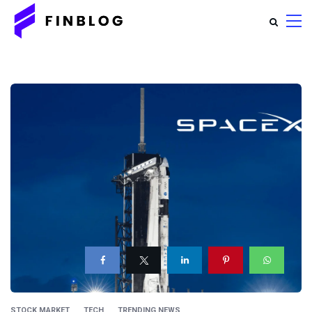
STOCK MARKET
TECH
TRENDING NEWS