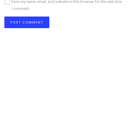
Save my name, email, and website in this browser for the next time
I comment.