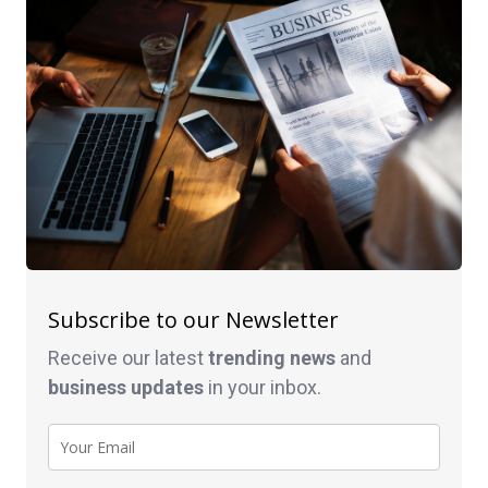
Subscribe to our Newsletter
Receive our latest
trending news
and
business
updates
in your inbox.