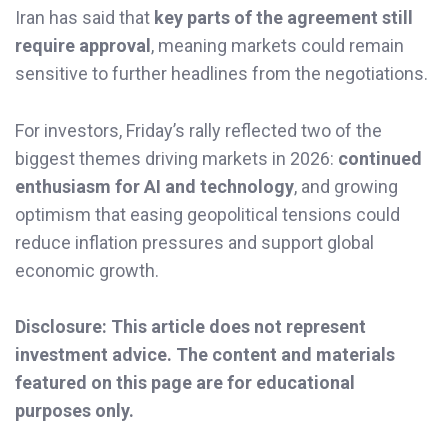
Iran has said that
key parts of the agreement still
require approval
, meaning markets could remain
sensitive to further headlines from the negotiations.
For investors, Friday’s rally reflected two of the
biggest themes driving markets in 2026:
continued
enthusiasm for AI and technology
, and growing
optimism that easing geopolitical tensions could
reduce inflation pressures and support global
economic growth.
Disclosure: This article does not represent
investment advice. The content and materials
featured on this page are for educational
purposes only.