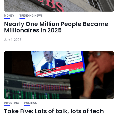
MONEY
TRENDING NEWS
Nearly One Million People Became
Millionaires in 2025
July 1, 2026
INVESTING
POLITICS
Take Five: Lots of talk, lots of tech