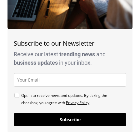
Subscribe to our Newsletter
Receive our latest
trending news
and
business
updates
in your inbox.
Opt in to receive news and updates. By ticking the
checkbox, you agree with
Privacy Policy
.
Subscribe