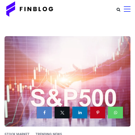
STOCK MARKET
TRENDING NEWS