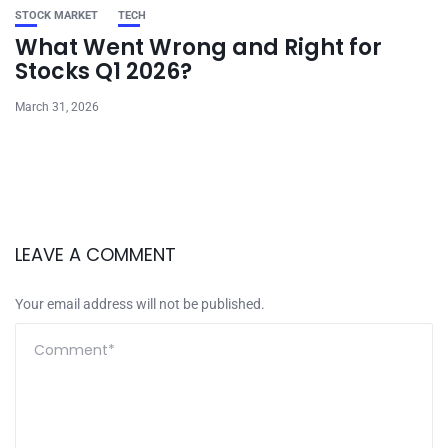
STOCK MARKET
TECH
What Went Wrong and Right for
Stocks Q1 2026?
March 31, 2026
LEAVE A COMMENT
Your email address will not be published.