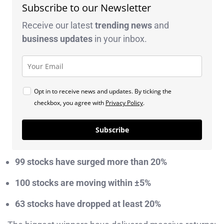
Subscribe to our Newsletter
Receive our latest
trending news
and
business
updates
in your inbox.
Opt in to receive news and updates. By ticking the
checkbox, you agree with
Privacy Policy
.
Subscribe
99 stocks have surged more than 20%
100 stocks are moving within ±5%
63 stocks have dropped at least 20%