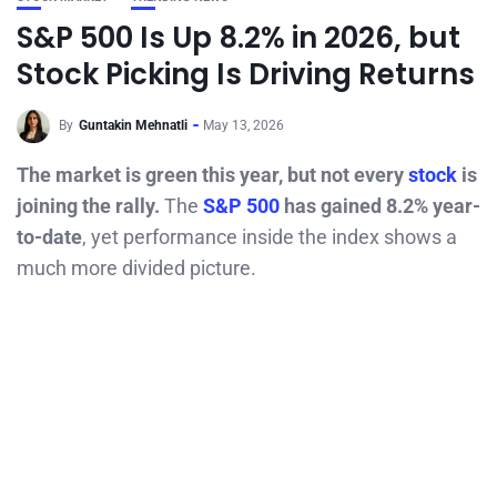
S&P 500 Is Up 8.2% in 2026, but
Stock Picking Is Driving Returns
By
Guntakin Mehnatli
May 13, 2026
The market is green this year, but not every
stock
is
joining the rally.
The
S&P 500
has gained 8.2% year-
to-date
, yet performance inside the index shows a
much more divided picture.