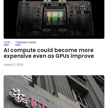
TECH
TRENDING NEWS
AI compute could become more
expensive even as GPUs improve
August 3, 2026