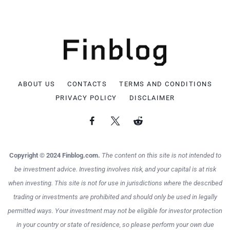
ABOUT US
CONTACTS
TERMS AND CONDITIONS
PRIVACY POLICY
DISCLAIMER
Copyright © 2024 Finblog.com.
The content on this site is not intended to
be investment advice. Investing involves risk, and your capital is at risk
when investing. This site is not for use in jurisdictions where the described
trading or investments are prohibited and should only be used in legally
permitted ways. Your investment may not be eligible for investor protection
in your country or state of residence, so please perform your own due