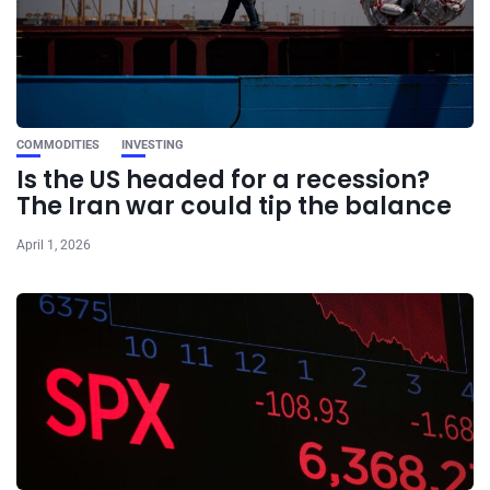
COMMODITIES
INVESTING
Is the US headed for a recession?
The Iran war could tip the balance
April 1, 2026