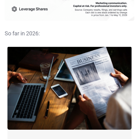
So far in 2026: