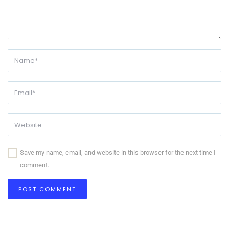
Save my name, email, and website in this browser for the next time I
comment.