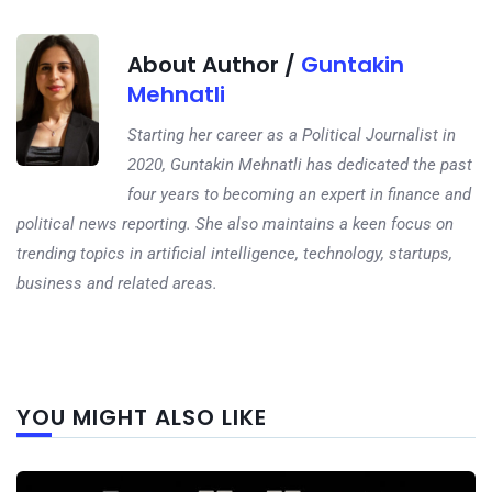
About Author /
Guntakin
Mehnatli
Starting her career as a Political Journalist in
2020, Guntakin Mehnatli has dedicated the past
four years to becoming an expert in finance and
political news reporting. She also maintains a keen focus on
trending topics in artificial intelligence, technology, startups,
business and related areas.
Next
YOU MIGHT ALSO LIKE
post