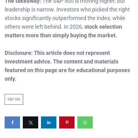
The takeaway:
The S&P 500 is moving higher, but
leadership is narrow. Investors who picked the right
stocks significantly outperformed the index, while
others were left behind. In 2026,
stock selection
matters more than simply buying the market.
Disclosure: This article does not represent
investment advice. The content and materials
featured on this page are for educational purposes
only.
S&P 500