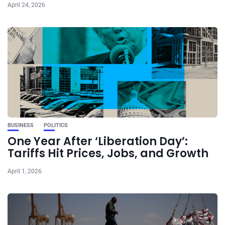
April 24, 2026
BUSINESS
POLITICS
One Year After ‘Liberation Day’:
Tariffs Hit Prices, Jobs, and Growth
April 1, 2026