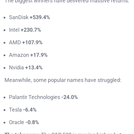
The biggest winners have delivered massive returns:
SanDisk
+539.4%
Intel
+230.7%
AMD
+107.9%
Amazon
+17.9%
Nvidia
+13.4%
Meanwhile, some popular names have struggled:
Palantir Technologies
-24.0%
Tesla
-6.4%
Oracle
-0.8%