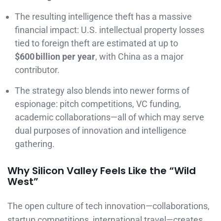
The resulting intelligence theft has a massive
financial impact: U.S. intellectual property losses
tied to foreign theft are estimated at up to
$600 billion per year
, with China as a major
contributor.
The strategy also blends into newer forms of
espionage: pitch competitions, VC funding,
academic collaborations—all of which may serve
dual purposes of innovation and intelligence
gathering.
Why Silicon Valley Feels Like the “Wild
West”
The open culture of tech innovation—collaborations,
startup competitions, international travel—creates