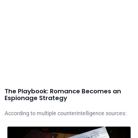
The Playbook: Romance Becomes an
Espionage Strategy
According to multiple counterintelligence sources: