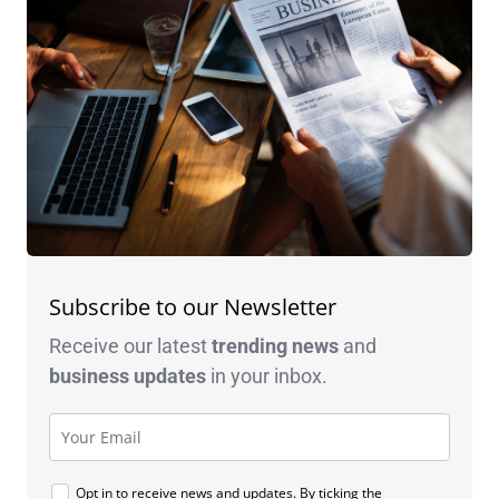
Subscribe to our Newsletter
Receive our latest
trending news
and
business
updates
in your inbox.
Opt in to receive news and updates. By ticking the