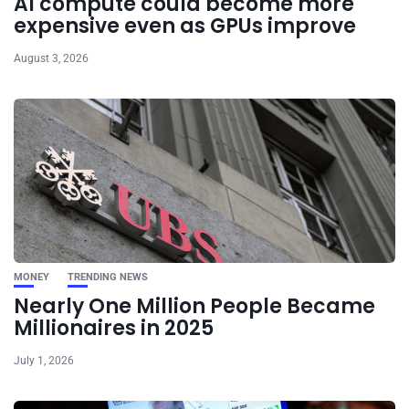
AI compute could become more
expensive even as GPUs improve
August 3, 2026
MONEY
TRENDING NEWS
Nearly One Million People Became
Millionaires in 2025
July 1, 2026