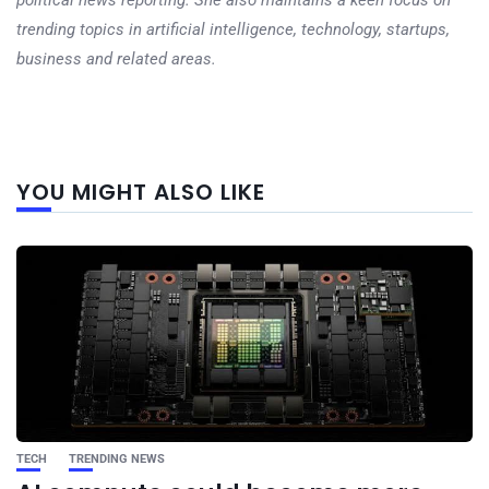
trending topics in artificial intelligence, technology, startups,
business and related areas.
Next
YOU MIGHT ALSO LIKE
post
TECH
TRENDING NEWS