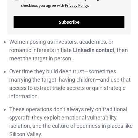
checkbox, you agree with
Privacy Policy
.
Subscribe
Women posing as investors, academics, or
romantic interests initiate
LinkedIn contact
, then
meet the target in person.
Over time they build deep trust—sometimes
marrying the target, having children—and use that
access to extract trade secrets or gain strategic
information.
These operations don’t always rely on traditional
spycraft: they exploit emotional vulnerability,
isolation, and the culture of openness in places like
Silicon Valley.