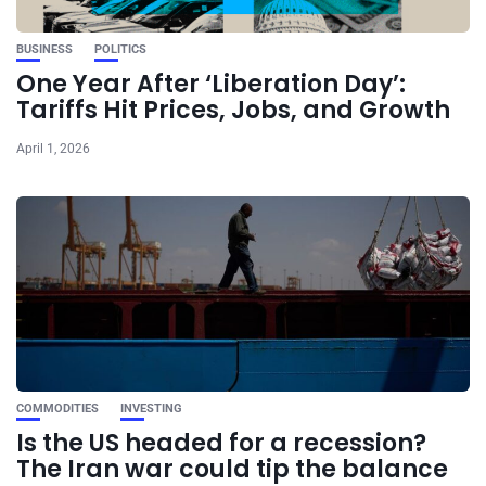
BUSINESS
POLITICS
One Year After ‘Liberation Day’:
Tariffs Hit Prices, Jobs, and Growth
April 1, 2026
COMMODITIES
INVESTING
Is the US headed for a recession?
The Iran war could tip the balance