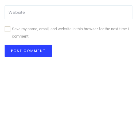
Save my name, email, and website in this browser for the next time I
comment.