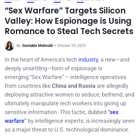
“Sex Warfare” Targets Silicon
Valley: How Espionage is Using
Romance to Steal Tech Secrets
By
Guntakin Mehnatli
October 29, 2025
In the heart of America’s tech
industry
, a new—and
deeply unsettling—form of espionage is
emerging:“Sex Warfare” – intelligence operatives
from countries like
China and Russia
are allegedly
deploying attractive women to seduce, befriend, and
ultimately manipulate tech workers into giving up
sensitive information. This tactic, dubbed
“
sex
warfare
”
by intelligence experts, is increasingly seen
as a major threat to U.S. technological dominance.