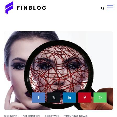
BUSINESS
CELEBRITIES
LIFESTYLE
TRENDING NEWS