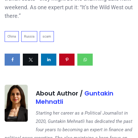
weekend. As one expert put it: “It’s the Wild West out
there.”
China
Russia
scam
About Author /
Guntakin
Mehnatli
Starting her career as a Political Journalist in
2020, Guntakin Mehnatli has dedicated the past
four years to becoming an expert in finance and
political news reporting. She also maintains a keen focus on