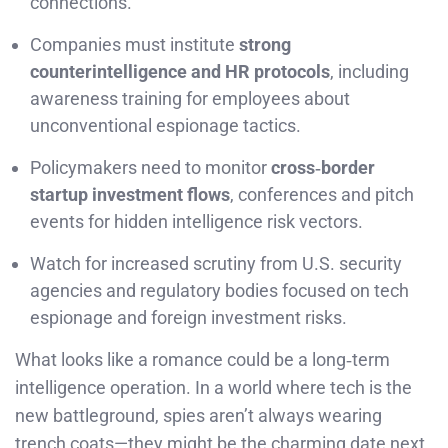
connections.
Companies must institute
strong
counterintelligence and HR protocols
, including
awareness training for employees about
unconventional espionage tactics.
Policymakers need to monitor
cross‑border
startup investment flows
, conferences and pitch
events for hidden intelligence risk vectors.
Watch for increased scrutiny from U.S. security
agencies and regulatory bodies focused on tech
espionage and foreign investment risks.
What looks like a romance could be a long‑term
intelligence operation. In a world where tech is the
new battleground, spies aren’t always wearing
trench coats—they might be the charming date next