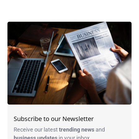
Subscribe to our Newsletter
Receive our latest
trending news
and
business
updates
in your inbox.