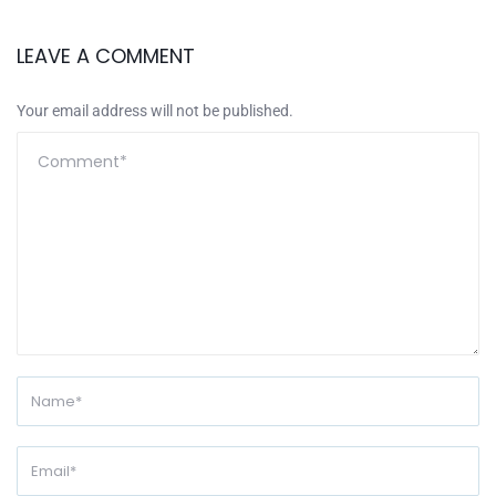
LEAVE A COMMENT
Your email address will not be published.