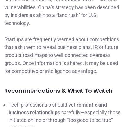
vulnerabilities. China’s strategy has been described
by insiders as akin to a “land rush” for U.S.
technology.
Startups are frequently warned about competitions
that ask them to reveal business plans, IP, or future
product road‑maps to well‑connected overseas
groups. Once information is shared, it may be used
for competitive or intelligence advantage.
Recommendations & What To Watch
Tech professionals should
vet romantic and
business relationships
carefully—especially those
initiated online or through “too good to be true”