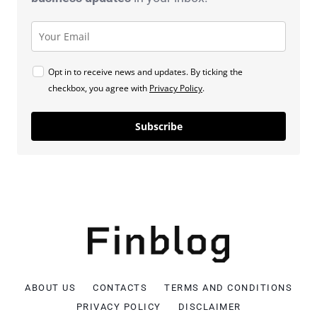
Opt in to receive news and updates. By ticking the
checkbox, you agree with
Privacy Policy
.
Subscribe
ABOUT US
CONTACTS
TERMS AND CONDITIONS
PRIVACY POLICY
DISCLAIMER