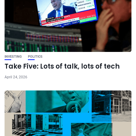
INVESTING
POLITICS
Take Five: Lots of talk, lots of tech
April 24, 2026