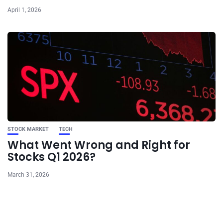
April 1, 2026
STOCK MARKET
TECH
What Went Wrong and Right for
Stocks Q1 2026?
March 31, 2026