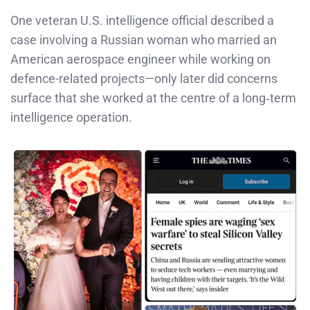
One veteran U.S. intelligence official described a
case involving a Russian woman who married an
American aerospace engineer while working on
defence-related projects—only later did concerns
surface that she worked at the centre of a long‑term
intelligence operation.