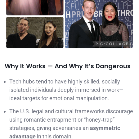
Why It Works — And Why It’s Dangerous
Tech hubs tend to have highly skilled, socially
isolated individuals deeply immersed in work—
ideal targets for emotional manipulation.
The U.S. legal and cultural frameworks discourage
using romantic entrapment or “honey‑trap”
strategies, giving adversaries an
asymmetric
advantage
in this domain.