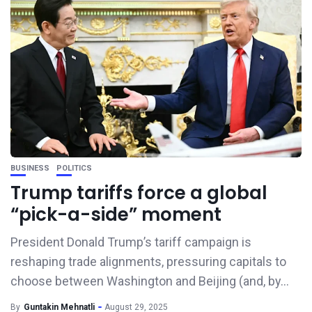
BUSINESS
POLITICS
Trump tariffs force a global
“pick-a-side” moment
President Donald Trump’s tariff campaign is
reshaping trade alignments, pressuring capitals to
choose between Washington and Beijing (and, by...
By
Guntakin Mehnatli
August 29, 2025