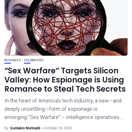
BUSINESS
CELEBRITIES
“Sex Warfare” Targets Silicon
Valley: How Espionage is Using
Romance to Steal Tech Secrets
In the heart of America’s tech industry, a new—and
deeply unsettling—form of espionage is
emerging:“Sex Warfare” – intelligence operatives...
By
Guntakin Mehnatli
October 29, 2025