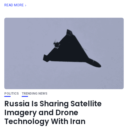
READ MORE
POLITICS
TRENDING NEWS
Russia Is Sharing Satellite
Imagery and Drone
Technology With Iran