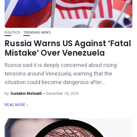
POLITICS
TRENDING NEWS
Russia Warns US Against ‘Fatal
Mistake’ Over Venezuela
Russia said it is deeply concerned about rising
tensions around Venezuela, warning that the
situation could become dangerous after...
By
Guntakin Mehnatli
December 18, 2025
READ MORE