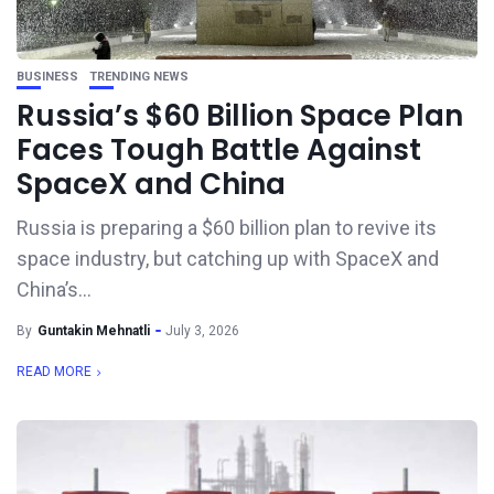
BUSINESS
TRENDING NEWS
Russia’s $60 Billion Space Plan
Faces Tough Battle Against
SpaceX and China
Russia is preparing a $60 billion plan to revive its
space industry, but catching up with SpaceX and
China’s...
By
Guntakin Mehnatli
July 3, 2026
READ MORE