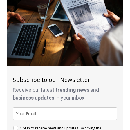
Subscribe to our Newsletter
Receive our latest
trending news
and
business
updates
in your inbox.
Opt in to receive news and updates. By ticking the