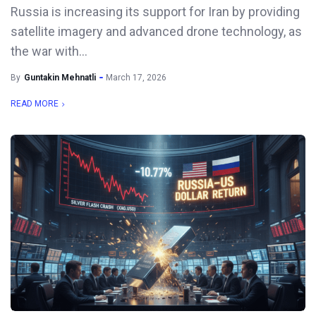
Russia is increasing its support for Iran by providing
satellite imagery and advanced drone technology, as
the war with...
By
Guntakin Mehnatli
March 17, 2026
READ MORE