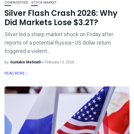
COMMODITIES
STOCK MARKET
Silver Flash Crash 2026: Why
Did Markets Lose $3.2T?
Silver led a sharp market shock on Friday after
reports of a potential Russia–US dollar return
triggered a violent...
By
Guntakin Mehnatli
February 13, 2026
READ MORE