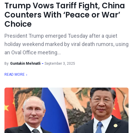
Trump Vows Tariff Fight, China
Counters With ‘Peace or War’
Choice
President Trump emerged Tuesday after a quiet
holiday weekend marked by viral death rumors, using
an Oval Office meeting...
By
Guntakin Mehnatli
September 3, 2025
READ MORE