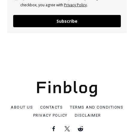
checkbox, you agree with
Privacy Policy
.
Subscribe
ABOUT US
CONTACTS
TERMS AND CONDITIONS
PRIVACY POLICY
DISCLAIMER