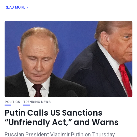
READ MORE
POLITICS
TRENDING NEWS
Putin Calls US Sanctions
“Unfriendly Act,” and Warns
Russian President Vladimir Putin on Thursday