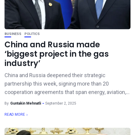
BUSINESS
POLITICS
China and Russia made
‘biggest project in the gas
industry’
China and Russia deepened their strategic
partnership this week, signing more than 20
cooperation agreements that span energy, aviation,...
By
Guntakin Mehnatli
September 2, 2025
READ MORE