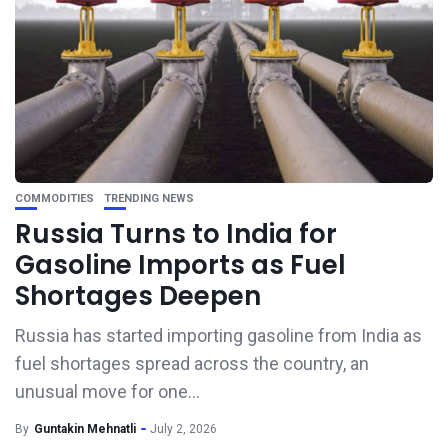
COMMODITIES
TRENDING NEWS
Russia Turns to India for
Gasoline Imports as Fuel
Shortages Deepen
Russia has started importing gasoline from India as
fuel shortages spread across the country, an
unusual move for one...
By
Guntakin Mehnatli
July 2, 2026