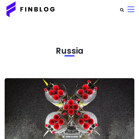
Russia