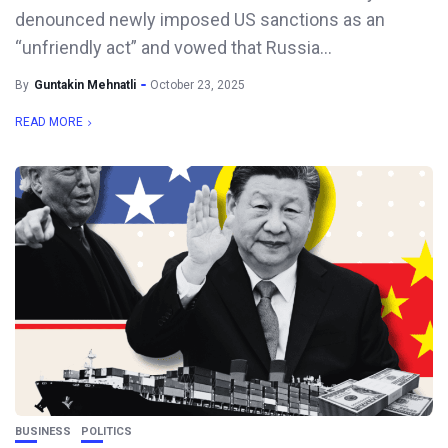
denounced newly imposed US sanctions as an
“unfriendly act” and vowed that Russia...
By
Guntakin Mehnatli
October 23, 2025
READ MORE
BUSINESS
POLITICS