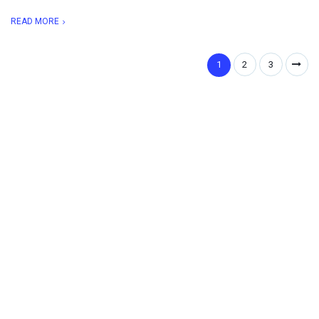
READ MORE
1
2
3