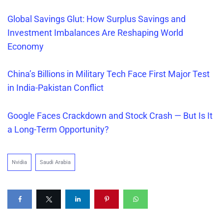
Global Savings Glut: How Surplus Savings and
Investment Imbalances Are Reshaping World
Economy
China’s Billions in Military Tech Face First Major Test
in India-Pakistan Conflict
Google Faces Crackdown and Stock Crash — But Is It
a Long-Term Opportunity?
Nvidia
Saudi Arabia