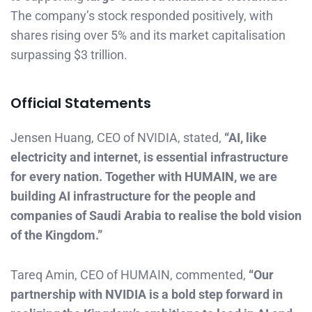
The company’s stock responded positively, with
shares rising over 5% and its market capitalisation
surpassing $3 trillion.
Official Statements
Jensen Huang, CEO of NVIDIA, stated,
“AI, like
electricity and internet, is essential infrastructure
for every nation. Together with HUMAIN, we are
building AI infrastructure for the people and
companies of Saudi Arabia to realise the bold vision
of the Kingdom.”
Tareq Amin, CEO of HUMAIN, commented,
“Our
partnership with NVIDIA is a bold step forward in