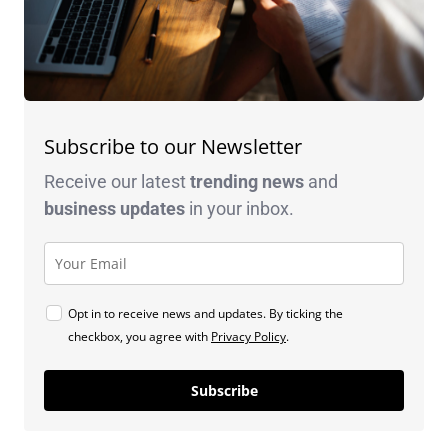
Subscribe to our Newsletter
Receive our latest
trending news
and
business
updates
in your inbox.
Opt in to receive news and updates. By ticking the
checkbox, you agree with
Privacy Policy
.
Subscribe