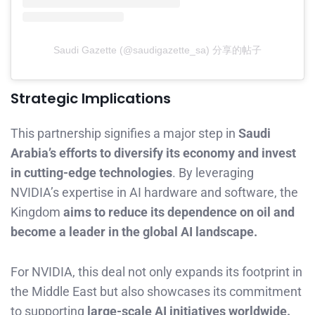
Saudi Gazette (@saudigazette_sa) 分享的帖子
Strategic Implications
This partnership signifies a major step in
Saudi
Arabia’s efforts to diversify its economy and invest
in cutting-edge technologies
. By leveraging
NVIDIA’s expertise in AI hardware and software, the
Kingdom
aims to reduce its dependence on oil and
become a leader in the global AI landscape.
For NVIDIA, this deal not only expands its footprint in
the Middle East but also showcases its commitment
to supporting
large-scale AI initiatives worldwide.