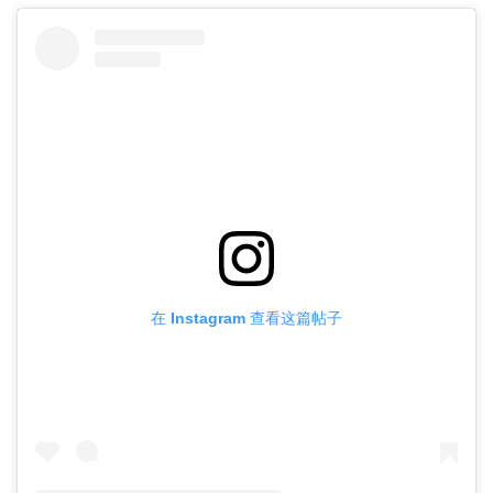
在 Instagram 查看这篇帖子