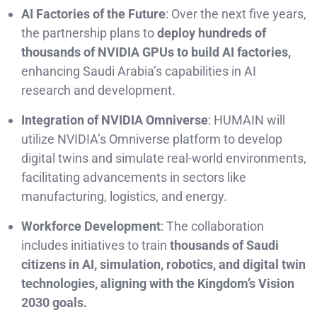
AI Factories of the Future
: Over the next five years,
the partnership plans to
deploy hundreds of
thousands of NVIDIA GPUs to build AI factories,
enhancing Saudi Arabia’s capabilities in AI
research and development.
Integration of NVIDIA Omniverse
: HUMAIN will
utilize NVIDIA’s Omniverse platform to develop
digital twins and simulate real-world environments,
facilitating advancements in sectors like
manufacturing, logistics, and energy.
Workforce Development
: The collaboration
includes initiatives to train
thousands of Saudi
citizens in AI, simulation, robotics, and digital twin
technologies, aligning with the Kingdom’s Vision
2030 goals.