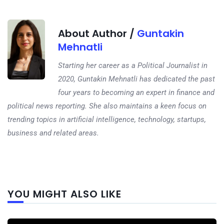
About Author /
Guntakin
Mehnatli
Starting her career as a Political Journalist in
2020, Guntakin Mehnatli has dedicated the past
four years to becoming an expert in finance and
political news reporting. She also maintains a keen focus on
trending topics in artificial intelligence, technology, startups,
business and related areas.
Next
YOU MIGHT ALSO LIKE
post