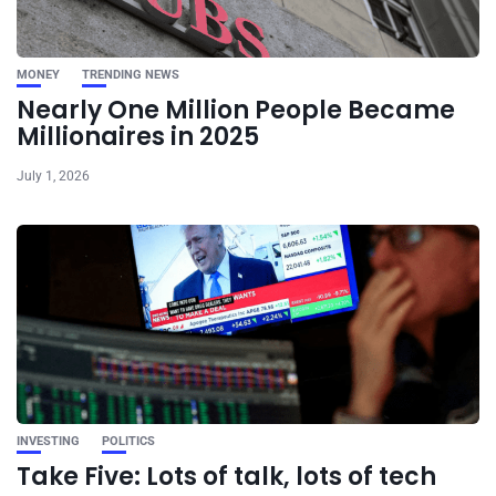
MONEY
TRENDING NEWS
Nearly One Million People Became
Millionaires in 2025
July 1, 2026
INVESTING
POLITICS
Take Five: Lots of talk, lots of tech