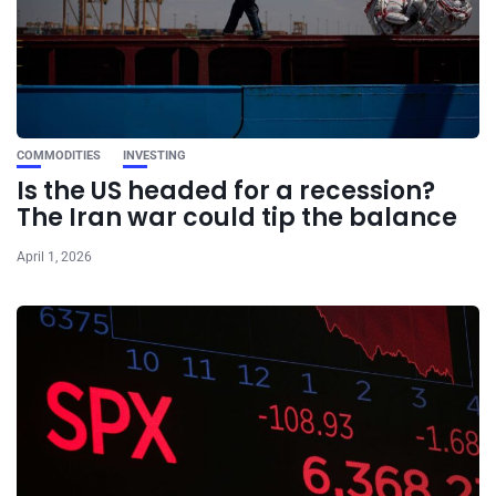
COMMODITIES
INVESTING
Is the US headed for a recession?
The Iran war could tip the balance
April 1, 2026