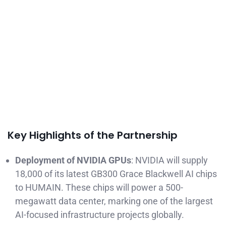
Key Highlights of the Partnership
Deployment of NVIDIA GPUs
: NVIDIA will supply
18,000 of its latest GB300 Grace Blackwell AI chips
to HUMAIN. These chips will power a 500-
megawatt data center, marking one of the largest
AI-focused infrastructure projects globally.