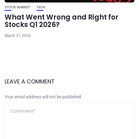
STOCK MARKET
TECH
What Went Wrong and Right for
Stocks Q1 2026?
March 31, 2026
LEAVE A COMMENT
Your email address will not be published.