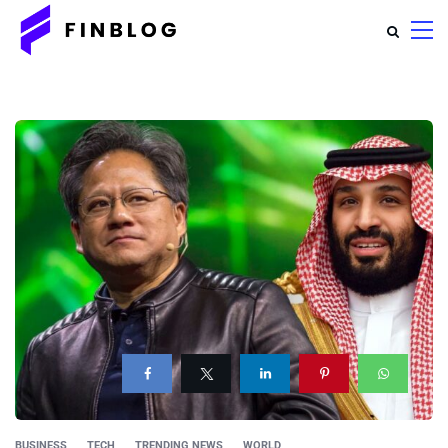
BUSINESS
TECH
TRENDING NEWS
WORLD