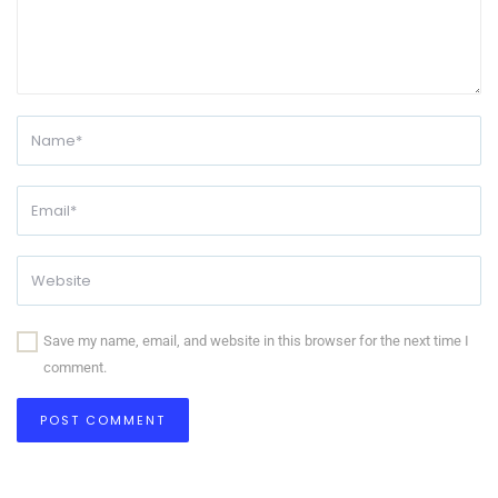
Save my name, email, and website in this browser for the next time I
comment.