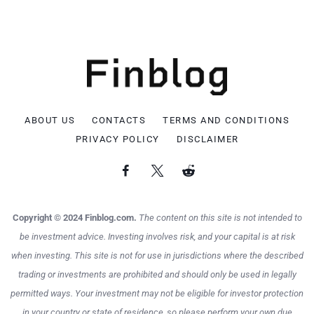
ABOUT US
CONTACTS
TERMS AND CONDITIONS
PRIVACY POLICY
DISCLAIMER
Copyright © 2024 Finblog.com.
The content on this site is not intended to
be investment advice. Investing involves risk, and your capital is at risk
when investing. This site is not for use in jurisdictions where the described
trading or investments are prohibited and should only be used in legally
permitted ways. Your investment may not be eligible for investor protection
in your country or state of residence, so please perform your own due