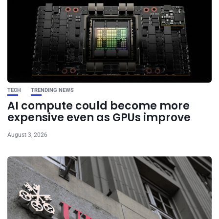
TECH
TRENDING NEWS
AI compute could become more
expensive even as GPUs improve
August 3, 2026