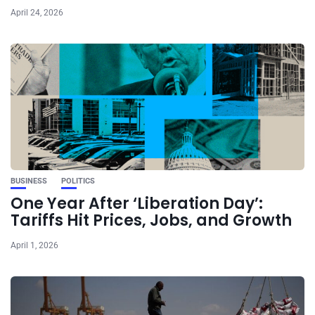
April 24, 2026
BUSINESS
POLITICS
One Year After ‘Liberation Day’:
Tariffs Hit Prices, Jobs, and Growth
April 1, 2026