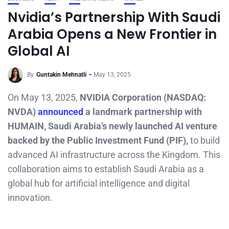
Nvidia’s Partnership With Saudi
Arabia Opens a New Frontier in
Global AI
By
Guntakin Mehnatli
May 13, 2025
On May 13, 2025,
NVIDIA Corporation (NASDAQ:
NVDA)
announced
a landmark partnership with
HUMAIN, Saudi Arabia’s newly launched AI venture
backed by the Public Investment Fund (PIF),
to build
advanced AI infrastructure across the Kingdom. This
collaboration aims to establish Saudi Arabia as a
global hub for artificial intelligence and digital
innovation.