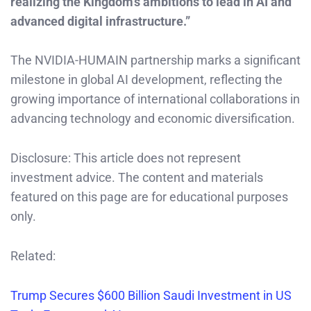
realizing the Kingdom’s ambitions to lead in AI and
advanced digital infrastructure.”
The NVIDIA-HUMAIN partnership marks a significant
milestone in global AI development, reflecting the
growing importance of international collaborations in
advancing technology and economic diversification.
Disclosure: This article does not represent
investment advice. The content and materials
featured on this page are for educational purposes
only.
Related:
Trump Secures $600 Billion Saudi Investment in US