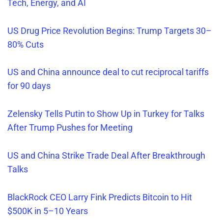
Tech, Energy, and AI
US Drug Price Revolution Begins: Trump Targets 30–
80% Cuts
US and China announce deal to cut reciprocal tariffs
for 90 days
Zelensky Tells Putin to Show Up in Turkey for Talks
After Trump Pushes for Meeting
US and China Strike Trade Deal After Breakthrough
Talks
BlackRock CEO Larry Fink Predicts Bitcoin to Hit
$500K in 5–10 Years