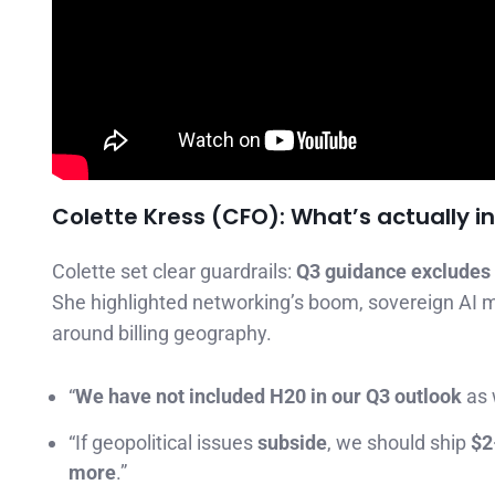
Colette Kress (CFO): What’s actually 
Colette set clear guardrails:
Q3 guidance excludes
She highlighted networking’s boom, sovereign AI 
around billing geography.
“
We have not included H20 in our Q3 outlook
as 
“If geopolitical issues
subside
, we should ship
$2
more
.”