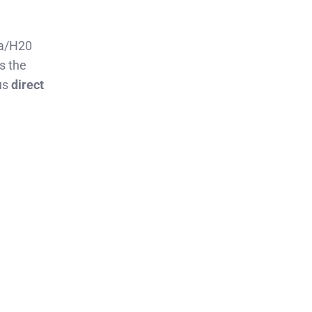
na/H20
s the
us
direct