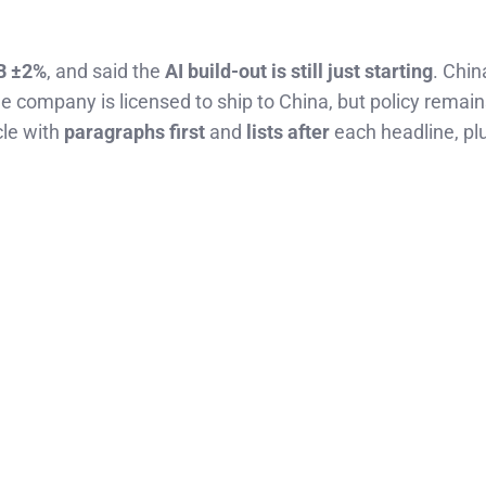
B ±2%
, and said the
AI build-out is still just starting
. Chi
 company is licensed to ship to China, but policy remain
cle with
paragraphs first
and
lists after
each headline, pl