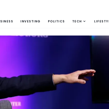
SINESS
INVESTING
POLITICS
TECH
LIFESTY