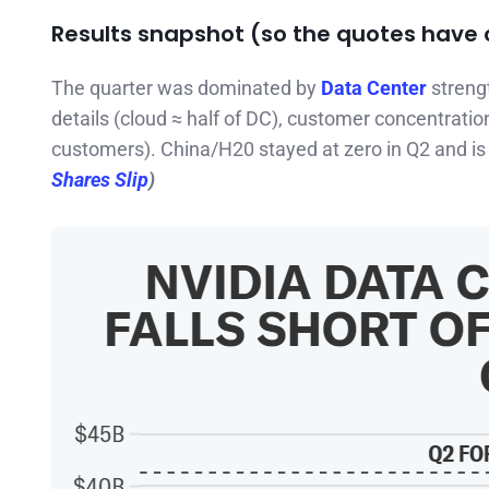
Results snapshot (so the quotes have 
The quarter was dominated by
Data Center
streng
details (cloud ≈ half of DC), customer concentration
customers). China/H20 stayed at zero in Q2 and is
Shares Slip
)