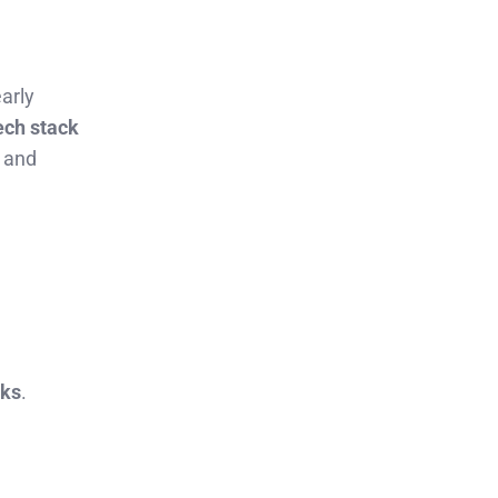
early
ech stack
t and
sks
.