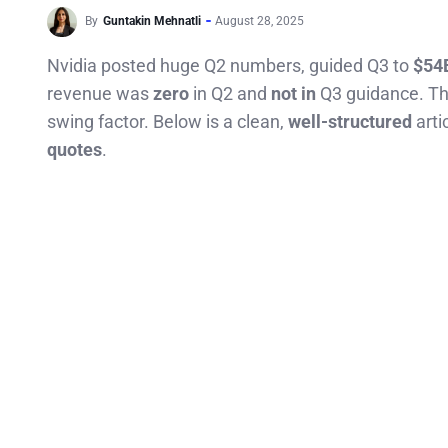
By
Guntakin Mehnatli
August 28, 2025
Nvidia posted huge Q2 numbers, guided Q3 to
$54
revenue was
zero
in Q2 and
not in
Q3 guidance. The
swing factor. Below is a clean,
well-structured
arti
quotes
.