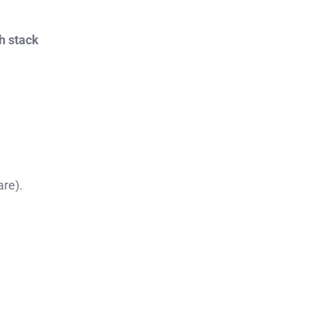
h stack
re).