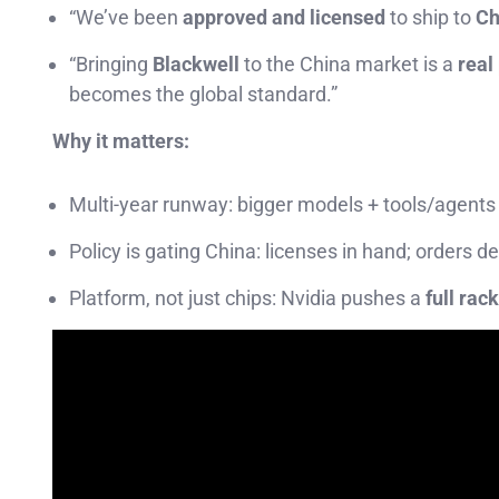
“We’ve been
approved and licensed
to ship to
Ch
“Bringing
Blackwell
to the China market is a
real
becomes the global standard.”
Why it matters:
Multi-year runway: bigger models + tools/agents
Policy is gating China: licenses in hand; orders 
Platform, not just chips: Nvidia pushes a
full rac