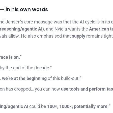
— in his own words
and Jensen’s core message was that the AI cycle is in its 
reasoning/agentic AI
), and Nvidia wants the
American t
rovals allow. He also emphasised that
supply
remains tigh
race is on.
”
 by the end of the decade.”
…
we’re at the beginning
of this build-out.”
ation has dropped… you can now
use tools and perform ta
ing/agentic AI
could be
100×, 1000×, potentially more
.”