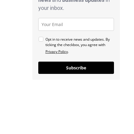
your inbox.
Opt in to receive news and updates. By
ticking the checkbox, you agree with
Privacy Policy
.
Subscribe