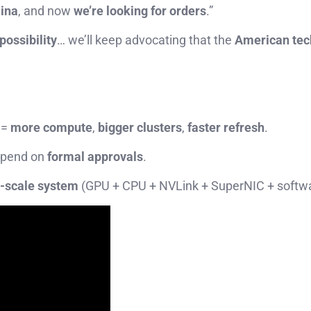
ina
, and now
we’re looking for orders
.”
 possibility
… we’ll keep advocating that the
American tec
 =
more compute
,
bigger clusters
,
faster refresh
.
depend on
formal approvals
.
k-scale system
(GPU + CPU + NVLink + SuperNIC + softwa