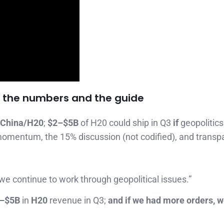
in the numbers and the guide
 China/H20
;
$2–$5B
of H20 could ship in Q3
if
geopolitics
momentum, the 15% discussion (not codified), and transp
we continue to work through geopolitical issues.”
–$5B
in
H20
revenue in Q3;
and if we had more orders, we