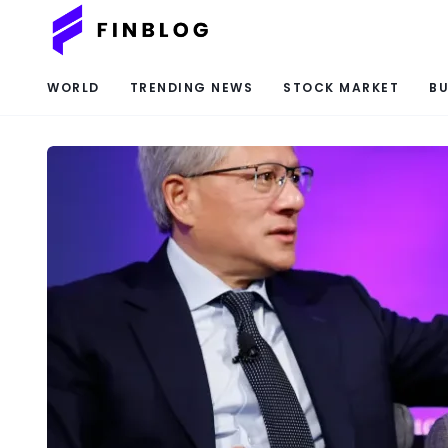
WORLD
TRENDING NEWS
STOCK MARKET
BU