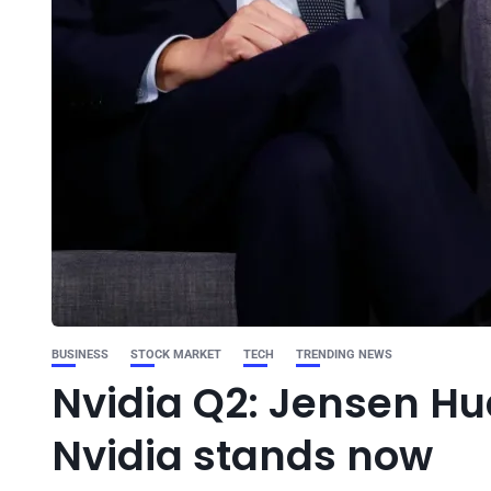
BUSINESS
STOCK MARKET
TECH
TRENDING NEWS
Nvidia Q2: Jensen Hu
Nvidia stands now