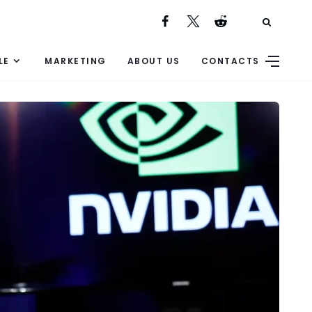
LE
MARKETING
ABOUT US
CONTACTS