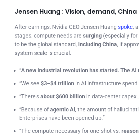
Jensen Huang : Vision, demand, China 
After earnings, Nvidia CEO Jensen Huang
spoke
, 
stages, compute needs are
surging
(especially for
to be the global standard,
including China
, if app
system scale is crucial.
“
A new industrial revolution has started. The AI 
“We see
$3–$4 trillion
in AI infrastructure spend
“There’s
about $600 billion
in data-center capex
“Because of
agentic AI
, the amount of hallucin
Enterprises have been opened up.”
“The compute necessary for one-shot vs.
reason