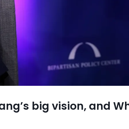
ang’s big vision, and W