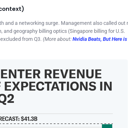
context)
th and a networking surge. Management also called out 
, and geography billing optics (Singapore billing for U.S.
 excluded from Q3.
(More about:
Nvidia Beats, But Here i