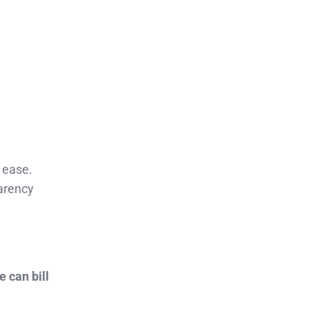
 ease.
arency
 can bill