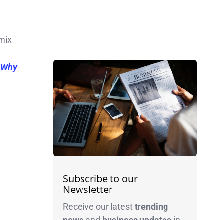
mix
s Why
Subscribe to our
Newsletter
Receive our latest
trending
news
and
business
updates
in