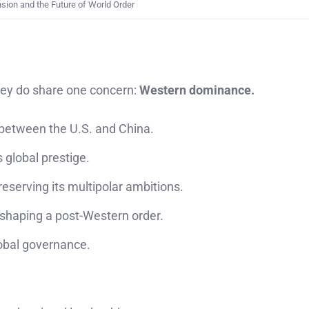
ion and the Future of World Order
hey do share one concern:
Western dominance.
 between the U.S. and China.
 global prestige.
eserving its multipolar ambitions.
shaping a post-Western order.
lobal governance.