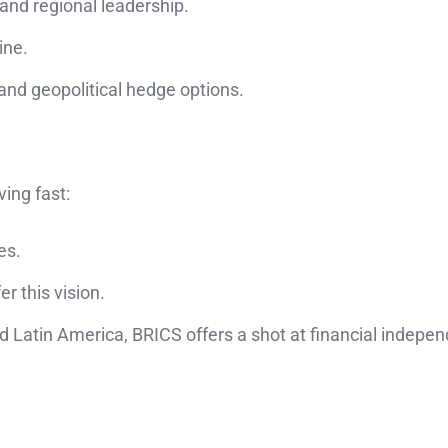
and regional leadership.
ine.
nd geopolitical hedge options.
ving fast:
es.
er this vision.
nd Latin America, BRICS offers a shot at financial indep