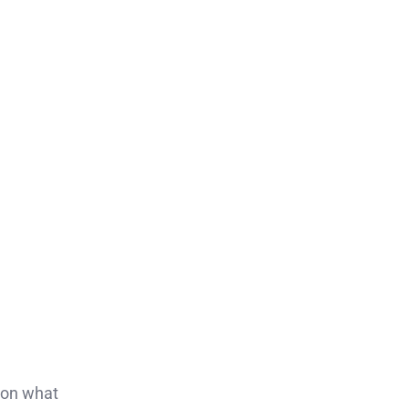
s on what