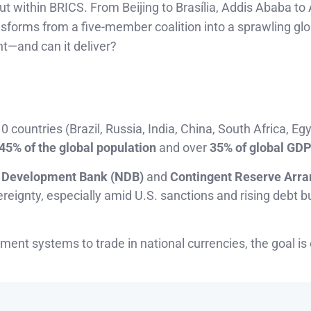
out within BRICS. From Beijing to Brasília, Addis Ababa to
nsforms from a five-member coalition into a sprawling glo
t—and can it deliver?
 countries (Brazil, Russia, India, China, South Africa, Egy
45% of the global population
and over
35% of global GD
Development Bank (NDB)
and
Contingent Reserve Arr
reignty, especially amid U.S. sanctions and rising debt b
ment systems to trade in national currencies, the goal is