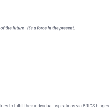
 the future—it’s a force in the present.
s to fulfill their individual aspirations via BRICS hinge