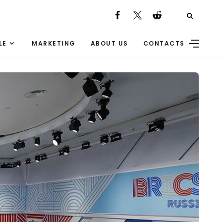
LE
MARKETING
ABOUT US
CONTACTS