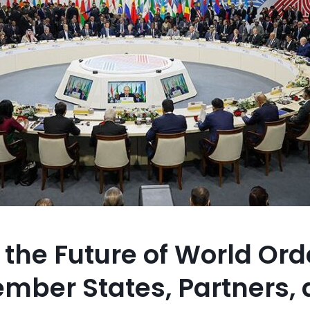
the Future of World Ord
mber States, Partners,