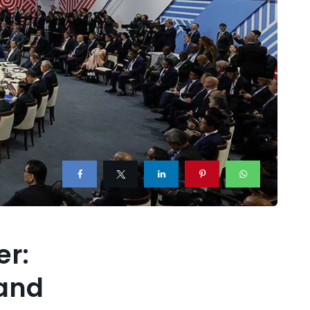
er:
 and