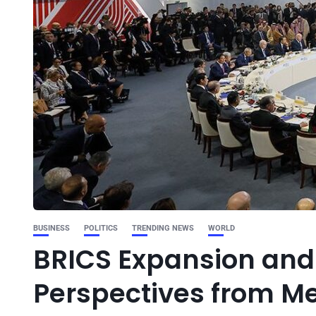
BUSINESS
POLITICS
TRENDING NEWS
WORLD
BRICS Expansion and 
Perspectives from Me