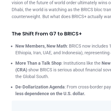
vision of the future of world order ultimately wins 
Dhabi, the world is watching as the BRICS bloc tra
counterweight. But what does BRICS+ actually wan
The Shift From G7 to BRICS+
New Members, New Math
: BRICS now includes 10
Ethiopia, Iran, UAE, and Indonesia), representing
More Than a Talk Shop
: Institutions like the
New 
(CRA)
show BRICS is serious about financial sove
the Global South.
De-Dollarization Agenda
: From cross-border pay
less dependence on the U.S. dollar.