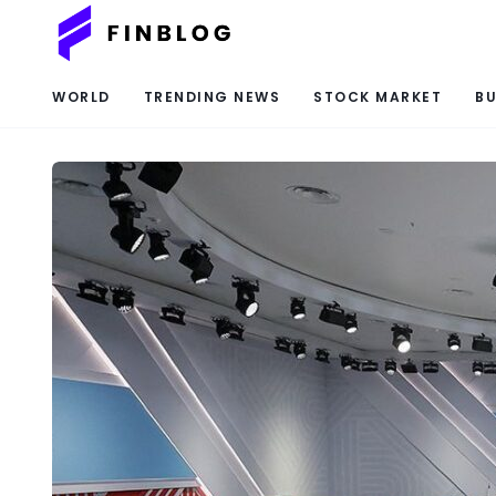
WORLD
TRENDING NEWS
STOCK MARKET
BU