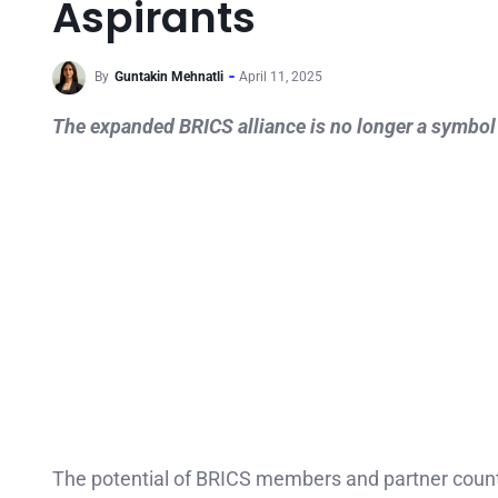
Aspirants
By
Guntakin Mehnatli
April 11, 2025
The expanded BRICS alliance is no longer a symbol of
The potential of BRICS members and partner countrie