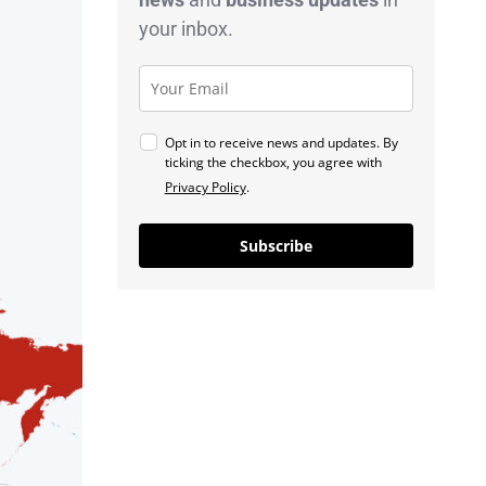
your inbox.
Opt in to receive news and updates. By
ticking the checkbox, you agree with
Privacy Policy
.
Subscribe