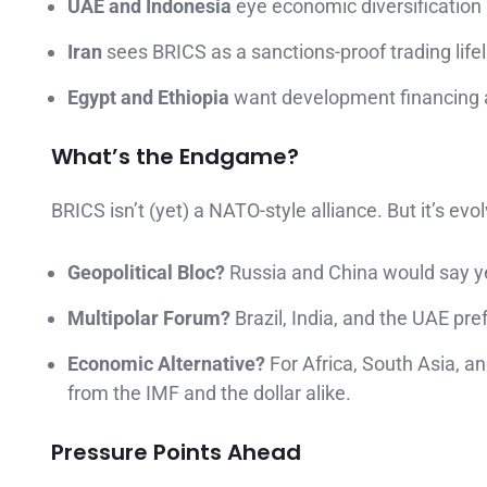
UAE and Indonesia
eye economic diversification 
Iran
sees BRICS as a sanctions-proof trading lifel
Egypt and Ethiopia
want development financing a
What’s the Endgame?
BRICS isn’t (yet) a NATO-style alliance. But it’s evol
Geopolitical Bloc?
Russia and China would say y
Multipolar Forum?
Brazil, India, and the UAE pref
Economic Alternative?
For Africa, South Asia, a
from the IMF and the dollar alike.
Pressure Points Ahead