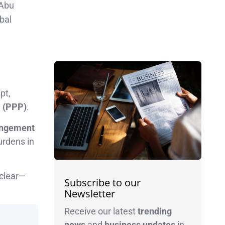
 Abu
bal
pt,
P (PPP)
.
angement
urdens in
 clear—
Subscribe to our
Newsletter
Receive our latest
trending
news
and
business
updates
in