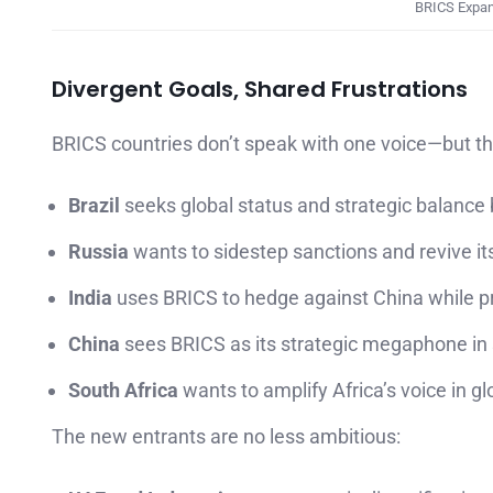
BRICS Expans
Divergent Goals, Shared Frustrations
BRICS countries don’t speak with one voice—but t
Brazil
seeks global status and strategic balance
Russia
wants to sidestep sanctions and revive its
India
uses BRICS to hedge against China while pr
China
sees BRICS as its strategic megaphone in 
South Africa
wants to amplify Africa’s voice in g
The new entrants are no less ambitious: