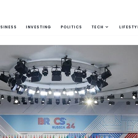
SINESS
INVESTING
POLITICS
TECH
LIFESTY