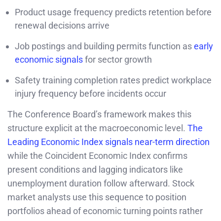
Product usage frequency predicts retention before
renewal decisions arrive
Job postings and building permits function as
early
economic signals
for sector growth
Safety training completion rates predict workplace
injury frequency before incidents occur
The Conference Board’s framework makes this
structure explicit at the macroeconomic level.
The
Leading Economic Index signals near-term direction
while the Coincident Economic Index confirms
present conditions and lagging indicators like
unemployment duration follow afterward. Stock
market analysts use this sequence to position
portfolios ahead of economic turning points rather