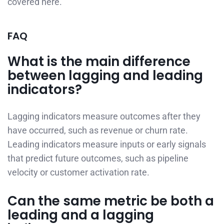
covered here.
FAQ
What is the main difference
between lagging and leading
indicators?
Lagging indicators measure outcomes after they
have occurred, such as revenue or churn rate.
Leading indicators measure inputs or early signals
that predict future outcomes, such as pipeline
velocity or customer activation rate.
Can the same metric be both a
leading and a lagging