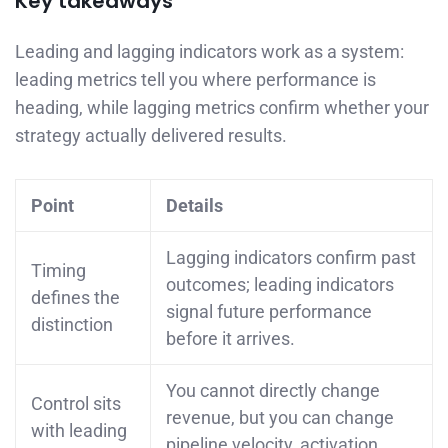
Key takeaways
Leading and lagging indicators work as a system:
leading metrics tell you where performance is
heading, while lagging metrics confirm whether your
strategy actually delivered results.
Point
Details
Lagging indicators confirm past
Timing
outcomes; leading indicators
defines the
signal future performance
distinction
before it arrives.
You cannot directly change
Control sits
revenue, but you can change
with leading
pipeline velocity, activation