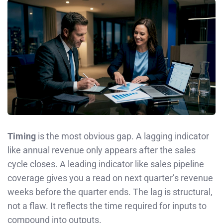
Timing
is the most obvious gap. A lagging indicator
like annual revenue only appears after the sales
cycle closes. A leading indicator like sales pipeline
coverage gives you a read on next quarter’s revenue
weeks before the quarter ends. The lag is structural,
not a flaw. It reflects the time required for inputs to
compound into outputs.