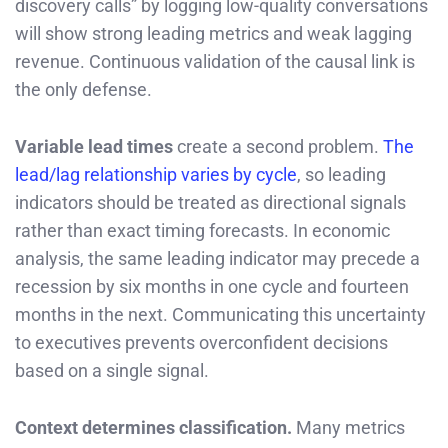
discovery calls” by logging low-quality conversations
will show strong leading metrics and weak lagging
revenue. Continuous validation of the causal link is
the only defense.
Variable lead times
create a second problem.
The
lead/lag relationship varies by cycle
, so leading
indicators should be treated as directional signals
rather than exact timing forecasts. In economic
analysis, the same leading indicator may precede a
recession by six months in one cycle and fourteen
months in the next. Communicating this uncertainty
to executives prevents overconfident decisions
based on a single signal.
Context determines classification.
Many metrics