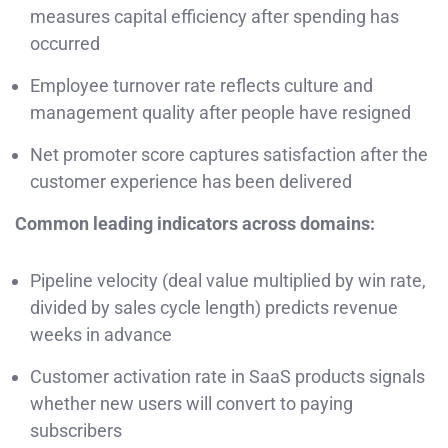
measures capital efficiency after spending has
occurred
Employee turnover rate reflects culture and
management quality after people have resigned
Net promoter score captures satisfaction after the
customer experience has been delivered
Common leading indicators across domains:
Pipeline velocity (deal value multiplied by win rate,
divided by sales cycle length) predicts revenue
weeks in advance
Customer activation rate in SaaS products signals
whether new users will convert to paying
subscribers