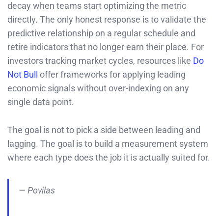
decay when teams start optimizing the metric
directly. The only honest response is to validate the
predictive relationship on a regular schedule and
retire indicators that no longer earn their place. For
investors tracking market cycles, resources like
Do
Not Bull
offer frameworks for applying leading
economic signals without over-indexing on any
single data point.
The goal is not to pick a side between leading and
lagging. The goal is to build a measurement system
where each type does the job it is actually suited for.
— Povilas