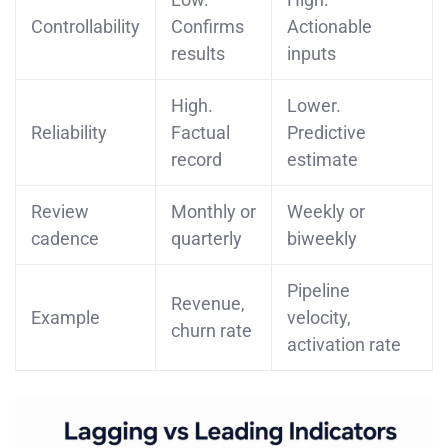
Controllability
Confirms
Actionable
results
inputs
High.
Lower.
Reliability
Factual
Predictive
record
estimate
Review
Monthly or
Weekly or
cadence
quarterly
biweekly
Pipeline
Revenue,
Example
velocity,
churn rate
activation rate