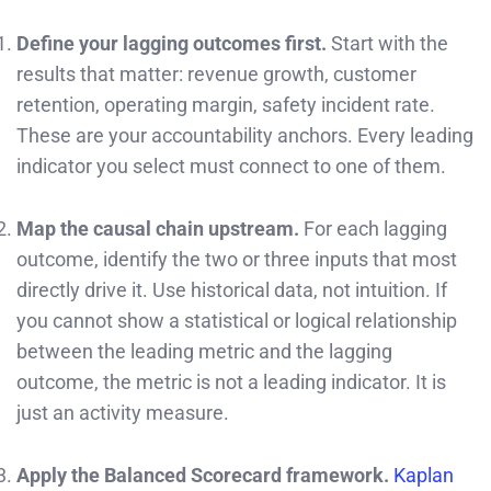
Define your lagging outcomes first.
Start with the
results that matter: revenue growth, customer
retention, operating margin, safety incident rate.
These are your accountability anchors. Every leading
indicator you select must connect to one of them.
Map the causal chain upstream.
For each lagging
outcome, identify the two or three inputs that most
directly drive it. Use historical data, not intuition. If
you cannot show a statistical or logical relationship
between the leading metric and the lagging
outcome, the metric is not a leading indicator. It is
just an activity measure.
Apply the Balanced Scorecard framework.
Kaplan