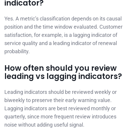
indicator?
Yes. A metric’s classification depends on its causal
position and the time window evaluated. Customer
satisfaction, for example, is a lagging indicator of
service quality and a leading indicator of renewal
probability.
How often should you review
leading vs lagging indicators?
Leading indicators should be reviewed weekly or
biweekly to preserve their early warning value.
Lagging indicators are best reviewed monthly or
quarterly, since more frequent review introduces
noise without adding useful signal.