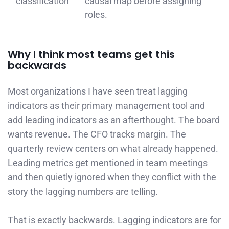
classification
causal map before assigning
roles.
Why I think most teams get this
backwards
Most organizations I have seen treat lagging
indicators as their primary management tool and
add leading indicators as an afterthought. The board
wants revenue. The CFO tracks margin. The
quarterly review centers on what already happened.
Leading metrics get mentioned in team meetings
and then quietly ignored when they conflict with the
story the lagging numbers are telling.
That is exactly backwards. Lagging indicators are for