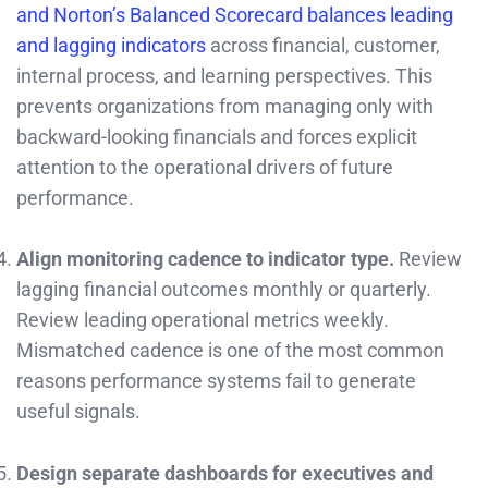
and Norton’s Balanced Scorecard balances leading
and lagging indicators
across financial, customer,
internal process, and learning perspectives. This
prevents organizations from managing only with
backward-looking financials and forces explicit
attention to the operational drivers of future
performance.
Align monitoring cadence to indicator type.
Review
lagging financial outcomes monthly or quarterly.
Review leading operational metrics weekly.
Mismatched cadence is one of the most common
reasons performance systems fail to generate
useful signals.
Design separate dashboards for executives and