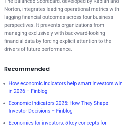
The Balanced Scorecard, developed by Kaplan and
Norton, integrates leading operational metrics with
lagging financial outcomes across four business
perspectives. It prevents organizations from
managing exclusively with backward-looking
financial data by forcing explicit attention to the
drivers of future performance.
Recommended
How economic indicators help smart investors win
in 2026 – Finblog
Economic Indicators 2025: How They Shape
Investor Decisions – Finblog
Economics for investors: 5 key concepts for