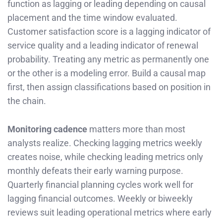
function as lagging or leading depending on causal
placement and the time window evaluated.
Customer satisfaction score is a lagging indicator of
service quality and a leading indicator of renewal
probability. Treating any metric as permanently one
or the other is a modeling error. Build a causal map
first, then assign classifications based on position in
the chain.
Monitoring cadence
matters more than most
analysts realize. Checking lagging metrics weekly
creates noise, while checking leading metrics only
monthly defeats their early warning purpose.
Quarterly financial planning cycles work well for
lagging financial outcomes. Weekly or biweekly
reviews suit leading operational metrics where early