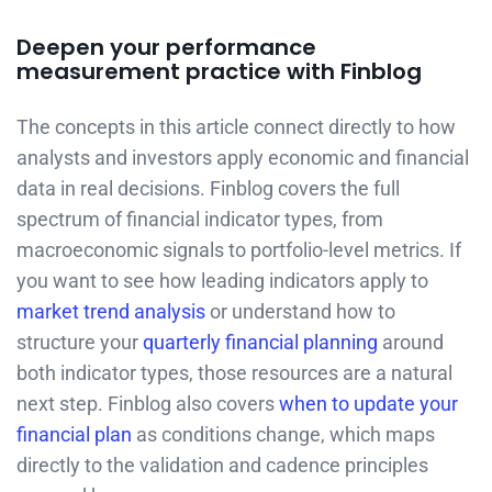
Deepen your performance
measurement practice with Finblog
The concepts in this article connect directly to how
analysts and investors apply economic and financial
data in real decisions. Finblog covers the full
spectrum of financial indicator types, from
macroeconomic signals to portfolio-level metrics. If
you want to see how leading indicators apply to
market trend analysis
or understand how to
structure your
quarterly financial planning
around
both indicator types, those resources are a natural
next step. Finblog also covers
when to update your
financial plan
as conditions change, which maps
directly to the validation and cadence principles