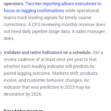
operators.
Two-tier reporting allows executives to
focus on lagging confirmations
while operational
teams track leading signals for timely course
corrections. A CFO reviewing monthly revenue does
not need daily pipeline stage data. A sales manager
does.
Validate and retire indicators on a schedule.
Set a
review cadence of at least once per year to test
whether each leading indicator still predicts its
paired lagging outcome. Markets shift, products
evolve, and customer behavior changes. An
indicator that was predictive in 2023 may be
decorative by 2026.