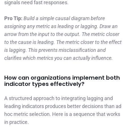
signals need fast responses.
Pro Tip:
Build a simple causal diagram before
assigning any metric as leading or lagging. Draw an
arrow from the input to the output. The metric closer
to the cause is leading. The metric closer to the effect
is lagging. This prevents misclassification and
clarifies which metrics you can actually influence.
How can organizations implement both
indicator types effectively?
A structured approach to integrating lagging and
leading indicators produces better decisions than ad
hoc metric selection. Here is a sequence that works
in practice.