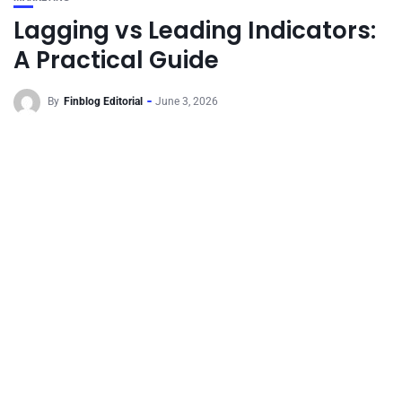
Lagging vs Leading Indicators:
A Practical Guide
By
Finblog Editorial
June 3, 2026