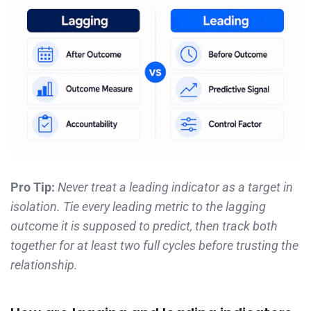
Pro Tip:
Never treat a leading indicator as a target in
isolation. Tie every leading metric to the lagging
outcome it is supposed to predict, then track both
together for at least two full cycles before trusting the
relationship.