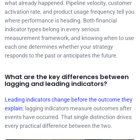
what already happened. Pipeline velocity, customer
activation rate, and product usage frequency tell you
where performance is heading. Both financial
indicator types belong in every serious
measurement framework, and knowing when to use
each one determines whether your strategy
responds to the past or anticipates the future.
What are the key differences between
lagging and leading indicators?
Leading indicators change before the outcome they
explain
; lagging indicators measure outcomes after
events have occurred. That single distinction drives
every practical difference between the two.