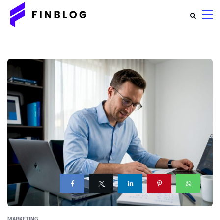
MARKETING