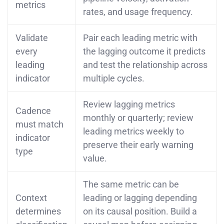
metrics
rates, and usage frequency.
Validate
Pair each leading metric with
every
the lagging outcome it predicts
leading
and test the relationship across
indicator
multiple cycles.
Review lagging metrics
Cadence
monthly or quarterly; review
must match
leading metrics weekly to
indicator
preserve their early warning
type
value.
The same metric can be
Context
leading or lagging depending
determines
on its causal position. Build a