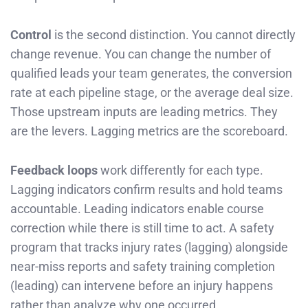
Control
is the second distinction. You cannot directly
change revenue. You can change the number of
qualified leads your team generates, the conversion
rate at each pipeline stage, or the average deal size.
Those upstream inputs are leading metrics. They
are the levers. Lagging metrics are the scoreboard.
Feedback loops
work differently for each type.
Lagging indicators confirm results and hold teams
accountable. Leading indicators enable course
correction while there is still time to act. A safety
program that tracks injury rates (lagging) alongside
near-miss reports and safety training completion
(leading) can intervene before an injury happens
rather than analyze why one occurred.