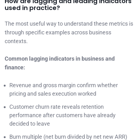
How are lagging and leading indicators
used in practice?
The most useful way to understand these metrics is
through specific examples across business
contexts.
Common lagging indicators in business and
finance:
Revenue and gross margin confirm whether
pricing and sales execution worked
Customer churn rate reveals retention
performance after customers have already
decided to leave
Burn multiple (net burn divided by net new ARR)