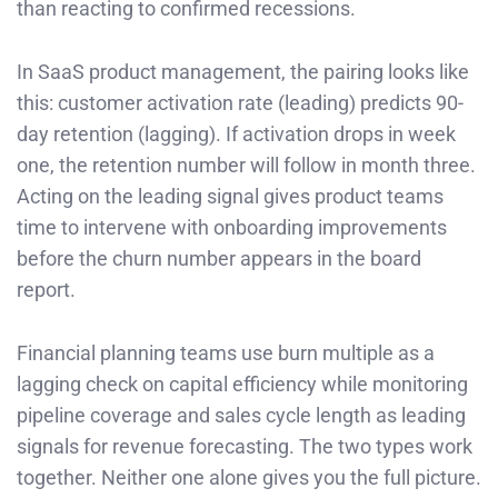
than reacting to confirmed recessions.
In SaaS product management, the pairing looks like
this: customer activation rate (leading) predicts 90-
day retention (lagging). If activation drops in week
one, the retention number will follow in month three.
Acting on the leading signal gives product teams
time to intervene with onboarding improvements
before the churn number appears in the board
report.
Financial planning teams use burn multiple as a
lagging check on capital efficiency while monitoring
pipeline coverage and sales cycle length as leading
signals for revenue forecasting. The two types work
together. Neither one alone gives you the full picture.