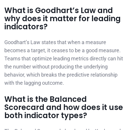
What is Goodhart’s Law and
why does it matter for leading
indicators?
Goodhart’s Law states that when a measure
becomes a target, it ceases to be a good measure.
Teams that optimize leading metrics directly can hit
the number without producing the underlying
behavior, which breaks the predictive relationship
with the lagging outcome.
What is the Balanced
Scorecard and how does it use
both indicator types?