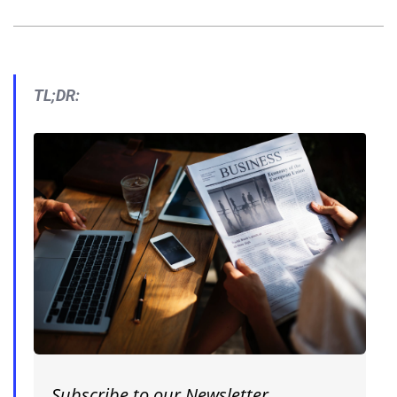
TL;DR:
Subscribe to our Newsletter