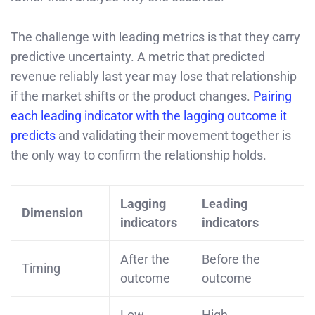
The challenge with leading metrics is that they carry
predictive uncertainty. A metric that predicted
revenue reliably last year may lose that relationship
if the market shifts or the product changes.
Pairing
each leading indicator with the lagging outcome it
predicts
and validating their movement together is
the only way to confirm the relationship holds.
Lagging
Leading
Dimension
indicators
indicators
After the
Before the
Timing
outcome
outcome
Low.
High.