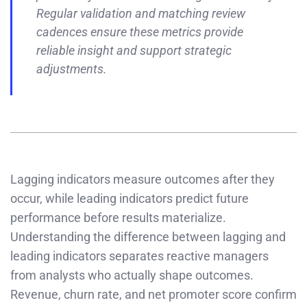
Regular validation and matching review
cadences ensure these metrics provide
reliable insight and support strategic
adjustments.
Lagging indicators measure outcomes after they
occur, while leading indicators predict future
performance before results materialize.
Understanding the difference between lagging and
leading indicators separates reactive managers
from analysts who actually shape outcomes.
Revenue, churn rate, and net promoter score confirm