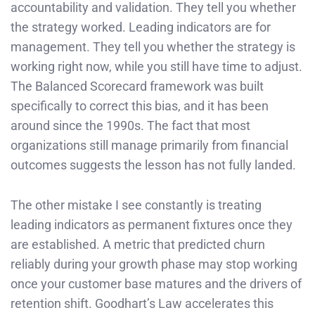
accountability and validation. They tell you whether
the strategy worked. Leading indicators are for
management. They tell you whether the strategy is
working right now, while you still have time to adjust.
The Balanced Scorecard framework was built
specifically to correct this bias, and it has been
around since the 1990s. The fact that most
organizations still manage primarily from financial
outcomes suggests the lesson has not fully landed.
The other mistake I see constantly is treating
leading indicators as permanent fixtures once they
are established. A metric that predicted churn
reliably during your growth phase may stop working
once your customer base matures and the drivers of
retention shift. Goodhart’s Law accelerates this