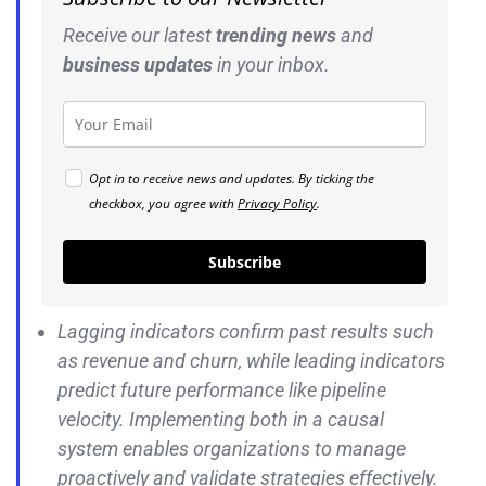
Receive our latest
trending news
and
business
updates
in your inbox.
Opt in to receive news and updates. By ticking the
checkbox, you agree with
Privacy Policy
.
Subscribe
Lagging indicators confirm past results such
as revenue and churn, while leading indicators
predict future performance like pipeline
velocity. Implementing both in a causal
system enables organizations to manage
proactively and validate strategies effectively.