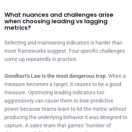
What nuances and challenges arise
when choosing leading vs lagging
metrics?
Selecting and maintaining indicators is harder than
most frameworks suggest. Four specific challenges
come up repeatedly in practice.
Goodhart’s Law is the most dangerous trap.
When a
measure becomes a target, it ceases to be a good
measure. Optimizing leading indicators too
aggressively can cause them to lose predictive
power because teams learn to hit the metric without
producing the underlying behavior it was designed to
capture. A sales team that games “number of