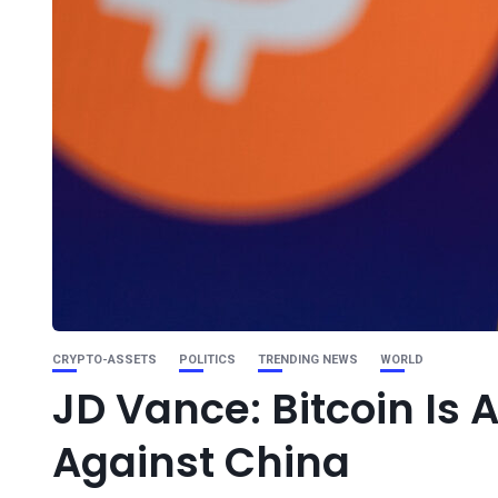
CRYPTO-ASSETS
POLITICS
TRENDING NEWS
WORLD
JD Vance: Bitcoin Is
Against China