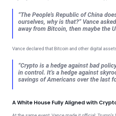
“The People’s Republic of China doesn
ourselves, why is that?”
Vance aske
away from Bitcoin, then maybe the Uni
Vance declared that Bitcoin and other digital asset
“Crypto is a hedge against bad poli
in control. It’s a hedge against skyro
savings of Americans over the last fo
A White House Fully Aligned with Crypt
At the same event, Vance made it official: Trump’