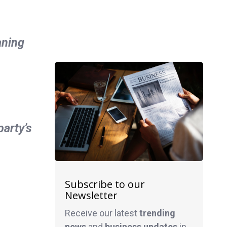
aning
arty’s
Subscribe to our
Newsletter
Receive our latest
trending
news
and
business
updates
in