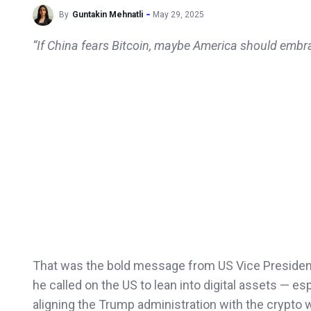
By
Guntakin Mehnatli
May 29, 2025
“If China fears Bitcoin, maybe America should embra
That was the bold message from US Vice Presiden
he called on the US to lean into digital assets — es
aligning the Trump administration with the crypto w