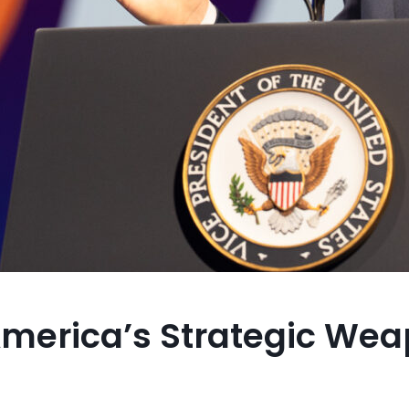
 America’s Strategic We