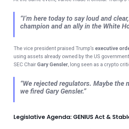
“I’m here today to say loud and clear
champion and an ally in the White H
The vice president praised Trump’s
executive ord
using assets already owned by the US government. 
SEC Chair
Gary Gensler
, long seen as a crypto criti
“We rejected regulators. Maybe the 
we fired Gary Gensler.”
Legislative Agenda: GENIUS Act & Stabl