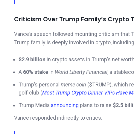
Criticism Over Trump Family’s Crypto T
Vance’s speech followed mounting criticism that 
Trump family is deeply involved in crypto, including
$2.9 billion
in crypto assets in Trump’s net wort
A
60% stake
in
World Liberty Financial
, a stablec
Trump’s personal
meme coin
($TRUMP), which re
golf club (
Most Trump Crypto Dinner VIPs Have Mo
Trump Media
announcing
plans to raise
$2.5 bill
Vance responded indirectly to critics: