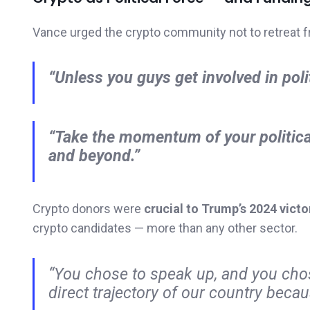
Vance urged the crypto community not to retreat f
“Unless you guys get involved in polit
“Take the momentum of your political
and beyond.”
Crypto donors were
crucial to Trump’s 2024 victo
crypto candidates — more than any other sector.
“You chose to speak up, and you chos
direct trajectory of our country becaus