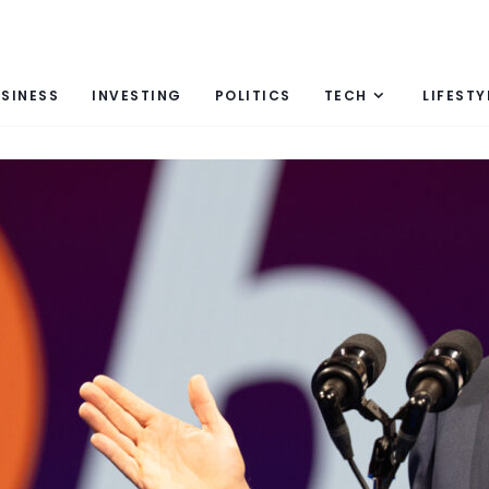
SINESS
INVESTING
POLITICS
TECH
LIFESTY