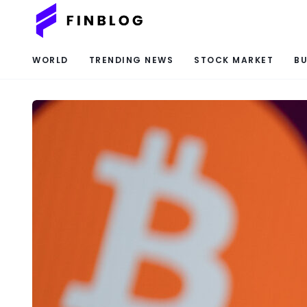
WORLD
TRENDING NEWS
STOCK MARKET
BU