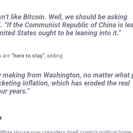
’t like Bitcoin. Well, we should be asking
d.
“If the Communist Republic of China is le
ted States ought to be leaning into it.”
s are
“here to stay”
, adding:
cy making from Washington, no matter what p
cketing inflation, which has eroded the real
ur years.”
o
s White House now considers itself
crypto’s political home
.