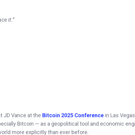
ce it.”
t JD Vance at the
Bitcoin 2025 Conference
in Las Vegas
pecially Bitcoin — as a geopolitical tool and economic eng
orld more explicitly than ever before.