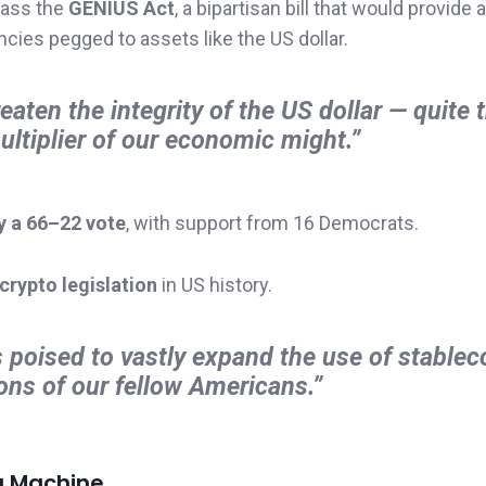
pass the
GENIUS Act
, a bipartisan bill that would provide 
ncies pegged to assets like the US dollar.
eaten the integrity of the US dollar — quite 
ltiplier of our economic might.”
y a 66–22 vote
, with support from 16 Democrats.
 crypto legislation
in US history.
s poised to vastly expand the use of stablec
ions of our fellow Americans.”
ng Machine