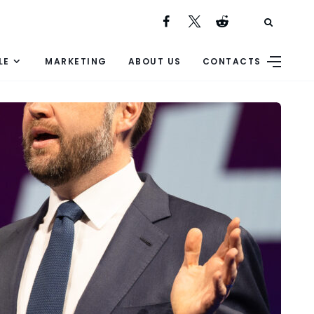
LE
MARKETING
ABOUT US
CONTACTS