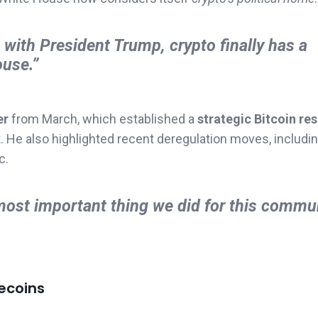
, with President Trump, crypto finally has a
ouse.”
er
from March, which established a
strategic Bitcoin re
He also highlighted recent deregulation moves, including
c.
most important thing we did for this commu
ecoins