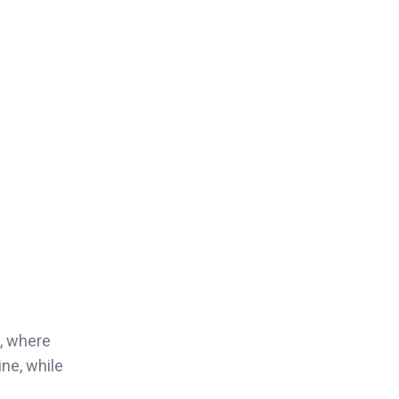
, where
ine, while