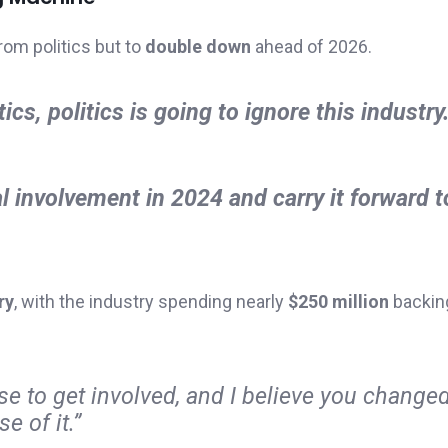
rom politics but to
double down
ahead of 2026.
ics, politics is going to ignore this industry.
 involvement in 2024 and carry it forward 
ry
, with the industry spending nearly
$250 million
backin
e to get involved, and I believe you changed
e of it.”