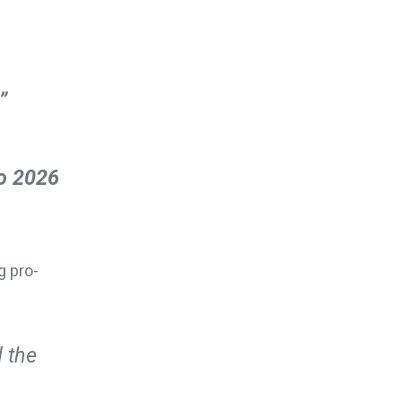
”
to 2026
g pro-
 the