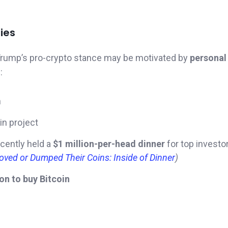
ies
Trump’s pro-crypto stance may be motivated by
personal
:
h
oin project
cently held a
$1 million-per-head dinner
for top investor
ved or Dumped Their Coins: Inside of Dinner
)
ion to buy Bitcoin