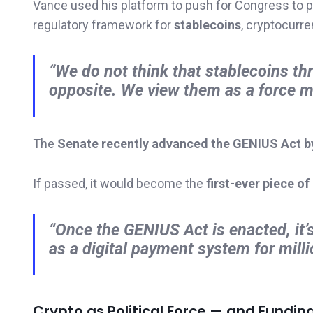
Vance used his platform to push for Congress to 
regulatory framework for
stablecoins
, cryptocurre
“We do not think that stablecoins thr
opposite. We view them as a force mu
The
Senate recently advanced the GENIUS Act b
If passed, it would become the
first-ever piece of
“Once the GENIUS Act is enacted, it’
as a digital payment system for mill
Crypto as Political Force — and Fundi