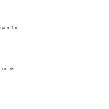
 gain
. The
s at his