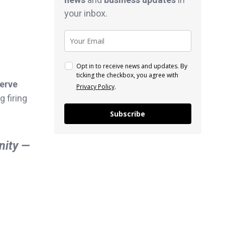
your inbox.
Opt in to receive news and updates. By
ticking the checkbox, you agree with
serve
Privacy Policy
.
 firing
Subscribe
nity —