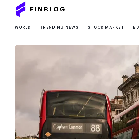
WORLD
TRENDING NEWS
STOCK MARKET
BU