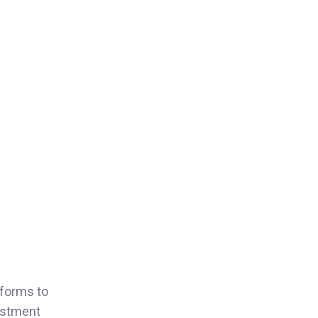
eforms to
estment