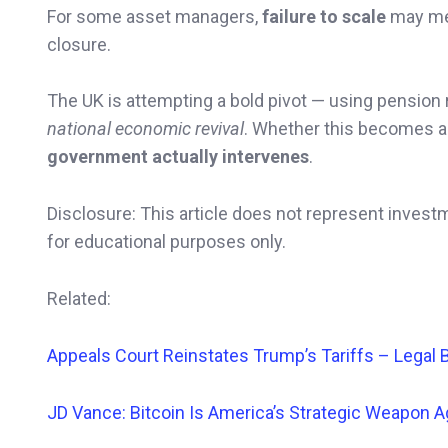
For some asset managers,
failure to scale
may m
closure.
The UK is attempting a bold pivot — using pension
national economic revival
. Whether this becomes a 
government actually intervenes
.
Disclosure: This article does not represent invest
for educational purposes only.
Related:
Appeals Court
Reinstates Trump’s Tariffs – Legal 
JD Vance: Bitcoin Is America’s Strategic Weapon A