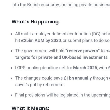
into the British economy, including private busines
What’s Happening:
All multi-employer defined contribution (DC) 
hit
£25bn AUM by 2030
, or submit plans to do so
The government will hold
“reserve powers”
to
m
targets for private and UK-based investments
.
LGPS pooling deadline set for
March 2026
, with
The changes could save
£1bn annually
through 
saver’s pot by retirement.
Final provisions will be legislated in the upcomi
What It Means: