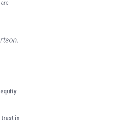
 are
rtson.
 equity
.
trust in