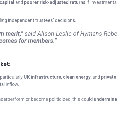
capital
and
poorer risk-adjusted returns
if investments
.
ding independent trustees’ decisions.
n merit,”
said Alison Leslie of Hymans Robe
utcomes for members.”
ket:
particularly
UK infrastructure
,
clean energy
, and
private
al inflow.
underperform or become politicized, this could
undermine 