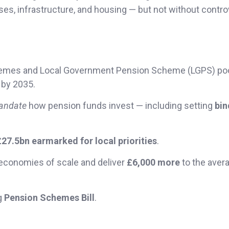
ses, infrastructure, and housing — but not without contro
schemes and Local Government Pension Scheme (LGPS) po
 by 2035.
andate
how pension funds invest — including setting
bin
£27.5bn earmarked for local priorities
.
economies of scale and deliver
£6,000 more
to the aver
ng
Pension Schemes Bill
.