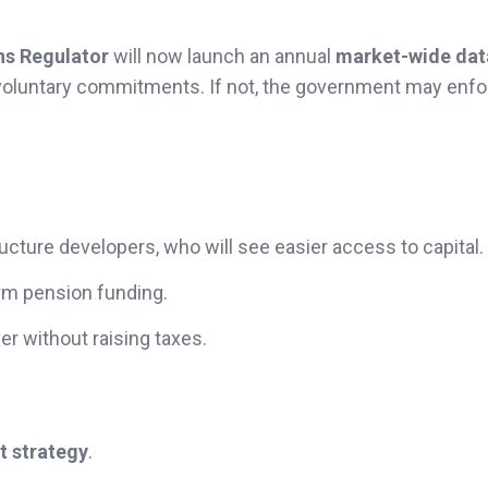
ns Regulator
will now launch an annual
market-wide dat
voluntary commitments. If not, the government may enfo
ructure developers, who will see easier access to capital.
term pension funding.
er without raising taxes.
t strategy
.