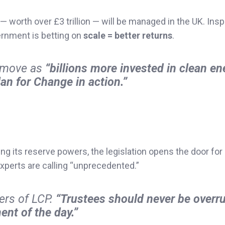
— worth over £3 trillion — will be managed in the UK. Insp
ernment is betting on
scale = better returns
.
e move as
“billions more invested in clean en
an for Change in action.”
ng its reserve powers, the legislation opens the door for
perts are calling “unprecedented.”
yers of LCP.
“Trustees should never be overru
ent of the day.”