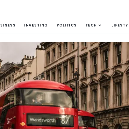
SINESS
INVESTING
POLITICS
TECH
LIFESTY