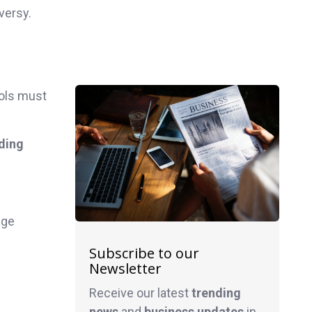
versy.
ols must
ding
age
Subscribe to our
Newsletter
Receive our latest
trending
news
and
business
updates
in