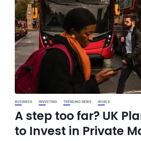
BUSINESS
INVESTING
TRENDING NEWS
WORLD
A step too far? UK Pl
to Invest in Private M