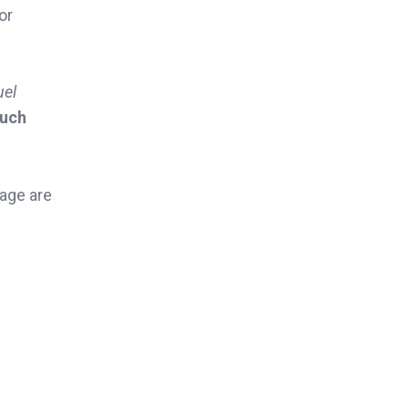
or
uel
uch
page are