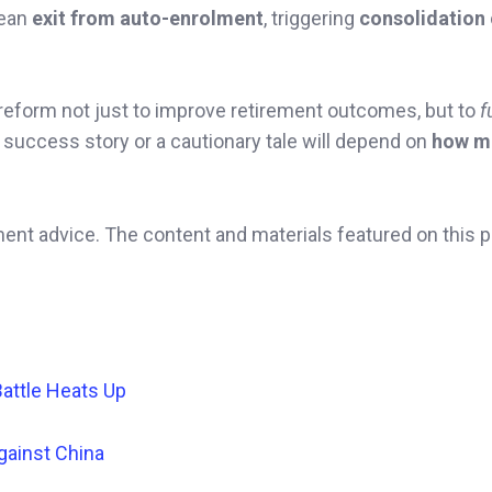
ean
exit from auto-enrolment
, triggering
consolidation
 reform not just to improve retirement outcomes, but to
f
success story or a cautionary tale will depend on
how m
ment advice. The content and materials featured on this 
Battle Heats Up
gainst China