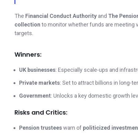
The
Financial Conduct Authority
and
The Pensio
collection
to monitor whether funds are meeting 
targets.
Winners:
UK businesses
: Especially scale-ups and infrast
Private markets
: Set to attract billions in long-
Government
: Unlocks a key domestic growth lev
Risks and Critics:
Pension trustees
warn of
politicized investmen