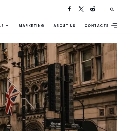
LE
MARKETING
ABOUT US
CONTACTS