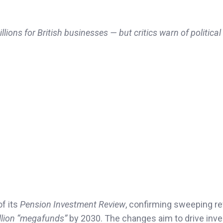
ons for British businesses — but critics warn of political
of its
Pension Investment Review
, confirming sweeping r
llion “megafunds”
by 2030. The changes aim to drive inv