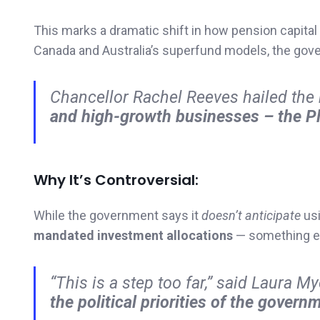
This marks a dramatic shift in how pension capital 
Canada and Australia’s superfund models, the gov
Chancellor Rachel Reeves hailed th
and high-growth businesses – the Pl
Why It’s Controversial:
While the government says it
doesn’t anticipate
usi
mandated investment allocations
— something ex
“This is a step too far,” said Laura M
the political priorities of the governm