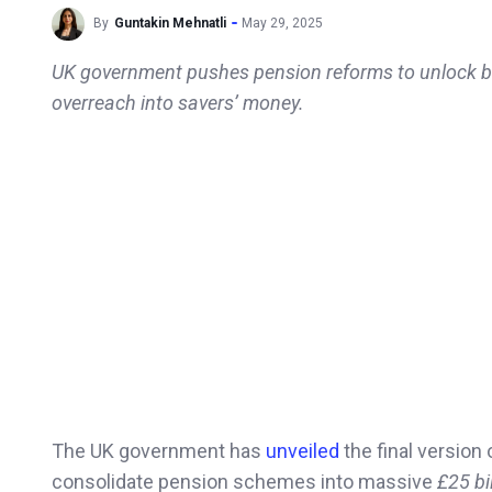
By
Guntakin Mehnatli
May 29, 2025
UK government pushes pension reforms to unlock billi
overreach into savers’ money.
The UK government has
unveiled
the final version 
consolidate pension schemes into massive
£25 bi