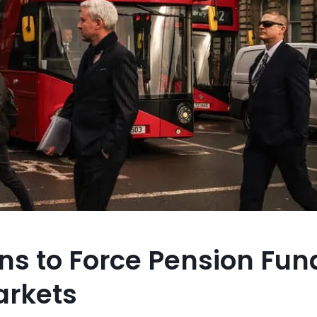
ans to Force Pension Fun
arkets