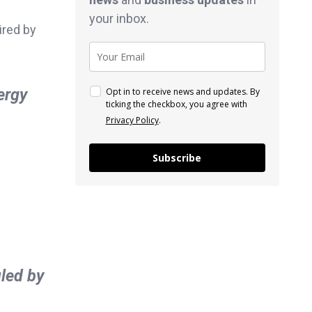
your inbox.
ired by
ergy
Opt in to receive news and updates. By
ticking the checkbox, you agree with
Privacy Policy
.
Subscribe
led by