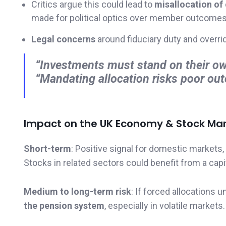
Critics argue this could lead to
misallocation of 
made for political optics over member outcomes
Legal concerns
around fiduciary duty and overri
“Investments must stand on their ow
“Mandating allocation risks poor o
Impact on the UK Economy & Stock Mar
Short-term
: Positive signal for domestic markets, 
Stocks in related sectors could benefit from a capit
Medium to long-term risk
: If forced allocations 
the pension system
, especially in volatile markets.