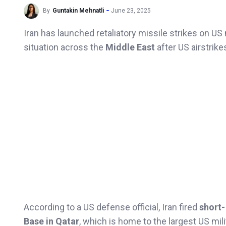
By
Guntakin Mehnatli
June 23, 2025
Iran has launched retaliatory missile strikes on US m
situation across the
Middle East
after US airstrik
According to a US defense official, Iran fired
short-
Base in Qatar
, which is home to the largest US mil