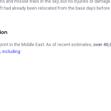
s and missile trails in the sky, but no injuries or damag
ft had already been relocated from the base days before
ion
print in the Middle East. As of recent estimates,
over 40,
n
,
including: