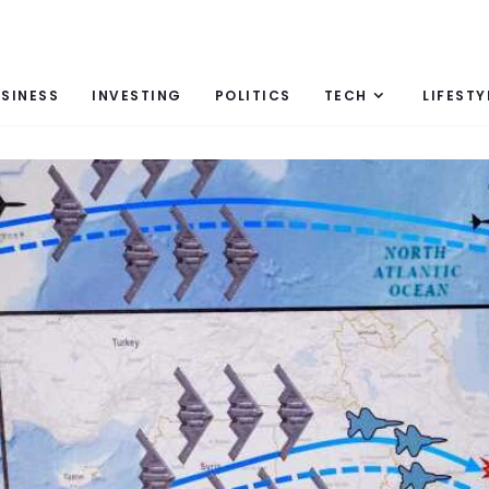
SINESS
INVESTING
POLITICS
TECH
LIFESTY