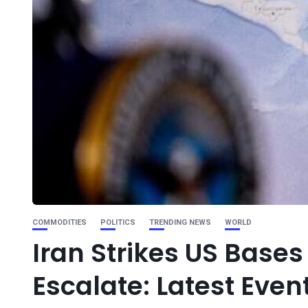
COMMODITIES
POLITICS
TRENDING NEWS
WORLD
Iran Strikes US Bases
Escalate: Latest Even