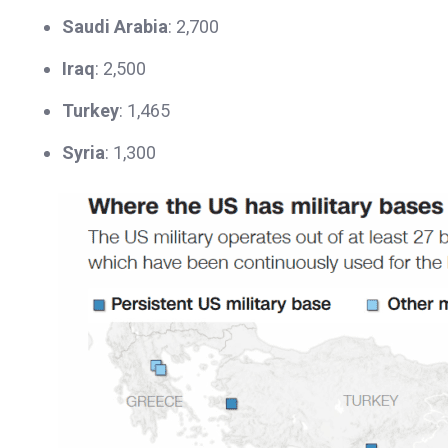
Saudi Arabia
: 2,700
Iraq
: 2,500
Turkey
: 1,465
Syria
: 1,300