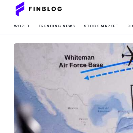
WORLD
TRENDING NEWS
STOCK MARKET
BU