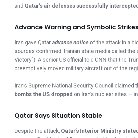
and
Qatar’s air defenses successfully intercepte
Advance Warning and Symbolic Strike
Iran gave Qatar
advance notice
o
f the attack in a b
sources confirmed. Iranian state media called the s
Victory”). A senior US official told CNN that the 
preemptively moved military aircraft out of the reg
Iran’s Supreme National Security Council claimed
bombs the US dropped
on Iran’s nuclear sites — 
Qatar Says Situation Stable
Despite the attack,
Qatar’s Interior Ministry state