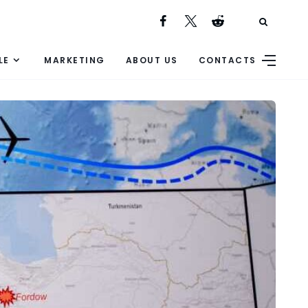
LE
MARKETING
ABOUT US
CONTACTS