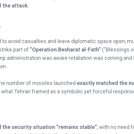
d the attack
.
s
id to avoid casualties and leave diplomatic space open, mu
trike part of
“Operation Besharat al-Fath”
(“Blessings o
Trump administration was aware retaliation was coming and
ion.
 the number of missiles launched
exactly matched the n
in what Tehran framed as a symbolic yet forceful respons
d the security situation “remains stable”
, with no need f