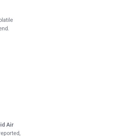
latile
end.
id Air
reported,