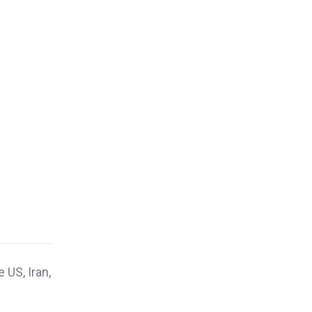
 US, Iran,