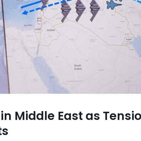
 in Middle East as Tensi
ts