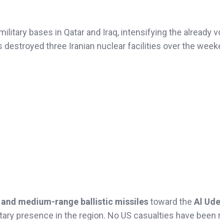
ilitary bases in Qatar and Iraq, intensifying the already vo
es destroyed three Iranian nuclear facilities over the week
 and medium-range ballistic missiles
toward the
Al Ude
itary presence in the region. No US casualties have been 