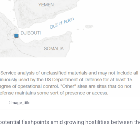
#image_title
ential flashpoints amid growing hostilities between the