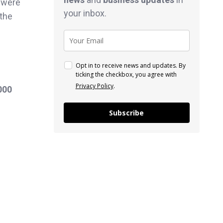
e were
your inbox.
 the
Opt in to receive news and updates. By
ticking the checkbox, you agree with
Privacy Policy
.
000
Subscribe