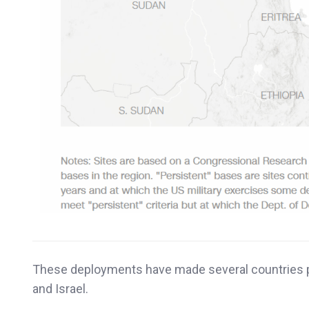
These deployments have made several countries pot
and Israel.