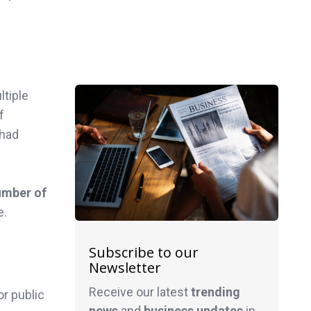
ltiple
f
 had
umber of
e.
Subscribe to our
Newsletter
Receive our latest
trending
or public
news
and
business
updates
in