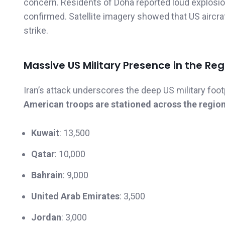
concern. Residents of Doha reported loud explosion
confirmed. Satellite imagery showed that US aircra
strike.
Massive US Military Presence in the Reg
Iran’s attack underscores the deep US military foot
American troops are stationed across the regio
Kuwait
: 13,500
Qatar
: 10,000
Bahrain
: 9,000
United Arab Emirates
: 3,500
Jordan
: 3,000