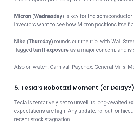
Micron (Wednesday)
is key for the semiconductor
investors want to see how Micron positions itself
Nike (Thursday)
rounds out the trio, with Wall Str
flagged
tariff exposure
as a major concern, and is 
Also on watch: Carnival, Paychex, General Mills, 
5. Tesla’s Robotaxi Moment (or Delay?
Tesla is tentatively set to unveil its long-awaited
ro
expectations are high. Any update, rollout, or hiccu
recent stock stagnation.