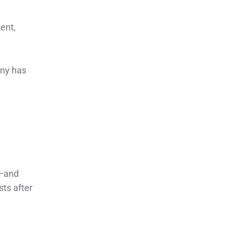
ent,
any has
n—and
sts after