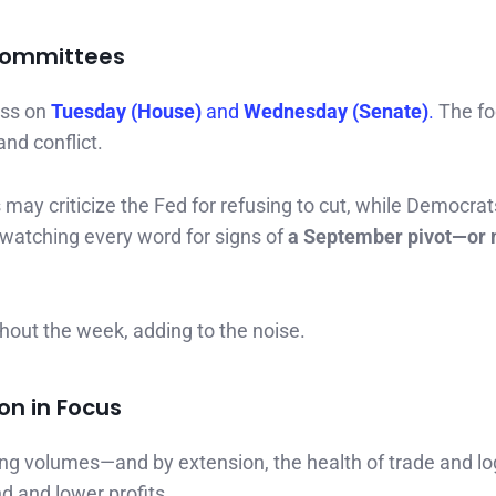
 Committees
ess on
Tuesday (House)
and
Wednesday (Senate)
.
The fo
and conflict.
ay criticize the Fed for refusing to cut, while Democra
e watching every word for signs of
a September pivot—or
hout the week, adding to the noise.
on in Focus
pping volumes—and by extension, the health of trade and log
 and lower profits.