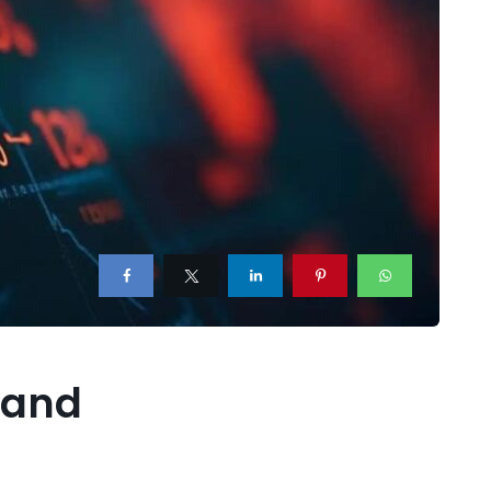
, and