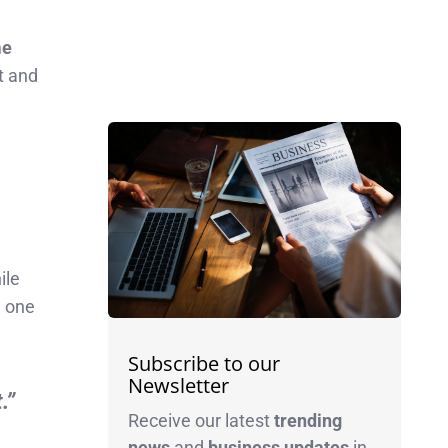
me
nt and
ile
d one
Subscribe to our
Newsletter
.”
Receive our latest
trending
news
and
business
updates
in