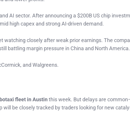
 and AI sector. After announcing a $200B US chip investm
 amid high capex and strong AI-driven demand.
eet watching closely after weak prior earnings. The comp
still battling margin pressure in China and North America.
McCormick, and Walgreens.
)
botaxi fleet in Austin
this week. But delays are commo
p will be closely tracked by traders looking for new cataly