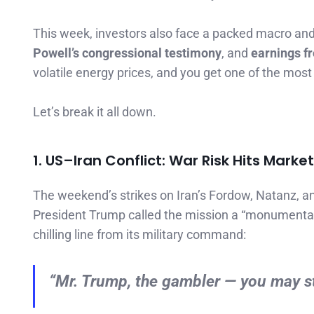
This week, investors also face a packed macro an
Powell’s congressional testimony
, and
earnings f
volatile energy prices, and you get one of the most 
Let’s break it all down.
1. US–Iran Conflict: War Risk Hits Marke
The weekend’s strikes on Iran’s Fordow, Natanz, 
President Trump called the mission a “monumental
chilling line from its military command:
“Mr. Trump, the gambler — you may star