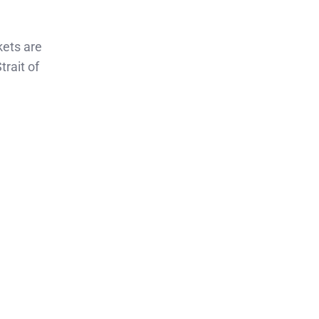
kets are
trait of