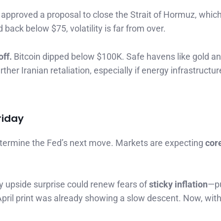
t approved a proposal to close the Strait of Hormuz, whic
 back below $75, volatility is far from over.
off.
Bitcoin dipped below $100K. Safe havens like gold a
her Iranian retaliation, especially if energy infrastructur
riday
termine the Fed’s next move. Markets are expecting
cor
y upside surprise could renew fears of
sticky inflation
—pu
ril print was already showing a slow descent. Now, with o