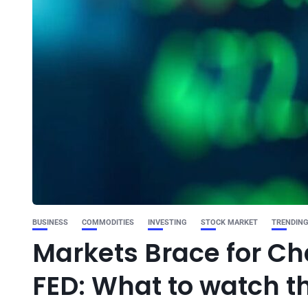
BUSINESS
COMMODITIES
INVESTING
STOCK MARKET
TRENDIN
Markets Brace for Cha
FED: What to watch t