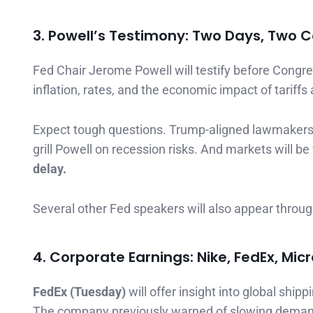
3. Powell’s Testimony: Two Days, Two
Fed Chair Jerome Powell will testify before Congr
inflation, rates, and the economic impact of tariffs 
Expect tough questions. Trump-aligned lawmakers m
grill Powell on recession risks. And markets will b
delay.
Several other Fed speakers will also appear throug
4. Corporate Earnings: Nike, FedEx, Micr
FedEx (Tuesday)
will offer insight into global shi
The company previously warned of slowing demand