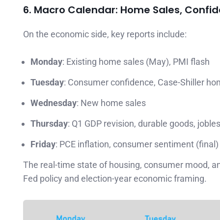
6. Macro Calendar: Home Sales, Confi
On the economic side, key reports include:
Monday
: Existing home sales (May), PMI flash
Tuesday
: Consumer confidence, Case-Shiller ho
Wednesday
: New home sales
Thursday
: Q1 GDP revision, durable goods, joble
Friday
: PCE inflation, consumer sentiment (final)
The real-time state of housing, consumer mood, and 
Fed policy and election-year economic framing.