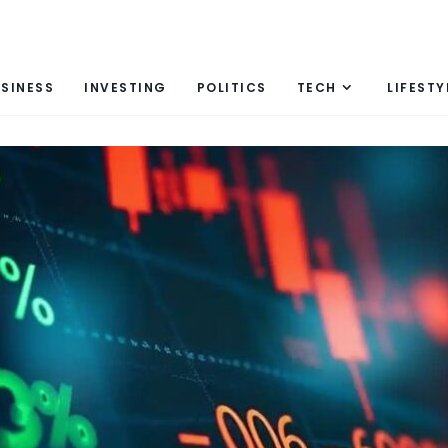
SINESS
INVESTING
POLITICS
TECH
LIFESTY