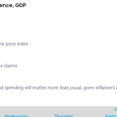
dence, GDP
me price index
ss claims
spending will matter more than usual, given inflation’s r