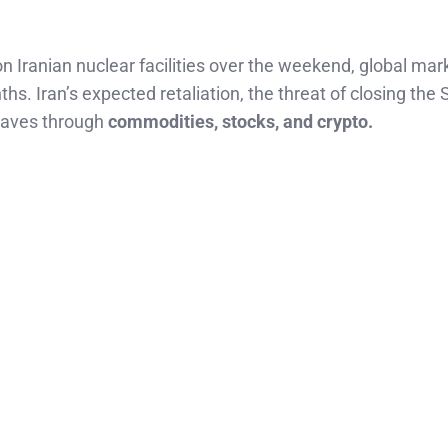
on Iranian nuclear facilities over the weekend, global mar
s. Iran’s expected retaliation, the threat of closing the S
waves through
commodities, stocks, and crypto.