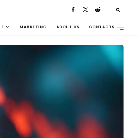
LE
MARKETING
ABOUT US
CONTACTS