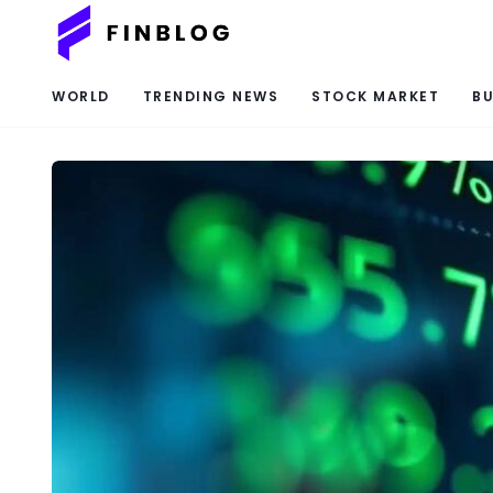
WORLD
TRENDING NEWS
STOCK MARKET
BU