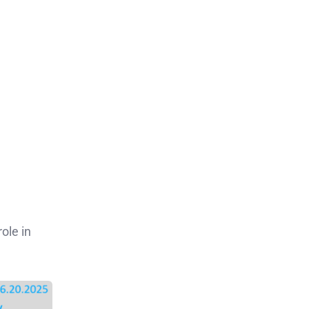
ole in