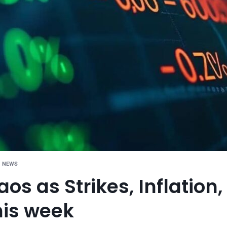
G NEWS
os as Strikes, Inflation
his week