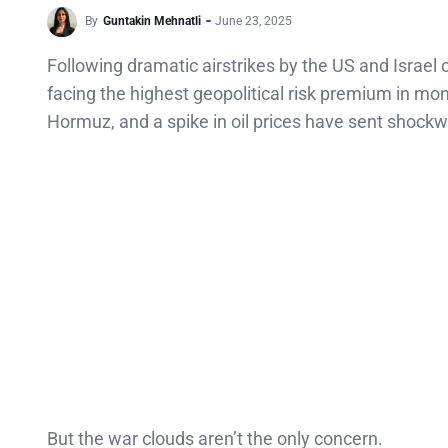
By
Guntakin Mehnatli
June 23, 2025
Following dramatic airstrikes by the US and Israel 
facing the highest geopolitical risk premium in month
Hormuz, and a spike in oil prices have sent shock
But the war clouds aren’t the only concern.