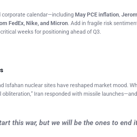
d corporate calendar—including
May PCE inflation
,
Jero
rom FedEx, Nike, and Micron
. Add in fragile risk sentime
critical weeks for positioning ahead of Q3.
ts
and Isfahan nuclear sites have reshaped market mood. Wh
 obliteration,” Iran responded with missile launches—an
t this war, but we will be the ones to end it