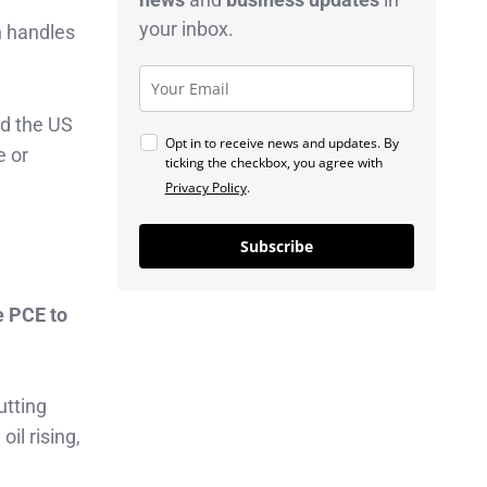
your inbox.
h handles
nd the US
Opt in to receive news and updates. By
e or
ticking the checkbox, you agree with
Privacy Policy
.
Subscribe
e PCE to
tting
il rising,