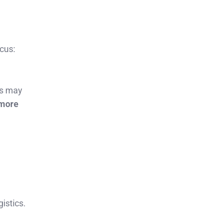
cus:
ts may
 more
istics.