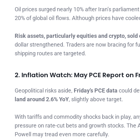
Oil prices surged nearly 10% after Iran’s parliamen
20% of global oil flows. Although prices have cooled
Risk assets, particularly equities and crypto, sold 
dollar strengthened. Traders are now bracing for furt
shipping routes are targeted.
2. Inflation Watch: May PCE Report on F
Geopolitical risks aside,
Friday’s PCE data
could de
land around 2.6% YoY
, slightly above target.
With tariffs and commodity shocks back in play, an
pressure on rate-cut bets and growth stocks. The Ap
Powell may tread even more carefully.