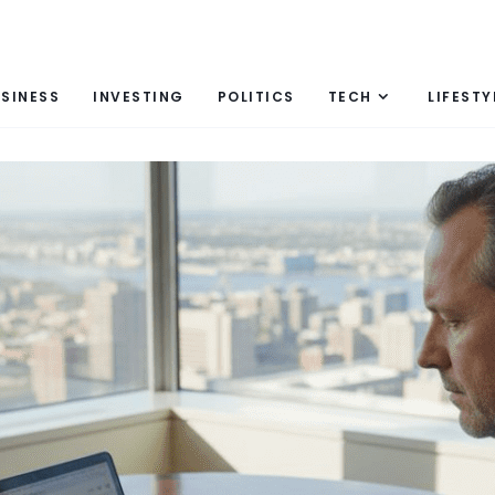
SINESS
INVESTING
POLITICS
TECH
LIFESTY