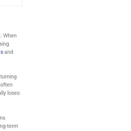
x. When
sing
ts
and
eturning
 often
lly loses
ons
ong-term