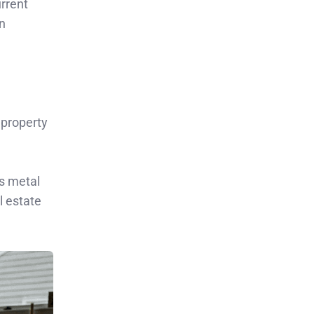
urrent
on
 property
us metal
l estate