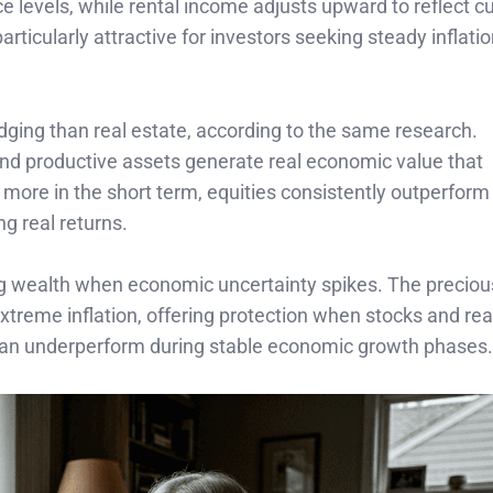
ce levels, while rental income adjusts upward to reflect c
rticularly attractive for investors seeking steady inflati
edging than real estate, according to the same research.
nd productive assets generate real economic value that
more in the short term, equities consistently outperform
 real returns.
ing wealth when economic uncertainty spikes. The precio
xtreme inflation, offering protection when stocks and rea
an underperform during stable economic growth phases.