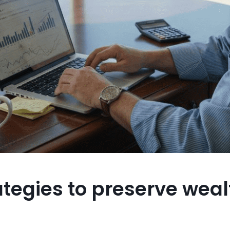
ategies to preserve weal