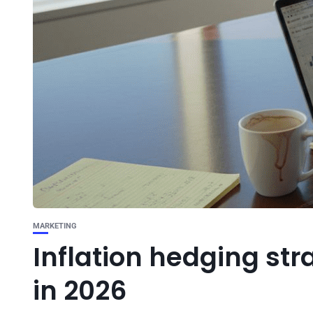
MARKETING
Inflation hedging str
in 2026