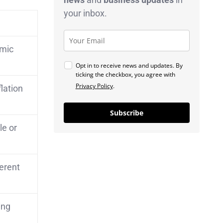
your inbox.
omic
Opt in to receive news and updates. By
ticking the checkbox, you agree with
Privacy Policy
.
lation
Subscribe
le or
erent
ing