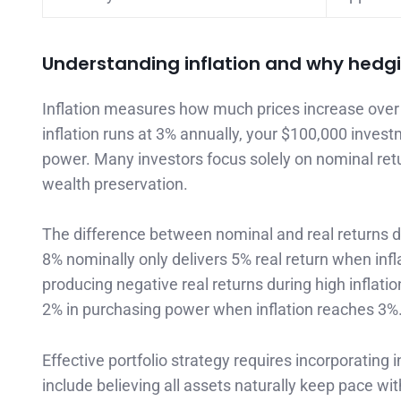
Understanding inflation and why hedg
Inflation measures how much prices increase over 
inflation runs at 3% annually, your $100,000 invest
power. Many investors focus solely on nominal ret
wealth preservation.
The difference between nominal and real returns de
8% nominally only delivers 5% real return when inf
producing negative real returns during high inflati
2% in purchasing power when inflation reaches 3%
Effective portfolio strategy requires incorporatin
include believing all assets naturally keep pace wi