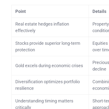
Point
Details
Real estate hedges inflation
Property
effectively
conditio
Stocks provide superior long-term
Equities
protection
over tim
Precious
Gold excels during economic crises
decline
Diversification optimizes portfolio
Combinin
resilience
economi
Understanding timing matters
Short-te
critically
approac