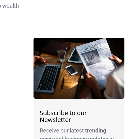
ws wealth
Subscribe to our
Newsletter
Receive our latest
trending
news
and
business
updates
in