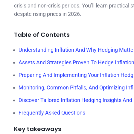
crisis and non-crisis periods. You’ll learn practical
despite rising prices in 2026.
Table of Contents
Understanding Inflation And Why Hedging Matte
Assets And Strategies Proven To Hedge Inflation 
Preparing And Implementing Your Inflation Hedg
Monitoring, Common Pitfalls, And Optimizing Inf
Discover Tailored Inflation Hedging Insights And
Frequently Asked Questions
Key takeaways