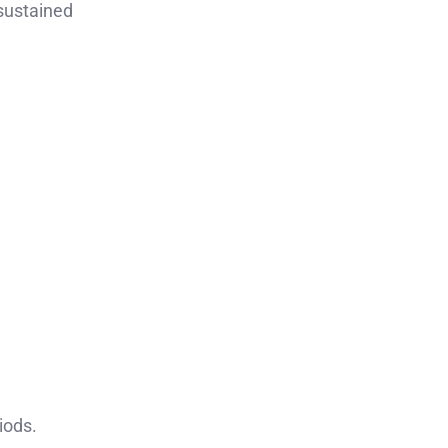
 sustained
iods.