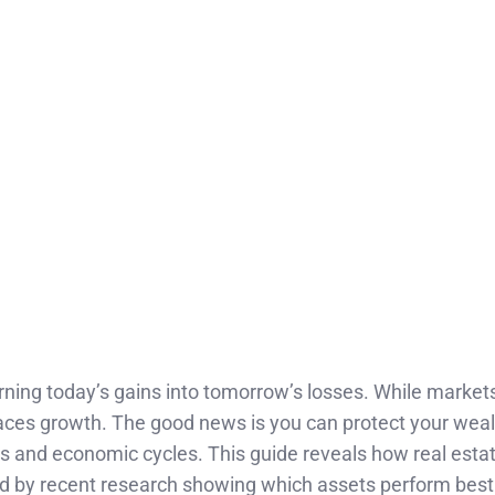
urning today’s gains into tomorrow’s losses. While markets
utpaces growth. The good news is you can protect your wea
 and economic cycles. This guide reveals how real estat
ked by recent research showing which assets perform best