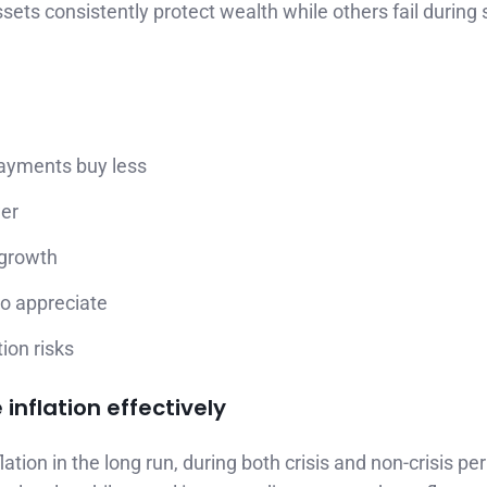
ets consistently protect wealth while others fail during
payments buy less
wer
 growth
to appreciate
ion risks
inflation effectively
lation in the long run, during both crisis and non-crisis per