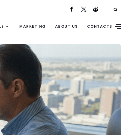
LE
MARKETING
ABOUT US
CONTACTS