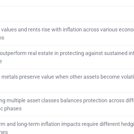
 values and rents rise with inflation across various econ
ns
 outperform real estate in protecting against sustained inf
e
 metals preserve value when other assets become volati
g multiple asset classes balances protection across diff
c phases
rm and long-term inflation impacts require different hedg
hes