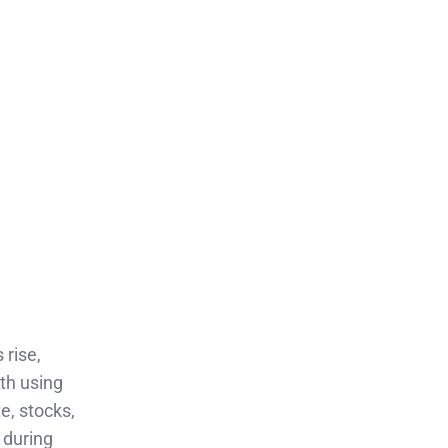
 rise,
lth using
e, stocks,
 during