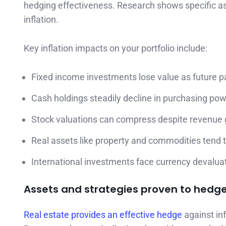
hedging effectiveness. Research shows specific ass
inflation.
Key inflation impacts on your portfolio include:
Fixed income investments lose value as future 
Cash holdings steadily decline in purchasing po
Stock valuations can compress despite revenue
Real assets like property and commodities tend 
International investments face currency devaluat
Assets and strategies proven to hedge 
Real estate provides an effective hedge
against inf