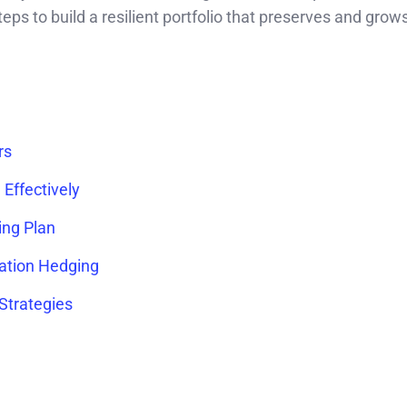
 steps to build a resilient portfolio that preserves and gro
rs
Effectively
ing Plan
lation Hedging
 Strategies