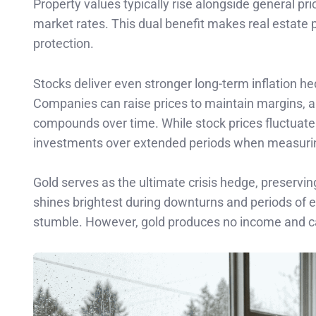
Property values typically rise alongside general pri
market rates. This dual benefit makes real estate pa
protection.
Stocks deliver even stronger long-term inflation h
Companies can raise prices to maintain margins, a
compounds over time. While stock prices fluctuate 
investments over extended periods when measuring
Gold serves as the ultimate crisis hedge, preserv
shines brightest during downturns and periods of e
stumble. However, gold produces no income and c