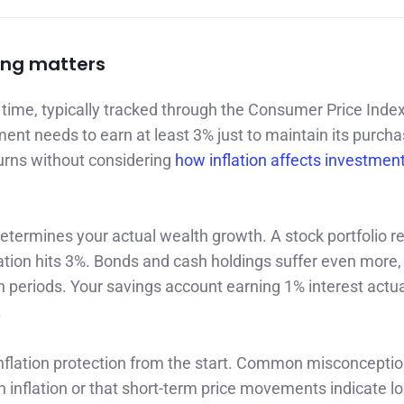
ing matters
time, typically tracked through the Consumer Price Inde
ment needs to earn at least 3% just to maintain its purcha
urns without considering
how inflation affects investmen
termines your actual wealth growth. A stock portfolio r
lation hits 3%. Bonds and cash holdings suffer even more,
on periods. Your savings account earning 1% interest actua
.
g inflation protection from the start. Common misconcepti
th inflation or that short-term price movements indicate l