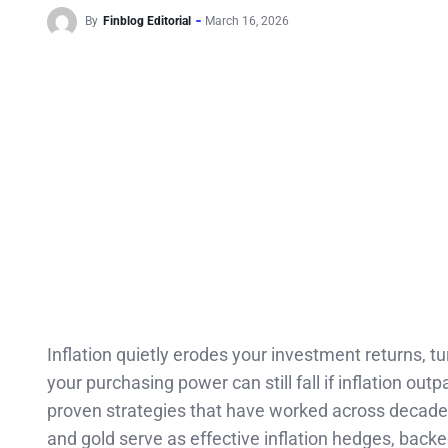
By
Finblog Editorial
March 16, 2026
Inflation quietly erodes your investment returns, t
your purchasing power can still fall if inflation o
proven strategies that have worked across decades
and gold serve as effective inflation hedges, bac