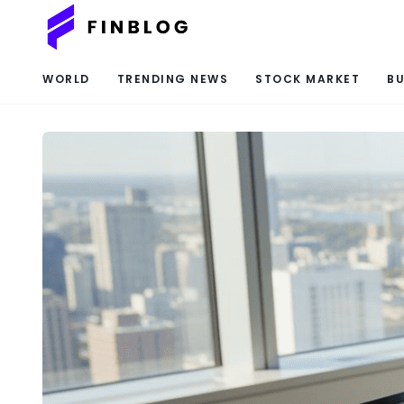
WORLD
TRENDING NEWS
STOCK MARKET
BU