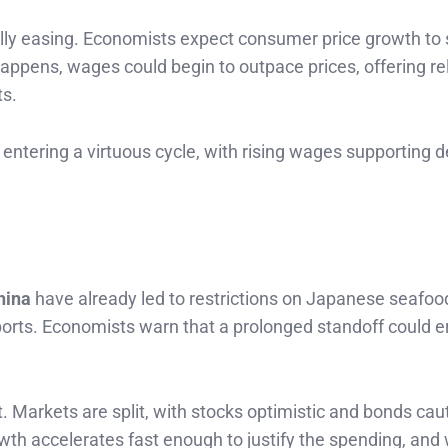
inally easing. Economists expect consumer price growth to
appens, wages could begin to outpace prices, offering rel
ts.
ntering a virtuous cycle, with rising wages supporting
hina
have already led to restrictions on Japanese seafoo
exports. Economists warn that a prolonged standoff could e
 Markets are split, with stocks optimistic and bonds cau
th accelerates fast enough to justify the spending, and