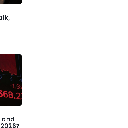
Money
alk,
 and
1 2026?