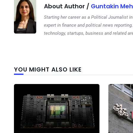
About Author /
Guntakin Meh
Starting her career as a Political Journalist
expert in finance and political news reporting.
technology, startups, business and related ar
YOU MIGHT ALSO LIKE