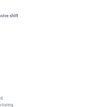
sive shift
ed
cturing.