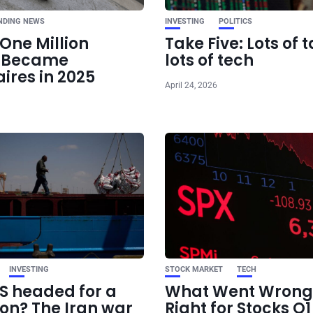
NDING NEWS
INVESTING
POLITICS
One Million
Take Five: Lots of t
e Became
lots of tech
aires in 2025
April 24, 2026
INVESTING
STOCK MARKET
TECH
US headed for a
What Went Wrong
ion? The Iran war
Right for Stocks Q