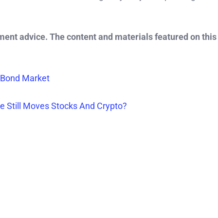
tment advice. The content and materials featured on this
 Bond Market
e Still Moves Stocks And Crypto?