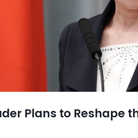
der Plans to Reshape t