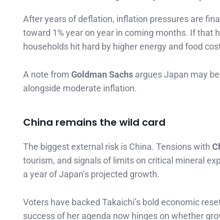
After years of deflation, inflation pressures are f
toward 1% year on year in coming months. If that h
households hit hard by higher energy and food cos
A note from
Goldman Sachs
argues Japan may be e
alongside moderate inflation.
China remains the wild card
The biggest external risk is China. Tensions with
C
tourism, and signals of limits on critical mineral 
a year of Japan’s projected growth.
Voters have backed Takaichi’s bold economic reset.
success of her agenda now hinges on whether grow