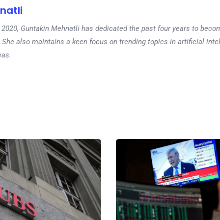
natli
 in 2020, Guntakin Mehnatli has dedicated the past four years to beco
 She also maintains a keen focus on trending topics in artificial inte
eas.
Ne
How to Avoid In
Scams and Prot