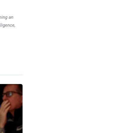
ming an
lligence,
Previous post
What to Watch This Week:
Dow 50,000, Jobs Data,
Inflation and Big Earnings
xt post
vestment
ect Your