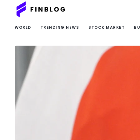
WORLD
TRENDING NEWS
STOCK MARKET
BU