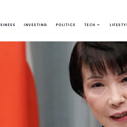
SINESS
INVESTING
POLITICS
TECH
LIFESTY