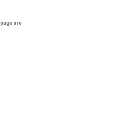
 page are