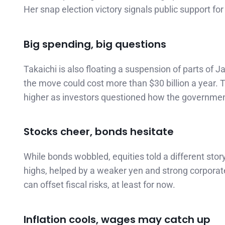
Her snap election victory signals public support for 
Big spending, big questions
Takaichi is also floating a suspension of parts of
the move could cost more than $30 billion a year.
higher as investors questioned how the government
Stocks cheer, bonds hesitate
While bonds wobbled, equities told a different stor
highs, helped by a weaker yen and strong corporate
can offset fiscal risks, at least for now.
Inflation cools, wages may catch up