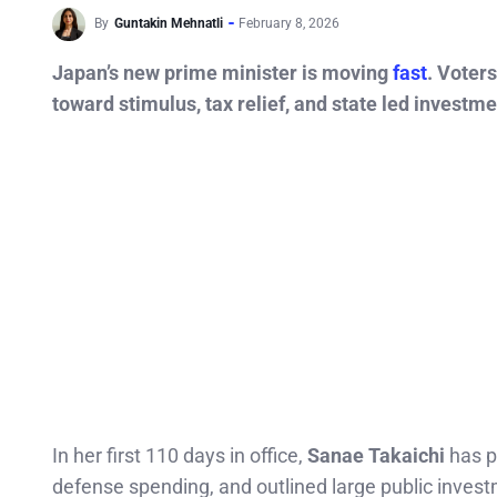
By
Guntakin Mehnatli
February 8, 2026
Japan’s new prime minister is moving
fast
. Voter
toward stimulus, tax relief, and state led investme
In her first 110 days in office,
Sanae Takaichi
has p
defense spending, and outlined large public invest