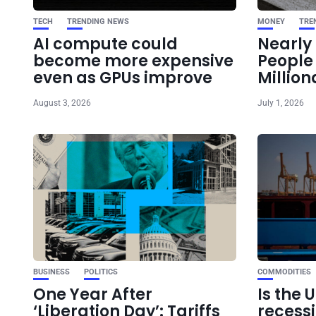
TECH
TRENDING NEWS
MONEY
TRE
AI compute could
Nearly 
become more expensive
Peopl
even as GPUs improve
Million
August 3, 2026
July 1, 2026
BUSINESS
POLITICS
COMMODITIES
One Year After
Is the 
‘Liberation Day’: Tariffs
recess