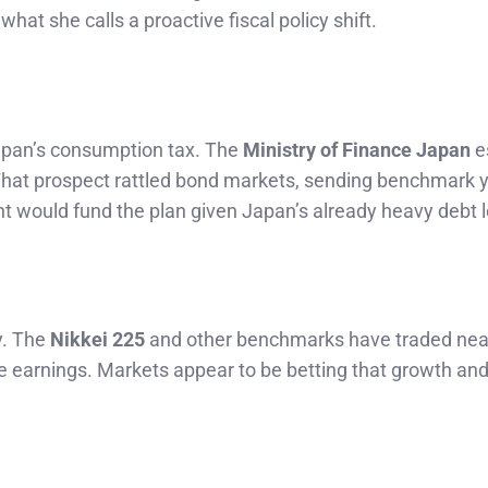
what she calls a proactive fiscal policy shift.
 Japan’s consumption tax. The
Ministry of Finance Japan
e
 That prospect rattled bond markets, sending benchmark y
 would fund the plan given Japan’s already heavy debt 
y. The
Nikkei 225
and other benchmarks have traded nea
 earnings. Markets appear to be betting that growth and 