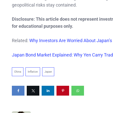
geopolitical risks stay contained.
Disclosure: This article does not represent inves
for educational purposes only.
Related:
Why Investors Are Worried About Japan’s
Japan Bond Market Explained: Why Yen Carry Trad
China
Inflation
Japan