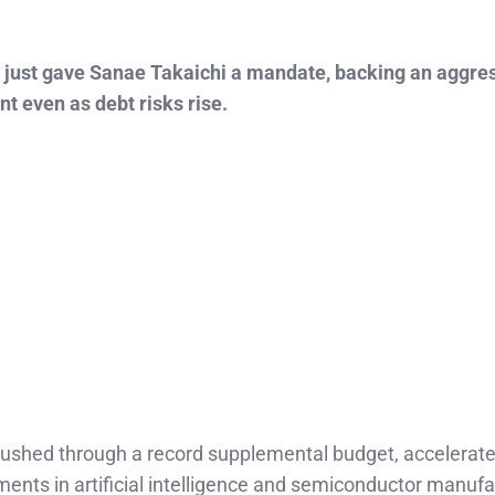
s just gave Sanae Takaichi a mandate, backing an aggres
nt even as debt risks rise.
ushed through a record supplemental budget, accelerat
ments in artificial intelligence and semiconductor manufa