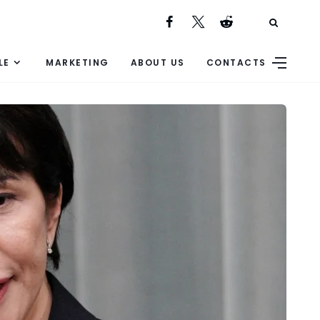
LE
MARKETING
ABOUT US
CONTACTS