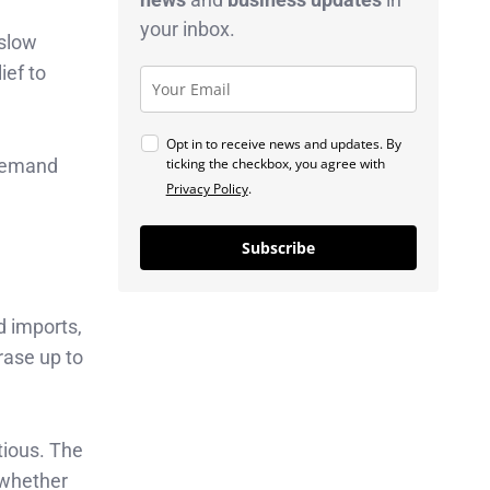
your inbox.
 slow
ief to
Opt in to receive news and updates. By
ticking the checkbox, you agree with
 demand
Privacy Policy
.
Subscribe
d imports,
rase up to
tious. The
 whether