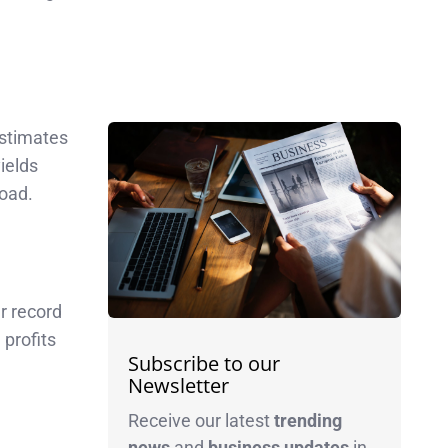
stimates
ields
load.
r record
profits
Subscribe to our
Newsletter
Receive our latest
trending
news
and
business
updates
in