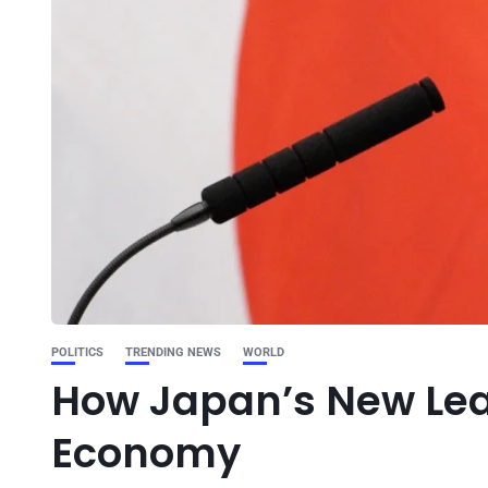
POLITICS
TRENDING NEWS
WORLD
How Japan’s New Lea
Economy