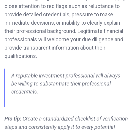
close attention to red flags such as reluctance to
provide detailed credentials, pressure to make
immediate decisions, or inability to clearly explain
their professional background. Legitimate financial
professionals will welcome your due diligence and
provide transparent information about their
qualifications.
A reputable investment professional will always
be willing to substantiate their professional
credentials.
Pro tip:
Create a standardized checklist of verification
steps and consistently apply it to every potential