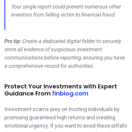
Your single report could prevent numerous other
investors from falling victim to financial fraud.
Pro tip:
Create a dedicated digital folder to securely
store all evidence of suspicious investment
communications before reporting, ensuring you have
a comprehensive record for authorities.
Protect Your Investments with Expert
Guidance From
finblog.com
Investment scams prey on trusting individuals by
promising guaranteed high returns and creating
emotional urgency. If you want to avoid these pitfalls