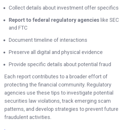
Collect details about investment offer specifics
Report to federal regulatory agencies
like SEC
and FTC
Document timeline of interactions
Preserve all digital and physical evidence
Provide specific details about potential fraud
Each report contributes to a broader effort of
protecting the financial community. Regulatory
agencies use these tips to investigate potential
securities law violations, track emerging scam
patterns, and develop strategies to prevent future
fraudulent activities.