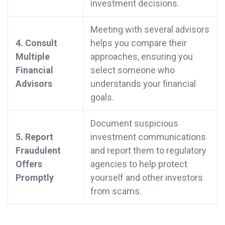
investment decisions.
Meeting with several advisors
4. Consult
helps you compare their
Multiple
approaches, ensuring you
Financial
select someone who
Advisors
understands your financial
goals.
Document suspicious
5. Report
investment communications
Fraudulent
and report them to regulatory
Offers
agencies to help protect
Promptly
yourself and other investors
from scams.