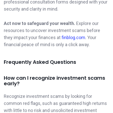
professional consultation forms designed with your
security and clarity in mind.
Act now to safeguard your wealth.
Explore our
resources to uncover investment scams before
they impact your finances at
finblog.com
. Your
financial peace of mind is only a click away.
Frequently Asked Questions
How can I recognize investment scams
early?
Recognize investment scams by looking for
common red flags, such as guaranteed high returns
with little to no risk and unsolicited investment