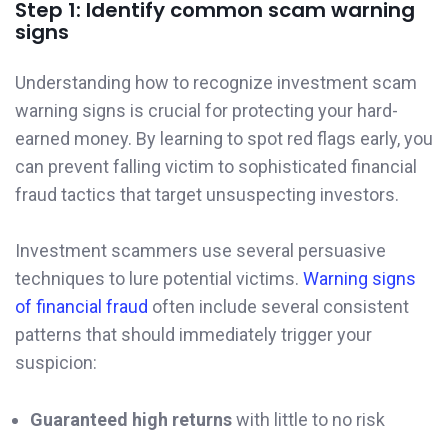
Step 1: Identify common scam warning
signs
Understanding how to recognize investment scam
warning signs is crucial for protecting your hard-
earned money. By learning to spot red flags early, you
can prevent falling victim to sophisticated financial
fraud tactics that target unsuspecting investors.
Investment scammers use several persuasive
techniques to lure potential victims.
Warning signs
of financial fraud
often include several consistent
patterns that should immediately trigger your
suspicion:
Guaranteed high returns
with little to no risk