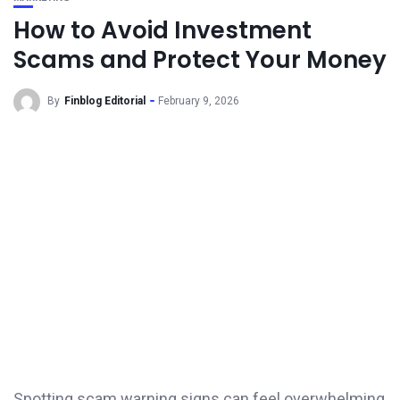
How to Avoid Investment
Scams and Protect Your Money
By
Finblog Editorial
February 9, 2026
Spotting scam warning signs can feel overwhelming