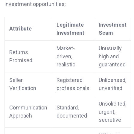
investment opportunities:
Legitimate
Investment
Attribute
Investment
Scam
Market-
Unusually
Returns
driven,
high and
Promised
realistic
guaranteed
Seller
Registered
Unlicensed,
Verification
professionals
unverified
Unsolicited,
Communication
Standard,
urgent,
Approach
documented
secretive