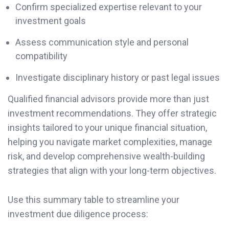
Confirm specialized expertise relevant to your
investment goals
Assess communication style and personal
compatibility
Investigate disciplinary history or past legal issues
Qualified financial advisors provide more than just
investment recommendations. They offer strategic
insights tailored to your unique financial situation,
helping you navigate market complexities, manage
risk, and develop comprehensive wealth-building
strategies that align with your long-term objectives.
Use this summary table to streamline your
investment due diligence process: