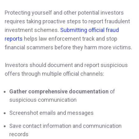
Protecting yourself and other potential investors
requires taking proactive steps to report fraudulent
investment schemes.
Submitting official fraud
reports
helps law enforcement track and stop
financial scammers before they harm more victims.
Investors should document and report suspicious
offers through multiple official channels:
Gather comprehensive documentation
of
suspicious communication
Screenshot emails and messages
Save contact information and communication
records