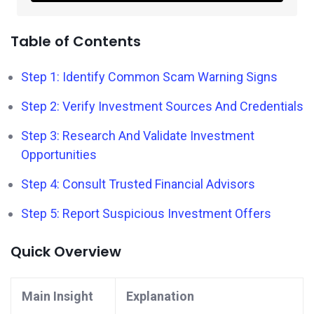
Table of Contents
Step 1: Identify Common Scam Warning Signs
Step 2: Verify Investment Sources And Credentials
Step 3: Research And Validate Investment
Opportunities
Step 4: Consult Trusted Financial Advisors
Step 5: Report Suspicious Investment Offers
Quick Overview
Main Insight
Explanation