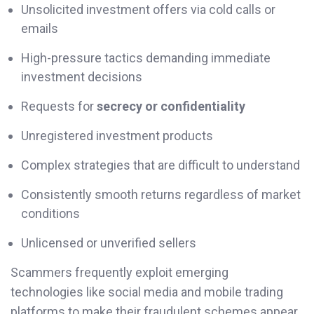
Unsolicited investment offers via cold calls or
emails
High-pressure tactics demanding immediate
investment decisions
Requests for
secrecy or confidentiality
Unregistered investment products
Complex strategies that are difficult to understand
Consistently smooth returns regardless of market
conditions
Unlicensed or unverified sellers
Scammers frequently exploit emerging
technologies like social media and mobile trading
platforms to make their fraudulent schemes appear