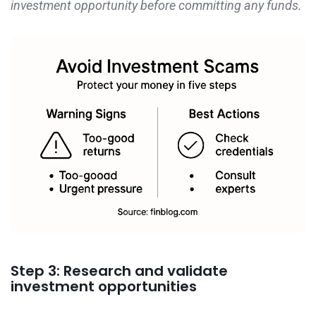
investment opportunity before committing any funds.
Step 3: Research and validate
investment opportunities