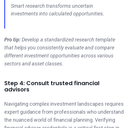
Smart research transforms uncertain
investments into calculated opportunities.
Pro tip:
Develop a standardized research template
that helps you consistently evaluate and compare
different investment opportunities across various
sectors and asset classes.
Step 4: Consult trusted financial
advisors
Navigating complex investment landscapes requires
expert guidance from professionals who understand
the nuanced world of financial planning. Verifying
financial advisor credentials is a critical first step in