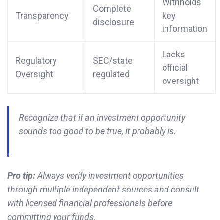
Withholds
Complete
Transparency
key
disclosure
information
Lacks
Regulatory
SEC/state
official
Oversight
regulated
oversight
Recognize that if an investment opportunity
sounds too good to be true, it probably is.
Pro tip:
Always verify investment opportunities
through multiple independent sources and consult
with licensed financial professionals before
committing your funds.