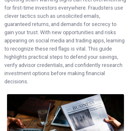
for first-time investors everywhere. Fraudsters use
clever tactics such as unsolicited emails,
guaranteed returns, and demands for secrecy to
gain your trust. With new opportunities and risks
appearing on social media and trading apps, learning
to recognize these red flags is vital. This guide
highlights practical steps to defend your savings,
verify advisor credentials, and confidently research
investment options before making financial
decisions.