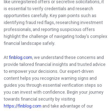
like unregistered offers or secretive solicitations, it
is essential to verify credentials and research
opportunities carefully. Key pain points such as
identifying fraud red flags, researching investment
professionals, and reporting suspicious offers
highlight the challenge of navigating today’s complex
financial landscape safely.
At
finblog.com
, we understand these concerns and
provide tailored financial insights and trusted advice
to empower your decisions. Our expert-driven
content helps you recognize warning signs and
guides you through essential verification steps so
you can invest with confidence. Begin your journey
towards financial security by visiting
https://finblog.com
and take advantage of our