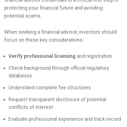
protecting your financial future and avoiding
potential scams.
When seeking a financial advisor, investors should
focus on these key considerations:
Verify professional licensing
and registration
Check background through official regulatory
databases
Understand complete fee structures
Request transparent disclosure of potential
conflicts of interest
Evaluate professional experience and track record