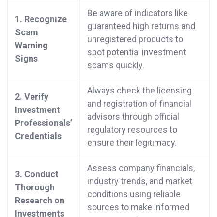
Be aware of indicators like
1. Recognize
guaranteed high returns and
Scam
unregistered products to
Warning
spot potential investment
Signs
scams quickly.
Always check the licensing
2. Verify
and registration of financial
Investment
advisors through official
Professionals’
regulatory resources to
Credentials
ensure their legitimacy.
Assess company financials,
3. Conduct
industry trends, and market
Thorough
conditions using reliable
Research on
sources to make informed
Investments