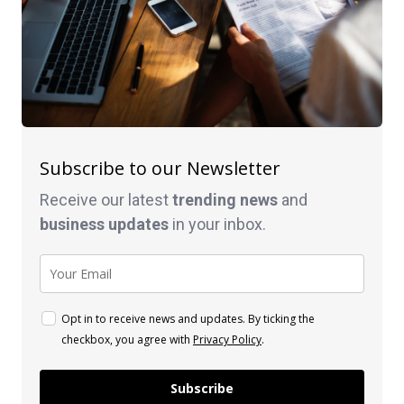
Subscribe to our Newsletter
Receive our latest
trending news
and
business
updates
in your inbox.
Opt in to receive news and updates. By ticking the
checkbox, you agree with
Privacy Policy
.
Subscribe