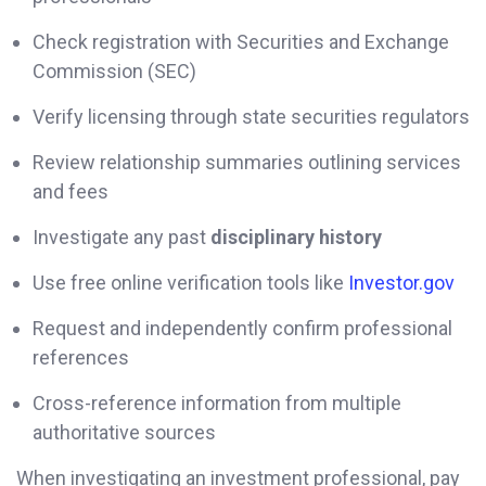
Check registration with Securities and Exchange
Commission (SEC)
Verify licensing through state securities regulators
Review relationship summaries outlining services
and fees
Investigate any past
disciplinary history
Use free online verification tools like
Investor.gov
Request and independently confirm professional
references
Cross-reference information from multiple
authoritative sources
When investigating an investment professional, pay