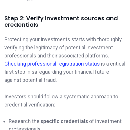
Step 2: Verify investment sources and
credentials
Protecting your investments starts with thoroughly
verifying the legitimacy of potential investment
professionals and their associated platforms.
Checking professional registration status
is a critical
first step in safeguarding your financial future
against potential fraud.
Investors should follow a systematic approach to
credential verification:
Research the
specific credentials
of investment
professionals