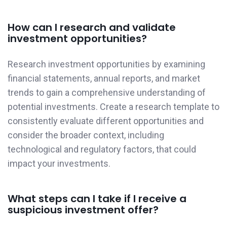
How can I research and validate
investment opportunities?
Research investment opportunities by examining
financial statements, annual reports, and market
trends to gain a comprehensive understanding of
potential investments. Create a research template to
consistently evaluate different opportunities and
consider the broader context, including
technological and regulatory factors, that could
impact your investments.
What steps can I take if I receive a
suspicious investment offer?