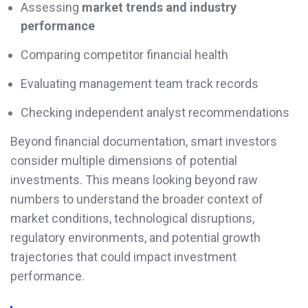
Assessing
market trends and industry
performance
Comparing competitor financial health
Evaluating management team track records
Checking independent analyst recommendations
Beyond financial documentation, smart investors
consider multiple dimensions of potential
investments. This means looking beyond raw
numbers to understand the broader context of
market conditions, technological disruptions,
regulatory environments, and potential growth
trajectories that could impact investment
performance.