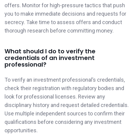
offers. Monitor for high-pressure tactics that push
you to make immediate decisions and requests for
secrecy. Take time to assess offers and conduct
thorough research before committing money.
What should I do to verify the
credentials of an investment
professional?
To verify an investment professional’s credentials,
check their registration with regulatory bodies and
look for professional licenses. Review any
disciplinary history and request detailed credentials.
Use multiple independent sources to confirm their
qualifications before considering any investment
opportunities.