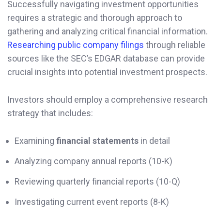
Successfully navigating investment opportunities
requires a strategic and thorough approach to
gathering and analyzing critical financial information.
Researching public company filings
through reliable
sources like the SEC’s EDGAR database can provide
crucial insights into potential investment prospects.
Investors should employ a comprehensive research
strategy that includes:
Examining
financial statements
in detail
Analyzing company annual reports (10-K)
Reviewing quarterly financial reports (10-Q)
Investigating current event reports (8-K)