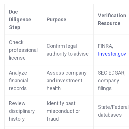
Due
Verification
Diligence
Purpose
Resource
Step
Check
Confirm legal
FINRA,
professional
authority to advise
Investor.gov
license
Analyze
Assess company
SEC EDGAR,
financial
and investment
company
records
health
filings
Review
Identify past
State/Federal
disciplinary
misconduct or
databases
history
fraud