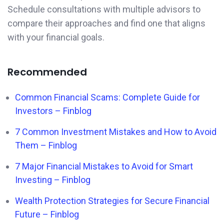
Schedule consultations with multiple advisors to
compare their approaches and find one that aligns
with your financial goals.
Recommended
Common Financial Scams: Complete Guide for
Investors – Finblog
7 Common Investment Mistakes and How to Avoid
Them – Finblog
7 Major Financial Mistakes to Avoid for Smart
Investing – Finblog
Wealth Protection Strategies for Secure Financial
Future – Finblog