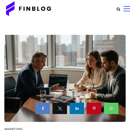
MARKETING