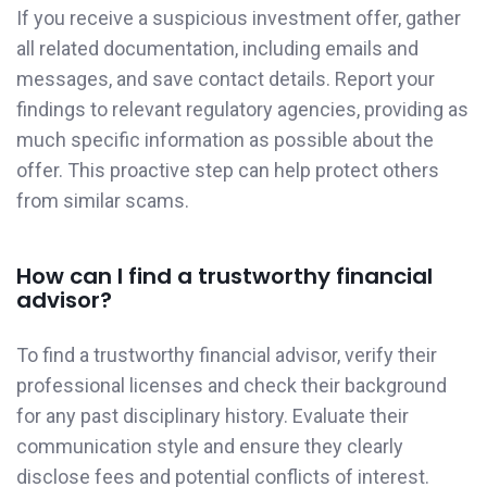
If you receive a suspicious investment offer, gather
all related documentation, including emails and
messages, and save contact details. Report your
findings to relevant regulatory agencies, providing as
much specific information as possible about the
offer. This proactive step can help protect others
from similar scams.
How can I find a trustworthy financial
advisor?
To find a trustworthy financial advisor, verify their
professional licenses and check their background
for any past disciplinary history. Evaluate their
communication style and ensure they clearly
disclose fees and potential conflicts of interest.