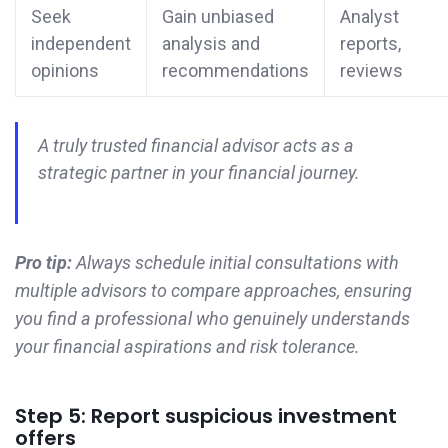
Seek
Gain unbiased
Analyst
independent
analysis and
reports,
opinions
recommendations
reviews
A truly trusted financial advisor acts as a
strategic partner in your financial journey.
Pro tip:
Always schedule initial consultations with
multiple advisors to compare approaches, ensuring
you find a professional who genuinely understands
your financial aspirations and risk tolerance.
Step 5: Report suspicious investment
offers