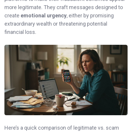
more legitimate. They craft messages designed to
create
emotional urgency
, either by promising
extraordinary wealth or threatening potential
financial loss.
Here’s a quick comparison of legitimate vs. scam