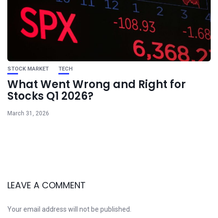
STOCK MARKET
TECH
What Went Wrong and Right for
Stocks Q1 2026?
March 31, 2026
LEAVE A COMMENT
Your email address will not be published.