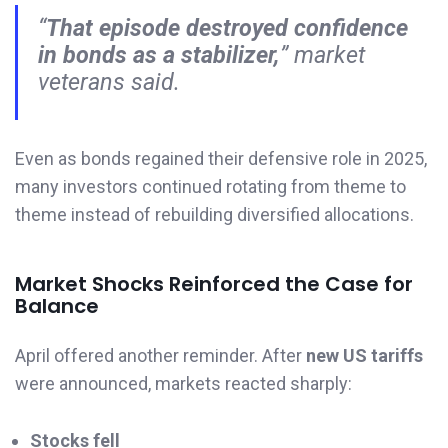
“
That episode destroyed confidence
in bonds as a stabilizer,
” market
veterans said.
Even as bonds regained their defensive role in 2025,
many investors continued rotating from theme to
theme instead of rebuilding diversified allocations.
Market Shocks Reinforced the Case for
Balance
April offered another reminder. After
new US tariffs
were announced, markets reacted sharply:
Stocks fell