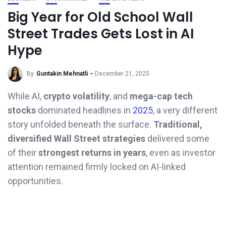
Big Year for Old School Wall
Street Trades Gets Lost in AI
Hype
By
Guntakin Mehnatli
December 21, 2025
While AI,
crypto volatility
, and
mega-cap tech
stocks
dominated headlines in
2025
, a very different
story unfolded beneath the surface.
Traditional,
diversified Wall Street strategies
delivered some
of their
strongest returns in years
, even as investor
attention remained firmly locked on AI-linked
opportunities.