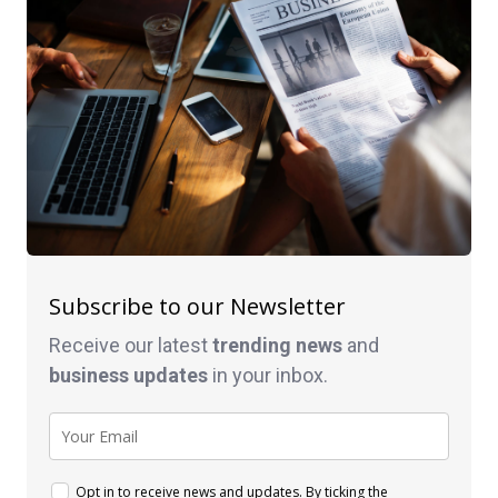
Subscribe to our Newsletter
Receive our latest
trending news
and
business
updates
in your inbox.
Opt in to receive news and updates. By ticking the