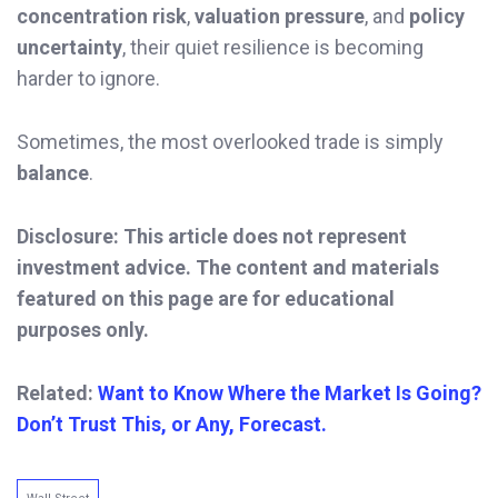
concentration risk
,
valuation pressure
, and
policy
uncertainty
, their quiet resilience is becoming
harder to ignore.
Sometimes, the most overlooked trade is simply
balance
.
Disclosure: This article does not represent
investment advice. The content and materials
featured on this page are for educational
purposes only.
Related:
Want to Know Where the Market Is Going?
Don’t Trust This, or Any, Forecast.