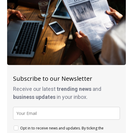
Subscribe to our Newsletter
Receive our latest
trending news
and
business
updates
in your inbox.
Opt in to receive news and updates. By ticking the