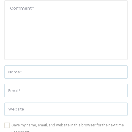
Save my name, email, and website in this browser for the next time