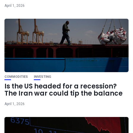
April 1, 2026
COMMODITIES
INVESTING
Is the US headed for a recession?
The Iran war could tip the balance
April 1, 2026