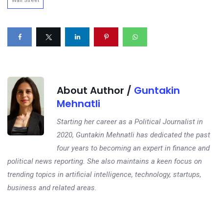
Wall Street
About Author /
Guntakin
Mehnatli
Starting her career as a Political Journalist in
2020, Guntakin Mehnatli has dedicated the past
four years to becoming an expert in finance and
political news reporting. She also maintains a keen focus on
trending topics in artificial intelligence, technology, startups,
business and related areas.