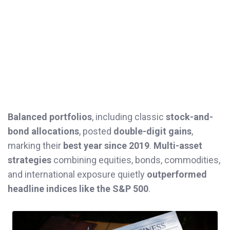
Balanced portfolios
, including classic
stock-and-
bond allocations
, posted
double-digit gains
,
marking their
best year since 2019
.
Multi-asset
strategies
combining equities, bonds, commodities,
and international exposure quietly
outperformed
headline indices like the S&P 500
.