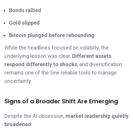
Bonds rallied
Gold slipped
Bitcoin plunged before rebounding
While the headlines focused on volatility, the
underlying lesson was clear.
Different assets
respond differently to shocks
, and diversification
remains one of the few reliable tools to manage
uncertainty.
Signs of a Broader Shift Are Emerging
Despite the AI obsession,
market leadership quietly
broadened
: