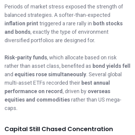
Periods of market stress exposed the strength of
balanced strategies. A softer-than-expected
inflation print
triggered a rare rally in
both stocks
and bonds
, exactly the type of environment
diversified portfolios are designed for.
Risk-parity funds
, which allocate based on risk
rather than asset class, benefited as
bond yields fell
and
equities rose simultaneously
. Several global
multi-asset ETFs recorded their
best annual
performance on record
, driven by
overseas
equities and commodities
rather than US mega-
caps.
Capital Still Chased Concentration