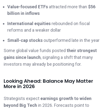
Value-focused ETFs
attracted more than
$56
billion in inflows
International equities
rebounded on fiscal
reforms and a weaker dollar
Small-cap stocks
outperformed late in the year
Some global value funds posted
their strongest
gains since launch
, signaling a shift that many
investors may already be positioning for.
Looking Ahead: Balance May Matter
More in 2026
Strategists expect
earnings growth to widen
beyond Big Tech
in 2026. Forecasts point to