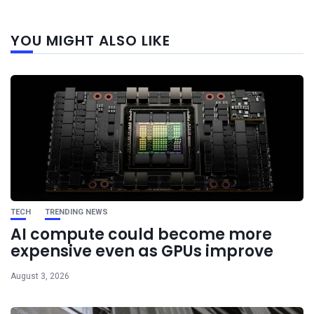
Next
YOU MIGHT ALSO LIKE
post
TECH
TRENDING NEWS
AI compute could become more
expensive even as GPUs improve
August 3, 2026