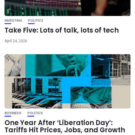
INVESTING
POLITICS
Take Five: Lots of talk, lots of tech
April 24, 2026
BUSINESS
POLITICS
One Year After ‘Liberation Day’:
Tariffs Hit Prices, Jobs, and Growth