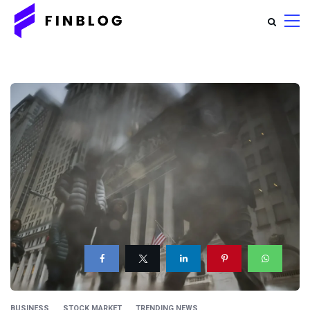
BUSINESS
STOCK MARKET
TRENDING NEWS