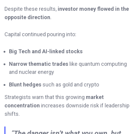
Despite these results,
investor money flowed in the
opposite direction
.
Capital continued pouring into:
Big Tech and AI-linked stocks
Narrow thematic trades
like quantum computing
and nuclear energy
Blunt hedges
such as gold and crypto
Strategists warn that this growing
market
concentration
increases downside risk if leadership
shifts.
“
The danger isn’t what you own, but