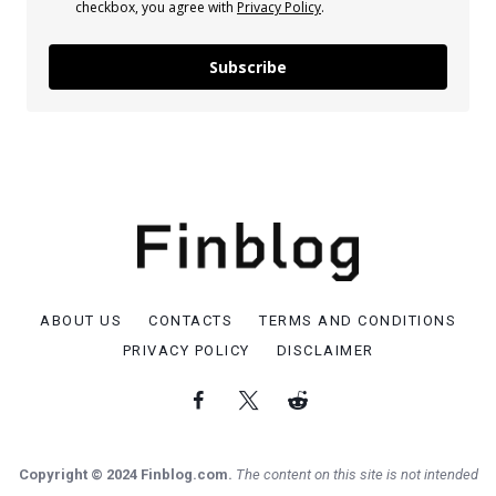
checkbox, you agree with
Privacy Policy
.
Subscribe
ABOUT US
CONTACTS
TERMS AND CONDITIONS
PRIVACY POLICY
DISCLAIMER
Copyright © 2024 Finblog.com.
The content on this site is not intended