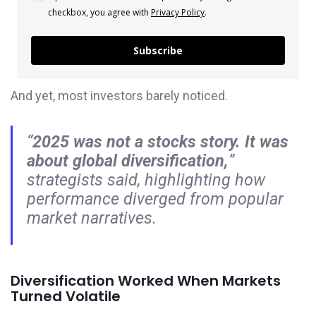
checkbox, you agree with
Privacy Policy
.
Subscribe
And yet, most investors barely noticed.
“
2025 was not a stocks story. It was
about global diversification,
”
strategists said, highlighting how
performance diverged from popular
market narratives.
Diversification Worked When Markets
Turned Volatile