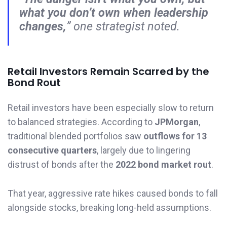
what you don’t own when leadership
changes,
” one strategist noted.
Retail Investors Remain Scarred by the
Bond Rout
Retail investors have been especially slow to return
to balanced strategies. According to
JPMorgan
,
traditional blended portfolios saw
outflows for 13
consecutive quarters
, largely due to lingering
distrust of bonds after the
2022 bond market rout
.
That year, aggressive rate hikes caused bonds to fall
alongside stocks, breaking long-held assumptions.