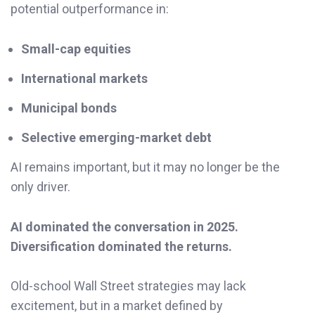
potential outperformance in:
Small-cap equities
International markets
Municipal bonds
Selective emerging-market debt
AI remains important, but it may no longer be the
only driver.
AI dominated the conversation in 2025.
Diversification dominated the returns.
Old-school Wall Street strategies may lack
excitement, but in a market defined by