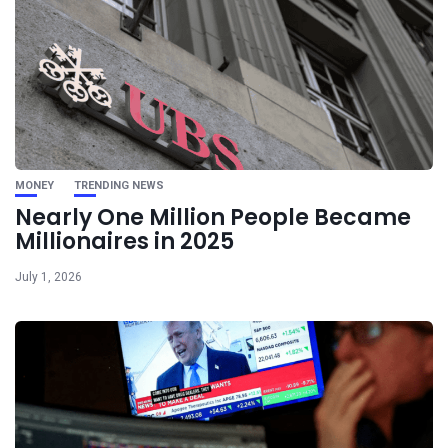
MONEY
TRENDING NEWS
Nearly One Million People Became
Millionaires in 2025
July 1, 2026